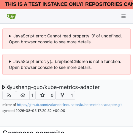
THIS IS A TEST INSTANCE ONLY! REPOSITORIES CA
JavaScript error: Cannot read property '0' of undefined.
Open browser console to see more details.
JavaScript error: y(...).replaceChildren is not a function.
Open browser console to see more details.
yusheng-guo
/
kube-metrics-adapter
1
0
1
mirror of
https://github.com/zalando-incubator/kube-metrics-adapter.git
synced
2026-08-05 17:20:52 +00:00