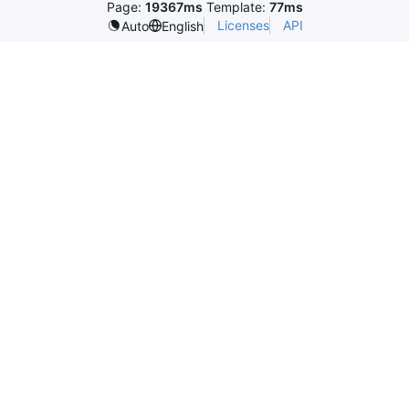
Page:
19367ms
Template:
77ms
Licenses
API
Auto
English