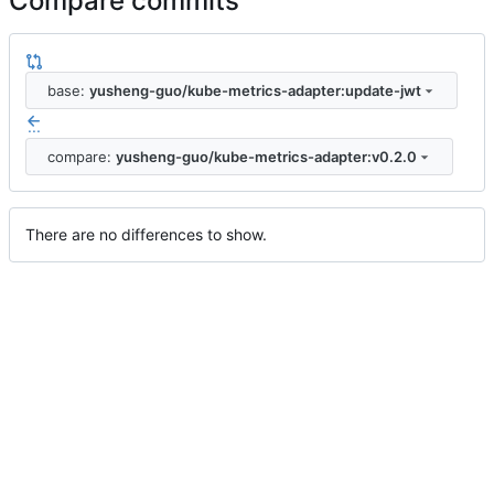
Compare commits
base:
yusheng-guo/kube-metrics-adapter:update-jwt
...
compare:
yusheng-guo/kube-metrics-adapter:v0.2.0
There are no differences to show.