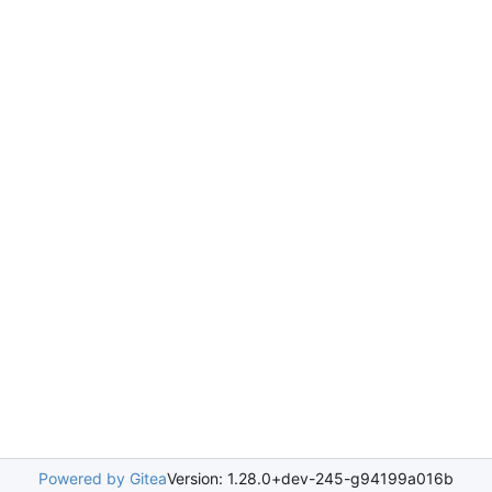
Powered by Gitea
Version: 1.28.0+dev-245-g94199a016b