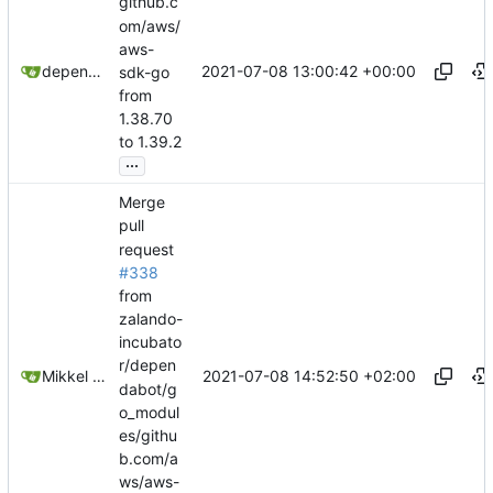
github.c
om/aws/
aws-
2021-07-08 13:00:42 +00:00
dependabot[bot]
sdk-go
from
1.38.70
to 1.39.2
...
Merge
pull
request
#338
from
zalando-
incubato
r/depen
2021-07-08 14:52:50 +02:00
Mikkel Oscar Lyderik Larsen
dabot/g
o_modul
es/githu
b.com/a
ws/aws-