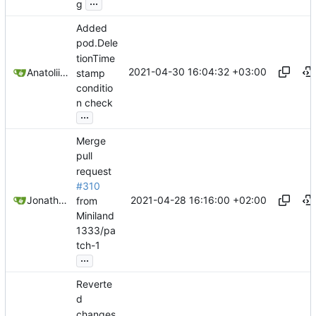
...
g
Added
pod.Dele
tionTime
2021-04-30 16:04:32 +03:00
Anatolii Dutchak
stamp
conditio
n check
...
Merge
pull
request
#310
2021-04-28 16:16:00 +02:00
Jonathan Juares Beber
from
Miniland
1333/pa
tch-1
...
Reverte
d
changes