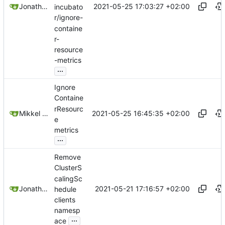
2021-05-25 17:03:27 +02:00
Jonathan Juares Beber
incubato
r/ignore-
containe
r-
resource
-metrics
...
Ignore
Containe
rResourc
2021-05-25 16:45:35 +02:00
Mikkel Oscar Lyderik Larsen
e
metrics
...
Remove
ClusterS
calingSc
2021-05-21 17:16:57 +02:00
Jonathan Juares Beber
hedule
clients
namesp
...
ace