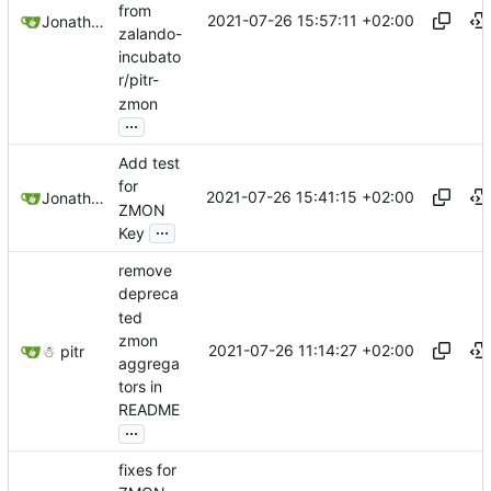
from
2021-07-26 15:57:11 +02:00
Jonathan Juares Beber
zalando-
incubato
r/pitr-
zmon
...
Add test
for
2021-07-26 15:41:15 +02:00
Jonathan Juares Beber
ZMON
...
Key
remove
depreca
ted
zmon
2021-07-26 11:14:27 +02:00
☃ pitr
aggrega
tors in
README
...
fixes for