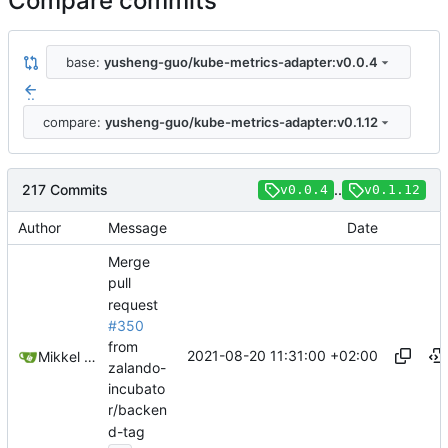
Compare commits
base:
yusheng-guo/kube-metrics-adapter:v0.0.4
..
compare:
yusheng-guo/kube-metrics-adapter:v0.1.12
217 Commits
..
v0.0.4
v0.1.12
Author
Message
Date
Merge
pull
request
#350
from
2021-08-20 11:31:00 +02:00
Mikkel Oscar Lyderik Larsen
zalando-
incubato
r/backen
d-tag