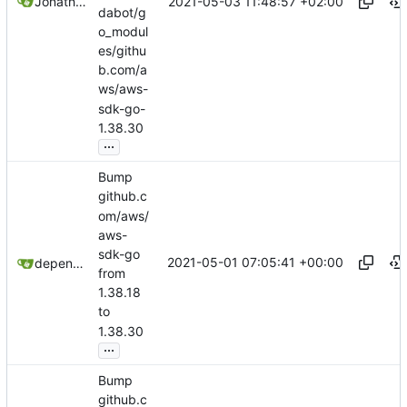
2021-05-03 11:48:57 +02:00
Jonathan Juares Beber
dabot/g
o_modul
es/githu
b.com/a
ws/aws-
sdk-go-
1.38.30
...
Bump
github.c
om/aws/
aws-
sdk-go
2021-05-01 07:05:41 +00:00
dependabot[bot]
from
1.38.18
to
1.38.30
...
Bump
github.c