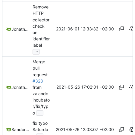
Remove
HTTP
collector
check
2021-06-01 12:33:32 +02:00
Jonathan Juares Beber
on
identifier
label
...
Merge
pull
request
#328
2021-05-26 17:02:01 +02:00
from
Jonathan Juares Beber
zalando-
incubato
r/fix/typ
...
o
fix typo
2021-05-26 12:03:07 +02:00
Sandor Szücs
Saturda
...