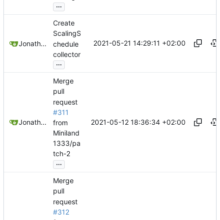
...
Create
ScalingS
2021-05-21 14:29:11 +02:00
Jonathan Juares Beber
chedule
collector
...
Merge
pull
request
#311
2021-05-12 18:36:34 +02:00
Jonathan Juares Beber
from
Miniland
1333/pa
tch-2
...
Merge
pull
request
#312