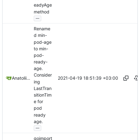
eadyAge
method
...
Rename
d min-
pod-age
to min-
pod-
ready-
age.
Consider
2021-04-19 18:51:39 +03:00
Anatolii Dutchak
ing
LastTran
sitionTim
e for
pod
ready
age.
...
goimport