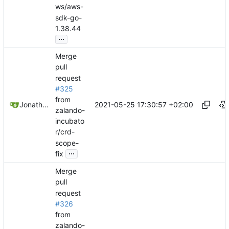
ws/aws-
sdk-go-
1.38.44
...
Merge
pull
request
#325
from
2021-05-25 17:30:57 +02:00
Jonathan Juares Beber
zalando-
incubato
r/crd-
scope-
...
fix
Merge
pull
request
#326
from
zalando-