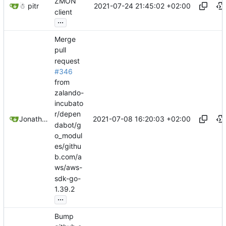
ZMON
2021-07-24 21:45:02 +02:00
☃ pitr
client
...
Merge
pull
request
#346
from
zalando-
incubato
r/depen
2021-07-08 16:20:03 +02:00
Jonathan Juares Beber
dabot/g
o_modul
es/githu
b.com/a
ws/aws-
sdk-go-
1.39.2
...
Bump