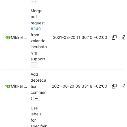
...
Merge
pull
request
#349
from
2021-08-20 11:30:10 +02:00
Mikkel Oscar Lyderik Larsen
zalando-
incubato
r/rg-
support
...
Add
depreca
2021-08-20 09:33:18 +02:00
Mikkel Oscar Lyderik Larsen
tion
commen
...
t
Use
labels
for
specifyin