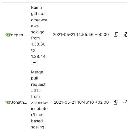
Bump
github.c
om/aws/
aws-
sdk-go
2021-05-21 14:55:46 +00:00
dependabot[bot]
from
1.38.30
to
1.38.44
...
Merge
pull
request
#315
from
2021-05-21 16:46:10 +02:00
Jonathan Juares Beber
zalando-
incubato
r/time-
based-
scaling