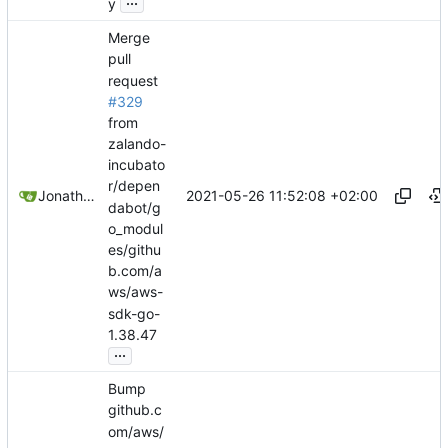
y
Merge
pull
request
#329
from
zalando-
incubato
r/depen
2021-05-26 11:52:08 +02:00
Jonathan Juares Beber
dabot/g
o_modul
es/githu
b.com/a
ws/aws-
sdk-go-
1.38.47
...
Bump
github.c
om/aws/