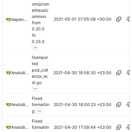
om/prom
etheus/c
ommon
2021-05-01 07:05:08 +00:00
dependabot[bot]
from
0.20.0
to
0.23.0
...
Goimpor
ted
pod_coll
2021-04-30 18:08:30 +03:00
Anatolii Dutchak
ector_te
st.go
...
Fixed
2021-04-30 18:00:23 +03:00
Anatolii Dutchak
formattin
...
g
Fixed
2021-04-30 17:58:44 +03:00
Anatolii Dutchak
formattin