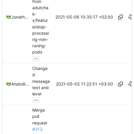
from
adutcha
k-
2021-05-06 10:35:17 +02:00
Jonathan Juares Beber
x/featur
e/stop-
processi
ng-non-
runing-
pods
...
Change
d
message
2021-05-05 11:22:51 +03:00
Anatolii Dutchak
text and
level
...
Merge
pull
request
#313