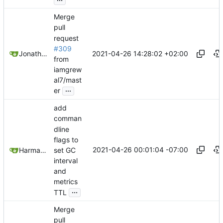
Merge
pull
request
#309
2021-04-26 14:28:02 +02:00
Jonathan Juares Beber
from
iamgrew
al7/mast
...
er
add
comman
dline
flags to
2021-04-26 00:01:04 -07:00
set GC
Harman Singh
interval
and
metrics
...
TTL
Merge
pull