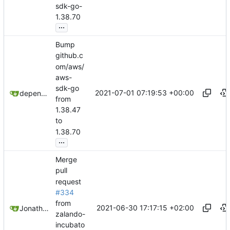
sdk-go-
1.38.70
...
Bump
github.c
om/aws/
aws-
sdk-go
2021-07-01 07:19:53 +00:00
dependabot[bot]
from
1.38.47
to
1.38.70
...
Merge
pull
request
#334
from
2021-06-30 17:17:15 +02:00
Jonathan Juares Beber
zalando-
incubato