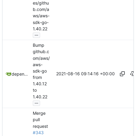
es/githu
b.com/a
ws/aws-
sdk-go-
1.40.22
...
Bump
github.c
om/aws/
aws-
sdk-go
2021-08-16 09:14:16 +00:00
dependabot[bot]
from
1.40.12
to
1.40.22
...
Merge
pull
request
#343