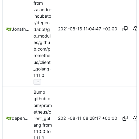
from
zalando-
incubato
r/depen
2021-08-16 11:04:47 +02:00
Jonathan Juares Beber
dabot/g
o_modul
es/githu
b.com/p
romethe
us/client
_golang-
1.11.0
...
Bump
github.c
om/prom
etheus/c
2021-08-11 08:28:17 +00:00
dependabot[bot]
lient_gol
ang from
1.10.0 to
1.11.0