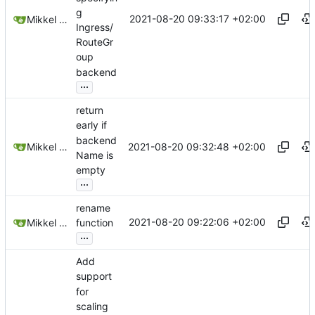
g
2021-08-20 09:33:17 +02:00
Mikkel Oscar Lyderik Larsen
Ingress/
RouteGr
oup
backend
...
return
early if
backend
2021-08-20 09:32:48 +02:00
Mikkel Oscar Lyderik Larsen
Name is
empty
...
rename
2021-08-20 09:22:06 +02:00
Mikkel Oscar Lyderik Larsen
function
...
Add
support
for
scaling