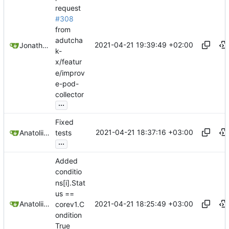
request
#308
from
adutcha
2021-04-21 19:39:49 +02:00
Jonathan Juares Beber
k-
x/featur
e/improv
e-pod-
collector
...
Fixed
2021-04-21 18:37:16 +03:00
Anatolii Dutchak
tests
...
Added
conditio
ns[i].Stat
us ==
2021-04-21 18:25:49 +03:00
Anatolii Dutchak
corev1.C
ondition
True