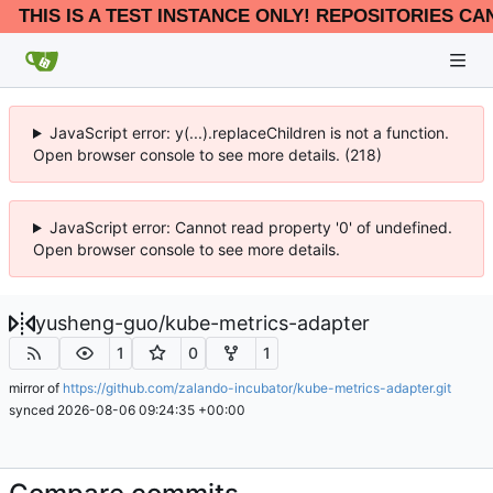
THIS IS A TEST INSTANCE ONLY! REPOSITORIES CA
JavaScript error: y(...).replaceChildren is not a function.
Open browser console to see more details. (218)
JavaScript error: Cannot read property '0' of undefined.
Open browser console to see more details.
yusheng-guo
/
kube-metrics-adapter
1
0
1
mirror of
https://github.com/zalando-incubator/kube-metrics-adapter.git
synced
2026-08-06 09:24:35 +00:00