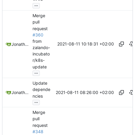
...
Merge
pull
request
#360
from
2021-08-11 10:18:31 +02:00
Jonathan Juares Beber
zalando-
incubato
r/k8s-
update
...
Update
depende
2021-08-11 08:26:00 +02:00
Jonathan Juares Beber
ncies
...
Merge
pull
request
#348