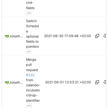
r/nil-
fields
...
Switch
Schedul
e
2021-06-30 17:09:48 +02:00
Jonathan Juares Beber
optional
fields to
pointers
...
Merge
pull
request
#332
from
2021-06-01 13:53:21 +02:00
Jonathan Juares Beber
zalando-
incubato
r/drop-
identifier
...