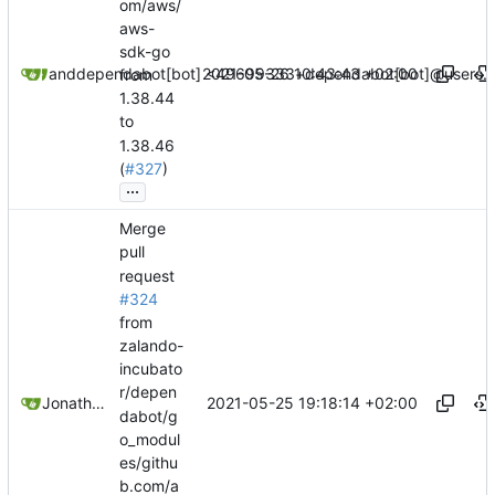
om/aws/
aws-
sdk-go
2021-05-26 10:43:43 +02:00
dependabot[bot]
and
dependabot[bot] <49699333+dependabot[bot]@users.n
from
1.38.44
to
1.38.46
(
#327
)
...
Merge
pull
request
#324
from
zalando-
incubato
r/depen
2021-05-25 19:18:14 +02:00
Jonathan Juares Beber
dabot/g
o_modul
es/githu
b.com/a