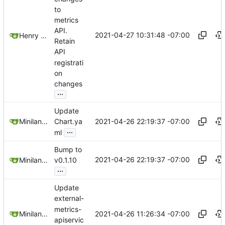
to
metrics
API.
2021-04-27 10:31:48 -07:00
Henry Agnew
Retain
API
registrati
on
changes
...
Update
2021-04-26 22:19:37 -07:00
Miniland1333
Chart.ya
...
ml
Bump to
2021-04-26 22:19:37 -07:00
Miniland1333
v0.1.10
...
Update
external-
metrics-
2021-04-26 11:26:34 -07:00
Miniland1333
apiservic