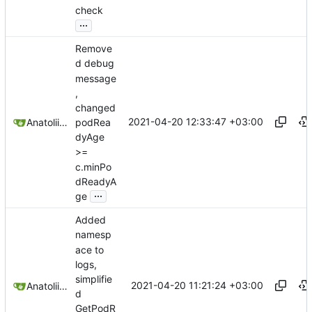
check
...
Remove
d debug
message
,
changed
2021-04-20 12:33:47 +03:00
podRea
Anatolii Dutchak
dyAge
>=
c.minPo
dReadyA
...
ge
Added
namesp
ace to
logs,
simplifie
2021-04-20 11:21:24 +03:00
Anatolii Dutchak
d
GetPodR