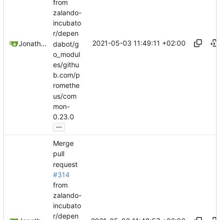
from
zalando-
incubato
r/depen
2021-05-03 11:49:11 +02:00
Jonathan Juares Beber
dabot/g
o_modul
es/githu
b.com/p
romethe
us/com
mon-
0.23.0
...
Merge
pull
request
#314
from
zalando-
incubato
r/depen