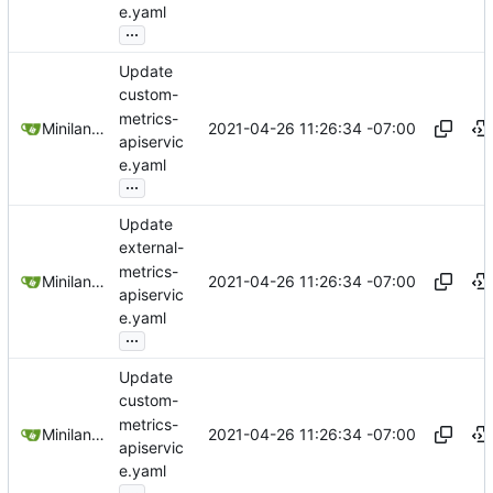
e.yaml
...
Update
custom-
metrics-
2021-04-26 11:26:34 -07:00
Miniland1333
apiservic
e.yaml
...
Update
external-
metrics-
2021-04-26 11:26:34 -07:00
Miniland1333
apiservic
e.yaml
...
Update
custom-
metrics-
2021-04-26 11:26:34 -07:00
Miniland1333
apiservic
e.yaml
...