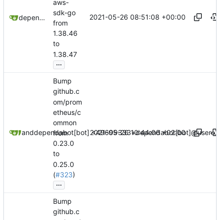
aws-
sdk-go
2021-05-26 08:51:08 +00:00
dependabot[bot]
from
1.38.46
to
1.38.47
...
Bump
github.c
om/prom
etheus/c
ommon
2021-05-26 10:44:06 +02:00
dependabot[bot]
and
dependabot[bot] <49699333+dependabot[bot]@users.n
from
0.23.0
to
0.25.0
(
#323
)
...
Bump
github.c