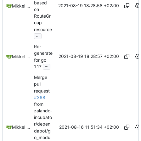
based
2021-08-19 18:28:58 +02:00
Mikkel Oscar Lyderik Larsen
on
RouteGr
oup
resource
...
Re-
generate
2021-08-19 18:28:57 +02:00
Mikkel Oscar Lyderik Larsen
for go
...
1.17
Merge
pull
request
#368
from
zalando-
incubato
r/depen
2021-08-16 11:51:34 +02:00
Mikkel Oscar Lyderik Larsen
dabot/g
o_modul