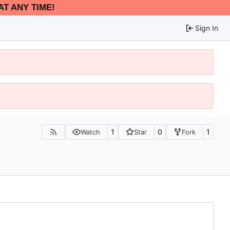
AT ANY TIME!
Sign In
1
0
1
Watch
Star
Fork