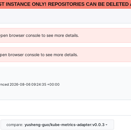
EST INSTANCE ONLY! REPOSITORIES CAN BE DELETED 
Open browser console to see more details.
 Open browser console to see more details.
ynced
2026-08-06 09:24:35 +00:00
compare:
yusheng-guo/kube-metrics-adapter:v0.0.3
.