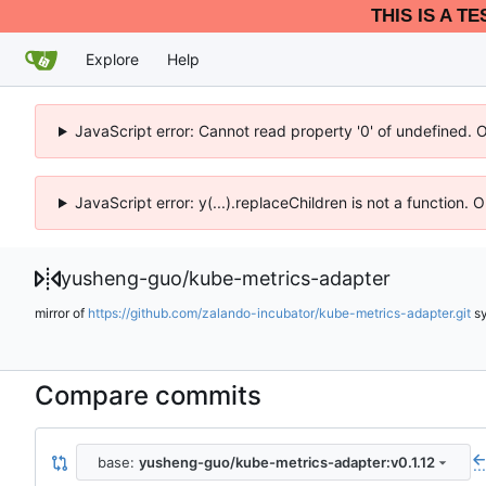
THIS IS A T
Explore
Help
JavaScript error: Cannot read property '0' of undefined. 
JavaScript error: y(...).replaceChildren is not a function.
yusheng-guo
/
kube-metrics-adapter
mirror of
https://github.com/zalando-incubator/kube-metrics-adapter.git
s
Compare commits
base:
yusheng-guo/kube-metrics-adapter:v0.1.12
..