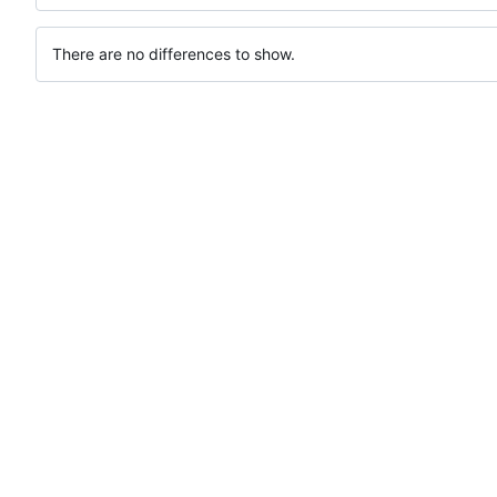
There are no differences to show.