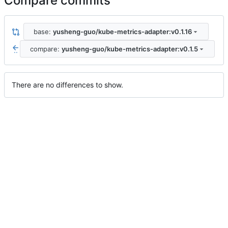
Compare commits
base:
yusheng-guo/kube-metrics-adapter:v0.1.16
compare:
yusheng-guo/kube-metrics-adapter:v0.1.5
..
There are no differences to show.