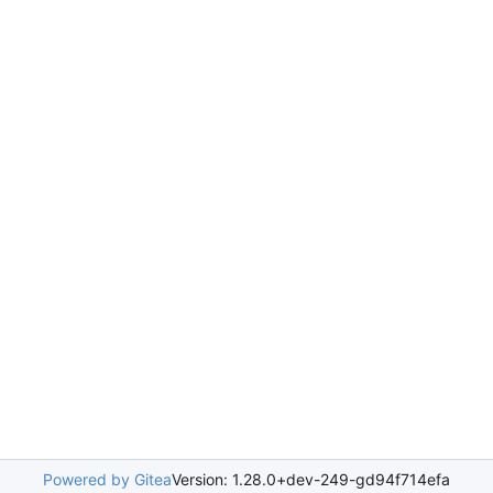
Powered by Gitea
Version: 1.28.0+dev-249-gd94f714efa