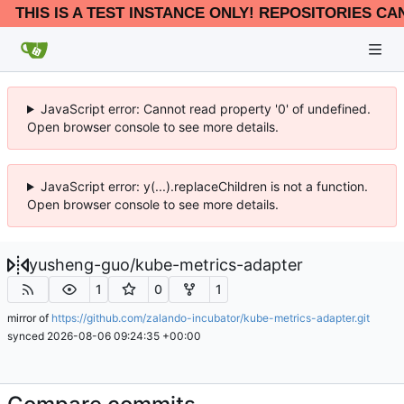
THIS IS A TEST INSTANCE ONLY! REPOSITORIES CA
JavaScript error: Cannot read property '0' of undefined.
Open browser console to see more details.
JavaScript error: y(...).replaceChildren is not a function.
Open browser console to see more details.
yusheng-guo
/
kube-metrics-adapter
1
0
1
mirror of
https://github.com/zalando-incubator/kube-metrics-adapter.git
synced
2026-08-06 09:24:35 +00:00