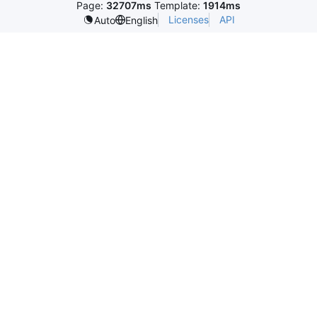
Page:
32707ms
Template:
1914ms
Licenses
API
Auto
English