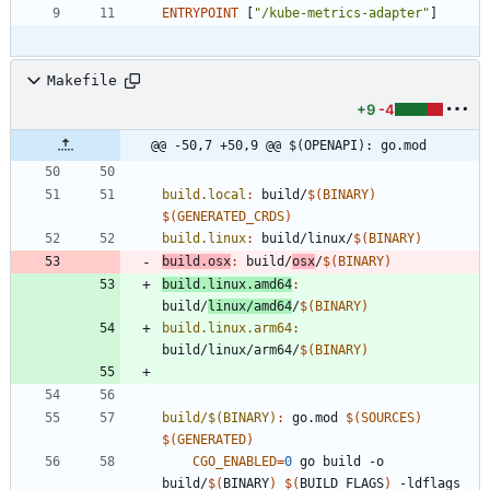
ENTRYPOINT
[
"/kube-metrics-adapter"
]
Makefile
+9
-4
@@ -50,7 +50,9 @@ $(OPENAPI): go.mod
build.local
:
build
/
$(
BINARY
)
$(
GENERATED_CRDS
)
build.linux
:
build
/
linux
/
$(
BINARY
)
build.osx
:
build
/
osx
/
$(
BINARY
)
build.linux.amd64
:
build
/
linux
/
amd
64
/
$(
BINARY
)
build.linux.arm64
:
build
/
linux
/
arm
64/
$(
BINARY
)
build/$(BINARY)
:
go
.
mod
$(
SOURCES
)
$(
GENERATED
)
CGO_ENABLED
=
0
 go build -o 
build/
$(
BINARY
)
$(
BUILD_FLAGS
)
 -ldflags 