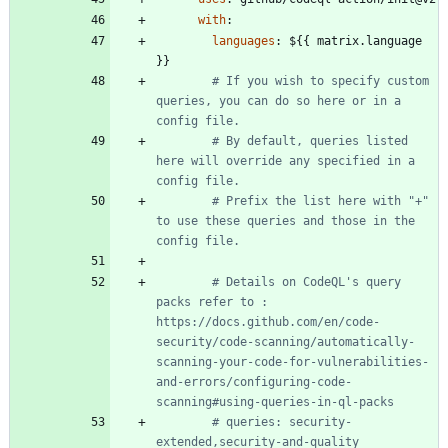
with
:
languages
:
${{ matrix.language 
}}
# If you wish to specify custom 
queries, you can do so here or in a 
config file.
# By default, queries listed 
here will override any specified in a 
config file.
# Prefix the list here with "+" 
to use these queries and those in the 
config file.
# Details on CodeQL's query 
packs refer to : 
https://docs.github.com/en/code-
security/code-scanning/automatically-
scanning-your-code-for-vulnerabilities-
and-errors/configuring-code-
scanning#using-queries-in-ql-packs
# queries: security-
extended,security-and-quality