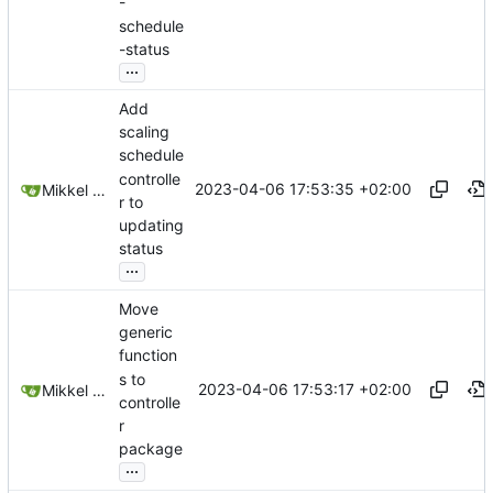
-
schedule
-status
...
Add
scaling
schedule
controlle
2023-04-06 17:53:35 +02:00
Mikkel Oscar Lyderik Larsen
r to
updating
status
...
Move
generic
function
s to
2023-04-06 17:53:17 +02:00
Mikkel Oscar Lyderik Larsen
controlle
r
package
...