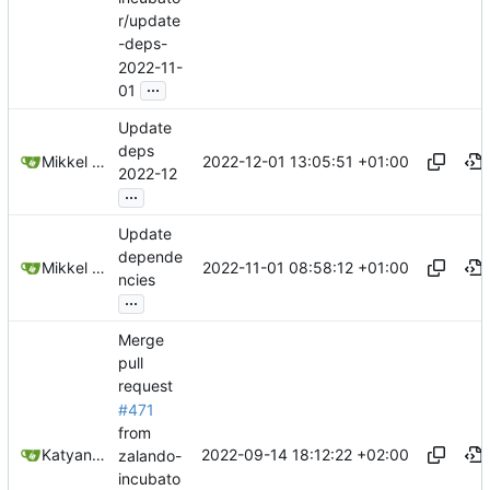
r/update
-deps-
2022-11-
...
01
Update
deps
2022-12-01 13:05:51 +01:00
Mikkel Oscar Lyderik Larsen
2022-12
...
Update
depende
2022-11-01 08:58:12 +01:00
Mikkel Oscar Lyderik Larsen
ncies
...
Merge
pull
request
#471
from
2022-09-14 18:12:22 +02:00
Katyanna Moura
zalando-
incubato