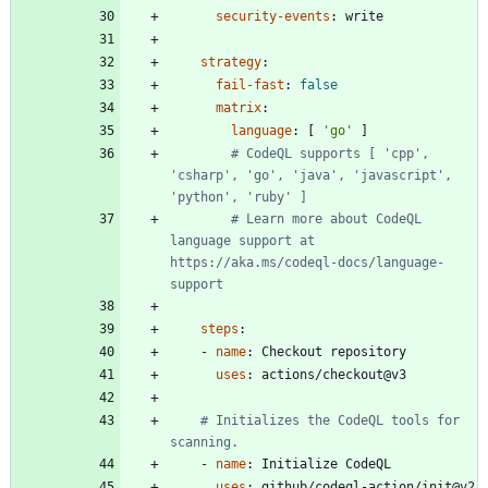
security-events
:
write
strategy
:
fail-fast
:
false
matrix
:
language
:
[
'go'
]
# CodeQL supports [ 'cpp', 
'csharp', 'go', 'java', 'javascript', 
'python', 'ruby' ]
# Learn more about CodeQL 
language support at 
https://aka.ms/codeql-docs/language-
support
steps
:
- 
name
:
Checkout repository
uses
:
actions/checkout@v3
# Initializes the CodeQL tools for 
scanning.
- 
name
:
Initialize CodeQL
uses
:
github/codeql-action/init@v2