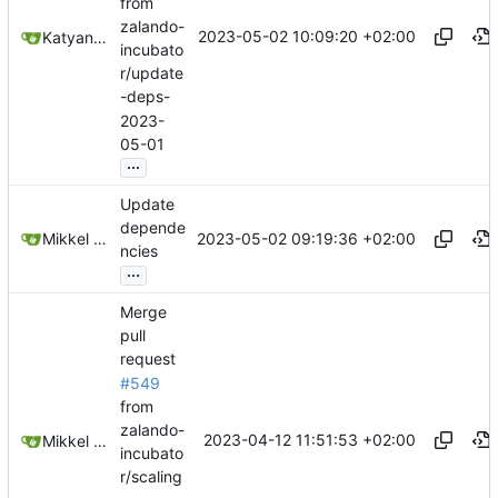
from
zalando-
2023-05-02 10:09:20 +02:00
Katyanna Moura
incubato
r/update
-deps-
2023-
05-01
...
Update
depende
2023-05-02 09:19:36 +02:00
Mikkel Oscar Lyderik Larsen
ncies
...
Merge
pull
request
#549
from
zalando-
2023-04-12 11:51:53 +02:00
Mikkel Oscar Lyderik Larsen
incubato
r/scaling