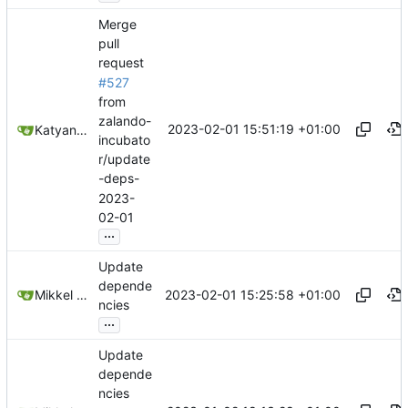
Merge
pull
request
#527
from
zalando-
2023-02-01 15:51:19 +01:00
Katyanna Moura
incubato
r/update
-deps-
2023-
02-01
...
Update
depende
2023-02-01 15:25:58 +01:00
Mikkel Oscar Lyderik Larsen
ncies
...
Update
depende
ncies