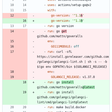
- 
uses
:
actions/setup-go@v2
with
:
go-version
:
'^1.1
6
'
go-version
:
'^1.1
9
'
- 
run
:
go version
- 
run
:
go 
get
github.com/mattn/goveralls
env
:
GO111MODULE
:
off
- 
run
:
curl -sfL 
https://install.goreleaser.com/github.com
/golangci/golangci-lint.sh | sh -s -- -b 
$(go env GOPATH)/bin ${GOLANGCI_RELEASE}
env
:
GOLANGCI_RELEASE
:
v1.37.0
- 
run
:
go 
install
github.com/mattn/goveralls
@latest
- 
run
:
go install 
github.com/golangci/golangci-
lint/cmd/golangci-lint@latest
- 
run
:
make build.docker