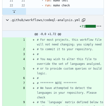
- 
run
:
make test
- 
run
:
make check
.github/workflows/codeql-analysis.yml
+72
@@ -0,0 +1,72 @@
# For most projects, this workflow file 
will not need changing; you simply need
# to commit it to your repository.
#
# You may wish to alter this file to 
override the set of languages analyzed,
# or to provide custom queries or build 
logic.
#
# ******** NOTE ********
# We have attempted to detect the 
languages in your repository. Please 
check
# the `language` matrix defined below to 