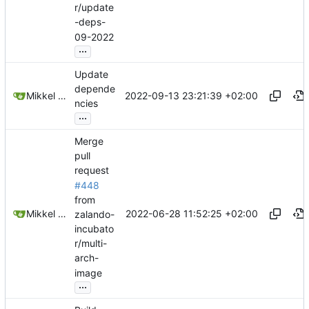
r/update
-deps-
09-2022
...
Update
depende
2022-09-13 23:21:39 +02:00
Mikkel Oscar Lyderik Larsen
ncies
...
Merge
pull
request
#448
from
2022-06-28 11:52:25 +02:00
Mikkel Oscar Lyderik Larsen
zalando-
incubato
r/multi-
arch-
image
...