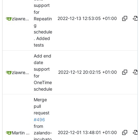
support
for
2022-12-13 12:53:05 +01:00
Repeatin
zlawrence
g
schedule
. Added
tests
Add end
date
support
2022-12-12 20:02:15 +01:00
zlawrence
for
OneTime
schedule
Merge
pull
request
#496
from
2022-12-01 13:48:01 +01:00
zalando-
Martin Linkhorst
incubato