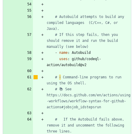
# Autobuild attempts to build any 
compiled languages  (C/C++, C#, or 
Java).
# If this step fails, then you 
should remove it and run the build 
manually (see below)
- 
name
:
Autobuild
uses
:
github/codeql-
action/autobuild@v2
# 
ℹ
️ Command-line programs to run 
using the OS shell.
# 📚 See 
https://docs.github.com/en/actions/using
-workflows/workflow-syntax-for-github-
actions#jobsjob_idstepsrun
#   If the Autobuild fails above, 
remove it and uncomment the following 
three lines. 