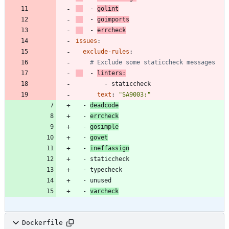
- 
golint
- 
goimports
- 
errcheck
issues
:
exclude-rules
:
# Exclude some staticcheck messages
- 
linters
:
- 
staticcheck
text
:
"SA9003:"
- 
deadcode
- 
errcheck
- 
gosimple
- 
govet
- 
ineffassign
- 
staticcheck
- 
typecheck
- 
unused
- 
varcheck
Dockerfile