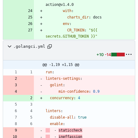
action@v1.4.0
with
:
charts_dir
:
docs
env
:
CR_TOKEN
:
"${{ 
secrets.GITHUB_TOKEN }}"
.golangci.yml
+10
-14
@@ -1,19 +1,15 @@
run
:
linters-settings
:
golint
:
min-confidence
:
0.9
concurrency
:
4
linters
:
disable-all
:
true
enable
:
- 
staticcheck
- 
ineffassign