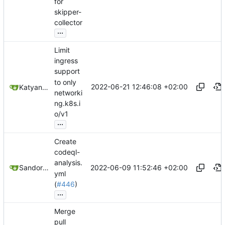
for
skipper-
collector
...
Limit
ingress
support
to only
2022-06-21 12:46:08 +02:00
Katyanna Moura
networki
ng.k8s.i
o/v1
...
Create
codeql-
analysis.
2022-06-09 11:52:46 +02:00
Sandor Szücs
yml
(
#446
)
...
Merge
pull