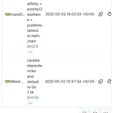
affinity +
priorityCl
2022-05-02 16:02:24 +02:00
owengo
and
Olivier Schiavo
assNam
e +
podAnno
tations
to helm
chart
(
#421
)
...
Update
depende
ncies
and
2022-05-02 15:57:34 +02:00
Mikkel Oscar Lyderik Larsen
default
to Go
1.18
(
#419
)
...