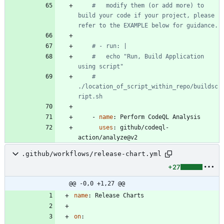
#   modify them (or add more) to 
build your code if your project, please 
refer to the EXAMPLE below for guidance.
# - run: |
#   echo "Run, Build Application 
using script"
#   
./location_of_script_within_repo/buildsc
ript.sh
- 
name
:
Perform CodeQL Analysis
uses
:
github/codeql-
action/analyze@v2
.github/workflows/release-chart.yml
+27
@@ -0,0 +1,27 @@
name
:
Release Charts
on
: