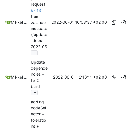
request
#443
from
2022-06-01 16:03:37 +02:00
Mikkel Oscar Lyderik Larsen
zalando-
incubato
r/update
-deps-
2022-06
...
Update
depende
ncies +
2022-06-01 12:16:11 +02:00
Mikkel Oscar Lyderik Larsen
fix CI
build
...
adding
nodeSel
ector +
toleratio
ns +