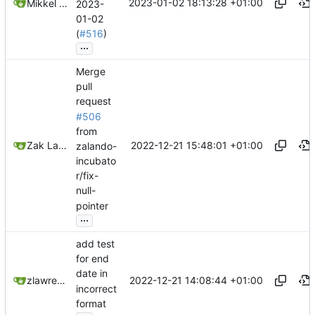
2023-01-02 18:13:28 +01:00
Mikkel Oscar Lyderik Larsen
2023-
01-02
(
#516
)
...
Merge
pull
request
#506
from
2022-12-21 15:48:01 +01:00
Zak Lawrence A
zalando-
incubato
r/fix-
null-
pointer
...
add test
for end
date in
2022-12-21 14:08:44 +01:00
zlawrence
incorrect
format