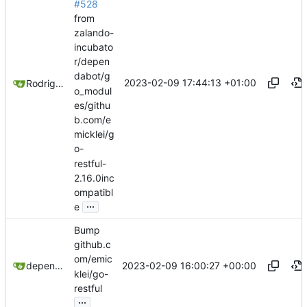
#528
from
zalando-
incubato
r/depen
dabot/g
2023-02-09 17:44:13 +01:00
Rodrigo Reis
o_modul
es/githu
b.com/e
micklei/g
o-
restful-
2.16.0inc
ompatibl
...
e
Bump
github.c
om/emic
2023-02-09 16:00:27 +00:00
dependabot[bot]
klei/go-
restful
...