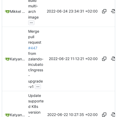
Build
multi-
2022-06-24 23:34:31 +02:00
Mikkel Oscar Lyderik Larsen
arch
image
...
Merge
pull
request
#447
from
2022-06-22 11:12:21 +02:00
zalando-
Katyanna Moura
incubato
r/ingress
-
upgrade
...
-v1
Update
supporte
d K8s
version
2022-06-22 10:27:35 +02:00
Katyanna Moura