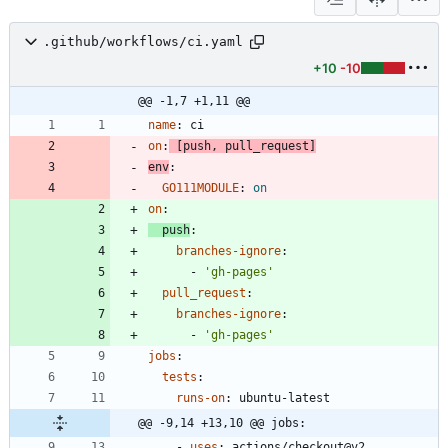
.github/workflows/ci.yaml
+10
-10
@@ -1,7 +1,11 @@
name
:
ci
on
:
[
push, pull_request]
env
:
GO111MODULE
:
on
on
:
push
:
branches-ignore
:
- 
'gh-pages'
pull_request
:
branches-ignore
:
- 
'gh-pages'
jobs
:
tests
:
runs-on
:
ubuntu-latest
@@ -9,14 +13,10 @@ jobs:
- 
uses
:
actions/checkout@v2