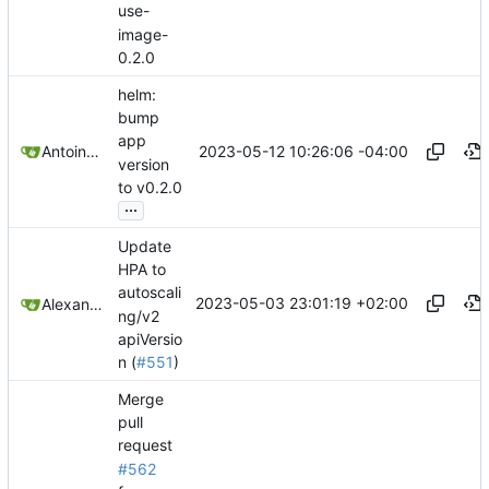
use-
image-
0.2.0
helm:
bump
app
2023-05-12 10:26:06 -04:00
Antoine Deschênes
version
to v0.2.0
...
Update
HPA to
autoscali
2023-05-03 23:01:19 +02:00
Alexander Didenko
ng/v2
apiVersio
n (
#551
)
Merge
pull
request
#562