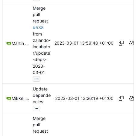
Merge
pull
request
#538
from
zalando-
2023-03-01 13:59:48 +01:00
Martin Linkhorst
incubato
r/update
-deps-
2023-
03-01
...
Update
depende
2023-03-01 13:26:19 +01:00
Mikkel Oscar Lyderik Larsen
ncies
...
Merge
pull
request