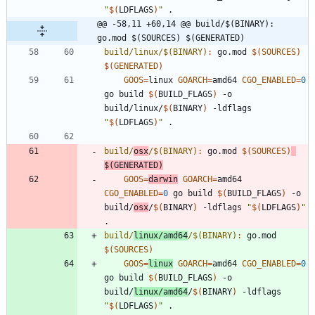
"
$(
LDFLAGS
)
"
@@ -58,11 +60,14 @@ build/$(BINARY): 
go.mod $(SOURCES) $(GENERATED)
build/linux/$(BINARY)
:
go
.
mod
$(
SOURCES
)
$(
GENERATED
)
GOOS
=
linux 
GOARCH
=
amd64 
CGO_ENABLED
=
0
go build 
$(
BUILD_FLAGS
)
 -o 
build/linux/
$(
BINARY
)
 -ldflags 
"
$(
LDFLAGS
)
"
build/
osx
/$(BINARY)
:
go
.
mod
$(
SOURCES
)
$(
GENERATED
)
GOOS
=
darwin
GOARCH
=
amd64 
CGO_ENABLED
=
0
 go build 
$(
BUILD_FLAGS
)
 -o 
build/
osx
/
$(
BINARY
)
 -ldflags 
"
$(
LDFLAGS
)
"
build/
linux/amd64
/$(BINARY)
:
go
.
mod
$(
SOURCES
)
GOOS
=
linux
GOARCH
=
amd64 
CGO_ENABLED
=
0
go build 
$(
BUILD_FLAGS
)
 -o 
build/
linux/amd64
/
$(
BINARY
)
 -ldflags 
"
$(
LDFLAGS
)
"