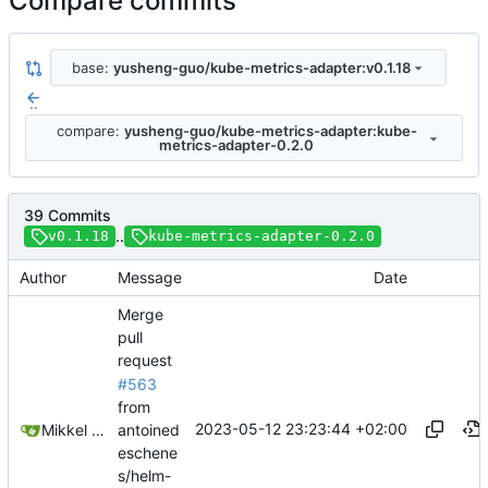
Compare commits
base:
yusheng-guo/kube-metrics-adapter:v0.1.18
..
compare:
yusheng-guo/kube-metrics-adapter:kube-
metrics-adapter-0.2.0
39 Commits
..
v0.1.18
kube-metrics-adapter-0.2.0
Author
Message
Date
Merge
pull
request
#563
from
2023-05-12 23:23:44 +02:00
antoined
Mikkel Oscar Lyderik Larsen
eschene
s/helm-