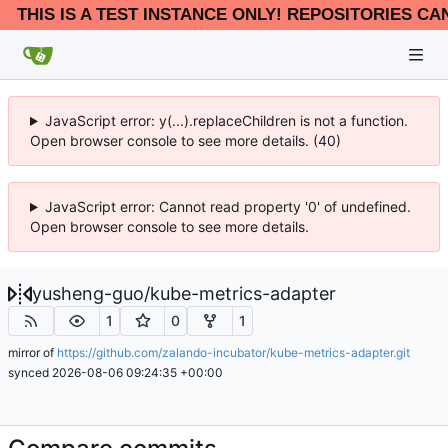
THIS IS A TEST INSTANCE ONLY! REPOSITORIES CA
JavaScript error: y(...).replaceChildren is not a function.
Open browser console to see more details. (40)
JavaScript error: Cannot read property '0' of undefined.
Open browser console to see more details.
yusheng-guo
/
kube-metrics-adapter
1
0
1
mirror of
https://github.com/zalando-incubator/kube-metrics-adapter.git
synced
2026-08-06 09:24:35 +00:00