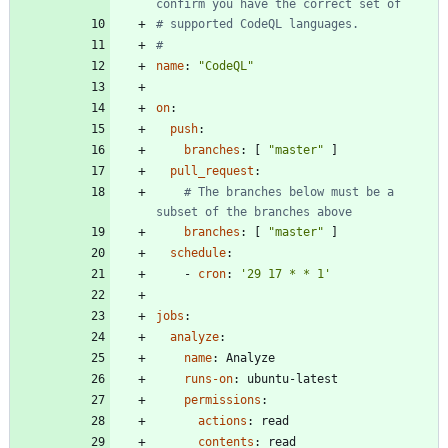
confirm you have the correct set of
# supported CodeQL languages.
#
name
:
"CodeQL"
on
:
push
:
branches
:
[
"master"
]
pull_request
:
# The branches below must be a 
subset of the branches above
branches
:
[
"master"
]
schedule
:
- 
cron
:
'29 17 * * 1'
jobs
:
analyze
:
name
:
Analyze
runs-on
:
ubuntu-latest
permissions
:
actions
:
read
contents
:
read