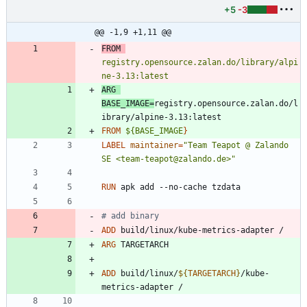
+5
-3
@@ -1,9 +1,11 @@
FROM
registry.opensource.zalan.do/library/alpi
ne-3.13:latest
ARG
BASE_IMAGE
=
registry.opensource.zalan.do/l
ibrary/alpine-3.13:latest
FROM
${BASE_IMAGE
}
LABEL
maintainer
=
"Team Teapot @ Zalando 
SE <team-teapot@zalando.de>"
RUN
 apk add --no-cache tzdata
# add binary
ADD
 build/linux/kube-metrics-adapter /
ARG
 TARGETARCH
ADD
 build/linux/
${
TARGETARCH
}
/kube-
metrics-adapter /