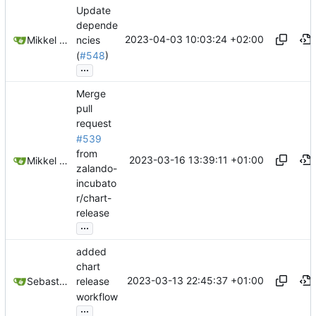
Update
depende
2023-04-03 10:03:24 +02:00
Mikkel Oscar Lyderik Larsen
ncies
(
#548
)
...
Merge
pull
request
#539
from
2023-03-16 13:39:11 +01:00
Mikkel Oscar Lyderik Larsen
zalando-
incubato
r/chart-
release
...
added
chart
2023-03-13 22:45:37 +01:00
Sebastien THOMAS
release
workflow
...