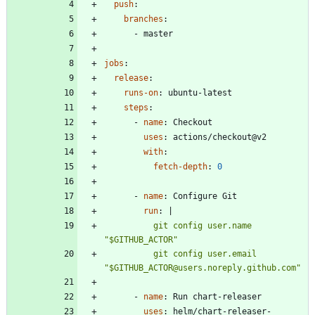
push
:
branches
:
- 
master
jobs
:
release
:
runs-on
:
ubuntu-latest
steps
:
- 
name
:
Checkout
uses
:
actions/checkout@v2
with
:
fetch-depth
:
0
- 
name
:
Configure Git
run
:
|
          git config user.name 
          git config user.email 
"$GITHUB_ACTOR@users.noreply.github.com"
- 
name
:
Run chart-releaser
uses
:
helm/chart-releaser-