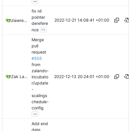
...
fix nil
pointer
2022-12-21 14:08:41 +01:00
zlawrence
derefere
...
nce
Merge
pull
request
#505
from
zalando-
2022-12-13 20:24:01 +01:00
Zak Lawrence A
incubato
r/update
-
scalings
chedule-
config
...
Add end
date