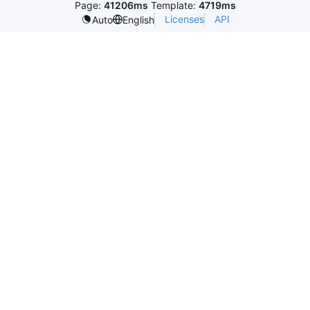
Page:
41206ms
Template:
4719ms
Licenses
API
Auto
English