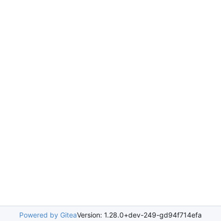
Powered by Gitea
Version: 1.28.0+dev-249-gd94f714efa