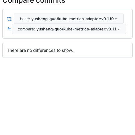
Compare commits
base:
yusheng-guo/kube-metrics-adapter:v0.1.19
compare:
yusheng-guo/kube-metrics-adapter:v0.1.1
...
There are no differences to show.