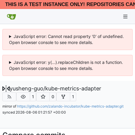
THIS IS A TEST INSTANCE ONLY! REPOSITORIES CA
JavaScript error: Cannot read property '0' of undefined.
Open browser console to see more details.
JavaScript error: y(...).replaceChildren is not a function.
Open browser console to see more details.
yusheng-guo
/
kube-metrics-adapter
1
0
1
mirror of
https://github.com/zalando-incubator/kube-metrics-adapter.git
synced
2026-08-06 01:21:57 +00:00