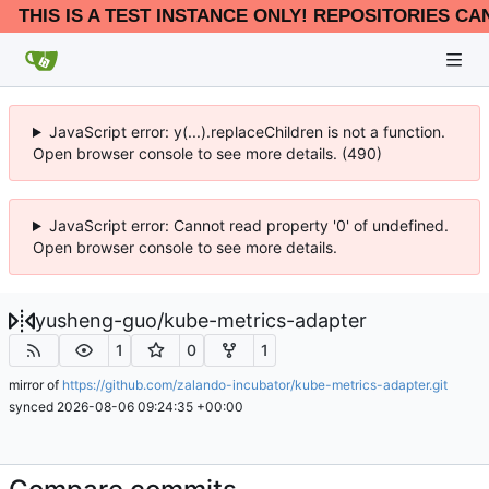
THIS IS A TEST INSTANCE ONLY! REPOSITORIES CA
JavaScript error: y(...).replaceChildren is not a function.
Open browser console to see more details. (490)
JavaScript error: Cannot read property '0' of undefined.
Open browser console to see more details.
yusheng-guo
/
kube-metrics-adapter
1
0
1
mirror of
https://github.com/zalando-incubator/kube-metrics-adapter.git
synced
2026-08-06 09:24:35 +00:00