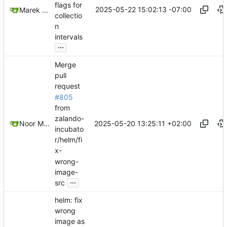
flags for
2025-05-22 15:02:13 -07:00
Marek Slabicki
collectio
n
intervals
...
Merge
pull
request
#805
from
zalando-
2025-05-20 13:25:11 +02:00
Noor Muhammad Malik
incubato
r/helm/fi
x-
wrong-
image-
...
src
helm: fix
wrong
image as