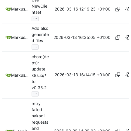
NewClie
2026-03-16 12:19:23 +01:00
Markus Wyrsch
ntset
...
Add also
generate
2026-03-13 16:35:05 +01:00
Markus Wyrsch
d files
...
chore(de
ps):
update
2026-03-13 16:14:15 +01:00
Markus Wyrsch
k8s.io/*
to
v0.35.2
...
retry
failed
nakadi
requests
and
2026-02-20 14:20:02 +01:00