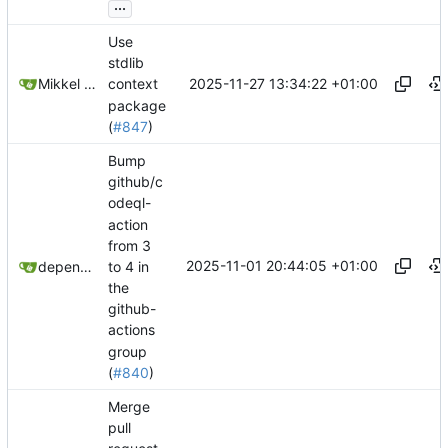
...
Use
stdlib
2025-11-27 13:34:22 +01:00
Mikkel Oscar Lyderik Larsen
context
package
(
#847
)
Bump
github/c
odeql-
action
from 3
2025-11-01 20:44:05 +01:00
to 4 in
dependabot[bot]
the
github-
actions
group
(
#840
)
Merge
pull