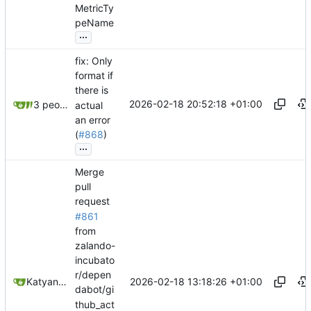
MetricTy
peName
...
fix: Only
format if
there is
2026-02-18 20:52:18 +01:00
3 people
actual
an error
(
#868
)
...
Merge
pull
request
#861
from
zalando-
incubato
r/depen
2026-02-18 13:18:26 +01:00
Katyanna Moura
dabot/gi
thub_act