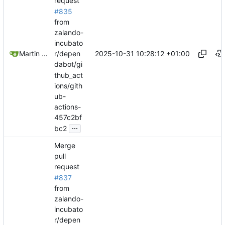
request
#835
from
zalando-
incubato
2025-10-31 10:28:12 +01:00
Martin Linkhorst
r/depen
dabot/gi
thub_act
ions/gith
ub-
actions-
457c2bf
...
bc2
Merge
pull
request
#837
from
zalando-
incubato
r/depen