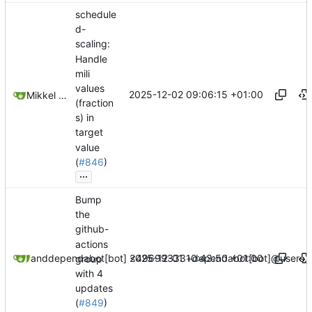
schedule
d-
scaling:
Handle
mili
values
2025-12-02 09:06:15 +01:00
Mikkel Oscar Lyderik Larsen
(fraction
s) in
target
value
(
#846
)
...
Bump
the
github-
actions
2025-12-01 10:43:50 +01:00
dependabot[bot]
and
dependabot[bot] <49699333+dependabot[bot]@users.n
group
with 4
updates
(
#849
)