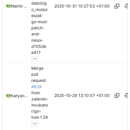
dabot/g
2025-10-31 10:27:53 +01:00
Martin Linkhorst
o_modul
es/all-
go-mod-
patch-
and-
minor-
d105db
e417
...
Merge
pull
request
#839
from
2025-10-29 13:10:57 +01:00
Katyanna Moura
zalando-
incubato
r/go-
tool-1.24
...