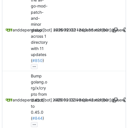
go-mod-
patch-
and-
minor
2025-12-02 12:03:36 +01:00
dependabot[bot]
and
dependabot[bot] <49699333+dependabot[bot]@users.n
group
across 1
directory
with 11
updates
(
#850
)
...
Bump
golang.o
rg/x/cry
pto from
2025-12-02 09:08:42 +01:00
dependabot[bot]
and
dependabot[bot] <49699333+dependabot[bot]@users.n
0.43.0
to
0.45.0
(
#844
)
...