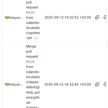
pull
request
#830
2025-09-12 14:32:52 +02:00
from
Katyanna Moura
zalando-
incubato
r/update
...
-jwt
Merge
pull
request
#829
from
zalando-
incubato
r/depen
2025-09-12 14:32:45 +02:00
Katyanna Moura
dabot/gi
thub_act
ions/gith
ub-
actions-