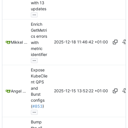
with 13
updates
...
Enrich
GetMetri
cs errors
2025-12-18 11:46:42 +01:00
Mikkel Oscar Lyderik Larsen
with
metric
identifier
...
Expose
KubeClie
nt QPS
and
2025-12-15 13:52:22 +01:00
Angel Alonso
Burst
configs
(
#853
)
...
Bump
the all-