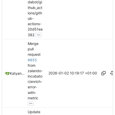
dabot/gi
thub_act
ions/gith
ub-
actions-
20d51ea
...
382
Merge
pull
request
#855
from
zalando-
2026-01-02 10:19:17 +01:00
Katyanna Moura
incubato
r/enrich-
error-
with-
metric
...
Update