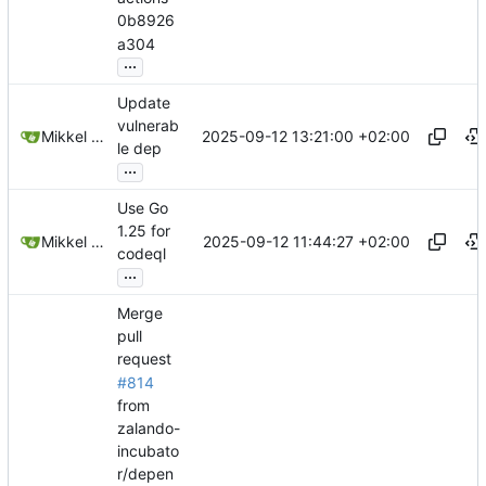
0b8926
a304
...
Update
vulnerab
2025-09-12 13:21:00 +02:00
Mikkel Oscar Lyderik Larsen
le dep
...
Use Go
1.25 for
2025-09-12 11:44:27 +02:00
Mikkel Oscar Lyderik Larsen
codeql
...
Merge
pull
request
#814
from
zalando-
incubato
r/depen