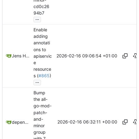
cd0c26
94b7
...
Enable
adding
annotati
ons to
2026-02-16 09:06:54 +01:00
Jens Hausherr
apiservic
e
resource
s (
#865
)
...
Bump
the all-
go-mod-
patch-
and-
2026-02-16 06:32:11 +00:00
dependabot[bot]
minor
group
with 7