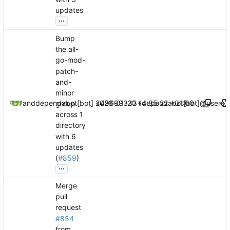
updates
...
Bump
the all-
go-mod-
patch-
and-
minor
2026-01-20 14:35:22 +01:00
dependabot[bot]
and
dependabot[bot] <49699333+dependabot[bot]@users.n
group
across 1
directory
with 6
updates
(
#859
)
...
Merge
pull
request
#854
from