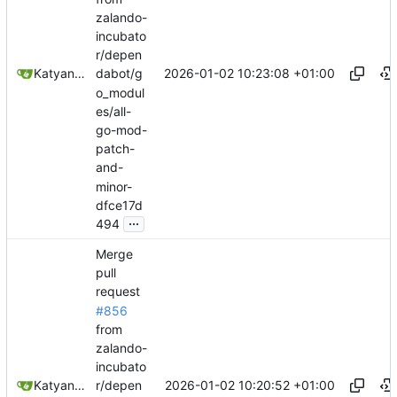
zalando-
incubato
r/depen
2026-01-02 10:23:08 +01:00
Katyanna Moura
dabot/g
o_modul
es/all-
go-mod-
patch-
and-
minor-
dfce17d
...
494
Merge
pull
request
#856
from
zalando-
incubato
2026-01-02 10:20:52 +01:00
Katyanna Moura
r/depen