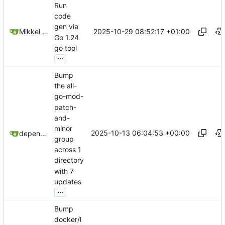
Run
code
gen via
2025-10-29 08:52:17 +01:00
Mikkel Oscar Lyderik Larsen
Go 1.24
go tool
...
Bump
the all-
go-mod-
patch-
and-
minor
2025-10-13 06:04:53 +00:00
dependabot[bot]
group
across 1
directory
with 7
updates
...
Bump
docker/l