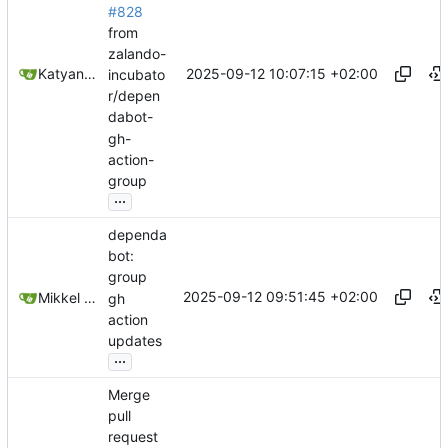
#828
from
zalando-
2025-09-12 10:07:15 +02:00
Katyanna Moura
incubato
r/depen
dabot-
gh-
action-
group
...
dependa
bot:
group
2025-09-12 09:51:45 +02:00
Mikkel Oscar Lyderik Larsen
gh
action
updates
...
Merge
pull
request