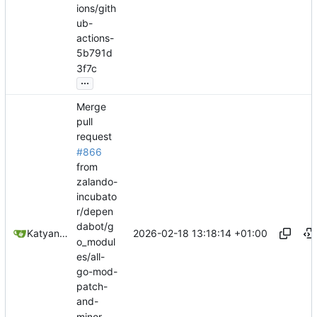
ions/gith
ub-
actions-
5b791d
3f7c
...
Merge
pull
request
#866
from
zalando-
incubato
r/depen
dabot/g
2026-02-18 13:18:14 +01:00
Katyanna Moura
o_modul
es/all-
go-mod-
patch-
and-
minor-