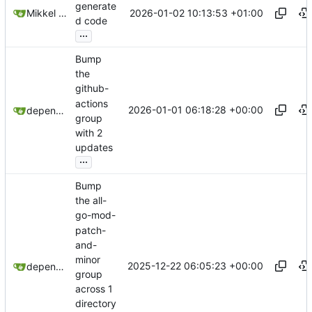
generate
2026-01-02 10:13:53 +01:00
Mikkel Oscar Lyderik Larsen
d code
...
Bump
the
github-
actions
2026-01-01 06:18:28 +00:00
dependabot[bot]
group
with 2
updates
...
Bump
the all-
go-mod-
patch-
and-
minor
2025-12-22 06:05:23 +00:00
dependabot[bot]
group
across 1
directory