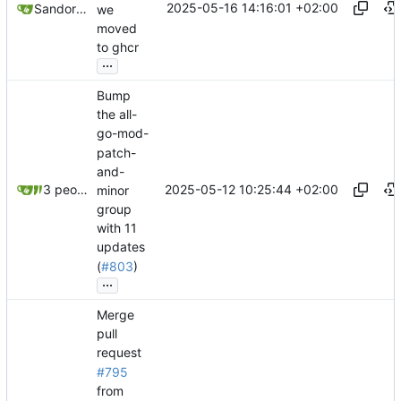
2025-05-16 14:16:01 +02:00
Sandor Szücs
we
moved
to ghcr
...
Bump
the all-
go-mod-
patch-
and-
2025-05-12 10:25:44 +02:00
3 people
minor
group
with 11
updates
(
#803
)
...
Merge
pull
request
#795
from