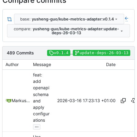
Compare commits
base:
yusheng-guo/kube-metrics-adapter:v0.1.4
..
compare:
yusheng-guo/kube-metrics-adapter:update-
deps-26-03-13
489 Commits
..
v0.1.4
update-deps-26-03-13
Author
Message
Date
feat:
add
openapi
schema
2026-03-16 17:23:13 +01:00
Markus Wyrsch
and
apply
configur
ations
...
Use