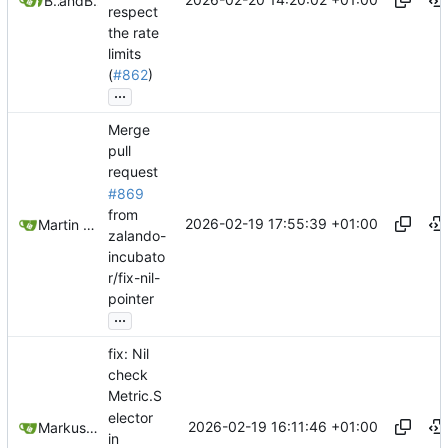
Belmin Bedak
and
Belmin Bedak
respect
the rate
limits
(
#862
)
...
Merge
pull
request
#869
from
2026-02-19 17:55:39 +01:00
Martin Linkhorst
zalando-
incubato
r/fix-nil-
pointer
...
fix: Nil
check
Metric.S
elector
2026-02-19 16:11:46 +01:00
Markus Wyrsch
in