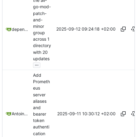
the all-
go-mod-
patch-
and-
minor
2025-09-12 09:24:18 +02:00
dependabot[bot]
group
across 1
directory
with 20
updates
...
Add
Prometh
eus
server
aliases
and
2025-09-11 10:30:12 +02:00
Antoine Deschênes
bearer
token
authenti
cation