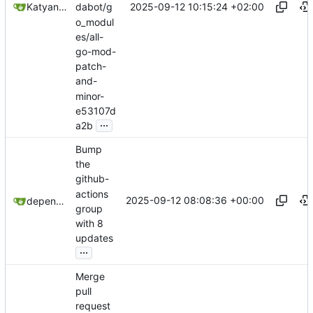
2025-09-12 10:15:24 +02:00
Katyanna Moura
dabot/g
o_modul
es/all-
go-mod-
patch-
and-
minor-
e53107d
...
a2b
Bump
the
github-
actions
2025-09-12 08:08:36 +00:00
dependabot[bot]
group
with 8
updates
...
Merge
pull
request