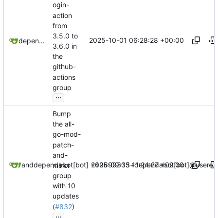
ogin-
action
from
3.5.0 to
2025-10-01 06:28:28 +00:00
dependabot[bot]
3.6.0 in
the
github-
actions
group
...
Bump
the all-
go-mod-
patch-
and-
2025-09-15 11:24:27 +02:00
dependabot[bot]
and
dependabot[bot] <49699333+dependabot[bot]@users.n
minor
group
with 10
updates
(
#832
)
...