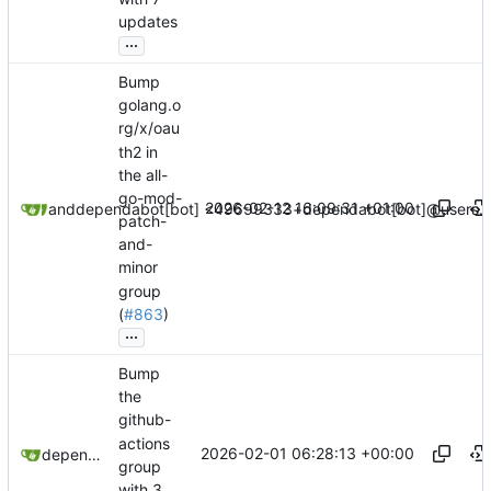
updates
...
Bump
golang.o
rg/x/oau
th2 in
the all-
go-mod-
2026-02-12 16:09:31 +01:00
dependabot[bot]
and
dependabot[bot] <49699333+dependabot[bot]@users.n
patch-
and-
minor
group
(
#863
)
...
Bump
the
github-
actions
2026-02-01 06:28:13 +00:00
dependabot[bot]
group
with 3