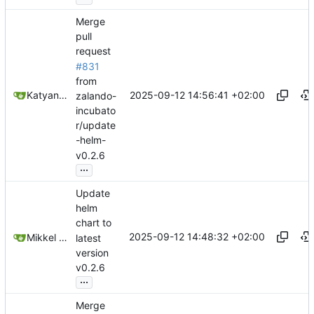
Merge
pull
request
#831
from
2025-09-12 14:56:41 +02:00
Katyanna Moura
zalando-
incubato
r/update
-helm-
v0.2.6
...
Update
helm
chart to
2025-09-12 14:48:32 +02:00
Mikkel Oscar Lyderik Larsen
latest
version
v0.2.6
...
Merge