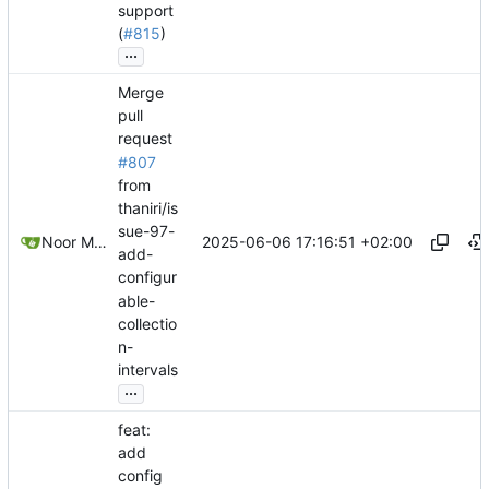
support
(
#815
)
...
Merge
pull
request
#807
from
thaniri/is
sue-97-
2025-06-06 17:16:51 +02:00
Noor Muhammad Malik
add-
configur
able-
collectio
n-
intervals
...
feat:
add
config