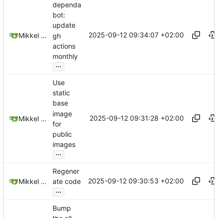
dependa
bot:
update
2025-09-12 09:34:07 +02:00
Mikkel Oscar Lyderik Larsen
gh
actions
monthly
...
Use
static
base
image
2025-09-12 09:31:28 +02:00
Mikkel Oscar Lyderik Larsen
for
public
images
...
Regener
2025-09-12 09:30:53 +02:00
Mikkel Oscar Lyderik Larsen
ate code
...
Bump