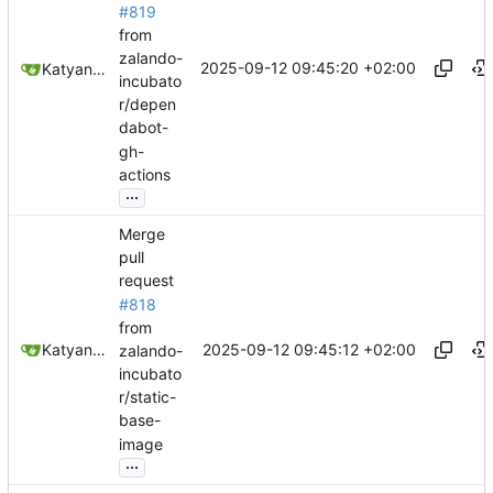
#819
from
zalando-
2025-09-12 09:45:20 +02:00
Katyanna Moura
incubato
r/depen
dabot-
gh-
actions
...
Merge
pull
request
#818
from
2025-09-12 09:45:12 +02:00
Katyanna Moura
zalando-
incubato
r/static-
base-
image
...