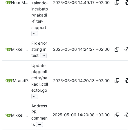
2025-05-06 14:49:17 +02:00
Noor Muhammad Malik
zalando-
incubato
r/nakadi
-filter-
support
...
Fix error
2025-05-06 14:24:27 +02:00
Mikkel Oscar Lyderik Larsen
string in
...
test
Update
pkg/coll
ector/na
2025-05-06 14:20:13 +02:00
Mikkel Oscar Lyderik Larsen
and
Paŭlo Ebermann
kadi_coll
ector.go
...
Address
PR
2025-05-06 14:20:08 +02:00
Mikkel Oscar Lyderik Larsen
commen
...
ts