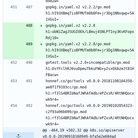
gopkg.in/yaml.v2 v2.2.2/go.mod 
h1:hI93XBmqTisBFMUTm0b8Fm+jr3Dg1NNxqwp+5A
gopkg.in/yaml.v2 v2.2.8 
h1:obN1ZagJSUGI0Ek/LBmuj4SNLPfIny3KsKFopx
gopkg.in/yaml.v2 v2.2.8/go.mod 
h1:hI93XBmqTisBFMUTm0b8Fm+jr3Dg1NNxqwp+5A
gotest.tools v2.2.0+incompatible/go.mod 
h1:DsYFclhRJ6vuDpmuTbkuFWG+y2sxOXAzmJt81H
honnef.co/go/tools v0.0.0-20181108184350-
ae8f1f9103cc/go.mod 
h1:rf3lG4BRIbNafJWhAfAdb/ePZxsR/4RtNHQocx
honnef.co/go/tools v0.0.0-20190102054323-
c2f93a96b099/go.mod 
h1:rf3lG4BRIbNafJWhAfAdb/ePZxsR/4RtNHQocx
@@ -464,19 +502,32 @@ k8s.io/apiserver 
v0.0.0-20190918160949-bfa5e2e684ad 