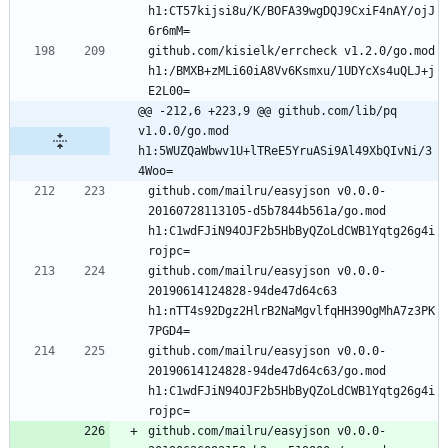
h1:CT57kijsi8u/K/BOFA39wgDQJ9CxiF4nAY/ojJ
github.com/kisielk/errcheck v1.2.0/go.mod 
h1:/BMXB+zMLi60iA8Vv6Ksmxu/1UDYcXs4uQLJ+j
@@ -212,6 +223,9 @@ github.com/lib/pq 
v1.0.0/go.mod 
h1:5WUZQaWbwv1U+lTReE5YruASi9Al49XbQIvNi/3
4Woo=
github.com/mailru/easyjson v0.0.0-
20160728113105-d5b7844b561a/go.mod 
h1:C1wdFJiN94OJF2b5HbByQZoLdCWB1Yqtg26g4i
github.com/mailru/easyjson v0.0.0-
20190614124828-94de47d64c63 
h1:nTT4s92Dgz2HlrB2NaMgvlfqHH39OgMhA7z3PK
github.com/mailru/easyjson v0.0.0-
20190614124828-94de47d64c63/go.mod 
h1:C1wdFJiN94OJF2b5HbByQZoLdCWB1Yqtg26g4i
github.com/mailru/easyjson v0.0.0-