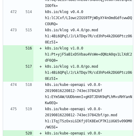
k8s.io/klog v0.4.0 
h1:lCJCxf/LIowc2IGS9TPjWDyXY4nOmdGdfcwwDQ
k8s.io/klog v0.4.0/go.mod 
h1:4Bi6QPql/J/LkTDqv7R/cd3hPo4k2DG6Ptcz06
k8s.io/klog v1.0.0 
h1:Pt+yjF5aB1xDSVbau4VsWe+dQNzA0qv1LlXdC2
k8s.io/klog v1.0.0/go.mod 
h1:4Bi6QPql/J/LkTDqv7R/cd3hPo4k2DG6Ptcz06
k8s.io/kube-openapi v0.0.0-
20190816220812-743ec37842bf 
h1:EYm5AW/UUDbnmnI+gK0TJDVK9qPLhM+sRHYanN
k8s.io/kube-openapi v0.0.0-
20190816220812-743ec37842bf/go.mod 
h1:1TqjTSzOxsLGIKfj0lK8EeCP7K1iUG65v09OM0
k8s.io/kube-openapi v0.0.0-