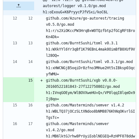
autorest/logger v0.1.0/go.mod 
h1:oExouG+K6PryycPJfVSxi/koC6L
github.com/Azure/go-autorest/tracing 
v0.5.0/go.mod 
h1:r/s2XiOKccPW3HrqB+W0TQzfbtp2fGCgRFtBro
github.com/BurntSushi/toml v0.3.1 
h1:WXkYYl6Yr3qBf1K79EBnL4mak0OimBfB0XUf9V
github.com/BurntSushi/toml v0.3.1/go.mod 
h1:xHWCNGjB5oqiDr8zfno3MHue2Ht5sIBksp03qc
github.com/BurntSushi/xgb v0.0.0-
20160522181843-27f122750802/go.mod 
h1:IVnqGOEym/WlBOVXweHU+Q+/VP0lqqI8lqeDx9
github.com/Masterminds/semver v1.4.2 
h1:WBLTQ37jOCzSLtXNdoo8bNM8876KhNqOKvrlGI
github.com/Masterminds/semver 
v1.4.2/go.mod 
h1:MB6lktGJrhw8PrUyiEoblNEGEQ+RzHPF078ddw