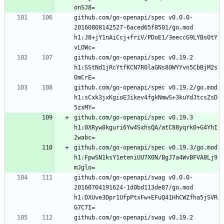
github.com/go-openapi/spec v0.0.0-
20160808142527-6aced65f8501/go.mod 
h1:J8+jY1nAiCcj+friV/PDoE1/3eeccG9LYBs0tY
github.com/go-openapi/spec v0.19.2 
h1:SStNd1jRcYtfKCN7R0laGNs80WYYvn5CbBjM2s
github.com/go-openapi/spec v0.19.2/go.mod 
h1:sCxk3jxKgioEJikev4fgkNmwS+3kuYdJtcsZsD
github.com/go-openapi/spec v0.19.3 
h1:0XRyw8kguri6Yw4SxhsQA/atC88yqrk0+G4YhI
github.com/go-openapi/spec v0.19.3/go.mod 
h1:FpwSN1ksY1eteniUU7X0N/BgJ7a4WvBFVA8Lj9
github.com/go-openapi/swag v0.0.0-
20160704191624-1d0bd113de87/go.mod 
h1:DXUve3Dpr1UfpPtxFw+EFuQ41HhCWZfha5jSVR
github.com/go-openapi/swag v0.19.2 