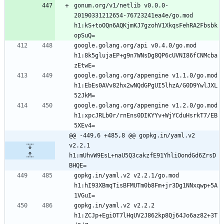
gonum.org/v1/netlib v0.0.0-
20190331212654-76723241ea4e/go.mod 
h1:kS+toOQn6AQKjmKJ7gzohV1XkqsFehRA2Fbsbk
google.golang.org/api v0.4.0/go.mod 
h1:8k5glujaEP+g9n7WNsDg8QP6cUVNI86fCNMcba
google.golang.org/appengine v1.1.0/go.mod 
h1:EbEs0AVv82hx2wNQdGPgUI5lhzA/G0D9YwlJXL
google.golang.org/appengine v1.2.0/go.mod 
h1:xpcJRLb0r/rnEns0DIKYYv+WjYCduHsrkT7/EB
@@ -449,6 +485,8 @@ gopkg.in/yaml.v2 
v2.2.1 
h1:mUhvW9EsL+naU5Q3cakzfE91YhliOondGd6ZrsD
BHQE=
gopkg.in/yaml.v2 v2.2.1/go.mod 
h1:hI93XBmqTisBFMUTm0b8Fm+jr3Dg1NNxqwp+5A
gopkg.in/yaml.v2 v2.2.2 
h1:ZCJp+EgiOT7lHqUV2J862kp8Qj64Jo6az82+3T