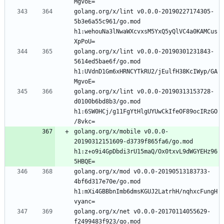
golang.org/x/lint v0.0.0-20190227174305-
5b3e6a55c961/go.mod 
h1:wehouNa3lNwaWXcvxsM5YxQ5yQlVC4a0KAMCus
golang.org/x/lint v0.0.0-20190301231843-
5614ed5bae6f/go.mod 
h1:UVdnD1Gm6xHRNCYTkRU2/jEulfH38KcIWyp/GA
golang.org/x/lint v0.0.0-20190313153728-
d0100b6bd8b3/go.mod 
h1:6SW0HCj/g11FgYtHlgUYUwCkIfeOF89ocIRzGO
golang.org/x/mobile v0.0.0-
20190312151609-d3739f865fa6/go.mod 
h1:z+o9i4GpDbdi3rU15maQ/Ox0txvL9dWGYEHz96
golang.org/x/mod v0.0.0-20190513183733-
4bf6d317e70e/go.mod 
h1:mXi4GBBbnImb6dmsKGUJ2LatrhH/nqhxcFungH
golang.org/x/net v0.0.0-20170114055629-
f2499483f923/go.mod 