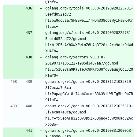
golang.org/x/tools v0.0.0-20190920225731-
5eefd052ad72 
h1:bw9doJza/SFBEweII/rHQh338oozWyiFsBRHtr
golang.org/x/tools v0.0.0-20190920225731-
5eefd052ad72/go.mod 
h1:b+2E5dAYhXwXZwtnZ6UAqBI28+e2cm9otk0dWd
golang.org/x/xerrors v0.0.0-
20190717185122-a985d3407aa7/go.mod 
h1:I/5z698sn9Ka8TeJc9MKroUUfqBBauWjQqLJ2O
gonum.org/v1/gonum v0.0.0-20181121035319-
3f7ecaa7e8ca 
h1:PupagGYwj8+I4ubCxcmcBRk3VlUWtTg5huQpZR
gonum.org/v1/gonum v0.0.0-20181121035319-
3f7ecaa7e8ca/go.mod 
h1:Y+Yx5eoAFn32cQvJDxZx5Dpnq+c3wtXuadVZAc
gonum.org/v1/gonum v0.0.0-20190331200053-
3d26580ed485 