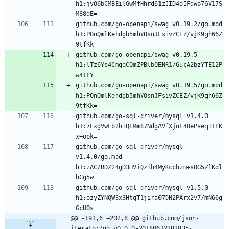
h1:jvO6bCMBEilGwMfHhrd61zIID4oIFdwb76V17S
github.com/go-openapi/swag v0.19.2/go.mod 
h1:POnQmlKehdgb5mhVOsnJFsivZCEZ/vjK9gh66Z
github.com/go-openapi/swag v0.19.5 
h1:lTz6Ys4CmqqCQmZPBlbQENR1/GucA2bzYTE12P
github.com/go-openapi/swag v0.19.5/go.mod 
h1:POnQmlKehdgb5mhVOsnJFsivZCEZ/vjK9gh66Z
github.com/go-sql-driver/mysql v1.4.0 
h1:7LxgVwFb2hIQtMm87NdgAVfXjnt4OePseqT1tK
github.com/go-sql-driver/mysql 
v1.4.0/go.mod 
h1:zAC/RDZ24gD3HViQzih4MyKcchzm+sOG5ZlKdl
github.com/go-sql-driver/mysql v1.5.0 
h1:ozyZYNQW3x3HtqT1jira07DN2PArx2v7/mN66g
@@ -193,6 +202,8 @@ github.com/json-
iterator/go v0.0.0-20180612202835-