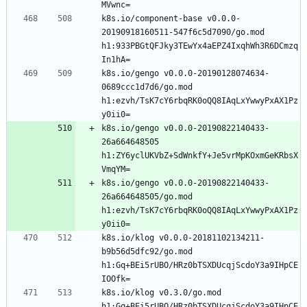
k8s.io/component-base v0.0.0-
20190918160511-547f6c5d7090/go.mod 
h1:933PBGtQFJky3TEwYx4aEPZ4IxqhWh3R6DCmzq
k8s.io/gengo v0.0.0-20190128074634-
0689ccc1d7d6/go.mod 
h1:ezvh/TsK7cY6rbqRK0oQQ8IAqLxYwwyPxAX1Pz
k8s.io/gengo v0.0.0-20190822140433-
26a664648505 
h1:ZY6yclUKVbZ+SdWnkfY+Je5vrMpKOxmGeKRbsX
k8s.io/gengo v0.0.0-20190822140433-
26a664648505/go.mod 
h1:ezvh/TsK7cY6rbqRK0oQQ8IAqLxYwwyPxAX1Pz
k8s.io/klog v0.0.0-20181102134211-
b9b56d5dfc92/go.mod 
h1:Gq+BEi5rUBO/HRz0bTSXDUcqjScdoY3a9IHpCE
k8s.io/klog v0.3.0/go.mod 
h1:Gq+BEi5rUBO/HRz0bTSXDUcqjScdoY3a9IHpCE