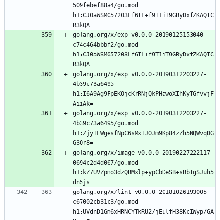
509febef88a4/go.mod 
h1:CJ0aWSM057203Lf6IL+f9T1iT9GByDxfZKAQTC
golang.org/x/exp v0.0.0-20190125153040-
c74c464bbbf2/go.mod 
h1:CJ0aWSM057203Lf6IL+f9T1iT9GByDxfZKAQTC
golang.org/x/exp v0.0.0-20190312203227-
4b39c73a6495 
h1:I6A9Ag9FpEKOjcKrRNjQkPHawoXIhKyTGfvvjF
golang.org/x/exp v0.0.0-20190312203227-
4b39c73a6495/go.mod 
h1:ZjyILWgesfNpC6sMxTJOJm9Kp84zZh5NQWvqDG
golang.org/x/image v0.0.0-20190227222117-
0694c2d4d067/go.mod 
h1:kZ7UVZpmo3dzQBMxlp+ypCbDeSB+sBbTgSJuh5
golang.org/x/lint v0.0.0-20181026193005-
c67002cb31c3/go.mod 
h1:UVdnD1Gm6xHRNCYTkRU2/jEulfH38KcIWyp/GA