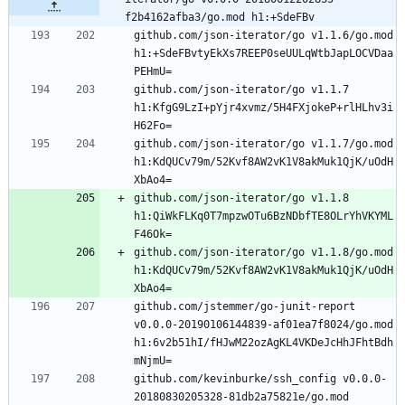
f2b4162afba3/go.mod h1:+SdeFBv
github.com/json-iterator/go v1.1.6/go.mod 
h1:+SdeFBvtyEkXs7REEP0seUULqWtbJapLOCVDaa
github.com/json-iterator/go v1.1.7 
h1:KfgG9LzI+pYjr4xvmz/5H4FXjokeP+rlHLhv3i
github.com/json-iterator/go v1.1.7/go.mod 
h1:KdQUCv79m/52Kvf8AW2vK1V8akMuk1QjK/uOdH
github.com/json-iterator/go v1.1.8 
h1:QiWkFLKq0T7mpzwOTu6BzNDbfTE8OLrYhVKYML
github.com/json-iterator/go v1.1.8/go.mod 
h1:KdQUCv79m/52Kvf8AW2vK1V8akMuk1QjK/uOdH
github.com/jstemmer/go-junit-report 
v0.0.0-20190106144839-af01ea7f8024/go.mod 
h1:6v2b51hI/fHJwM22ozAgKL4VKDeJcHhJFhtBdh
github.com/kevinburke/ssh_config v0.0.0-
20180830205328-81db2a75821e/go.mod 