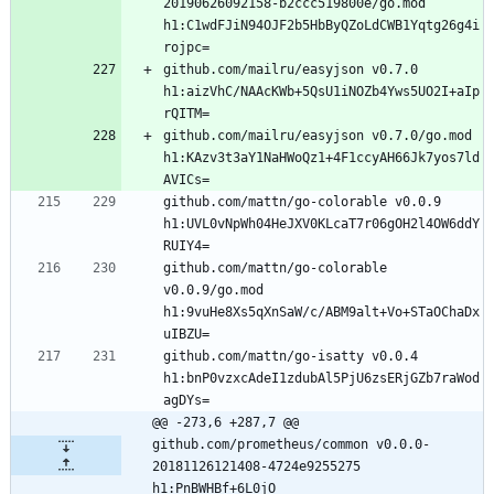
20190626092158-b2ccc519800e/go.mod 
h1:C1wdFJiN94OJF2b5HbByQZoLdCWB1Yqtg26g4i
github.com/mailru/easyjson v0.7.0 
h1:aizVhC/NAAcKWb+5QsU1iNOZb4Yws5UO2I+aIp
github.com/mailru/easyjson v0.7.0/go.mod 
h1:KAzv3t3aY1NaHWoQz1+4F1ccyAH66Jk7yos7ld
github.com/mattn/go-colorable v0.0.9 
h1:UVL0vNpWh04HeJXV0KLcaT7r06gOH2l4OW6ddY
github.com/mattn/go-colorable 
v0.0.9/go.mod 
h1:9vuHe8Xs5qXnSaW/c/ABM9alt+Vo+STaOChaDx
github.com/mattn/go-isatty v0.0.4 
h1:bnP0vzxcAdeI1zdubAl5PjU6zsERjGZb7raWod
@@ -273,6 +287,7 @@ 
github.com/prometheus/common v0.0.0-
20181126121408-4724e9255275 
h1:PnBWHBf+6L0jO