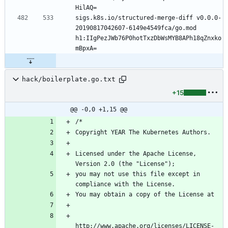
sigs.k8s.io/structured-merge-diff v0.0.0-
20190817042607-6149e4549fca/go.mod 
h1:IIgPezJWb76P0hotTxzDbWsMYB8APh18qZnxko
hack/boilerplate.go.txt
+15
@@ -0,0 +1,15 @@
Licensed under the Apache License, 
you may not use this file except in 
http://www.apache.org/licenses/LICENSE-