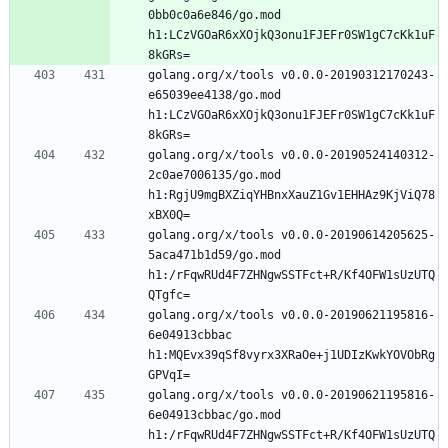
0bb0c0a6e846/go.mod 
h1:LCzVGOaR6xXOjkQ3onu1FJEFr0SW1gC7cKk1uF
golang.org/x/tools v0.0.0-20190312170243-
e65039ee4138/go.mod 
h1:LCzVGOaR6xXOjkQ3onu1FJEFr0SW1gC7cKk1uF
golang.org/x/tools v0.0.0-20190524140312-
2c0ae7006135/go.mod 
h1:RgjU9mgBXZiqYHBnxXauZ1Gv1EHHAz9KjViQ78
golang.org/x/tools v0.0.0-20190614205625-
5aca471b1d59/go.mod 
h1:/rFqwRUd4F7ZHNgwSSTFct+R/Kf4OFW1sUzUTQ
golang.org/x/tools v0.0.0-20190621195816-
6e04913cbbac 
h1:MQEvx39qSf8vyrx3XRaOe+j1UDIzKwkYOVObRg
golang.org/x/tools v0.0.0-20190621195816-
6e04913cbbac/go.mod 
h1:/rFqwRUd4F7ZHNgwSSTFct+R/Kf4OFW1sUzUTQ