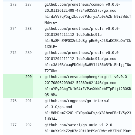
github.com/prometheus/common v0.0.0-
20181126121408-4724e9255275/go.mod 
h1:daVV7qP5qjZbuso7PdcryaAu0sAZbrN9i7WWcT
github.com/prometheus/procfs v0.0.0-
20181204211112-1dc9a6cbc91a 
h1:9a8MnZMP0X2nLJdBg+pBmGgkJlSaKC2KaQmTCk
github.com/prometheus/procfs v0.0.0-
20181204211112-1dc9a6cbc91a/go.mod 
h1:c3At6R/oaqEKCNdg8wHV1ftS6bRYblBhIjjI8u
github.com/remyoudompheng/bigfft v0.0.0-
20170806203942-52369c62f446/go.mod 
h1:uYEyJGbgTkfkS4+E/PavXkNJcbFIpEtjt2B0KD
github.com/rogpeppe/go-internal 
v1.3.0/go.mod 
h1:M8bDsm7K2OlrFYOpmOWEs/qY81heoFRclV5y23
github.com/satori/go.uuid v1.2.0 
h1:0uYX9dsZ2yD7q2RtLRtPSdGDWzjeM3TbMJP9ut