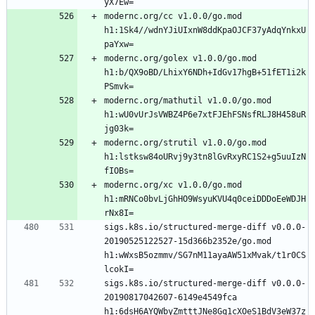
modernc.org/cc v1.0.0/go.mod 
h1:1Sk4//wdnYJiUIxnW8ddKpaOJCF37yAdqYnkxU
modernc.org/golex v1.0.0/go.mod 
h1:b/QX9oBD/LhixY6NDh+IdGv17hgB+51fET1i2k
modernc.org/mathutil v1.0.0/go.mod 
h1:wU0vUrJsVWBZ4P6e7xtFJEhFSNsfRLJ8H458uR
modernc.org/strutil v1.0.0/go.mod 
h1:lstksw84oURvj9y3tn8lGvRxyRC1S2+g5uuIzN
modernc.org/xc v1.0.0/go.mod 
h1:mRNCo0bvLjGhHO9WsyuKVU4q0ceiDDDoEeWDJH
sigs.k8s.io/structured-merge-diff v0.0.0-
20190525122527-15d366b2352e/go.mod 
h1:wWxsB5ozmmv/SG7nM11ayaAW51xMvak/t1r0CS
sigs.k8s.io/structured-merge-diff v0.0.0-
20190817042607-6149e4549fca 
h1:6dsH6AYQWbyZmtttJNe8Gq1cXOeS1BdV3eW37z