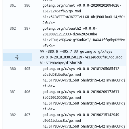
golang.org/x/net v0.0.0-20200202094626-
16171245cfb2/go.mod 
h1:z5CRVTTTmAJ677TzLLGU+0bjPO0LkuOLi4/5Gt
golang.org/x/oauth2 v0.0.0-
20180821212333-d2e6202438be 
h1:vEDujvNQGv4jgYKudGeI/+DAX4Jffq6hpD55Mm
@@ -380,6 +405,7 @@ golang.org/x/sys 
v0.0.0-20181030150119-7e31e0c00fa0/go.mod 
h1:STP8DvDyc/dI5b8T5h
golang.org/x/sys v0.0.0-20181205085412-
a5c9d58dba9a/go.mod 
h1:STP8DvDyc/dI5b8T5hshtkjS+E42TnysNCUPdj
golang.org/x/sys v0.0.0-20190209173611-
3b5209105503/go.mod 
h1:STP8DvDyc/dI5b8T5hshtkjS+E42TnysNCUPdj
golang.org/x/sys v0.0.0-20190215142949-
d0b11bdaac8a/go.mod 
h1:STP8DvDyc/dI5b8T5hshtkjS+E42TnysNCUPdj