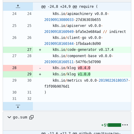
@@ -24,8 +24,9 @@ require (
k8s.io
/
apimachinery
v0.0.0
-
20190913080033
-
2
7
d36303b655
k8s.io
/
apiserver
v0.0.0
-
20190918160949
-
bfa5e2e684ad
/
/
indirect
k8s.io
/
client
-
go
v0.0.0
-
20190918160344
-
1
fbdaa4c8d90
k8s.io
/
code
-
generator
v0.17.4
k8s.io
/
component
-
base
v0.0.0
-
20190918160511
-
5
4
7
f6c5d7090
k8s.io
/
klog
v0.4.0
k8s.io
/
klog
v1.0.0
k8s.io
/
metrics
v0.0.0
-
20190226180357
-
f3f09b9076d1
)
go.sum
+51
@@ -12,6 +12,7 @@ github.com/Azure/go-