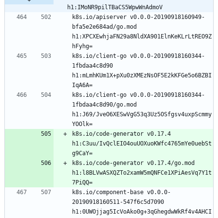
h1:IMoNR9pilTBaCS5WpwWnAdmoV
k8s.io/apiserver v0.0.0-20190918160949-
bfa5e2e684ad/go.mod 
h1:XPCXEwhjaFN29a8NldXA901ElnKeKLrLtREO9Z
k8s.io/client-go v0.0.0-20190918160344-
1fbdaa4c8d90 
h1:mLmhKUm1X+pXu0zXMEzNsOF5E2kKFGe5o6BZBI
k8s.io/client-go v0.0.0-20190918160344-
1fbdaa4c8d90/go.mod 
h1:J69/JveO6XESwVgG53q3Uz5OSfgsv4uxpScmmy
k8s.io/code-generator v0.17.4 
h1:C3uu/IvQclEIO4ouUOXuoKWfc4765mYe0uebSt
k8s.io/code-generator v0.17.4/go.mod 
h1:l8BLVwASXQZTo2xamW5mQNFCe1XPiAesVq7Y1t
k8s.io/component-base v0.0.0-
20190918160511-547f6c5d7090 
h1:0UWOjjag5IcVoAko0g+3qGhegdwWkRf4v4AHCI