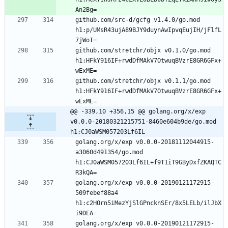
github.com/src-d/gcfg v1.4.0/go.mod 
h1:p/UMsR43ujA89BJY9duynAwIpvqEujIH/jFlfL
github.com/stretchr/objx v0.1.0/go.mod 
h1:HFkY916IF+rwdDfMAkV7OtwuqBVzrE8GR6GFx+
github.com/stretchr/objx v0.1.1/go.mod 
h1:HFkY916IF+rwdDfMAkV7OtwuqBVzrE8GR6GFx+
@@ -339,10 +356,15 @@ golang.org/x/exp 
v0.0.0-20180321215751-8460e604b9de/go.mod 
h1:CJ0aWSM057203Lf6IL
golang.org/x/exp v0.0.0-20181112044915-
a3060d491354/go.mod 
h1:CJ0aWSM057203Lf6IL+f9T1iT9GByDxfZKAQTC
golang.org/x/exp v0.0.0-20190121172915-
509febef88a4 
h1:c2HOrn5iMezYjSlGPncknSEr/8x5LELb/ilJbX
golang.org/x/exp v0.0.0-20190121172915-