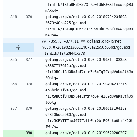
h1:mL1N/T3taQHkDXs73rZJwtUhF3w3ftmwwsq0BU
golang.org/x/net v0.0.0-20180724234803-
3673e40ba225/go.mod 
h1:mL1N/T3taQHkDXs73rZJwtUhF3w3ftmwwsq0BU
@@ -355,8 +377,11 @@ golang.org/x/net 
v0.0.0-20190213061140-3a22650c66bd/go.mod 
h1:mL1N/T3taQHkDXs73r
golang.org/x/net v0.0.0-20190311183353-
d8887717615a/go.mod 
h1:t9HGtf8HONx5eT2rtn7q6eTqICYqUVnKs3thJo
golang.org/x/net v0.0.0-20190404232315-
eb5bcb51f2a3/go.mod 
h1:t9HGtf8HONx5eT2rtn7q6eTqICYqUVnKs3thJo
golang.org/x/net v0.0.0-20190613194153-
d28f0bde5980/go.mod 
h1:z5CRVTTTmAJ677TzLLGU+0bjPO0LkuOLi4/5Gt
golang.org/x/net v0.0.0-20190620200207-