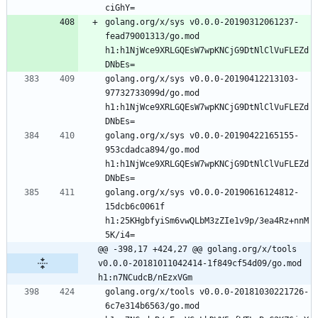
golang.org/x/sys v0.0.0-20190312061237-
fead79001313/go.mod 
h1:h1NjWce9XRLGQEsW7wpKNCjG9DtNlClVuFLEZd
golang.org/x/sys v0.0.0-20190412213103-
97732733099d/go.mod 
h1:h1NjWce9XRLGQEsW7wpKNCjG9DtNlClVuFLEZd
golang.org/x/sys v0.0.0-20190422165155-
953cdadca894/go.mod 
h1:h1NjWce9XRLGQEsW7wpKNCjG9DtNlClVuFLEZd
golang.org/x/sys v0.0.0-20190616124812-
15dcb6c0061f 
h1:25KHgbfyiSm6vwQLbM3zZIe1v9p/3ea4Rz+nnM
@@ -398,17 +424,27 @@ golang.org/x/tools 
v0.0.0-20181011042414-1f849cf54d09/go.mod 
h1:n7NCudcB/nEzxVGm
golang.org/x/tools v0.0.0-20181030221726-
6c7e314b6563/go.mod 