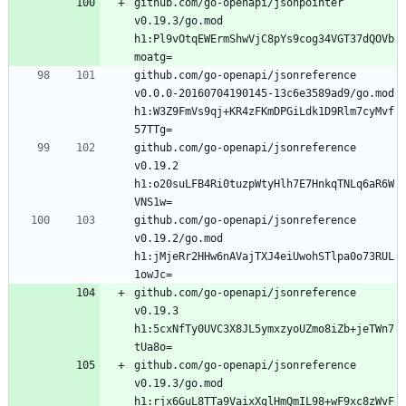
github.com/go-openapi/jsonpointer 
v0.19.3/go.mod 
h1:Pl9vOtqEWErmShwVjC8pYs9cog34VGT37dQOVb
github.com/go-openapi/jsonreference 
v0.0.0-20160704190145-13c6e3589ad9/go.mod 
h1:W3Z9FmVs9qj+KR4zFKmDPGiLdk1D9Rlm7cyMvf
github.com/go-openapi/jsonreference 
v0.19.2 
h1:o20suLFB4Ri0tuzpWtyHlh7E7HnkqTNLq6aR6W
github.com/go-openapi/jsonreference 
v0.19.2/go.mod 
h1:jMjeRr2HHw6nAVajTXJ4eiUwohSTlpa0o73RUL
github.com/go-openapi/jsonreference 
v0.19.3 
h1:5cxNfTy0UVC3X8JL5ymxzyoUZmo8iZb+jeTWn7
github.com/go-openapi/jsonreference 
v0.19.3/go.mod 
h1:rjx6GuL8TTa9VaixXglHmQmIL98+wF9xc8zWvF