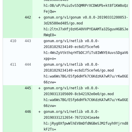
h1:OB/uP/Puiu5vS5QMRPrXCDWUPb+kt8f1KW8oQz
gonum.org/v1/gonum v0.0.0-20190331200053-
3d26580ed485/go.mod 
h1:2ltnJ7xHfj0zHS40VVPYEAAMTa3ZGguvHGBSJe
gonum.org/v1/netlib v0.0.0-
20181029234149-ec6d1f5cefe6 
h1:4WsZyVtkthqrHTbDCJfiTs8IWNYE4uvsSDgaV6
gonum.org/v1/netlib v0.0.0-
20181029234149-ec6d1f5cefe6/go.mod 
h1:wa6Ws7BG/ESfp6dHfk7C6KdzKA7wR7u/rKwOGE
gonum.org/v1/netlib v0.0.0-
20190313105609-8cb42192e0e0/go.mod 
h1:wa6Ws7BG/ESfp6dHfk7C6KdzKA7wR7u/rKwOGE
gonum.org/v1/netlib v0.0.0-
20190331212654-76723241ea4e 
h1:jRyg0XfpwWlhEV8mDfdNGBeSJM2fuyh9Yjrnd8