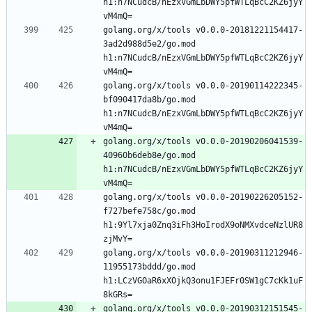
h1:n7NCudcB/nEzxVGmLbDWY5pfWTLqBcC2KZ6jyY
golang.org/x/tools v0.0.0-20181221154417-
3ad2d988d5e2/go.mod 
h1:n7NCudcB/nEzxVGmLbDWY5pfWTLqBcC2KZ6jyY
golang.org/x/tools v0.0.0-20190114222345-
bf090417da8b/go.mod 
h1:n7NCudcB/nEzxVGmLbDWY5pfWTLqBcC2KZ6jyY
golang.org/x/tools v0.0.0-20190206041539-
40960b6deb8e/go.mod 
h1:n7NCudcB/nEzxVGmLbDWY5pfWTLqBcC2KZ6jyY
golang.org/x/tools v0.0.0-20190226205152-
f727befe758c/go.mod 
h1:9Yl7xja0Znq3iFh3HoIrodX9oNMXvdceNzlUR8
golang.org/x/tools v0.0.0-20190311212946-
11955173bddd/go.mod 
h1:LCzVGOaR6xXOjkQ3onu1FJEFr0SW1gC7cKk1uF
golang.org/x/tools v0.0.0-20190312151545-