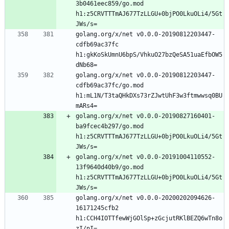
3b0461eec859/go.mod 
h1:z5CRVTTTmAJ677TzLLGU+0bjPO0LkuOLi4/5Gt
golang.org/x/net v0.0.0-20190812203447-
cdfb69ac37fc 
h1:gkKoSkUmnU6bpS/VhkuO27bzQeSA51uaEfbOW5
golang.org/x/net v0.0.0-20190812203447-
cdfb69ac37fc/go.mod 
h1:mL1N/T3taQHkDXs73rZJwtUhF3w3ftmwwsq0BU
golang.org/x/net v0.0.0-20190827160401-
ba9fcec4b297/go.mod 
h1:z5CRVTTTmAJ677TzLLGU+0bjPO0LkuOLi4/5Gt
golang.org/x/net v0.0.0-20191004110552-
13f9640d40b9/go.mod 
h1:z5CRVTTTmAJ677TzLLGU+0bjPO0LkuOLi4/5Gt
golang.org/x/net v0.0.0-20200202094626-
16171245cfb2 
h1:CCH4IOTTfewWjGOlSp+zGcjutRKlBEZQ6wTn8o