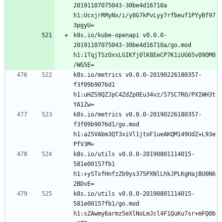
20191107075043-30be4d16710a 
h1:UcxjrRMyNx/i/y8G7kPvLyy7rfbeuf1PYyBf97
k8s.io/kube-openapi v0.0.0-
20191107075043-30be4d16710a/go.mod 
h1:1TqjTSzOxsLGIKfj0lK8EeCP7K1iUG65v09OM0
k8s.io/metrics v0.0.0-20190226180357-
f3f09b9076d1 
h1:uHZS9QZJpC4ZdZp0Eu34vz/57SC7RO/PXIWH3t
k8s.io/metrics v0.0.0-20190226180357-
f3f09b9076d1/go.mod 
h1:a25VAbm3QT3xiVl1jtoF1ueAKQM149UdZ+L93e
k8s.io/utils v0.0.0-20190801114015-
581e00157fb1 
h1:+ySTxfHnfzZb9ys375PXNlLhkJPLKgHajBU0N6
k8s.io/utils v0.0.0-20190801114015-
581e00157fb1/go.mod 
h1:sZAwmy6armz5eXlNoLmJcl4F1QuKu7sr+mFQ0b