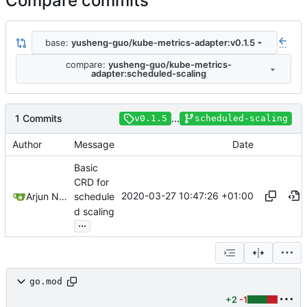
Compare commits
base:
yusheng-guo/kube-metrics-adapter:v0.1.5
...
compare:
yusheng-guo/kube-metrics-
adapter:scheduled-scaling
1 Commits
...
v0.1.5
scheduled-scaling
Author
Message
Date
Basic
CRD for
2020-03-27 10:47:26 +01:00
Arjun Naik
schedule
d scaling
...
go.mod
+2
-1