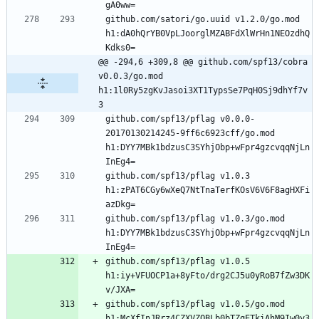
github.com/satori/go.uuid v1.2.0/go.mod 
h1:dA0hQrYB0VpLJoorglMZABFdXlWrHn1NEOzdhQ
@@ -294,6 +309,8 @@ github.com/spf13/cobra 
v0.0.3/go.mod 
h1:1l0Ry5zgKvJasoi3XT1TypsSe7PqH0Sj9dhYf7v
3
github.com/spf13/pflag v0.0.0-
20170130214245-9ff6c6923cff/go.mod 
h1:DYY7MBk1bdzusC3SYhjObp+wFpr4gzcvqqNjLn
github.com/spf13/pflag v1.0.3 
h1:zPAT6CGy6wXeQ7NtTnaTerfKOsV6V6F8agHXFi
github.com/spf13/pflag v1.0.3/go.mod 
h1:DYY7MBk1bdzusC3SYhjObp+wFpr4gzcvqqNjLn
github.com/spf13/pflag v1.0.5 
h1:iy+VFUOCP1a+8yFto/drg2CJ5u0yRoB7fZw3DK
github.com/spf13/pflag v1.0.5/go.mod 
h1:McXfInJRrz4CZXVZOBLb0bTZqETkiAhM9Iw0y3