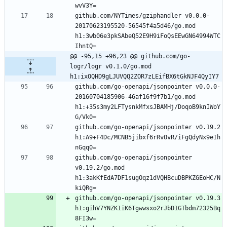
github.com/NYTimes/gziphandler v0.0.0-
20170623195520-56545f4a5d46/go.mod 
h1:3wb06e3pkSAbeQ52E9H9iFoQsEEwGN64994WTC
@@ -95,15 +96,23 @@ github.com/go-
logr/logr v0.1.0/go.mod 
h1:ixOQHD9gLJUVQQ2ZOR7zLEifBX6tGkNJF4QyIY7
github.com/go-openapi/jsonpointer v0.0.0-
20160704185906-46af16f9f7b1/go.mod 
h1:+35s3my2LFTysnkMfxsJBAMHj/DoqoB9knIWoY
github.com/go-openapi/jsonpointer v0.19.2 
h1:A9+F4Dc/MCNB5jibxf6rRvOvR/iFgQdyNx9eIh
github.com/go-openapi/jsonpointer 
v0.19.2/go.mod 
h1:3akKfEdA7DF1sugOqz1dVQHBcuDBPKZGEoHC/N
github.com/go-openapi/jsonpointer v0.19.3 
h1:gihV7YNZK1iK6Tgwwsxo2rJbD1GTbdm72325Bq