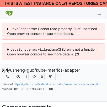
THIS IS A TEST INSTANCE ONLY! REPOSITORIES CA
JavaScript error: Cannot read property '0' of undefined.
Open browser console to see more details.
JavaScript error: y(...).replaceChildren is not a function.
Open browser console to see more details. (2)
yusheng-guo
/
kube-metrics-adapter
1
0
1
mirror of
https://github.com/zalando-incubator/kube-metrics-adapter.git
synced
2026-08-06 17:33:49 +00:00