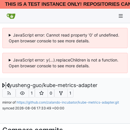
THIS IS A TEST INSTANCE ONLY! REPOSITORIES CA
JavaScript error: Cannot read property '0' of undefined.
Open browser console to see more details.
JavaScript error: y(...).replaceChildren is not a function.
Open browser console to see more details.
yusheng-guo
/
kube-metrics-adapter
1
0
1
mirror of
https://github.com/zalando-incubator/kube-metrics-adapter.git
synced
2026-08-06 17:33:49 +00:00