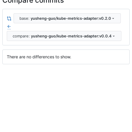
Compare commits
base:
yusheng-guo/kube-metrics-adapter:v0.2.0
...
compare:
yusheng-guo/kube-metrics-adapter:v0.0.4
There are no differences to show.