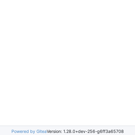
Powered by Gitea
Version: 1.28.0+dev-256-g6ff3a65708