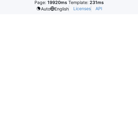
Page:
19920ms
Template:
231ms
Licenses
API
Auto
English