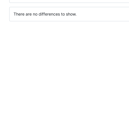
There are no differences to show.