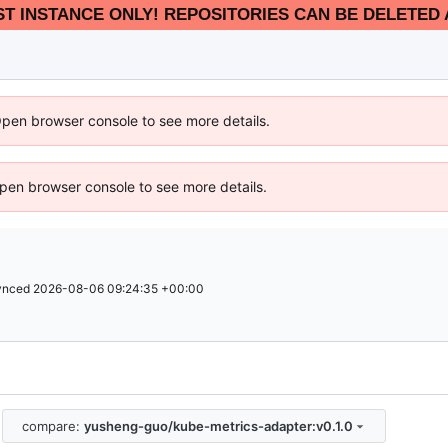
EST INSTANCE ONLY! REPOSITORIES CAN BE DELETED 
Open browser console to see more details.
 Open browser console to see more details.
ynced
2026-08-06 09:24:35 +00:00
compare:
yusheng-guo/kube-metrics-adapter:v0.1.0
.