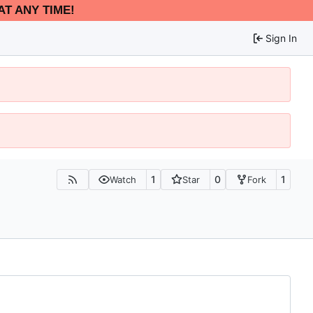
AT ANY TIME!
Sign In
1
0
1
Watch
Star
Fork