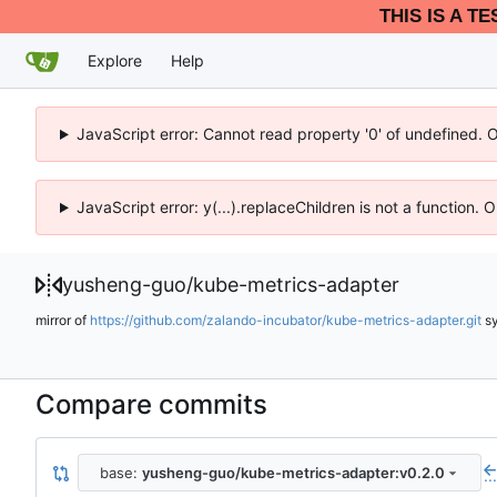
THIS IS A T
Explore
Help
JavaScript error: Cannot read property '0' of undefined. 
JavaScript error: y(...).replaceChildren is not a function.
yusheng-guo
/
kube-metrics-adapter
mirror of
https://github.com/zalando-incubator/kube-metrics-adapter.git
s
Compare commits
base:
yusheng-guo/kube-metrics-adapter:v0.2.0
..