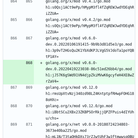
golang.org/x/mod v0.4.1/go.mod 
h1:s0Qsj1ACt9ePp/hMypM3fl4fZqREWJwdYDEqhR
iZZUA=
golang.org/x/mod v0.4.2/go.mod 
h1:s0Qsj1ACt9ePp/hMypM3fl4fZqREWJwdYDEqhR
iZZUA=
golang.org/x/mod v0.6.0-
dev.0.20220106191415-9b9b3d81d5e3/go.mod 
h1:3p9vT2HGsQu2K1YbXdKPJLVgG5VJdoTa1poYQB
tP1AY=
golang.org/x/mod v0.6.0-
dev.0.20220419223038-86c51ed26bb4/go.mod 
h1:jJ57K6gSWd91VN4djpZkiMVwK6gcyfeH4XE8wZ
rZaV4=
golang.org/x/mod v0.12.0 
h1:rmsUpXtvNzj340zd98LZ4KntptpfRHwpFOHG18
8oHXc=
golang.org/x/mod v0.12.0/go.mod 
h1:iBbtSCu2XBx23ZKBPSOrRkjjQPZFPuis4dIYUh
u/chs=
golang.org/x/net v0.0.0-20180724234803-
3673e40ba225/go.mod 
h1:mL1N/T3taQHkDXs73rZJwtUhF3w3ftmwwsq0BU