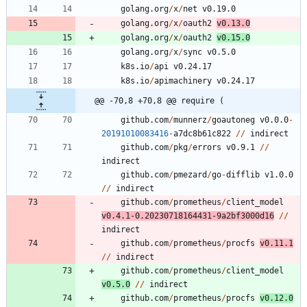
golang.org
/
x
/
net
v0.19.0
golang.org
/
x
/
oauth2
v0.13.0
golang.org
/
x
/
oauth2
v0.15.0
golang.org
/
x
/
sync
v0.5.0
k8s.io
/
api
v0.24.17
k8s.io
/
apimachinery
v0.24.17
@@ -70,8 +70,8 @@ require (
github.com
/
munnerz
/
goautoneg
v0.0.0
-
20191010083416
-
a7dc8b61c822
/
/
indirect
github.com
/
pkg
/
errors
v0.9.1
/
/
indirect
github.com
/
pmezard
/
go
-
difflib
v1.0.0
/
/
indirect
github.com
/
prometheus
/
client_model
v0.4.1
-
0.20230718164431
-
9
a2bf3000d16
/
/
indirect
github.com
/
prometheus
/
procfs
v0.11.1
/
/
indirect
github.com
/
prometheus
/
client_model
v0.5.0
/
/
indirect
github.com
/
prometheus
/
procfs
v0.12.0