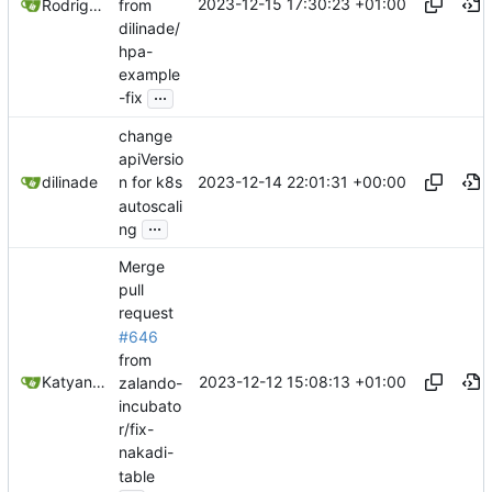
2023-12-15 17:30:23 +01:00
from
Rodrigo Reis
dilinade/
hpa-
example
...
-fix
change
apiVersio
2023-12-14 22:01:31 +00:00
dilinade
n for k8s
autoscali
...
ng
Merge
pull
request
#646
from
2023-12-12 15:08:13 +01:00
Katyanna Moura
zalando-
incubato
r/fix-
nakadi-
table