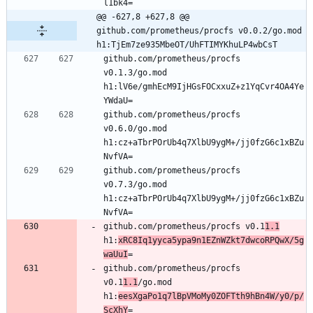
l1bk4=
@@ -627,8 +627,8 @@ 
github.com/prometheus/procfs v0.0.2/go.mod 
h1:TjEm7ze935MbeOT/UhFTIMYKhuLP4wbCsT
github.com/prometheus/procfs 
v0.1.3/go.mod 
h1:lV6e/gmhEcM9IjHGsFOCxxuZ+z1YqCvr4OA4Ye
YWdaU=
github.com/prometheus/procfs 
v0.6.0/go.mod 
h1:cz+aTbrPOrUb4q7XlbU9ygM+/jj0fzG6c1xBZu
NvfVA=
github.com/prometheus/procfs 
v0.7.3/go.mod 
h1:cz+aTbrPOrUb4q7XlbU9ygM+/jj0fzG6c1xBZu
NvfVA=
github.com/prometheus/procfs v0.1
1.1
h1:
xRC8Iq1yyca5ypa9n1EZnWZkt7dwcoRPQwX/5g
waUuI
=
github.com/prometheus/procfs 
v0.1
1.1
/go.mod 
h1:
eesXgaPo1q7lBpVMoMy0ZOFTth9hBn4W/y0/p/
ScXhY
=