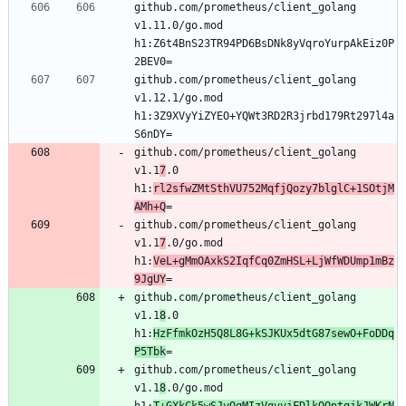
github.com/prometheus/client_golang 
v1.11.0/go.mod 
h1:Z6t4BnS23TR94PD6BsDNk8yVqroYurpAkEiz0P
2BEV0=
github.com/prometheus/client_golang 
v1.12.1/go.mod 
h1:3Z9XVyYiZYEO+YQWt3RD2R3jrbd179Rt297l4a
S6nDY=
github.com/prometheus/client_golang 
v1.1
7
.0 
h1:
rl2sfwZMtSthVU752MqfjQozy7blglC+1SOtjM
AMh+Q
=
github.com/prometheus/client_golang 
v1.1
7
.0/go.mod 
h1:
VeL+gMmOAxkS2IqfCq0ZmHSL+LjWfWDUmp1mBz
9JgUY
=
github.com/prometheus/client_golang 
v1.1
8
.0 
h1:
HzFfmkOzH5Q8L8G+kSJKUx5dtG87sewO+FoDDq
P5Tbk
=
github.com/prometheus/client_golang 
v1.1
8
.0/go.mod 
h1:
T+GXkCk5wSJyOqMIzVgvvjFDlkOQntgjkJWKrN