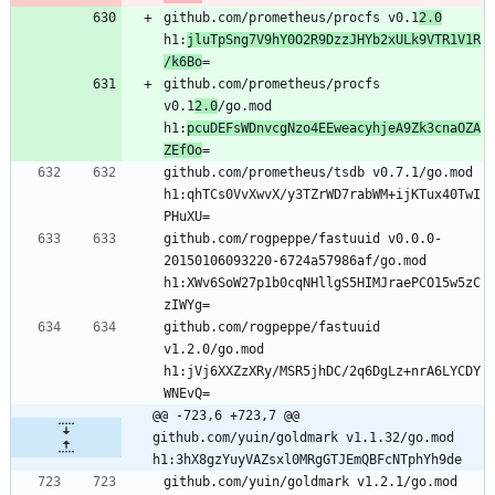
github.com/prometheus/procfs v0.1
2.0
h1:
jluTpSng7V9hY0O2R9DzzJHYb2xULk9VTR1V1R
/k6Bo
=
github.com/prometheus/procfs 
v0.1
2.0
/go.mod 
h1:
pcuDEFsWDnvcgNzo4EEweacyhjeA9Zk3cnaOZA
ZEfOo
=
github.com/prometheus/tsdb v0.7.1/go.mod 
h1:qhTCs0VvXwvX/y3TZrWD7rabWM+ijKTux40TwI
PHuXU=
github.com/rogpeppe/fastuuid v0.0.0-
20150106093220-6724a57986af/go.mod 
h1:XWv6SoW27p1b0cqNHllgS5HIMJraePCO15w5zC
zIWYg=
github.com/rogpeppe/fastuuid 
v1.2.0/go.mod 
h1:jVj6XXZzXRy/MSR5jhDC/2q6DgLz+nrA6LYCDY
WNEvQ=
@@ -723,6 +723,7 @@ 
github.com/yuin/goldmark v1.1.32/go.mod 
h1:3hX8gzYuyVAZsxl0MRgGTJEmQBFcNTphYh9de
github.com/yuin/goldmark v1.2.1/go.mod 