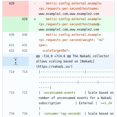
metric-config.external.example-
rps.requests-per-second/hostname
:
www.example1.com,www.example2.com
metric-config.external.example-
rps.requests-per-second/hostname
s
:
www.example1.com,www.example2.com
metric-config.external.example-
rps.requests-per-second/weight
:
"42"
spec
:
scaleTargetRef
:
@@ -714,9 +714,6 @@ The Nakadi collector 
allows scaling based on [Nakadi]
(https://nakadi.io/)
|------------------------|---------------
-----------------------------------------
---------------------|----------|--------
| 
`unconsumed-events`
    | Scale based on 
number of unconsumed events for a Nakadi 
subscription        | External | 
`>=1.24`
| 
`consumer-lag-seconds`
 | Scale based on 