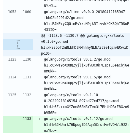
NYzSU=
golang.org/x/time v0.0.0-20180412165947-
fbb02b2291d2/go.mod 
h1:tRJNPiyCQ0inRvYxbN9jk5I+vvW/OXSQhTDSoE
431IQ=
@@ -1123,6 +1130,7 @@ golang.org/x/tools 
v0.1.0/go.mod 
h1:xkSsbof2nBLbhDlRMhhhyNLN/zl3eTqcnHD5viD
pcZ0=
golang.org/x/tools v0.1.2/go.mod 
h1:o0xws9oXOQQZyjljx8fwUC0k7L1pTE6eaCbjGe
HmOkk=
golang.org/x/tools v0.1.5/go.mod 
h1:o0xws9oXOQQZyjljx8fwUC0k7L1pTE6eaCbjGe
HmOkk=
golang.org/x/tools v0.1.10-
0.20220218145154-897bd77cd717/go.mod 
h1:Uh6Zz+xoGYZom868N8YTex3t7RhtHDBrE8Gzo9
bV56E=
golang.org/x/tools v0.1.12/go.mod 
h1:hNGJHUnrk76NpqgfD5Aqm5Crs+Hm0VOH/i9J2+
nxYbc=