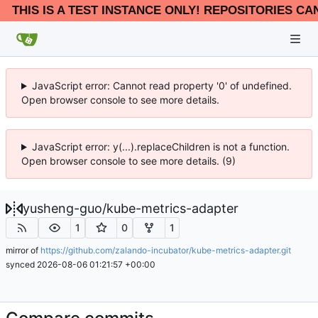
THIS IS A TEST INSTANCE ONLY! REPOSITORIES CA
JavaScript error: Cannot read property '0' of undefined.
Open browser console to see more details.
JavaScript error: y(...).replaceChildren is not a function.
Open browser console to see more details. (9)
yusheng-guo
/
kube-metrics-adapter
1
0
1
mirror of
https://github.com/zalando-incubator/kube-metrics-adapter.git
synced
2026-08-06 01:21:57 +00:00