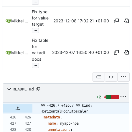
...
Fix type
for value
2023-12-08 17:02:21 +01:00
Mikkel Oscar Lyderik Larsen
target
...
Fix table
for
2023-12-07 16:50:40 +01:00
Mikkel Oscar Lyderik Larsen
nakadi
docs
...
README.md
+2
-4
@@ -426,7 +426,7 @@ kind: 
HorizontalPodAutoscaler
metadata
:
name
:
myapp-hpa
annotations
: