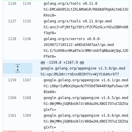
golang.org/x/tools v0.11.0 
h1:EMCa6U9S2LtZXLAMoWiR/R8dAQFRqbAitmbJ2U
Khoi8=
golang.org/x/tools v0.11.0/go.mod 
h1:anzJrxPjNtfgiYQYirP2CPGzGLxrH2u2QBhn6B
f3qY8=
golang.org/x/xerrors v0.0.0-
20190717185122-a985d3407aa7/go.mod 
h1:I/5z698sn9Ka8TeJc9MKroUUfqBBauWjQqLJ2O
PfmY0=
@@ -1159,8 +1167,9 @@ 
google.golang.org/appengine v1.5.0/go.mod 
h1:xpcJRLb0r/rnEns0DIKYYv+WjYCduHsrkT7
google.golang.org/appengine v1.6.1/go.mod 
h1:i06prIuMbXzDqacNJfV5OdTW448YApPu5ww/cM
BSeb0=
google.golang.org/appengine v1.6.5/go.mod 
h1:8WjMMxjGQR8xUklV/ARdw2HLXBOI7O7uCIDZVa
g1xfc=
google.golang.org/appengine v1.6.6/go.mod 
h1:8WjMMxjGQR8xUklV/ARdw2HLXBOI7O7uCIDZVa
g1xfc=