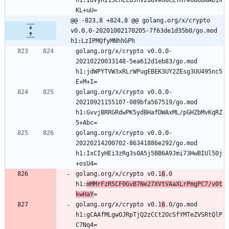
KL+uU=
@@ -823,8 +824,8 @@ golang.org/x/crypto 
v0.0.0-20201002170205-7f63de1d35b0/go.mod 
h1:LzIPMQfyMNhhGPh
golang.org/x/crypto v0.0.0-
20210220033148-5ea612d1eb83/go.mod 
h1:jdWPYTVW3xRLrWPugEBEK3UY2ZEsg3UU495nc5
E+M+I=
golang.org/x/crypto v0.0.0-
20210921155107-089bfa567519/go.mod 
h1:GvvjBRRGRdwPK5ydBHafDWAxML/pGHZbMvKqRZ
5+Abc=
golang.org/x/crypto v0.0.0-
20220214200702-86341886e292/go.mod 
h1:IxCIyHEi3zRg3s0A5j5BB6A9Jmi73HwBIUl50j
+osU4=
golang.org/x/crypto v0.1
6
.0 
h1:
mMMrFzRSCF0GvB7Ne27XVtVAaXLrPmgPC7/v0t
kwHaY
=
golang.org/x/crypto v0.1
6
.0/go.mod 
h1:gCAAfMLgwOJRpTjQ2zCCt2OcSfYMTeZVSRtQlP
C7Nq4=