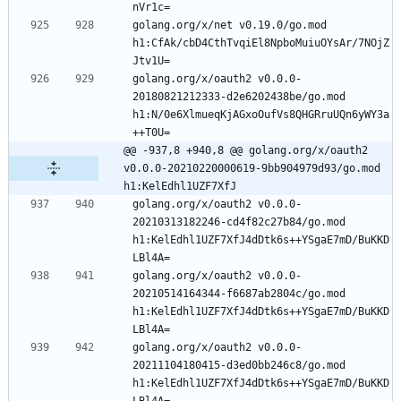
nVr1c=
golang.org/x/net v0.19.0/go.mod 
h1:CfAk/cbD4CthTvqiEl8NpboMuiuOYsAr/7NOjZ
Jtv1U=
golang.org/x/oauth2 v0.0.0-
20180821212333-d2e6202438be/go.mod 
h1:N/0e6XlmueqKjAGxoOufVs8QHGRruUQn6yWY3a
++T0U=
@@ -937,8 +940,8 @@ golang.org/x/oauth2 
v0.0.0-20210220000619-9bb904979d93/go.mod 
h1:KelEdhl1UZF7XfJ
golang.org/x/oauth2 v0.0.0-
20210313182246-cd4f82c27b84/go.mod 
h1:KelEdhl1UZF7XfJ4dDtk6s++YSgaE7mD/BuKKD
LBl4A=
golang.org/x/oauth2 v0.0.0-
20210514164344-f6687ab2804c/go.mod 
h1:KelEdhl1UZF7XfJ4dDtk6s++YSgaE7mD/BuKKD
LBl4A=
golang.org/x/oauth2 v0.0.0-
20211104180415-d3ed0bb246c8/go.mod 
h1:KelEdhl1UZF7XfJ4dDtk6s++YSgaE7mD/BuKKD
LBl4A=