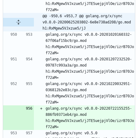
h1:RxMgew5VJxzue5/jJTE5uejpjVlOe/izrB70Jo
f72aM=
@@ -950,6 +953,7 @@ golang.org/x/sync 
v0.0.0-20200625203802-6e8e738ad208/go.mod 
h1:RxMgew5VJxzue5/jJ
golang.org/x/sync v0.0.0-20201020160332-
67f06af15bc9/go.mod 
h1:RxMgew5VJxzue5/jJTE5uejpjVlOe/izrB70Jo
f72aM=
golang.org/x/sync v0.0.0-20201207232520-
09787c993a3a/go.mod 
h1:RxMgew5VJxzue5/jJTE5uejpjVlOe/izrB70Jo
f72aM=
golang.org/x/sync v0.0.0-20210220032951-
036812b2e83c/go.mod 
h1:RxMgew5VJxzue5/jJTE5uejpjVlOe/izrB70Jo
f72aM=
golang.org/x/sync v0.0.0-20220722155255-
886fb9371eb4/go.mod 
h1:RxMgew5VJxzue5/jJTE5uejpjVlOe/izrB70Jo
f72aM=
golang.org/x/sync v0.5.0 