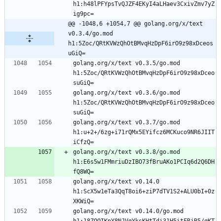
h1:h48lPFYpsTvQJZF4EKyI4aLHaev3CxivZmv7yZ
ig9pc=
@@ -1048,6 +1054,7 @@ golang.org/x/text 
v0.3.4/go.mod 
h1:5Zoc/QRtKVWzQhOtBMvqHzDpF6irO9z98xDceos
uGiQ=
golang.org/x/text v0.3.5/go.mod 
h1:5Zoc/QRtKVWzQhOtBMvqHzDpF6irO9z98xDceo
suGiQ=
golang.org/x/text v0.3.6/go.mod 
h1:5Zoc/QRtKVWzQhOtBMvqHzDpF6irO9z98xDceo
suGiQ=
golang.org/x/text v0.3.7/go.mod 
h1:u+2+/6zg+i71rQMx5EYifcz6MCKuco9NR6JIIT
iCfzQ=
golang.org/x/text v0.3.8/go.mod 
h1:E6s5w1FMmriuDzIBO73fBruAKo1PCIq6d2Q6DH
fQ8WQ=
golang.org/x/text v0.14.0 
h1:ScX5w1eTa3QqT8oi6+ziP7dTV1S2+ALU0bI+0z
XKWiQ=
golang.org/x/text v0.14.0/go.mod 
h1:18ZOQIKpY8NJVqYksKHtTdi31H5itFRjB5/qKT