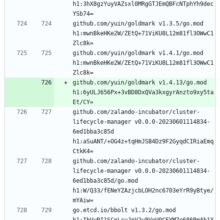
h1:3hX8gzYuyVAZsxl0MRgGTJEmQBFcNTphYh9dec
YSb74=
github.com/yuin/goldmark v1.3.5/go.mod 
h1:mwnBkeHKe2W/ZEtQ+71ViKU8L12m81fl3OWwC1
Zlc8k=
github.com/yuin/goldmark v1.4.1/go.mod 
h1:mwnBkeHKe2W/ZEtQ+71ViKU8L12m81fl3OWwC1
Zlc8k=
github.com/yuin/goldmark v1.4.13/go.mod 
h1:6yULJ656Px+3vBD8DxQVa3kxgyrAnzto9xy5ta
Et/CY=
github.com/zalando-incubator/cluster-
lifecycle-manager v0.0.0-20230601114834-
6ed1bba3c85d 
h1:aSuANT/+OG4z+tqHmJSB4Dz9F2GyqdCIRiaEmq
CtkK4=
github.com/zalando-incubator/cluster-
lifecycle-manager v0.0.0-20230601114834-
6ed1bba3c85d/go.mod 
h1:W/Q33/fENeYZAzjcbLOH2nc6703eYrR9yBtye/
mYAiw=
go.etcd.io/bbolt v1.3.2/go.mod 
h1:IbVyRI1SCnLcuJnV2u8VeU0CEYM7e686BmAb1X