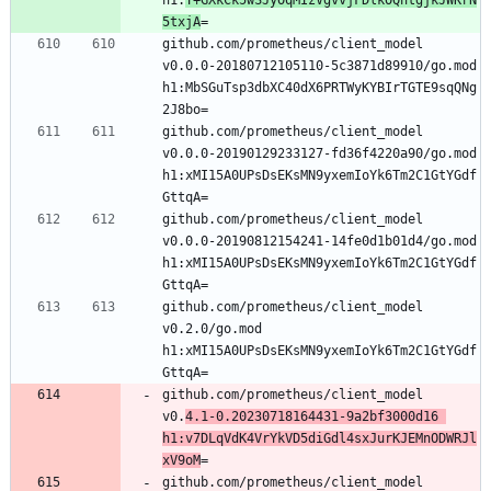
5txjA
=
github.com/prometheus/client_model 
v0.0.0-20180712105110-5c3871d89910/go.mod 
h1:MbSGuTsp3dbXC40dX6PRTWyKYBIrTGTE9sqQNg
2J8bo=
github.com/prometheus/client_model 
v0.0.0-20190129233127-fd36f4220a90/go.mod 
h1:xMI15A0UPsDsEKsMN9yxemIoYk6Tm2C1GtYGdf
GttqA=
github.com/prometheus/client_model 
v0.0.0-20190812154241-14fe0d1b01d4/go.mod 
h1:xMI15A0UPsDsEKsMN9yxemIoYk6Tm2C1GtYGdf
GttqA=
github.com/prometheus/client_model 
v0.2.0/go.mod 
h1:xMI15A0UPsDsEKsMN9yxemIoYk6Tm2C1GtYGdf
GttqA=
github.com/prometheus/client_model 
v0.
4.1-0.20230718164431-9a2bf3000d16 
h1:v7DLqVdK4VrYkVD5diGdl4sxJurKJEMnODWRJl
xV9oM
=
github.com/prometheus/client_model 