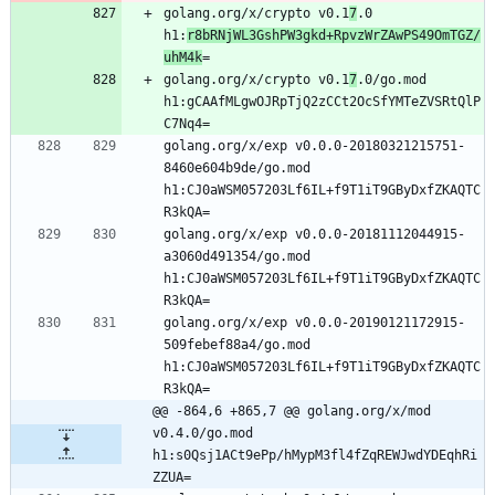
golang.org/x/crypto v0.1
7
.0 
h1:
r8bRNjWL3GshPW3gkd+RpvzWrZAwPS49OmTGZ/
uhM4k
=
golang.org/x/crypto v0.1
7
.0/go.mod 
h1:gCAAfMLgwOJRpTjQ2zCCt2OcSfYMTeZVSRtQlP
C7Nq4=
golang.org/x/exp v0.0.0-20180321215751-
8460e604b9de/go.mod 
h1:CJ0aWSM057203Lf6IL+f9T1iT9GByDxfZKAQTC
R3kQA=
golang.org/x/exp v0.0.0-20181112044915-
a3060d491354/go.mod 
h1:CJ0aWSM057203Lf6IL+f9T1iT9GByDxfZKAQTC
R3kQA=
golang.org/x/exp v0.0.0-20190121172915-
509febef88a4/go.mod 
h1:CJ0aWSM057203Lf6IL+f9T1iT9GByDxfZKAQTC
R3kQA=
@@ -864,6 +865,7 @@ golang.org/x/mod 
v0.4.0/go.mod 
h1:s0Qsj1ACt9ePp/hMypM3fl4fZqREWJwdYDEqhRi
ZZUA=