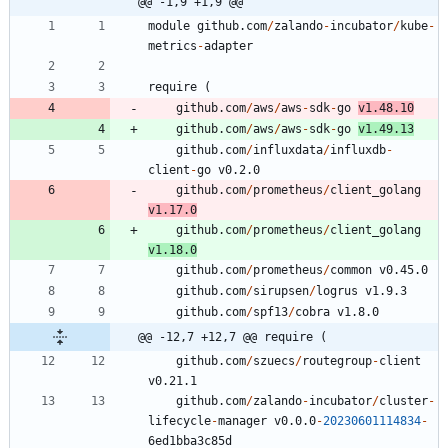
@@ -1,9 +1,9 @@
module
github.com
/
zalando
-
incubator
/
kube
-
metrics
-
adapter
require
(
github.com
/
aws
/
aws
-
sdk
-
go
v1.48.10
github.com
/
aws
/
aws
-
sdk
-
go
v1.49.13
github.com
/
influxdata
/
influxdb
-
client
-
go
v0.2.0
github.com
/
prometheus
/
client_golang
v1.17.0
github.com
/
prometheus
/
client_golang
v1.18.0
github.com
/
prometheus
/
common
v0.45.0
github.com
/
sirupsen
/
logrus
v1.9.3
github.com
/
spf13
/
cobra
v1.8.0
@@ -12,7 +12,7 @@ require (
github.com
/
szuecs
/
routegroup
-
client
v0.21.1
github.com
/
zalando
-
incubator
/
cluster
-
lifecycle
-
manager
v0.0.0
-
20230601114834
-
6
ed1bba3c85d