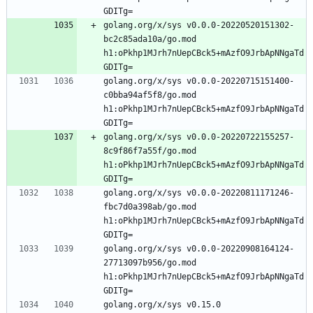
GDITg=
golang.org/x/sys v0.0.0-20220520151302-
bc2c85ada10a/go.mod 
h1:oPkhp1MJrh7nUepCBck5+mAzfO9JrbApNNgaTd
GDITg=
golang.org/x/sys v0.0.0-20220715151400-
c0bba94af5f8/go.mod 
h1:oPkhp1MJrh7nUepCBck5+mAzfO9JrbApNNgaTd
GDITg=
golang.org/x/sys v0.0.0-20220722155257-
8c9f86f7a55f/go.mod 
h1:oPkhp1MJrh7nUepCBck5+mAzfO9JrbApNNgaTd
GDITg=
golang.org/x/sys v0.0.0-20220811171246-
fbc7d0a398ab/go.mod 
h1:oPkhp1MJrh7nUepCBck5+mAzfO9JrbApNNgaTd
GDITg=
golang.org/x/sys v0.0.0-20220908164124-
27713097b956/go.mod 
h1:oPkhp1MJrh7nUepCBck5+mAzfO9JrbApNNgaTd
GDITg=
golang.org/x/sys v0.15.0 