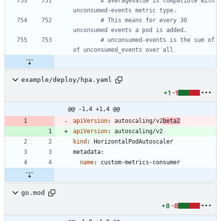
# averageValue is compatible with 
unconsumed-events metric type.
# This means for every 30 
unconsumed events a pod is added.
# unconsumed-events is the sum of 
of unconsumed_events over all
example/deploy/hpa.yaml
+1
-1
@@ -1,4 +1,4 @@
apiVersion
:
autoscaling/v2
beta2
apiVersion
:
autoscaling/v2
kind
:
HorizontalPodAutoscaler
metadata:
name
:
custom-metrics-consumer
go.mod
+8
-8