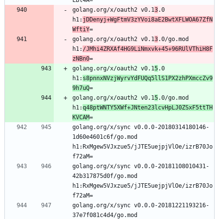
golang.org/x/oauth2 v0.1
3
.0 
h1:
jDDenyj+WgFtmV3zYVoi8aE2BwtXFLWOA67ZfN
WftiY
=
golang.org/x/oauth2 v0.1
3
.0/go.mod 
h1:
/JMhi4ZRXAf4HG9LiNmxvk+45+96RUlVThiH8F
zNBn0
=
golang.org/x/oauth2 v0.1
5
.0 
h1:
s8pnnxNVzjWyrvYdFUQq5llS1PX2zhPXmccZv9
9h7uQ
=
golang.org/x/oauth2 v0.1
5
.0/go.mod 
h1:
q48ptWNTY5XWf+JNten23lcvHpLJ0ZSxF5ttTH
KVCAM
=
golang.org/x/sync v0.0.0-20180314180146-
1d60e4601c6f/go.mod 
h1:RxMgew5VJxzue5/jJTE5uejpjVlOe/izrB70Jo
f72aM=
golang.org/x/sync v0.0.0-20181108010431-
42b317875d0f/go.mod 
h1:RxMgew5VJxzue5/jJTE5uejpjVlOe/izrB70Jo
f72aM=
golang.org/x/sync v0.0.0-20181221193216-
37e7f081c4d4/go.mod 