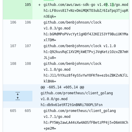
github.com/aws/aws-sdk-go v1.4
9
.1
3
/go.mod 
h1:LF8svs817+Nz+DmiMQKTO3ubZ/6IaTpq3TjupR
n3Eqk=
github.com/benbjohnson/clock 
v1.0.3/go.mod 
h1:bGMdMPoPVvcYyt1gHDf4J2KE153Yf9BuiUKYMa
xlTDM=
github.com/benbjohnson/clock v1.1.0 
h1:Q92kusRqC1XV2MjkWETPvjJVqKetz1OzxZB7mH
JLju8=
github.com/benbjohnson/clock 
v1.1.0/go.mod 
h1:J11/hYXuz8f4ySSvYwY0FKfm+ezbsZBKZxNJlL
klBHA=
@@ -605,14 +605,14 @@ 
github.com/prometheus/client_golang 
v1.0.0/go.mod 
h1:db9x61etRT2tGnBNRi70OPL5Fsn
github.com/prometheus/client_golang 
v1.7.1/go.mod 
h1:PY5Wy2awLA44sXw4AOSfFBetzPP4j5+D6mVACh
+pe2M=