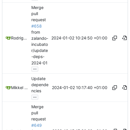
Merge
pull
request
#658
from
2024-01-02 10:24:50 +01:00
Rodrigo Reis
zalando-
incubato
r/update
-deps-
2024-01
...
Update
depende
2024-01-02 10:17:40 +01:00
Mikkel Oscar Lyderik Larsen
ncies
...
Merge
pull
request
#649