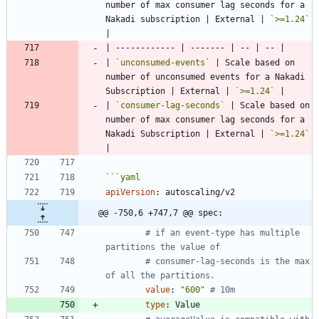
number of max consumer lag seconds for a 
Nakadi subscription | External | 
`>=1.24`
| 
`unconsumed-events`
 | Scale based on 
number of unconsumed events for a Nakadi 
Subscription | External | 
`>=1.24`
| 
`consumer-lag-seconds`
 | Scale based on 
number of max consumer lag seconds for a 
Nakadi Subscription | External | 
`>=1.24`
```
yaml
apiVersion
:
autoscaling/v2
@@ -750,6 +747,7 @@ spec:
# if an event-type has multiple 
partitions the value of
# consumer-lag-seconds is the max 
of all the partitions.
value
:
"600"
# 10m
type
:
Value