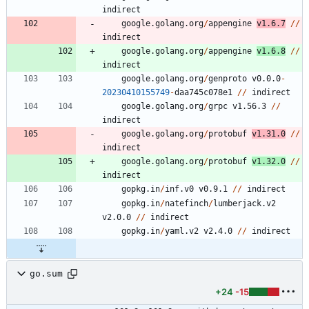
indirect
google.golang.org
/
appengine
v1.6.7
/
/
indirect
google.golang.org
/
appengine
v1.6.8
/
/
indirect
google.golang.org
/
genproto
v0.0.0
-
20230410155749
-
daa745c078e1
/
/
indirect
google.golang.org
/
grpc
v1.56.3
/
/
indirect
google.golang.org
/
protobuf
v1.31.0
/
/
indirect
google.golang.org
/
protobuf
v1.32.0
/
/
indirect
gopkg.in
/
inf.v0
v0.9.1
/
/
indirect
gopkg.in
/
natefinch
/
lumberjack.v2
v2.0.0
/
/
indirect
gopkg.in
/
yaml.v2
v2.4.0
/
/
indirect
go.sum
+24
-15