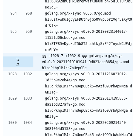
h1:60k92dhOjHxJkrqnwsfl8KuaHbn/5dl0lUPUkl
Ko3qE=
golang.org/x/sync v0.5.0/go.mod 
h1:Czt+wKu1gCyEFDUtn0jG5QVvpJ6rzVqr5aXyt9
drQfk=
golang.org/x/sys v0.0.0-20180823144017-
11551d06cbcc/go.mod 
h1:STP8DvDyc/dI5b8T5hshtkjS+E42TnysNCUPdj
ciGhY=
@@ -1028,7 +1032,9 @@ golang.org/x/sys 
v0.0.0-20211019181941-9d821ace8654/go.mod 
h1:oPkhp1MJrh7nUepCBc
golang.org/x/sys v0.0.0-20211216021012-
1d35b9e2eb4e/go.mod 
h1:oPkhp1MJrh7nUepCBck5+mAzfO9JrbApNNgaTd
GDITg=
golang.org/x/sys v0.0.0-20220114195835-
da31bd327af9/go.mod 
h1:oPkhp1MJrh7nUepCBck5+mAzfO9JrbApNNgaTd
GDITg=
golang.org/x/sys v0.0.0-20220209214540-
3681064d5158/go.mod 
h1:oPkhp1MJrh7nUepCBck5+mAzfO9JrbApNNgaTd