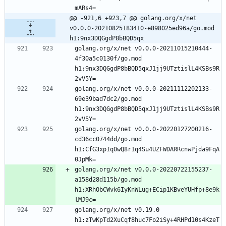
mARs4=
@@ -921,6 +923,7 @@ golang.org/x/net 
v0.0.0-20210825183410-e898025ed96a/go.mod 
h1:9nx3DQGgdP8bBQD5qx
golang.org/x/net v0.0.0-20211015210444-
4f30a5c0130f/go.mod 
h1:9nx3DQGgdP8bBQD5qxJ1jj9UTztislL4KSBs9R
2vV5Y=
golang.org/x/net v0.0.0-20211112202133-
69e39bad7dc2/go.mod 
h1:9nx3DQGgdP8bBQD5qxJ1jj9UTztislL4KSBs9R
2vV5Y=
golang.org/x/net v0.0.0-20220127200216-
cd36cc0744dd/go.mod 
h1:CfG3xpIq0wQ8r1q4Su4UZFWDARRcnwPjda9FqA
0JpMk=
golang.org/x/net v0.0.0-20220722155237-
a158d28d115b/go.mod 
h1:XRhObCWvk6IyKnWLug+ECip1KBveYUHfp+8e9k
lMJ9c=
golang.org/x/net v0.19.0 
h1:zTwKpTd2XuCqf8huc7Fo2iSy+4RHPd10s4KzeT