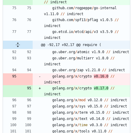
/
/
indirect
github.com
/
rogpeppe
/
go
-
internal
v1.11.0
/
/
indirect
github.com
/
spf13
/
pflag
v1.0.5
/
/
indirect
go.etcd.io
/
etcd
/
api
/
v3
v3.5.9
/
/
indirect
@@ -92,17 +92,17 @@ require (
go.uber.org
/
atomic
v1.9.0
/
/
indirect
go.uber.org
/
multierr
v1.8.0
/
/
indirect
go.uber.org
/
zap
v1.21.0
/
/
indirect
golang.org
/
x
/
crypto
v0.16.0
/
/
indirect
golang.org
/
x
/
crypto
v0.17.0
/
/
indirect
golang.org
/
x
/
mod
v0.12.0
/
/
indirect
golang.org
/
x
/
sys
v0.15.0
/
/
indirect
golang.org
/
x
/
term
v0.15.0
/
/
indirect
golang.org
/
x
/
text
v0.14.0
/
/
indirect
golang.org
/
x
/
time
v0.3.0
/
/
indirect
golang.org
/
x
/
tools
v0.11.0
/
/