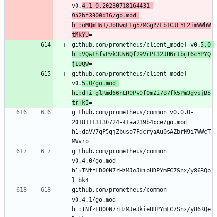
v0.
4.1-0.20230718164431-
9a2bf3000d16/go.mod 
h1:oMQmHW1/JoDwqLtg57MGgP/Fb1CJEYF2imWWhW
tMkYU
=
github.com/prometheus/client_model v0.
5.0 
h1:VQw1hfvPvk3Uv6Qf29VrPF32JB6rtbgI6cYPYQ
jL0Qw
=
github.com/prometheus/client_model 
v0.
5.0/go.mod 
h1:dTiFglRmd66nLR9Pv9f0mZi7B7fk5Pm3gvsjB5
tr+kI
=
github.com/prometheus/common v0.0.0-
20181113130724-41aa239b4cce/go.mod 
h1:daVV7qP5qjZbuso7PdcryaAu0sAZbrN9i7WWcT
MWvro=
github.com/prometheus/common 
v0.4.0/go.mod 
h1:TNfzLD0ON7rHzMJeJkieUDPYmFC7Snx/y86RQe
l1bk4=
github.com/prometheus/common 
v0.4.1/go.mod 
h1:TNfzLD0ON7rHzMJeJkieUDPYmFC7Snx/y86RQe