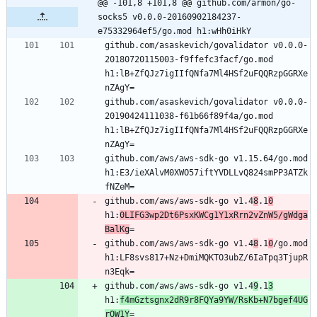
@@ -101,8 +101,8 @@ github.com/armon/go-
socks5 v0.0.0-20160902184237-
e75332964ef5/go.mod h1:wHh0iHkY
github.com/asaskevich/govalidator v0.0.0-
20180720115003-f9ffefc3facf/go.mod 
h1:lB+ZfQJz7igIIfQNfa7Ml4HSf2uFQQRzpGGRXe
nZAgY=
github.com/asaskevich/govalidator v0.0.0-
20190424111038-f61b66f89f4a/go.mod 
h1:lB+ZfQJz7igIIfQNfa7Ml4HSf2uFQQRzpGGRXe
nZAgY=
github.com/aws/aws-sdk-go v1.15.64/go.mod 
h1:E3/ieXAlvM0XWO57iftYVDLLvQ824smPP3ATZk
fNZeM=
github.com/aws/aws-sdk-go v1.4
8
.1
0
h1:
0LIFG3wp2Dt6PsxKWCg1Y1xRrn2vZnW5/gWdga
BalKg
=
github.com/aws/aws-sdk-go v1.4
8
.1
0
/go.mod 
h1:LF8svs817+Nz+DmiMQKTO3ubZ/6IaTpq3TjupR
n3Eqk=
github.com/aws/aws-sdk-go v1.4
9
.1
3
h1:
f4mGztsgnx2dR9r8FQYa9YW/RsKb+N7bgef4UG
rOW1Y
=