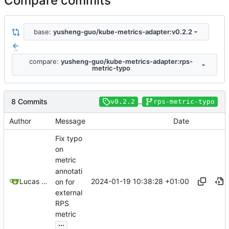
Compare commits
base:
yusheng-guo/kube-metrics-adapter:v0.2.2
..
compare:
yusheng-guo/kube-metrics-adapter:rps-
metric-typo
8 Commits
..
v0.2.2
rps-metric-typo
Author
Message
Date
Fix typo
on
metric
annotati
2024-01-19 10:38:28 +01:00
Lucas Thiesen
on for
external
RPS
metric
...