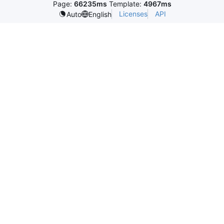
Page:
66235ms
Template:
4967ms
Licenses
API
Auto
English