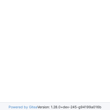
Powered by Gitea
Version: 1.28.0+dev-245-g94199a016b