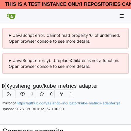
THIS IS A TEST INSTANCE ONLY! REPOSITORIES CA
JavaScript error: Cannot read property '0' of undefined.
Open browser console to see more details.
JavaScript error: y(...).replaceChildren is not a function.
Open browser console to see more details.
yusheng-guo
/
kube-metrics-adapter
1
0
1
mirror of
https://github.com/zalando-incubator/kube-metrics-adapter.git
synced
2026-08-06 01:21:57 +00:00