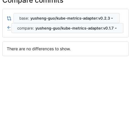
Compare commits
base:
yusheng-guo/kube-metrics-adapter:v0.2.3
compare:
yusheng-guo/kube-metrics-adapter:v0.1.7
...
There are no differences to show.