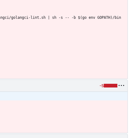
ngci/golangci-lint.sh | sh -s -- -b $(go env GOPATH)/bin 
-5