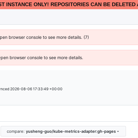
EST INSTANCE ONLY! REPOSITORIES CAN BE DELETED 
 Open browser console to see more details. (7)
Open browser console to see more details.
ynced
2026-08-06 17:33:49 +00:00
compare:
yusheng-guo/kube-metrics-adapter:gh-pages
.