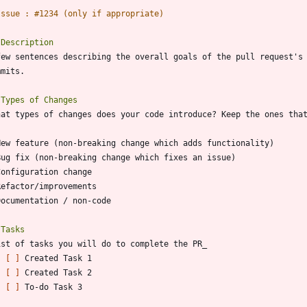
- 
[ ]
- 
[ ]
- 
[ ]