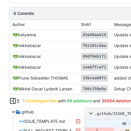
6 Commits
Author
SHA1
Messag
katyanna
Update 
d3a48aae14
mikkeloscar
Update 
f62281cdaa
mikkeloscar
Update 
09df04b171
mikkeloscar
Update 
1eebffcef1
Prune Sebastien THOMAS
added ch
33bcea69f3
Mikkel Oscar Lyderik Larsen
Setup Ch
706c258e9a
113 changed files
with
69 additions
and
30564 deletio
.github
.github/ISSUE_T
ISSUE_TEMPLATE.md
@@ -
PULL_REQUEST_TEMPLATE.md