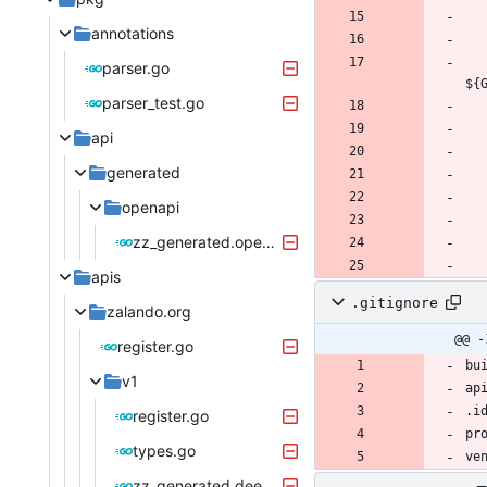
annotations
parser.go
${
parser_test.go
api
generated
openapi
zz_generated.openapi.go
apis
.gitignore
zalando.org
@@ -
register.go
v1
register.go
types.go
zz_generated.deepcopy.go