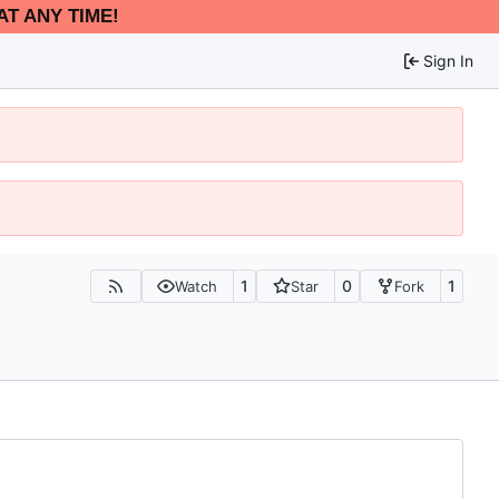
AT ANY TIME!
Sign In
1
0
1
Watch
Star
Fork