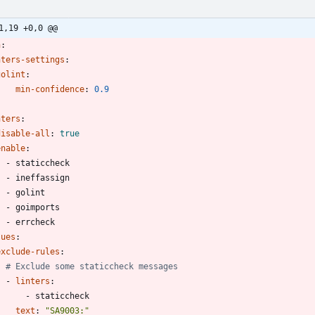
1,19 +0,0 @@
n
:
nters-settings
:
golint
:
min-confidence
:
0.9
nters
:
disable-all
:
true
enable
:
- 
staticcheck
- 
ineffassign
- 
golint
- 
goimports
- 
errcheck
sues
:
exclude-rules
:
# Exclude some staticcheck messages
- 
linters
:
- 
staticcheck
text
:
"SA9003:"