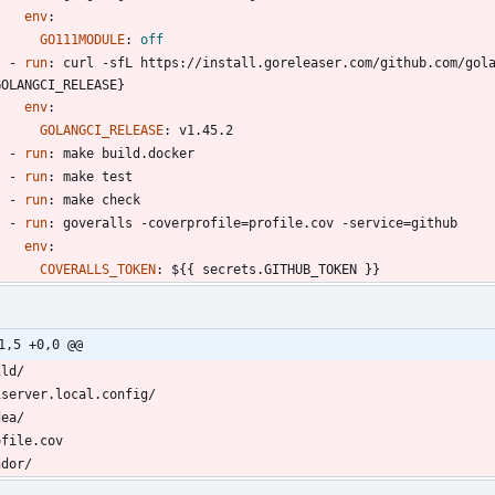
env
:
GO111MODULE
:
off
- 
run
:
curl -sfL https://install.goreleaser.com/github.com/gola
GOLANGCI_RELEASE}
env
:
GOLANGCI_RELEASE
:
v1.45.2
- 
run
:
make build.docker
- 
run
:
make test
- 
run
:
make check
- 
run
:
goveralls -coverprofile=profile.cov -service=github
env
:
COVERALLS_TOKEN
:
${{ secrets.GITHUB_TOKEN }}
1,5 +0,0 @@