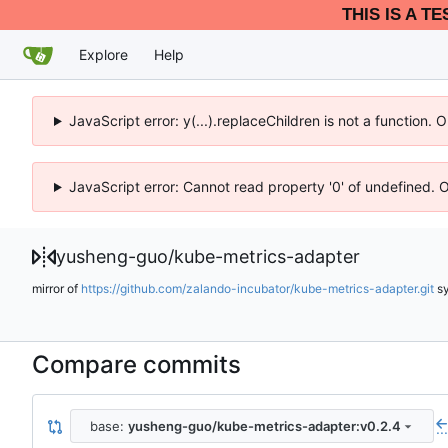
THIS IS A T
Explore
Help
JavaScript error: y(...).replaceChildren is not a function.
JavaScript error: Cannot read property '0' of undefined. 
yusheng-guo
/
kube-metrics-adapter
mirror of
https://github.com/zalando-incubator/kube-metrics-adapter.git
s
Compare commits
base:
yusheng-guo/kube-metrics-adapter:v0.2.4
..