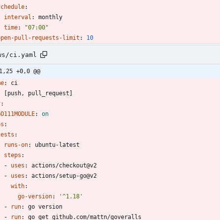
schedule
:
interval
:
monthly
time
:
"07:00"
open-pull-requests-limit
:
10
ws/ci.yaml
1,25 +0,0 @@
me
:
ci
:
[
push, pull_request]
v
:
GO111MODULE
:
on
bs
:
tests
:
runs-on
:
ubuntu-latest
steps
:
- 
uses
:
actions/checkout@v2
- 
uses
:
actions/setup-go@v2
with
:
go-version
:
'^1.18'
- 
run
:
go version
- 
run
:
go get github.com/mattn/goveralls