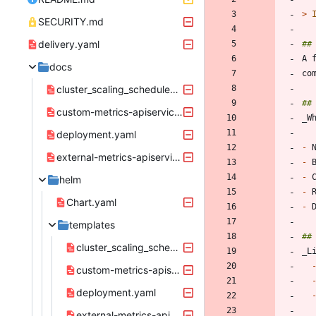
> 
SECURITY.md
delivery.yaml
docs
cluster_scaling_schedules_crd.yaml
custom-metrics-apiservice.yaml
deployment.yaml
-
external-metrics-apiservice.yaml
-
-
helm
-
Chart.yaml
-
templates
cluster_scaling_schedules_crd.yaml
custom-metrics-apiservice.yaml
deployment.yaml
external-metrics-apiservice.yaml