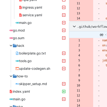
ingress.yaml
service.yaml
main.go
.github/workflo
go.mod
@@ -
go.sum
na
hack
on
en
boilerplate.go.txt
tools.go
jo
update-codegen.sh
how-to
skipper_setup.md
index.yaml
main.go
pkg