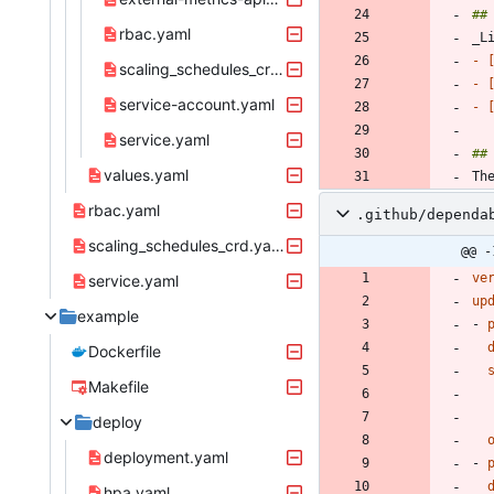
rbac.yaml
- 
scaling_schedules_crd.yaml
- 
service-account.yaml
- 
service.yaml
values.yaml
rbac.yaml
.github/dependa
scaling_schedules_crd.yaml
@@ -
ve
service.yaml
up
example
- 
Dockerfile
Makefile
deploy
deployment.yaml
- 
hpa.yaml