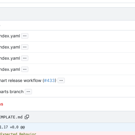
e
...
index.yaml
...
index.yaml
...
index.yaml
...
index.yaml
...
art release workflow (
#433
)
...
arts branch
ns
EMPLATE.md
1,17 +0,0 @@