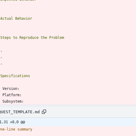
-
-
-
QUEST_TEMPLATE.md
1,31 +0,0 @@