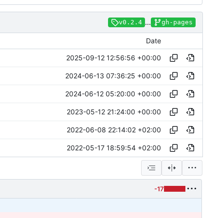
...
v0.2.4
gh-pages
Date
2025-09-12 12:56:56 +00:00
2024-06-13 07:36:25 +00:00
2024-06-12 05:20:00 +00:00
2023-05-12 21:24:00 +00:00
2022-06-08 22:14:02 +02:00
2022-05-17 18:59:54 +02:00
-17