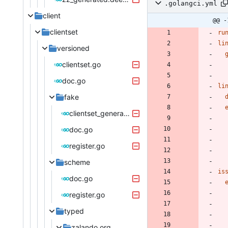
.golangci.yml
client
@@ -
clientset
ru
li
versioned
clientset.go
doc.go
li
fake
clientset_generated.go
doc.go
register.go
scheme
is
doc.go
register.go
typed
zalando.org