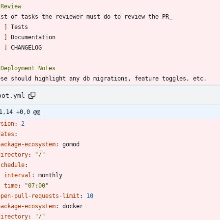
[ ]
[ ]
[ ]
bot.yml
1,14 +0,0 @@
rsion
:
2
dates
:
package-ecosystem
:
gomod
directory
:
"/"
schedule
:
interval
:
monthly
time
:
"07:00"
open-pull-requests-limit
:
10
package-ecosystem
:
docker
directory
:
"/"