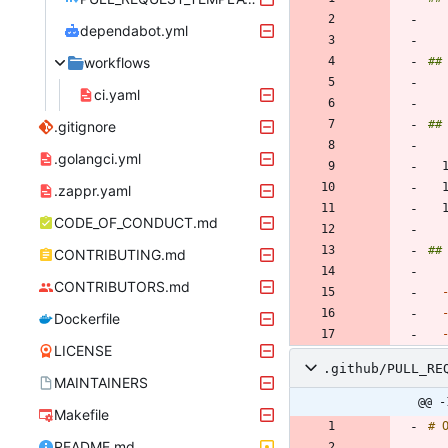
dependabot.yml
workflows
ci.yaml
.gitignore
.golangci.yml
.zappr.yaml
CODE_OF_CONDUCT.md
CONTRIBUTING.md
CONTRIBUTORS.md
Dockerfile
LICENSE
.github/PULL_RE
MAINTAINERS
@@ -
Makefile
README.md