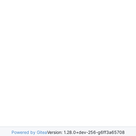
Powered by Gitea
Version: 1.28.0+dev-256-g6ff3a65708