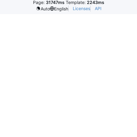
Page:
31747ms
Template:
2243ms
Licenses
API
Auto
English