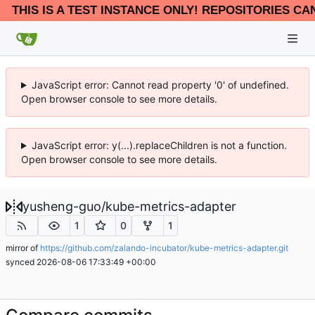
THIS IS A TEST INSTANCE ONLY! REPOSITORIES CA
JavaScript error: Cannot read property '0' of undefined.
Open browser console to see more details.
JavaScript error: y(...).replaceChildren is not a function.
Open browser console to see more details.
yusheng-guo
/
kube-metrics-adapter
1
0
1
mirror of
https://github.com/zalando-incubator/kube-metrics-adapter.git
synced
2026-08-06 17:33:49 +00:00