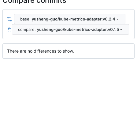
Compare commits
base:
yusheng-guo/kube-metrics-adapter:v0.2.4
compare:
yusheng-guo/kube-metrics-adapter:v0.1.5
..
There are no differences to show.