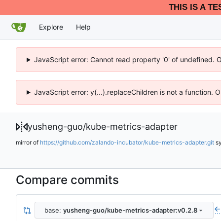
THIS IS A T
Explore
Help
JavaScript error: Cannot read property '0' of undefined. 
JavaScript error: y(...).replaceChildren is not a function.
yusheng-guo
/
kube-metrics-adapter
mirror of
https://github.com/zalando-incubator/kube-metrics-adapter.git
s
Compare commits
base:
yusheng-guo/kube-metrics-adapter:v0.2.8
...