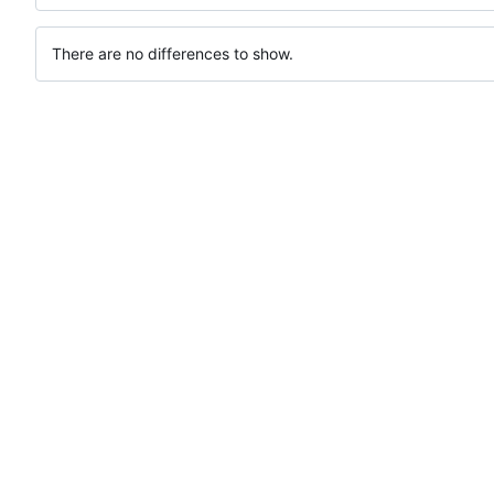
There are no differences to show.