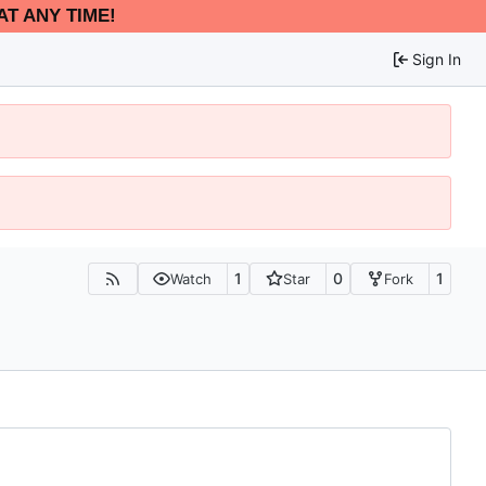
AT ANY TIME!
Sign In
1
0
1
Watch
Star
Fork