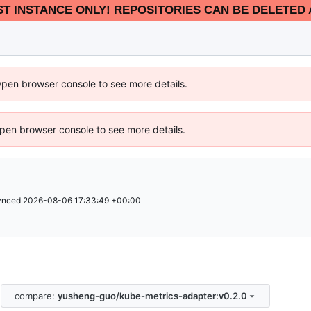
EST INSTANCE ONLY! REPOSITORIES CAN BE DELETED 
Open browser console to see more details.
 Open browser console to see more details.
ynced
2026-08-06 17:33:49 +00:00
compare:
yusheng-guo/kube-metrics-adapter:v0.2.0