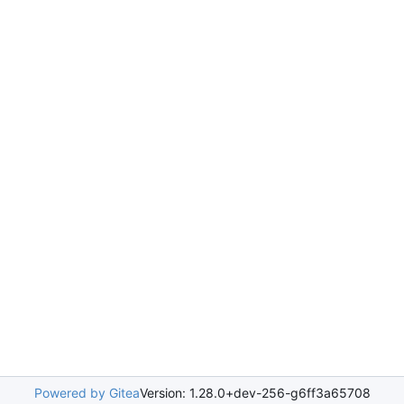
Powered by Gitea
Version: 1.28.0+dev-256-g6ff3a65708