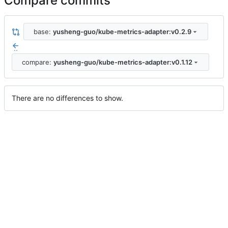
Compare commits
base:
yusheng-guo/kube-metrics-adapter:v0.2.9
..
compare:
yusheng-guo/kube-metrics-adapter:v0.1.12
There are no differences to show.