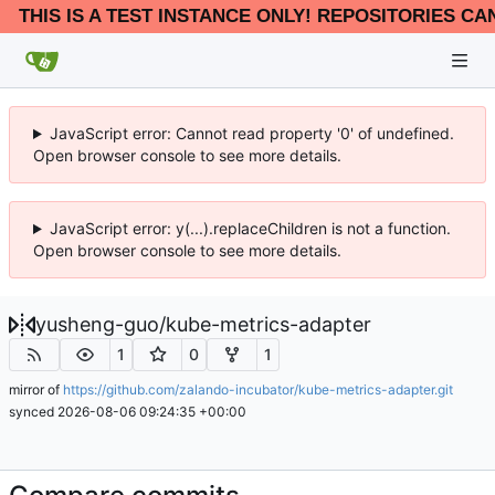
THIS IS A TEST INSTANCE ONLY! REPOSITORIES CA
JavaScript error: Cannot read property '0' of undefined.
Open browser console to see more details.
JavaScript error: y(...).replaceChildren is not a function.
Open browser console to see more details.
yusheng-guo
/
kube-metrics-adapter
1
0
1
mirror of
https://github.com/zalando-incubator/kube-metrics-adapter.git
synced
2026-08-06 09:24:35 +00:00