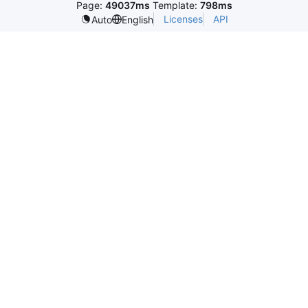
Page:
49037ms
Template:
798ms
Licenses
API
Auto
English