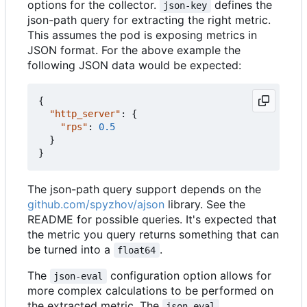
options for the collector.
defines the
json-key
json-path query for extracting the right metric.
This assumes the pod is exposing metrics in
JSON format. For the above example the
following JSON data would be expected:
{
"http_server"
:
{
"rps"
:
0.5
}
}
The json-path query support depends on the
github.com/spyzhov/ajson
library. See the
README for possible queries. It's expected that
the metric you query returns something that can
be turned into a
.
float64
The
configuration option allows for
json-eval
more complex calculations to be performed on
the extracted metric. The
json-eval