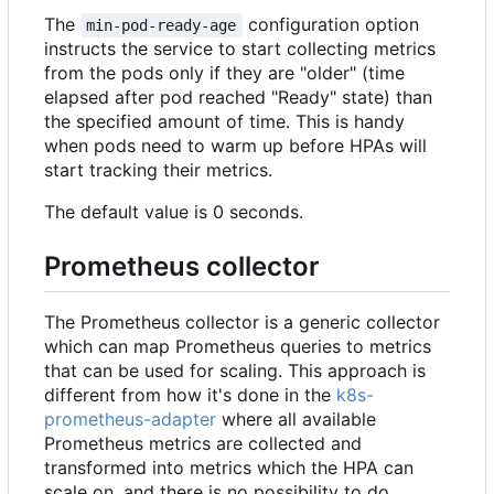
The
configuration option
min-pod-ready-age
instructs the service to start collecting metrics
from the pods only if they are "older" (time
elapsed after pod reached "Ready" state) than
the specified amount of time. This is handy
when pods need to warm up before HPAs will
start tracking their metrics.
The default value is 0 seconds.
Prometheus collector
The Prometheus collector is a generic collector
which can map Prometheus queries to metrics
that can be used for scaling. This approach is
different from how it's done in the
k8s-
prometheus-adapter
where all available
Prometheus metrics are collected and
transformed into metrics which the HPA can
scale on, and there is no possibility to do