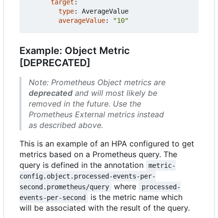
target
:
type
:
AverageValue
averageValue
:
"10"
Example: Object Metric
[DEPRECATED]
Note: Prometheus Object metrics are
deprecated
and will most likely be
removed in the future. Use the
Prometheus External metrics instead
as described above.
This is an example of an HPA configured to get
metrics based on a Prometheus query. The
query is defined in the annotation
metric-
config.object.processed-events-per-
where
second.prometheus/query
processed-
is the metric name which
events-per-second
will be associated with the result of the query.