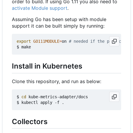
order to build. If using Go 1.11 you also need to
activate Module support
.
Assuming Go has been setup with module
support it can be built simply by running:
export
GO111MODULE
=
on 
# needed if the project is 
Install in Kubernetes
Clone this repository, and run as below:
$ 
cd
 kube-metrics-adapter/docs

Collectors