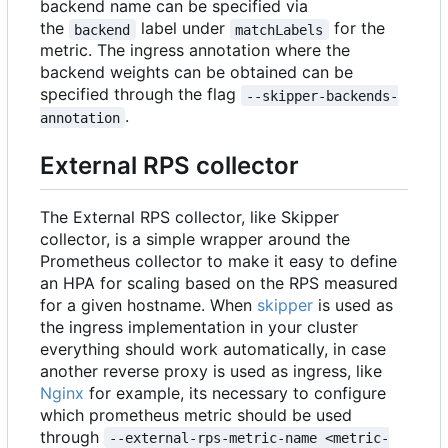
backend name can be specified via
the
label under
for the
backend
matchLabels
metric. The ingress annotation where the
backend weights can be obtained can be
specified through the flag
--skipper-backends-
.
annotation
External RPS collector
The External RPS collector, like Skipper
collector, is a simple wrapper around the
Prometheus collector to make it easy to define
an HPA for scaling based on the RPS measured
for a given hostname. When
skipper
is used as
the ingress implementation in your cluster
everything should work automatically, in case
another reverse proxy is used as ingress, like
Nginx
for example, its necessary to configure
which prometheus metric should be used
through
--external-rps-metric-name <metric-