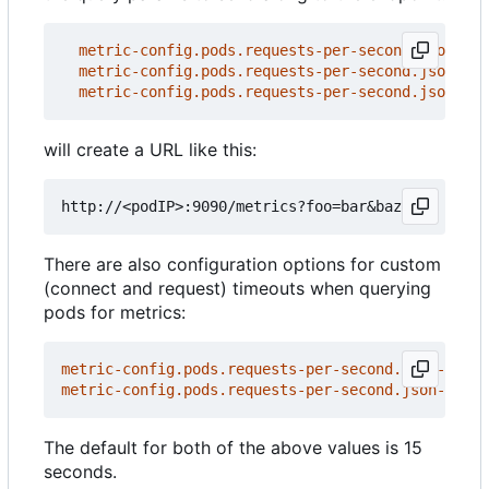
metric-config.pods.requests-per-second.json-pat
metric-config.pods.requests-per-second.json-pat
metric-config.pods.requests-per-second.json-pat
will create a URL like this:
There are also configuration options for custom
(connect and request) timeouts when querying
pods for metrics:
metric-config.pods.requests-per-second.json-path/
metric-config.pods.requests-per-second.json-path/
The default for both of the above values is 15
seconds.