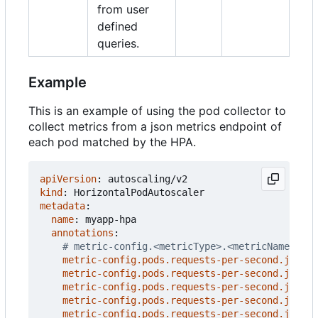
from user
defined
queries.
Example
This is an example of using the pod collector to
collect metrics from a json metrics endpoint of
each pod matched by the HPA.
apiVersion
:
autoscaling/v2
kind
:
HorizontalPodAutoscaler
metadata
:
name
:
myapp-hpa
annotations
:
# metric-config.<metricType>.<metricName>.<co
metric-config.pods.requests-per-second.json-p
metric-config.pods.requests-per-second.json-p
metric-config.pods.requests-per-second.json-p
metric-config.pods.requests-per-second.json-p
metric-config.pods.requests-per-second.json-p