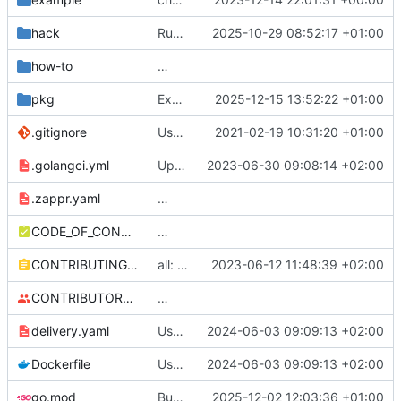
hack
Run code gen via Go 1.24 go tool
2025-10-29 08:52:17 +01:00
how-to
Added instructions on configuring adapter to collect ingress metrics (
pkg
Expose KubeClient QPS and Burst configs (
2025-12-15 13:52:22 +01:00
.gitignore
Use Github actions instead of travis (
2021-02-19 10:31:20 +01:00
#27
.golangci.yml
Update golangci-lint config
2023-06-30 09:08:14 +02:00
.zappr.yaml
Add .zappr.yaml config
CODE_OF_CONDUCT.md
Adding boilerplate files
CONTRIBUTING.md
all: fix typos discovered by codespell
2023-06-12 11:48:39 +02:00
CONTRIBUTORS.md
Removed contributors placeholder.
delivery.yaml
Use static base image
2024-06-03 09:09:13 +02:00
Dockerfile
Use static base image
2024-06-03 09:09:13 +02:00
go.mod
Bump the all-go-mod-patch-and-minor group across 1 directory with 11 updates (
2025-12-02 12:03:36 +01:00