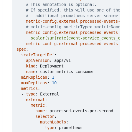
# This annotation is optional.
# If specified, this will use one of the addi
# --additional-prometheus-server <name>=<url>
metric-config.external.processed-events-per-s
# metric-config.<metricType>.<metricName>.<co
metric-config.external.processed-events-per-s
      scalar(sum(rate(event-service_events_count{
metric-config.external.processed-events-per-s
spec
:
scaleTargetRef
:
apiVersion
:
apps/v1
kind
:
Deployment
name
:
custom-metrics-consumer
minReplicas
:
1
maxReplicas
:
10
metrics
:
- 
type
:
External
external
:
metric
:
name
:
processed-events-per-second
selector
:
matchLabels
:
type
:
prometheus