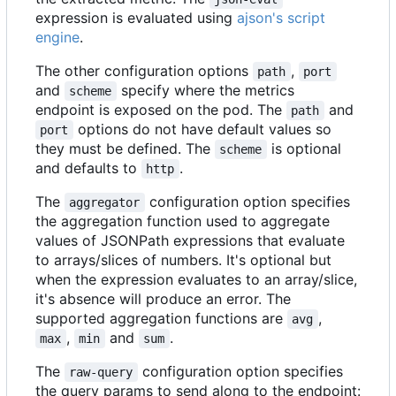
expression is evaluated using
ajson's script
engine
.
The other configuration options
,
path
port
and
specify where the metrics
scheme
endpoint is exposed on the pod. The
and
path
options do not have default values so
port
they must be defined. The
is optional
scheme
and defaults to
.
http
The
configuration option specifies
aggregator
the aggregation function used to aggregate
values of JSONPath expressions that evaluate
to arrays/slices of numbers. It's optional but
when the expression evaluates to an array/slice,
it's absence will produce an error. The
supported aggregation functions are
,
avg
,
and
.
max
min
sum
The
configuration option specifies
raw-query
the query params to send along to the endpoint: