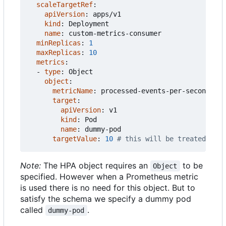
scaleTargetRef
:
apiVersion
:
apps/v1
kind
:
Deployment
name
:
custom-metrics-consumer
minReplicas
:
1
maxReplicas
:
10
metrics
:
- 
type
:
Object
object
:
metricName
:
processed-events-per-second
target
:
apiVersion
:
v1
kind
:
Pod
name
:
dummy-pod
targetValue
:
10
# this will be treated as t
Note:
The HPA object requires an
to be
Object
specified. However when a Prometheus metric
is used there is no need for this object. But to
satisfy the schema we specify a dummy pod
called
.
dummy-pod