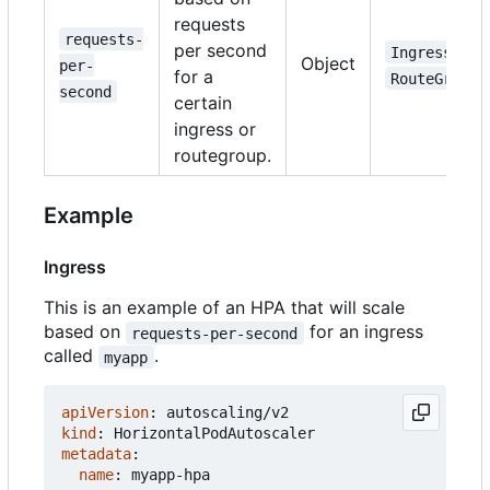
requests
requests-
per second
,
Ingress
Object
per-
for a
RouteGroup
second
certain
ingress or
routegroup.
Example
Ingress
This is an example of an HPA that will scale
based on
for an ingress
requests-per-second
called
.
myapp
apiVersion
:
autoscaling/v2
kind
:
HorizontalPodAutoscaler
metadata
:
name
:
myapp-hpa