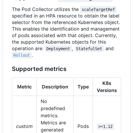
The Pod Collector utilizes the
scaleTargetRef
specified in an HPA resource to obtain the label
selector from the referenced Kubernetes object.
This enables the identification and management
of pods associated with that object. Currently,
the supported Kubernetes objects for this
operation are:
,
and
Deployment
StatefulSet
.
Rollout
Supported metrics
K8s
Metric
Description
Type
Versions
No
predefined
metrics.
Metrics are
custom
Pods
>=1.12
generated