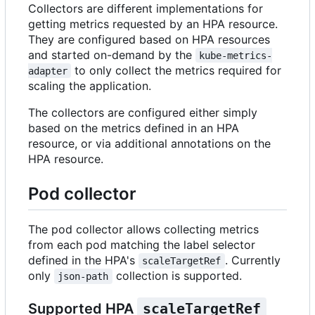
Collectors are different implementations for
getting metrics requested by an HPA resource.
They are configured based on HPA resources
and started on-demand by the
kube-metrics-
to only collect the metrics required for
adapter
scaling the application.
The collectors are configured either simply
based on the metrics defined in an HPA
resource, or via additional annotations on the
HPA resource.
Pod collector
The pod collector allows collecting metrics
from each pod matching the label selector
defined in the HPA's
. Currently
scaleTargetRef
only
collection is supported.
json-path
Supported HPA
scaleTargetRef