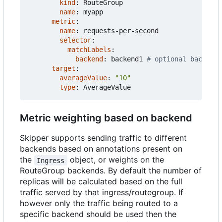
kind
:
RouteGroup
name
:
myapp
metric
:
name
:
requests-per-second
selector
:
matchLabels
:
backend
:
backend1
# optional backend
target
:
averageValue
:
"10"
type
:
AverageValue
Metric weighting based on backend
Skipper supports sending traffic to different
backends based on annotations present on
the
object, or weights on the
Ingress
RouteGroup backends. By default the number of
replicas will be calculated based on the full
traffic served by that ingress/routegroup. If
however only the traffic being routed to a
specific backend should be used then the