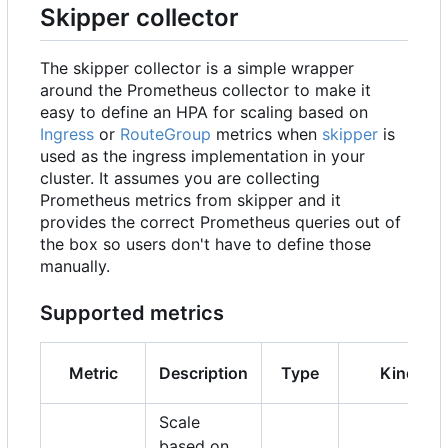
Skipper collector
The skipper collector is a simple wrapper
around the Prometheus collector to make it
easy to define an HPA for scaling based on
Ingress
or
RouteGroup
metrics when
skipper
is
used as the ingress implementation in your
cluster. It assumes you are collecting
Prometheus metrics from skipper and it
provides the correct Prometheus queries out of
the box so users don't have to define those
manually.
Supported metrics
Metric
Description
Type
Kind
Scale
based on