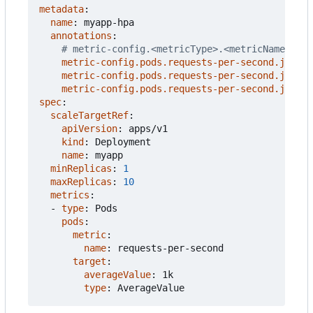
metadata
:
name
:
myapp-hpa
annotations
:
# metric-config.<metricType>.<metricName>.<co
metric-config.pods.requests-per-second.json-p
metric-config.pods.requests-per-second.json-p
metric-config.pods.requests-per-second.json-p
spec
:
scaleTargetRef
:
apiVersion
:
apps/v1
kind
:
Deployment
name
:
myapp
minReplicas
:
1
maxReplicas
:
10
metrics
:
- 
type
:
Pods
pods
:
metric
:
name
:
requests-per-second
target
:
averageValue
:
1k
type
:
AverageValue