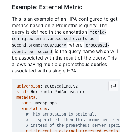
Example: External Metric
This is an example of an HPA configured to get
metrics based on a Prometheus query. The
query is defined in the annotation
metric-
config.external.processed-events-per-
where
second.prometheus/query
processed-
is the query name which will
events-per-second
be associated with the result of the query. This
allows having multiple prometheus queries
associated with a single HPA.
apiVersion
:
autoscaling/v2
kind
:
HorizontalPodAutoscaler
metadata
:
name
:
myapp-hpa
annotations
:
# This annotation is optional.
# If specified, then this prometheus server i
# instead of the prometheus server specified 
metric-config.external.processed-events-per-s