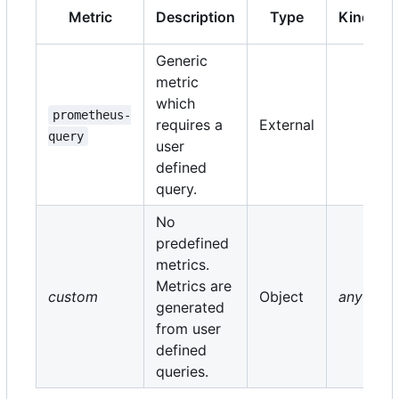
Metric
Description
Type
Kind
Generic
metric
which
prometheus-
requires a
External
query
user
defined
query.
No
predefined
metrics.
Metrics are
custom
Object
any
generated
from user
defined
queries.