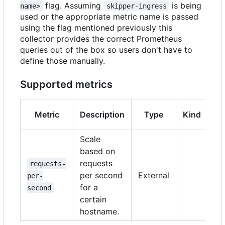
flag. Assuming
is being
name>
skipper-ingress
used or the appropriate metric name is passed
using the flag mentioned previously this
collector provides the correct Prometheus
queries out of the box so users don't have to
define those manually.
Supported metrics
Metric
Description
Type
Kind
Ve
Scale
based on
requests
requests-
per second
External
per-
>
for a
second
certain
hostname.