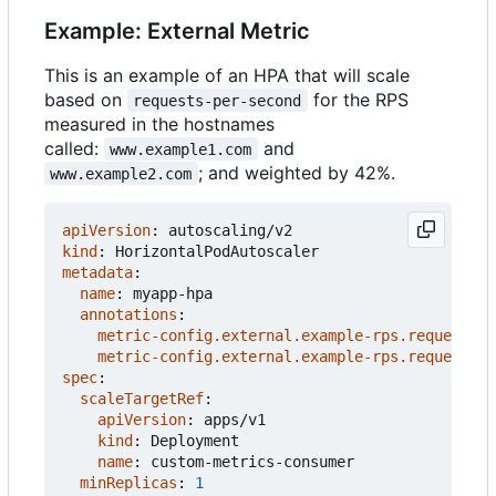
Example: External Metric
This is an example of an HPA that will scale
based on
for the RPS
requests-per-second
measured in the hostnames
called:
and
www.example1.com
; and weighted by 42%.
www.example2.com
apiVersion
:
autoscaling/v2
kind
:
HorizontalPodAutoscaler
metadata
:
name
:
myapp-hpa
annotations
:
metric-config.external.example-rps.requests-p
metric-config.external.example-rps.requests-p
spec
:
scaleTargetRef
:
apiVersion
:
apps/v1
kind
:
Deployment
name
:
custom-metrics-consumer
minReplicas
:
1