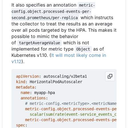
It also specifies an annotation
metric-
config.object.processed-events-per-
which instructs
second.prometheus/per-replica
the collector to treat the results as an average
over all pods targeted by the HPA. This makes it
possible to mimic the behavior
of
which is not
targetAverageValue
implemented for metric type
as of
Object
Kubernetes v1.10. (
It will most likely come in
v1.12
).
apiVersion
:
autoscaling/v2beta1
kind
:
HorizontalPodAutoscaler
metadata
:
name
:
myapp-hpa
annotations
:
# metric-config.<metricType>.<metricName>.<co
metric-config.object.processed-events-per-sec
      scalar(sum(rate(event-service_events_count{
metric-config.object.processed-events-per-sec
spec
: