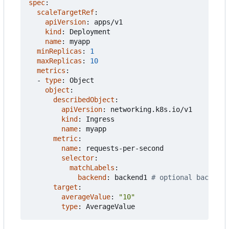
spec
:
scaleTargetRef
:
apiVersion
:
apps/v1
kind
:
Deployment
name
:
myapp
minReplicas
:
1
maxReplicas
:
10
metrics
:
- 
type
:
Object
object
:
describedObject
:
apiVersion
:
networking.k8s.io/v1
kind
:
Ingress
name
:
myapp
metric
:
name
:
requests-per-second
selector
:
matchLabels
:
backend
:
backend1
# optional backend
target
:
averageValue
:
"10"
type
:
AverageValue