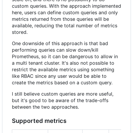
custom queries. With the approach implemented
here, users can define custom queries and only
metrics returned from those queries will be
available, reducing the total number of metrics
stored.
One downside of this approach is that bad
performing queries can slow down/kill
Prometheus, so it can be dangerous to allow in
a multi tenant cluster. It's also not possible to
restrict the available metrics using something
like RBAC since any user would be able to
create the metrics based on a custom query.
I still believe custom queries are more useful,
but it's good to be aware of the trade-offs
between the two approaches.
Supported metrics