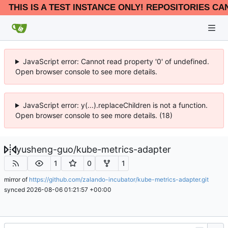
THIS IS A TEST INSTANCE ONLY! REPOSITORIES CA
JavaScript error: y(...).replaceChildren is not a function.
Open browser console to see more details. (24)
JavaScript error: Cannot read property '0' of undefined.
Open browser console to see more details.
yusheng-guo
/
kube-metrics-adapter
1
0
1
mirror of
https://github.com/zalando-incubator/kube-metrics-adapter.git
synced
2026-08-06 01:21:57 +00:00