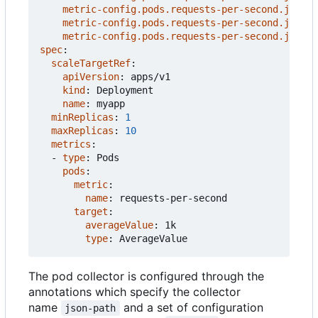
metric-config.pods.requests-per-second.json-p
metric-config.pods.requests-per-second.json-p
metric-config.pods.requests-per-second.json-p
spec
:
scaleTargetRef
:
apiVersion
:
apps/v1
kind
:
Deployment
name
:
myapp
minReplicas
:
1
maxReplicas
:
10
metrics
:
- 
type
:
Pods
pods
:
metric
:
name
:
requests-per-second
target
:
averageValue
:
1k
type
:
AverageValue
The pod collector is configured through the
annotations which specify the collector
name
and a set of configuration
json-path