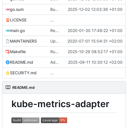
go.sum
Bump the all-go-mod-patch-and-minor group across 1 directory with 11 updates (
2025-12-02 12:03:36 +01:00
LICENSE
Adding boilerplate files
main.go
Reuse the HTTP client for scraping pods (
2020-01-30 17:49:22 +01:00
MAINTAINERS
Update MAINTAINERS
2020-07-01 15:04:31 +02:00
Makefile
Run code gen via Go 1.24 go tool
2025-10-29 08:52:17 +01:00
README.md
Add Prometheus server aliases and bearer token authentication support (
2025-09-11 10:30:12 +02:00
SECURITY.md
Update SECURITY.md (
#84
)
README.md
kube-metrics-adapter