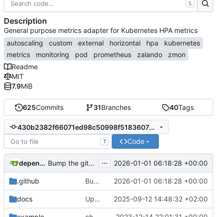
S
Description
General purpose metrics adapter for Kubernetes HPA metrics
autoscaling
custom
external
horizontal
hpa
kubernetes
metrics
monitoring
pod
prometheus
zalando
zmon
Readme
MIT
7.9
MiB
625
Commits
31
Branches
40
Tags
430b2382f66071ed98c50998f51836077b184dcc
Code
T
...
dependabot[bot]
2026-01-01 06:18:28 +00:00
Bump the github-actions group with 2 updates
.github
Bump the github-actions group with 2 updates
2026-01-01 06:18:28 +00:00
docs
Update helm chart to latest version v0.2.6
2025-09-12 14:48:32 +02:00
example
change apiVersion for k8s autoscaling
2023-12-14 22:01:31 +00:00