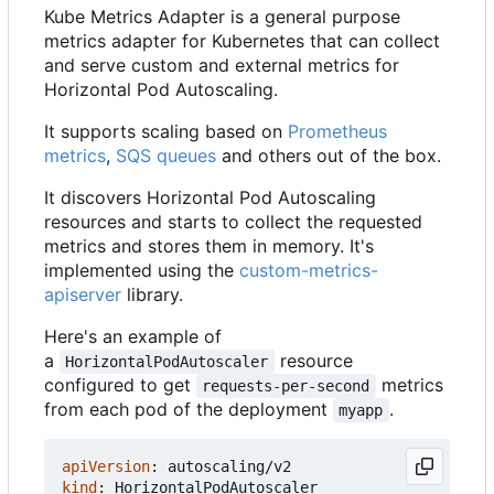
Kube Metrics Adapter is a general purpose
metrics adapter for Kubernetes that can collect
and serve custom and external metrics for
Horizontal Pod Autoscaling.
It supports scaling based on
Prometheus
metrics
,
SQS queues
and others out of the box.
It discovers Horizontal Pod Autoscaling
resources and starts to collect the requested
metrics and stores them in memory. It's
implemented using the
custom-metrics-
apiserver
library.
Here's an example of
a
resource
HorizontalPodAutoscaler
configured to get
metrics
requests-per-second
from each pod of the deployment
.
myapp
apiVersion
:
autoscaling/v2
kind
:
HorizontalPodAutoscaler