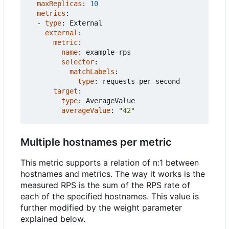
maxReplicas
:
10
metrics
:
- 
type
:
External
external
:
metric
:
name
:
example-rps
selector
:
matchLabels
:
type
:
requests-per-second
target
:
type
:
AverageValue
averageValue
:
"42"
Multiple hostnames per metric
This metric supports a relation of n:1 between
hostnames and metrics. The way it works is the
measured RPS is the sum of the RPS rate of
each of the specified hostnames. This value is
further modified by the weight parameter
explained below.