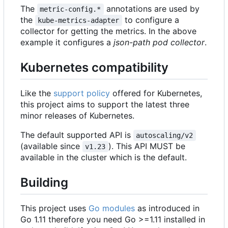
The
annotations are used by
metric-config.*
the
to configure a
kube-metrics-adapter
collector for getting the metrics. In the above
example it configures a
json-path pod collector
.
Kubernetes compatibility
Like the
support policy
offered for Kubernetes,
this project aims to support the latest three
minor releases of Kubernetes.
The default supported API is
autoscaling/v2
(available since
). This API MUST be
v1.23
available in the cluster which is the default.
Building
This project uses
Go modules
as introduced in
Go 1.11 therefore you need Go >=1.11 installed in