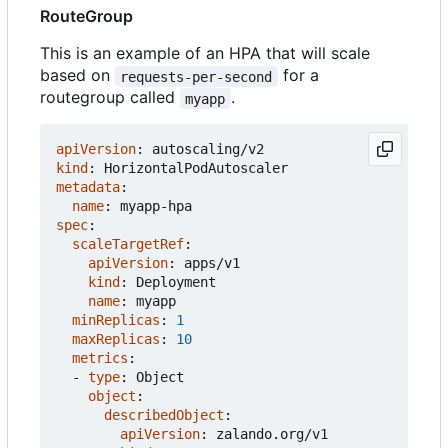
RouteGroup
This is an example of an HPA that will scale
based on
for a
requests-per-second
routegroup called
.
myapp
apiVersion
:
autoscaling/v2
kind
:
HorizontalPodAutoscaler
metadata
:
name
:
myapp-hpa
spec
:
scaleTargetRef
:
apiVersion
:
apps/v1
kind
:
Deployment
name
:
myapp
minReplicas
:
1
maxReplicas
:
10
metrics
:
- 
type
:
Object
object
:
describedObject
:
apiVersion
:
zalando.org/v1