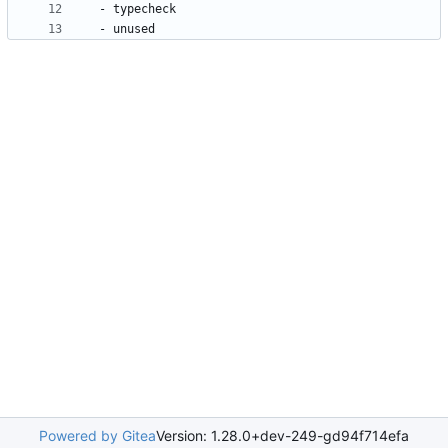
- 
typecheck
- 
unused
Powered by Gitea
Version: 1.28.0+dev-249-gd94f714efa