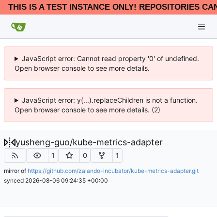
THIS IS A TEST INSTANCE ONLY! REPOSITORIES CA
JavaScript error: Cannot read property '0' of undefined.
Open browser console to see more details.
JavaScript error: y(...).replaceChildren is not a function.
Open browser console to see more details. (2)
yusheng-guo
/
kube-metrics-adapter
1
0
1
mirror of
https://github.com/zalando-incubator/kube-metrics-adapter.git
synced
2026-08-06 09:24:35 +00:00