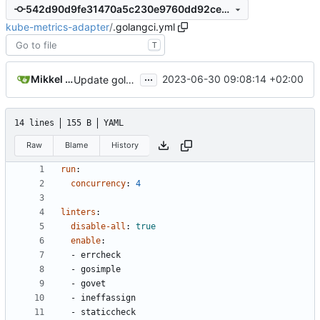
542d90d9fe31470a5c230e9760dd92ce08943779
kube-metrics-adapter
/
.golangci.yml
T
...
Mikkel Oscar Lyderik Larsen
2023-06-30 09:08:14 +02:00
Update golangci-lint config
14 lines
155 B
YAML
Raw
Blame
History
run
:
concurrency
:
4
linters
:
disable-all
:
true
enable
:
- 
errcheck
- 
gosimple
- 
govet
- 
ineffassign
- 
staticcheck