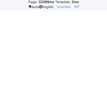
Page:
32089ms
Template:
2ms
Licenses
API
Auto
English