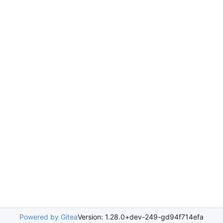
Powered by Gitea
Version: 1.28.0+dev-249-gd94f714efa