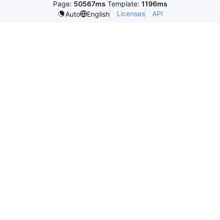
Page:
50567ms
Template:
1196ms
Licenses
API
Auto
English