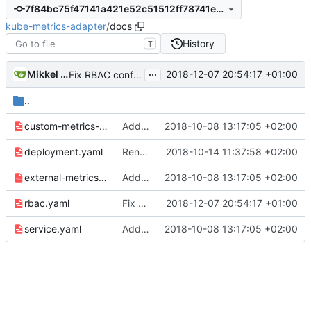
7f84bc75f47141a421e52c51512ff78741e273c9
kube-metrics-adapter
/
docs
History
T
...
Mikkel Oscar Lyderik Larsen
2018-12-07 20:54:17 +01:00
Fix RBAC configuration
..
custom-metrics-apiservice.yaml
Adding boilerplate files
2018-10-08 13:17:05 +02:00
deployment.yaml
Rename module path from mikkeloscar -> zalando-incubator
2018-10-14 11:37:58 +02:00
external-metrics-apiservice.yaml
Adding boilerplate files
2018-10-08 13:17:05 +02:00
rbac.yaml
Fix RBAC configuration
2018-12-07 20:54:17 +01:00
service.yaml
Adding boilerplate files
2018-10-08 13:17:05 +02:00