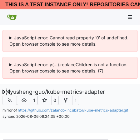
THIS IS A TEST INSTANCE ONLY! REPOSITORIES CA
JavaScript error: Cannot read property '0' of undefined.
Open browser console to see more details.
JavaScript error: y(...).replaceChildren is not a function.
Open browser console to see more details. (7)
yusheng-guo
/
kube-metrics-adapter
1
0
1
mirror of
https://github.com/zalando-incubator/kube-metrics-adapter.git
synced
2026-08-06 09:24:35 +00:00