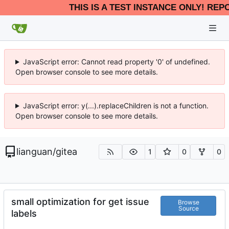
THIS IS A TEST INSTANCE ONLY! REP
JavaScript error: Cannot read property '0' of undefined.
Open browser console to see more details.
JavaScript error: y(...).replaceChildren is not a function.
Open browser console to see more details.
lianguan
/
gitea
1
0
0
small optimization for get issue
Browse
Source
labels