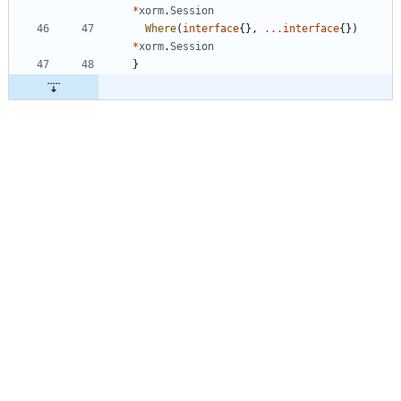
*
xorm
.
Session
Where
(
interface
{
}
,
...
interface
{
}
)
*
xorm
.
Session
}