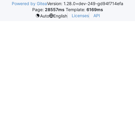
Powered by Gitea
Version: 1.28.0+dev-249-gd94f714efa
Page:
28557ms
Template:
6169ms
Licenses
API
Auto
English