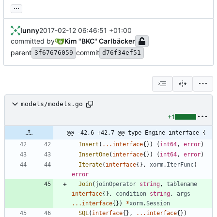
...
lunny
2017-02-12 06:46:51 +01:00
committed by
Kim "BKC" Carlbäcker
parent
commit
3f67676059
d76f34ef51
models/models.go
+1
@@ -42,6 +42,7 @@ type Engine interface {
Insert
(
...
interface
{
}
)
(
int64
,
error
)
InsertOne
(
interface
{
}
)
(
int64
,
error
)
Iterate
(
interface
{
}
,
xorm
.
IterFunc
)
error
Join
(
joinOperator
string
,
tablename
interface
{
}
,
condition
string
,
args
...
interface
{
}
)
*
xorm
.
Session
SQL
(
interface
{
}
,
...
interface
{
}
)