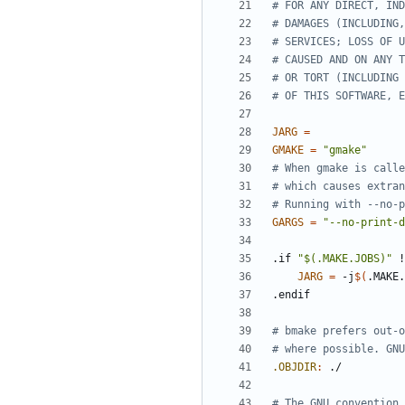
JARG
=
GMAKE
=
"gmake"
GARGS
=
"--no-print-d
.if
"$(.MAKE.JOBS)"
!
JARG
=
 -j
$(
.MAKE.
.endif
.OBJDIR
: