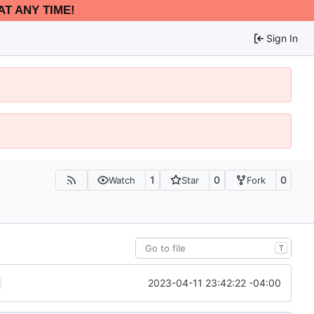
AT ANY TIME!
Sign In
1
0
0
Watch
Star
Fork
T
2023-04-11 23:42:22 -04:00