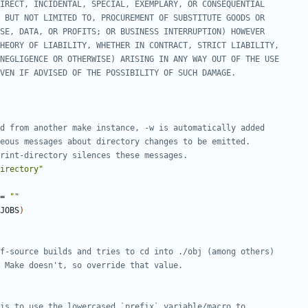
irectory"
=
""
JOBS
)