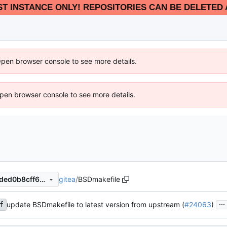
EST INSTANCE ONLY! REPOSITORIES CAN BE DELETED 
Open browser console to see more details.
 Open browser console to see more details.
gitea
/
BSDmakefile
6793ef00692aee3d73d5e37ded0b8cff6b4c1029
...
update BSDmakefile to latest version from upstream (
#24063
)
f