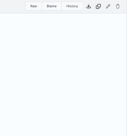
Raw
Blame
History