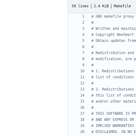
59 lines
2.4 KiB
Makefile