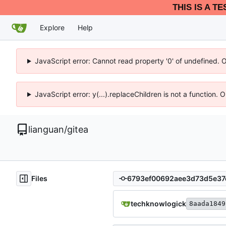
THIS IS A T
Explore
Help
JavaScript error: Cannot read property '0' of undefined. 
JavaScript error: y(...).replaceChildren is not a function.
lianguan
/
gitea
Files
techknowlogick
8aada1849