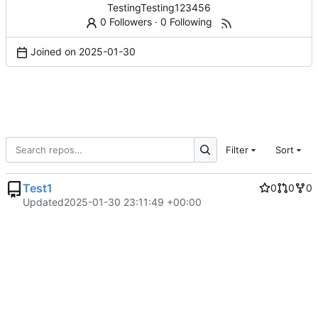
TestingTesting123456
0 Followers
·
0 Following
Joined on
2025-01-30
Filter
Sort
Test1
0
0
0
Updated
2025-01-30 23:11:49 +00:00