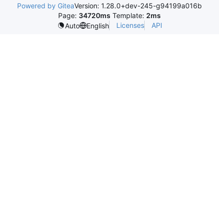
Powered by Gitea
Version: 1.28.0+dev-245-g94199a016b
Page:
34720ms
Template:
2ms
Licenses
API
Auto
English