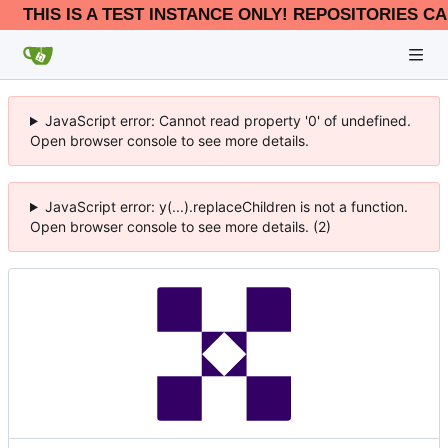
THIS IS A TEST INSTANCE ONLY! REPOSITORIES CA
JavaScript error: Cannot read property '0' of undefined.
Open browser console to see more details.
JavaScript error: y(...).replaceChildren is not a function.
Open browser console to see more details. (2)