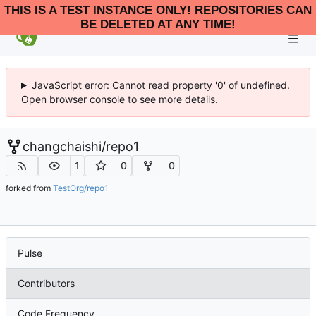
THIS IS A TEST INSTANCE ONLY! REPOSITORIES CAN
BE DELETED AT ANY TIME!
JavaScript error: Cannot read property '0' of undefined.
Open browser console to see more details.
changchaishi
/
repo1
1
0
0
forked from
TestOrg/repo1
Pulse
Contributors
Code Frequency