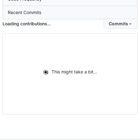
Recent Commits
Loading contributions…
Commits
This might take a bit…