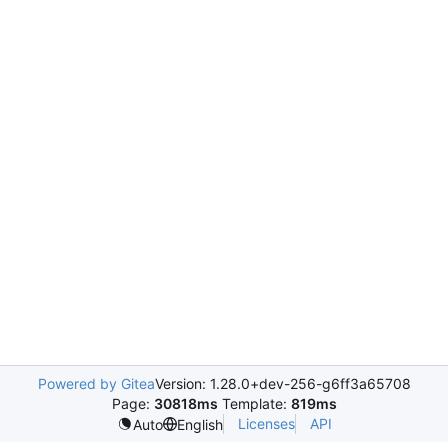
Powered by Gitea
Version: 1.28.0+dev-256-g6ff3a65708
Page:
30818ms
Template:
819ms
Licenses
API
Auto
English