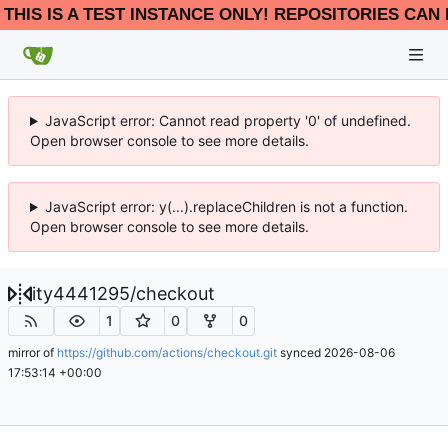
THIS IS A TEST INSTANCE ONLY! REPOSITORIES CAN 
JavaScript error: Cannot read property '0' of undefined.
Open browser console to see more details.
JavaScript error: y(...).replaceChildren is not a function.
Open browser console to see more details.
ity4441295
/
checkout
1
0
0
mirror of
https://github.com/actions/checkout.git
synced
2026-08-06
17:53:14 +00:00