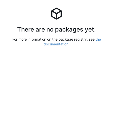
There are no packages yet.
For more information on the package registry, see
the
documentation
.