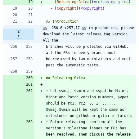
-
 [
Releasing Gitea
](
#releasing-gitea
-
 [
Copyright
](
#copyright
@@ -256,6 +257,17 @@ in production, please 
download the latest release tag version. 
All the
branches will be protected via GitHub, 
be reviewed by two maintainers and must 
*
 Let $vmaj, $vmin and $vpat be Major, 
Minor and Patch version numbers, $vpat 
should be rc1, rc2, 0, 1, ...... 
$vmaj.$vmin will be kept the same as 
*
 Before releasing, confirm all the 
version's milestone issues or PRs has 
been resolved. Then discuss the release 