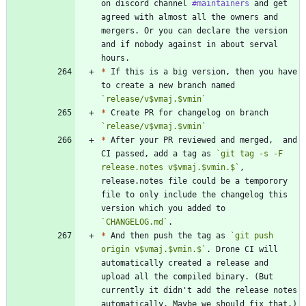
on discord channel 
#maintainers
 and get 
agreed with almost all the owners and 
mergers. Or you can declare the version 
and if nobody against in about serval 
*
 If this is a big version, then you have 
to create a new branch named 
`release/v$vmaj.$vmin`
*
 Create PR for changelog on branch 
`release/v$vmaj.$vmin`
*
 After your PR reviewed and merged,  and 
CI passed, add a tag as 
`git tag -s -F 
release.notes v$vmaj.$vmin.$`
, 
release.notes file could be a temporory 
file to only include the changelog this 
version which you added to 
`CHANGELOG.md`
*
 And then push the tag as 
`git push 
origin v$vmaj.$vmin.$`
. Drone CI will 
automatically created a release and 
upload all the compiled binary. (But 
currently it didn't add the release notes 