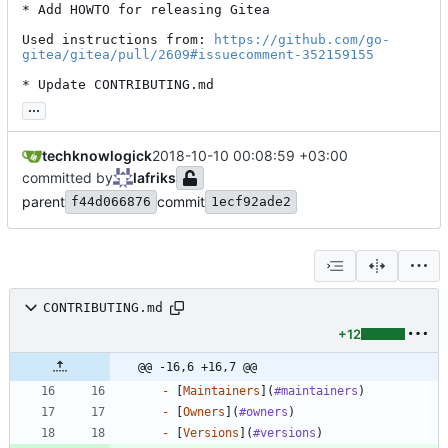
* Add HOWTO for releasing Gitea

Used instructions from: 
https://github.com/go-
gitea/gitea/pull/2609#issuecomment-352159155
* Update CONTRIBUTING.md
...
techknowlogick
2018-10-10 00:08:59 +03:00
committed by
lafriks
parent
commit
f44d066876
1ecf92ade2
CONTRIBUTING.md
+12
@@ -16,6 +16,7 @@
-
 [
Maintainers
](
#maintainers
-
 [
Owners
](
#owners
-
 [
Versions
](
#versions