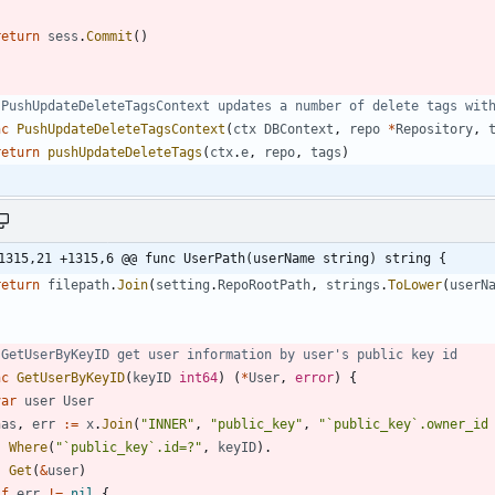
return
sess
.
Commit
(
)
 PushUpdateDeleteTagsContext updates a number of delete tags wit
nc
PushUpdateDeleteTagsContext
(
ctx
DBContext
,
repo
*
Repository
,
return
pushUpdateDeleteTags
(
ctx
.
e
,
repo
,
tags
)
1315,21 +1315,6 @@ func UserPath(userName string) string {
return
filepath
.
Join
(
setting
.
RepoRootPath
,
strings
.
ToLower
(
userN
 GetUserByKeyID get user information by user's public key id
nc
GetUserByKeyID
(
keyID
int64
)
(
*
User
,
error
)
{
var
user
User
has
,
err
:=
x
.
Join
(
"INNER"
,
"public_key"
,
"`public_key`.owner_id
Where
(
"`public_key`.id=?"
,
keyID
)
.
Get
(
&
user
)
if
err
!=
nil
{