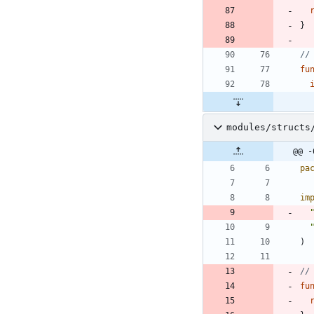
}
//
fu
modules/structs
@@ -
pa
im
)
//
fu