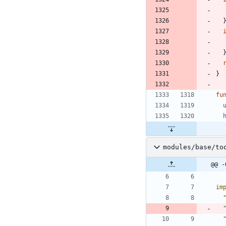
}
fu
modules/base/to
@@ -
im