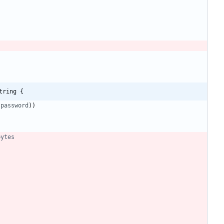
tring {
password
)
)
bytes