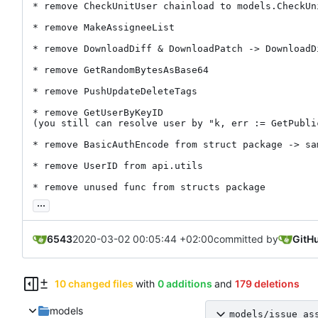
* remove CheckUnitUser chainload to models.CheckUni
* remove MakeAssigneeList

* remove DownloadDiff & DownloadPatch -> DownloadDi
* remove GetRandomBytesAsBase64

* remove PushUpdateDeleteTags

* remove GetUserByKeyID

(you still can resolve user by "k, err := GetPubli
* remove BasicAuthEncode from struct package -> sa
* remove UserID from api.utils

* remove unused func from structs package
...
6543
2020-03-02 00:05:44 +02:00
committed by
GitH
10 changed files
with
0 additions
and
179 deletions
models
models/issue_as