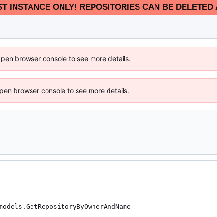
EST INSTANCE ONLY! REPOSITORIES CAN BE DELETED 
Open browser console to see more details.
 Open browser console to see more details.
models.GetRepositoryByOwnerAndName
