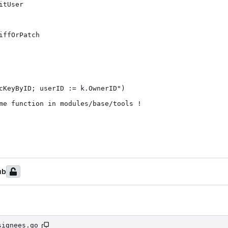
tUser

ffOrPatch

cKeyByID; userID := k.OwnerID")

me function in modules/base/tools !

ub
signees.go