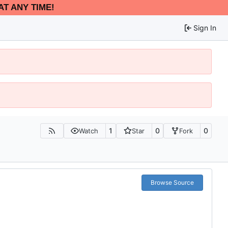
AT ANY TIME!
Sign In
1
0
0
Watch
Star
Fork
Browse Source