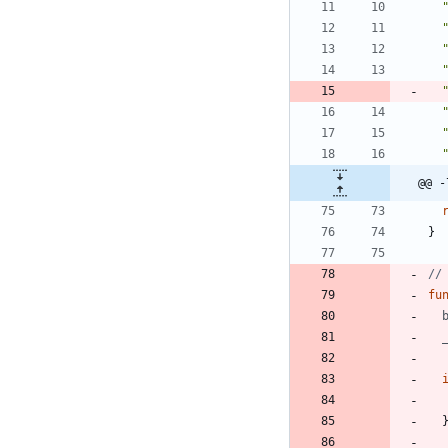
@@ -
}
//
fu