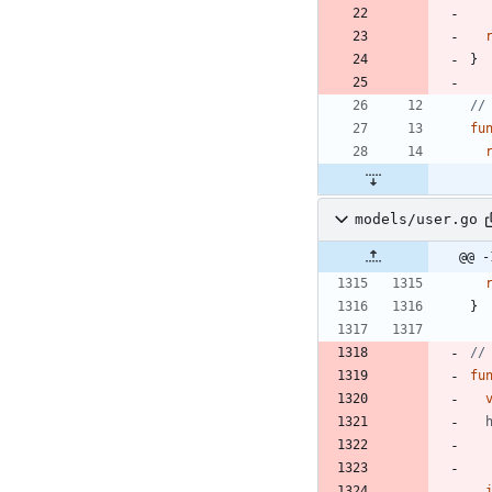
}
//
fu
models/user.go
@@ -
}
//
fu