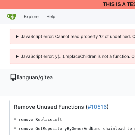
THIS IS A T
Explore
Help
JavaScript error: Cannot read property '0' of undefined. 
JavaScript error: y(...).replaceChildren is not a function.
lianguan
/
gitea
Remove Unused Functions (
#10516
)
* remove ReplaceLeft

* remove GetRepositoryByOwnerAndName chainload to 