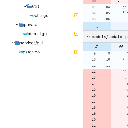
utils
//
fu
utils.go
private
internal.go
models/update.g
services/pull
@@ -
patch.go
)
//
fu