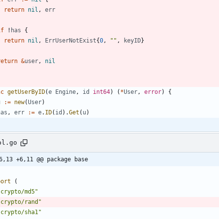
return
nil
,
err
}
if
!
has
{
return
nil
,
ErrUserNotExist
{
0
,
""
,
keyID
}
}
return
&
user
,
nil
nc
getUserByID
(
e
Engine
,
id
int64
)
(
*
User
,
error
)
{
u
:=
new
(
User
)
has
,
err
:=
e
.
ID
(
id
)
.
Get
(
u
)
ol.go
6,13 +6,11 @@ package base
port
(
"crypto/md5"
"crypto/rand"
"crypto/sha1"