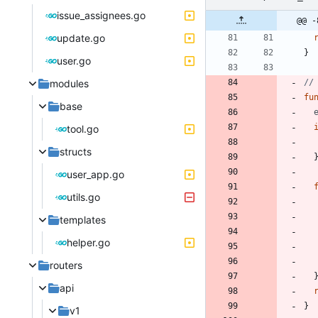
issue_assignees.go
@@ -
update.go
}
user.go
modules
//
fu
base
tool.go
structs
user_app.go
utils.go
templates
helper.go
routers
api
}
v1