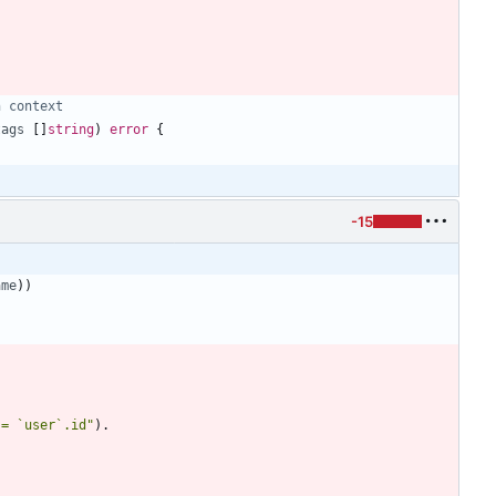
h context
tags
[
]
string
)
error
{
-15
ame
)
)
 = `user`.id"
)
.