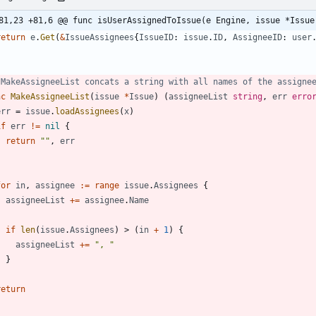
81,23 +81,6 @@ func isUserAssignedToIssue(e Engine, issue *Issue
return
e
.
Get
(
&
IssueAssignees
{
IssueID
:
issue
.
ID
,
AssigneeID
:
user
 MakeAssigneeList concats a string with all names of the assigne
nc
MakeAssigneeList
(
issue
*
Issue
)
(
assigneeList
string
,
err
erro
err
=
issue
.
loadAssignees
(
x
)
if
err
!=
nil
{
return
""
,
err
}
for
in
,
assignee
:=
range
issue
.
Assignees
{
assigneeList
+=
assignee
.
Name
if
len
(
issue
.
Assignees
)
>
(
in
+
1
)
{
assigneeList
+=
", "
}
}
return