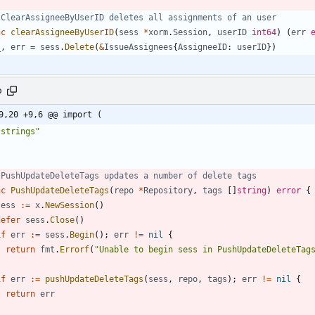
 ClearAssigneeByUserID deletes all assignments of an user
nc
clearAssigneeByUserID
(
sess
*
xorm
.
Session
,
userID
int64
)
(
err
_
,
err
=
sess
.
Delete
(
&
IssueAssignees
{
AssigneeID
:
userID
}
)
o
9,20 +9,6 @@ import (
"strings"
 PushUpdateDeleteTags updates a number of delete tags
nc
PushUpdateDeleteTags
(
repo
*
Repository
,
tags
[
]
string
)
error
{
sess
:=
x
.
NewSession
(
)
defer
sess
.
Close
(
)
if
err
:=
sess
.
Begin
(
)
;
err
!=
nil
{
return
fmt
.
Errorf
(
"Unable to begin sess in PushUpdateDeleteTag
}
if
err
:=
pushUpdateDeleteTags
(
sess
,
repo
,
tags
)
;
err
!=
nil
{
return
err
}