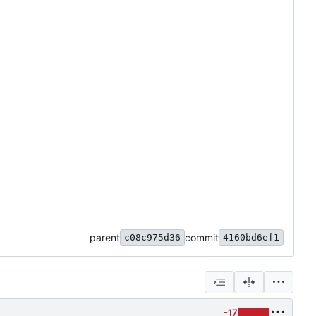
parent
commit
c08c975d36
4160bd6ef1
-17