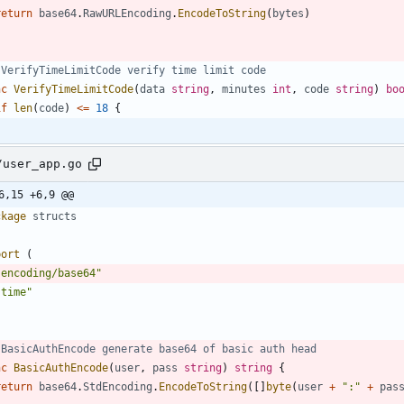
return
base64
.
RawURLEncoding
.
EncodeToString
(
bytes
)
 VerifyTimeLimitCode verify time limit code
nc
VerifyTimeLimitCode
(
data
string
,
minutes
int
,
code
string
)
bo
if
len
(
code
)
<=
18
{
/user_app.go
6,15 +6,9 @@
ckage
structs
port
(
"encoding/base64"
"time"
 BasicAuthEncode generate base64 of basic auth head
nc
BasicAuthEncode
(
user
,
pass
string
)
string
{
return
base64
.
StdEncoding
.
EncodeToString
(
[
]
byte
(
user
+
":"
+
pas