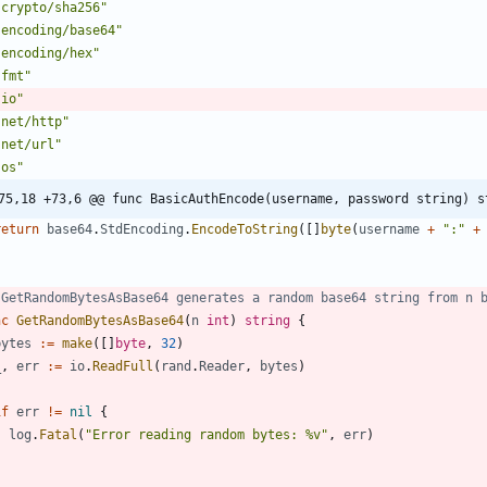
"crypto/sha256"
"encoding/base64"
"encoding/hex"
"fmt"
"io"
"net/http"
"net/url"
"os"
75,18 +73,6 @@ func BasicAuthEncode(username, password string) s
return
base64
.
StdEncoding
.
EncodeToString
(
[
]
byte
(
username
+
":"
+
 GetRandomBytesAsBase64 generates a random base64 string from n 
nc
GetRandomBytesAsBase64
(
n
int
)
string
{
bytes
:=
make
(
[
]
byte
,
32
)
_
,
err
:=
io
.
ReadFull
(
rand
.
Reader
,
bytes
)
if
err
!=
nil
{
log
.
Fatal
(
"Error reading random bytes: %v"
,
err
)
}