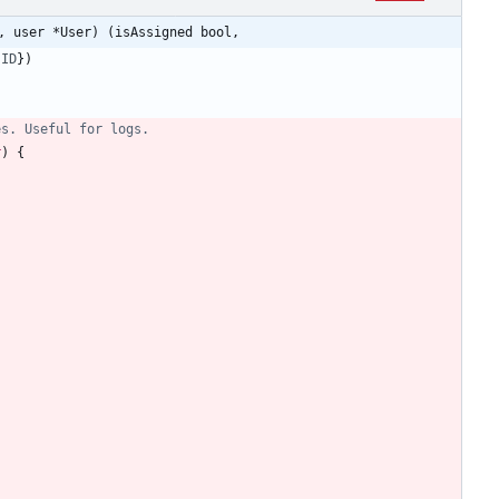
, user *User) (isAssigned bool,
.
ID
}
)
es. Useful for logs.
r
)
{