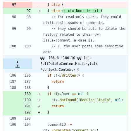
}
else
{
}
else
if
ctx
.
Doer
!=
nil
{
// for read-only users, they could 
still post issues or comments,
// they should be able to delete the 
history related to their own 
issue/comment, a case is:
// 1. the user posts some sensitive 
data
@@ -186,6 +186,10 @@ func 
SoftDeleteContentHistory(ctx 
*context.Context) {
if
ctx
.
Written
(
)
{
return
}
if
ctx
.
Doer
==
nil
{
ctx
.
NotFound
(
"Require SignIn"
,
nil
)
return
}
commentID
:=
ctx
.
FormInt64
(
"comment_id"
)