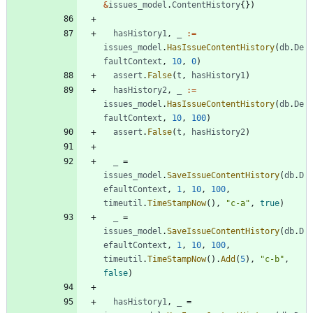
&
issues_model
.
ContentHistory
{
}
)
hasHistory1
,
_
:=
issues_model
.
HasIssueContentHistory
(
db
.
De
faultContext
,
10
,
0
)
assert
.
False
(
t
,
hasHistory1
)
hasHistory2
,
_
:=
issues_model
.
HasIssueContentHistory
(
db
.
De
faultContext
,
10
,
100
)
assert
.
False
(
t
,
hasHistory2
)
_
=
issues_model
.
SaveIssueContentHistory
(
db
.
D
efaultContext
,
1
,
10
,
100
,
timeutil
.
TimeStampNow
(
)
,
"c-a"
,
true
)
_
=
issues_model
.
SaveIssueContentHistory
(
db
.
D
efaultContext
,
1
,
10
,
100
,
timeutil
.
TimeStampNow
(
)
.
Add
(
5
)
,
"c-b"
,
false
)
hasHistory1
,
_
=