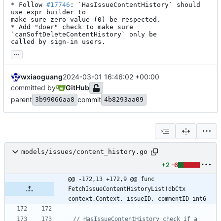
* Follow 
#17746
: `HasIssueContentHistory` should 
use expr builder to

make sure zero value (0) be respected.

* Add "doer" check to make sure 
`canSoftDeleteContentHistory` only be

called by sign-in users.
...
wxiaoguang
2024-03-01 16:46:02 +00:00
committed by
GitHub
parent
commit
3b99066aa8
4b8293aa09
models/issues/content_history.go
+2
-6
@@ -172,13 +172,9 @@ func 
FetchIssueContentHistoryList(dbCtx 
context.Context, issueID, commentID int6
// HasIssueContentHistory check if a 