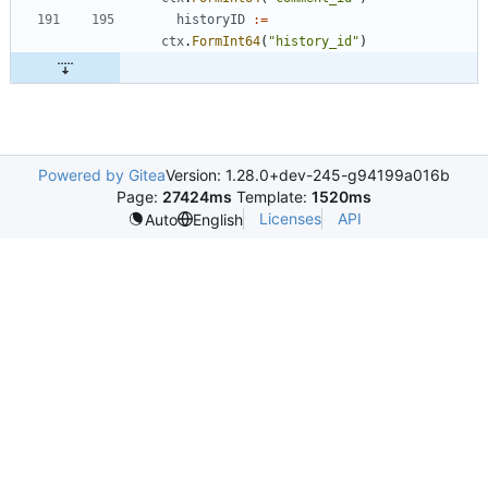
historyID
:=
ctx
.
FormInt64
(
"history_id"
)
Powered by Gitea
Version: 1.28.0+dev-245-g94199a016b
Page:
27424ms
Template:
1520ms
Licenses
API
Auto
English