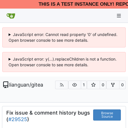
THIS IS A TEST INSTANCE ONLY! REP
JavaScript error: Cannot read property '0' of undefined.
Open browser console to see more details.
JavaScript error: y(...).replaceChildren is not a function.
Open browser console to see more details.
lianguan
/
gitea
1
0
0
Fix issue & comment history bugs
Browse
Source
(
#29525
)