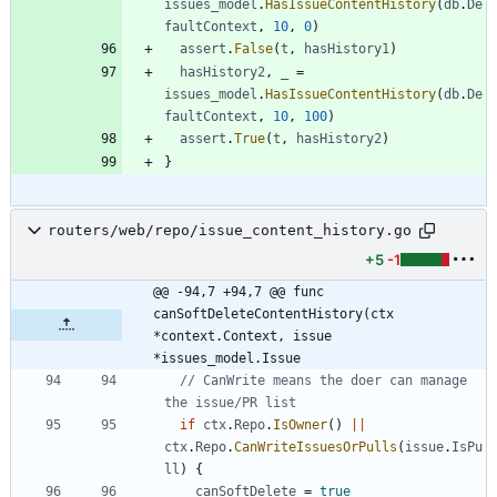
issues_model
.
HasIssueContentHistory
(
db
.
De
faultContext
,
10
,
0
)
assert
.
False
(
t
,
hasHistory1
)
hasHistory2
,
_
=
issues_model
.
HasIssueContentHistory
(
db
.
De
faultContext
,
10
,
100
)
assert
.
True
(
t
,
hasHistory2
)
}
routers/web/repo/issue_content_history.go
+5
-1
@@ -94,7 +94,7 @@ func 
canSoftDeleteContentHistory(ctx 
*context.Context, issue 
*issues_model.Issue
// CanWrite means the doer can manage 
the issue/PR list
if
ctx
.
Repo
.
IsOwner
(
)
||
ctx
.
Repo
.
CanWriteIssuesOrPulls
(
issue
.
IsPu
ll
)
{
canSoftDelete
=
true