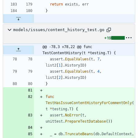
return
exists
,
err
}
models/issues/content_history_test.go
+19
@@ -78,3 +78,22 @@ func 
TestContentHistory(t *testing.T) {
assert
.
EqualValues
(
t
,
7
,
list2
[
1
]
.
HistoryID
)
assert
.
EqualValues
(
t
,
4
,
list2
[
2
]
.
HistoryID
)
}
func
TestHasIssueContentHistoryForCommentOnly
(
t
*
testing
.
T
)
{
assert
.
NoError
(
t
,
unittest
.
PrepareTestDatabase
(
)
)
_
=
db
.
TruncateBeans
(
db
.
DefaultContext
,