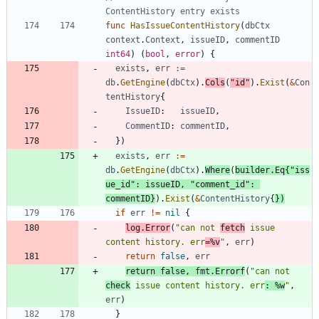
ContentHistory entry exists
func
HasIssueContentHistory
(
dbCtx
context
.
Context
,
issueID
,
commentID
int64
)
(
bool
,
error
)
{
exists
,
err
:=
db
.
GetEngine
(
dbCtx
)
.
Cols
(
"id"
)
.
Exist
(
&
Con
tentHistory
{
IssueID
:
issueID
,
CommentID
:
commentID
,
}
)
exists
,
err
:=
db
.
GetEngine
(
dbCtx
)
.
Where
(
builder
.
Eq
{
"iss
ue_id"
:
issueID
,
"comment_id"
:
commentID
}
)
.
Exist
(
&
ContentHistory
{
}
)
if
err
!=
nil
{
log
.
Error
(
"can not 
fetch
 issue 
content history. err
=%v
"
,
err
)
return
false
,
err
return
false
,
fmt
.
Errorf
(
"can not 
check
 issue content history. err
: %w
"
,
err
)
}