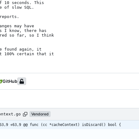
f 10 seconds. This

 of slow SQL.

eports.

nges may have

s I know, there has

red so far, so I think

 found again, it

t 100% certain that it

GitHub
ontext.go
Vendored
63,9 +63,9 @@ func (cc *cacheContext) isDiscard() bool {