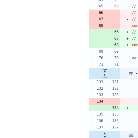
//
//
//
co
//
//
co
va
@@ -
@@ -