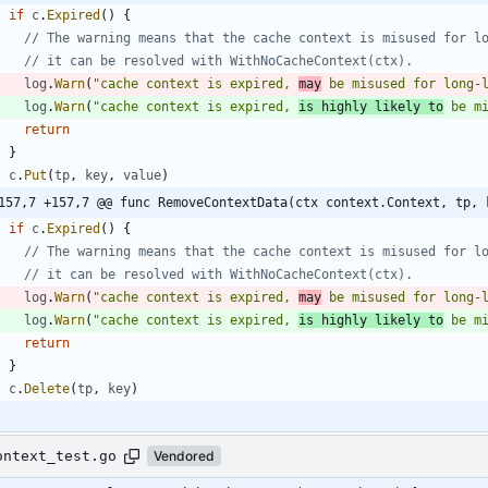
if
c
.
Expired
(
)
{
// The warning means that the cache context is misused for l
// it can be resolved with WithNoCacheContext(ctx).
log
.
Warn
(
"cache context is expired, 
may
 be misused for long-
log
.
Warn
(
"cache context is expired, 
is highly likely to
 be m
return
}
c
.
Put
(
tp
,
key
,
value
)
157,7 +157,7 @@ func RemoveContextData(ctx context.Context, tp, 
if
c
.
Expired
(
)
{
// The warning means that the cache context is misused for l
// it can be resolved with WithNoCacheContext(ctx).
log
.
Warn
(
"cache context is expired, 
may
 be misused for long-
log
.
Warn
(
"cache context is expired, 
is highly likely to
 be m
return
}
c
.
Delete
(
tp
,
key
)
ontext_test.go
Vendored