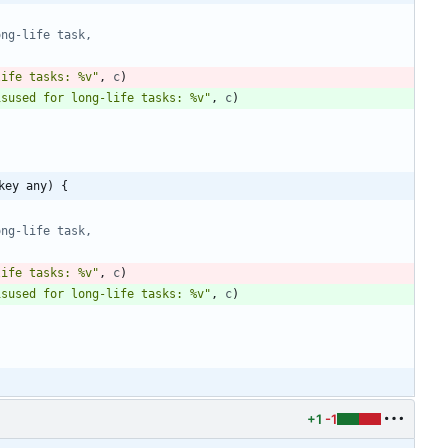
ong-life task,
life tasks: %v"
,
c
)
isused for long-life tasks: %v"
,
c
)
key any) {
ong-life task,
life tasks: %v"
,
c
)
isused for long-life tasks: %v"
,
c
)
+1
-1