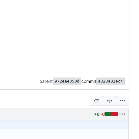
parent
commit
972eae358d
a323a82ec4
+6
-6