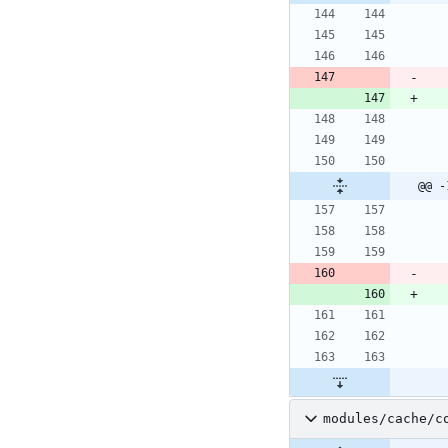
@@ -
modules/cache/c