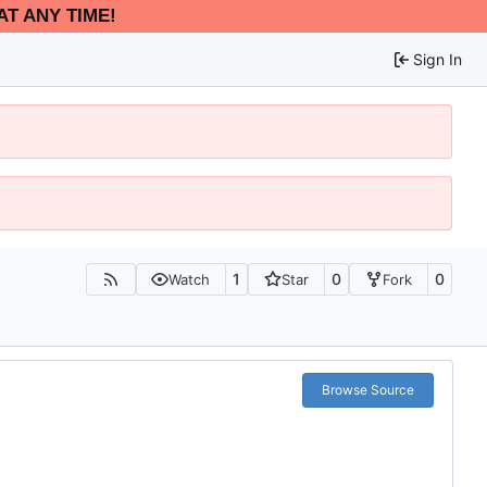
AT ANY TIME!
Sign In
1
0
0
Watch
Star
Fork
Browse Source