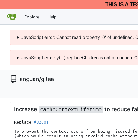
THIS IS A T
Explore
Help
JavaScript error: Cannot read property '0' of undefined. 
JavaScript error: y(...).replaceChildren is not a function.
lianguan
/
gitea
Increase
to reduce fal
cacheContextLifetime
Replace 
#32001
.

To prevent the context cache from being misused for
(which would result in using invalid cache without 