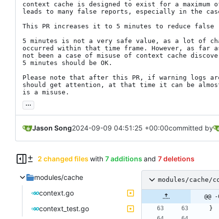
context cache is designed to exist for a maximum o
leads to many false reports, especially in the case
This PR increases it to 5 minutes to reduce false r
5 minutes is not a very safe value, as a lot of cha
occurred within that time frame. However, as far a
not been a case of misuse of context cache discove
5 minutes should be OK.

Please note that after this PR, if warning logs are
should get attention, at that time it can be almos
is a misuse.
...
Jason Song
2024-09-09 04:51:25 +00:00
committed by
2 changed files
with
7 additions
and
7 deletions
modules/cache
modules/cache/c
context.go
@@ -
context_test.go
}