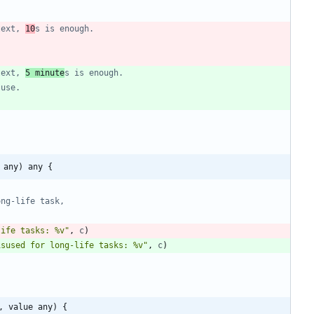
text, 
10
s is enough.
text, 
5 minute
s is enough.
suse.
 any) any {
ong-life task,
life tasks: %v"
,
c
)
isused for long-life tasks: %v"
,
c
)
, value any) {