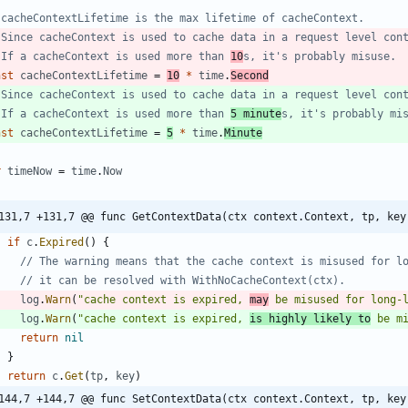
 cacheContextLifetime is the max lifetime of cacheContext.
 Since cacheContext is used to cache data in a request level con
 If a cacheContext is used more than 
10
s, it's probably misuse.
nst
cacheContextLifetime
=
10
*
time
.
Second
 Since cacheContext is used to cache data in a request level con
 If a cacheContext is used more than 
5 minute
s, it's probably mi
nst
cacheContextLifetime
=
5
*
time
.
Minute
r
timeNow
=
time
.
Now
131,7 +131,7 @@ func GetContextData(ctx context.Context, tp, key
if
c
.
Expired
(
)
{
// The warning means that the cache context is misused for l
// it can be resolved with WithNoCacheContext(ctx).
log
.
Warn
(
"cache context is expired, 
may
 be misused for long-
log
.
Warn
(
"cache context is expired, 
is highly likely to
 be m
return
nil
}
return
c
.
Get
(
tp
,
key
)
144,7 +144,7 @@ func SetContextData(ctx context.Context, tp, key