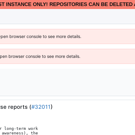
EST INSTANCE ONLY! REPOSITORIES CAN BE DELETED 
Open browser console to see more details.
 Open browser console to see more details.
se reports (
#32011
)
 long-term work

awareness), the
