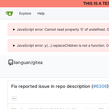
THIS IS A T
Explore
Help
JavaScript error: Cannot read property '0' of undefined. 
JavaScript error: y(...).replaceChildren is not a function.
lianguan
/
gitea
Fix reported issue in repo description (
#6306
)
...