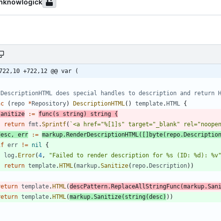
hknowlogick
722,10 +722,12 @@ var (
 DescriptionHTML does special handles to description and return 
nc
(
repo
*
Repository
)
DescriptionHTML
(
)
template
.
HTML
{
sanitize
:=
func
(
s
string
)
string
{
return
fmt
.
Sprintf
(
`
<a href="%[1]s" target="_blank" rel="noope
desc
,
err
:=
markup
.
RenderDescriptionHTML
(
[
]
byte
(
repo
.
Descriptio
if
err
!=
nil
{
log
.
Error
(
4
,
"Failed to render description for %s (ID: %d): %v
return
template
.
HTML
(
markup
.
Sanitize
(
repo
.
Description
)
)
}
return
template
.
HTML
(
descPattern
.
ReplaceAllStringFunc
(
markup
.
San
return
template
.
HTML
(
markup
.
Sanitize
(
string
(
desc
)
)
)