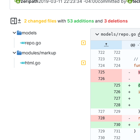
zeripath
2019-03-11 22:23:34 -04:00
committed by
tec
2 changed files
with
53 additions
and
3 deletions
models
models/repo.go
repo.go
@@ -
modules/markup
//
html.go
fu
}