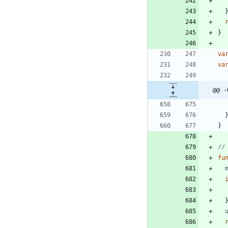
}
va
va
@@ -
}
//
fu