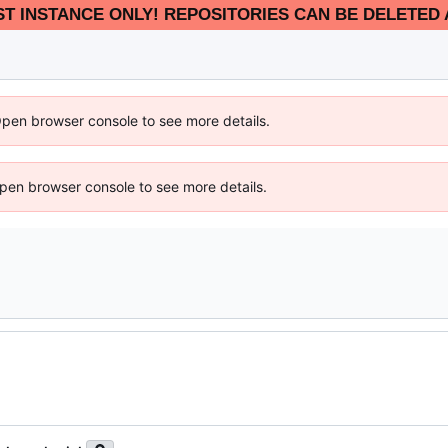
EST INSTANCE ONLY! REPOSITORIES CAN BE DELETED 
Open browser console to see more details.
 Open browser console to see more details.