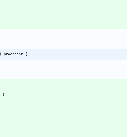
) processor {
)
{
)