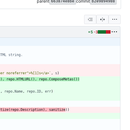
parent
commit
663874e8be
b2e9894988
+5
-3
HTML string.
ner noreferrer">%[1]s</a>
`
,
s
)
n
)
,
repo
.
HTMLURL
(
)
,
repo
.
ComposeMetas
(
)
)
"
,
repo
.
Name
,
repo
.
ID
,
err
)
itize
(
repo
.
Description
)
,
sanitize
)
)