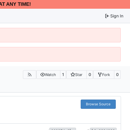
AT ANY TIME!
Sign In
1
0
0
Watch
Star
Fork
Browse Source