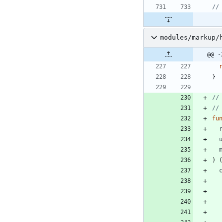
//
modules/markup/
@@ -
}
//
//
fu
)