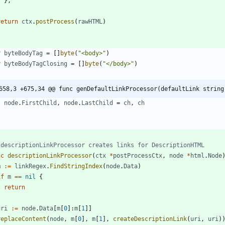
}
,
}
return
ctx
.
postProcess
(
rawHTML
)
r
byteBodyTag
=
[
]
byte
(
"<body>"
)
r
byteBodyTagClosing
=
[
]
byte
(
"</body>"
)
658,3 +675,34 @@ func genDefaultLinkProcessor(defaultLink string
node
.
FirstChild
,
node
.
LastChild
=
ch
,
ch
}
 descriptionLinkProcessor creates links for DescriptionHTML
nc
descriptionLinkProcessor
(
ctx
*
postProcessCtx
,
node
*
html
.
Node
m
:=
linkRegex
.
FindStringIndex
(
node
.
Data
)
if
m
==
nil
{
return
}
uri
:=
node
.
Data
[
m
[
0
]
:
m
[
1
]
]
replaceContent
(
node
,
m
[
0
]
,
m
[
1
]
,
createDescriptionLink
(
uri
,
uri
)