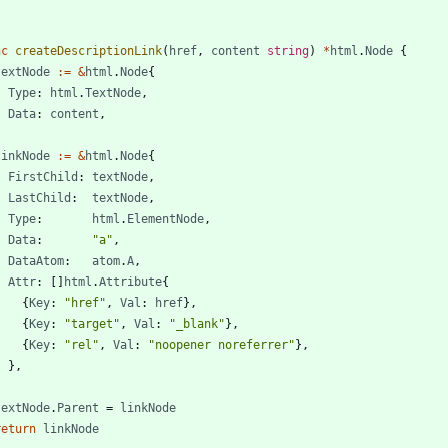
nc
createDescriptionLink
(
href
,
content
string
)
*
html
.
Node
{
textNode
:=
&
html
.
Node
{
Type
:
html
.
TextNode
,
Data
:
content
,
}
linkNode
:=
&
html
.
Node
{
FirstChild
:
textNode
,
LastChild
:
textNode
,
Type
:
html
.
ElementNode
,
Data
:
"a"
,
DataAtom
:
atom
.
A
,
Attr
:
[
]
html
.
Attribute
{
{
Key
:
"href"
,
Val
:
href
}
,
{
Key
:
"target"
,
Val
:
"_blank"
}
,
{
Key
:
"rel"
,
Val
:
"noopener noreferrer"
}
,
}
,
}
textNode
.
Parent
=
linkNode
return
linkNode