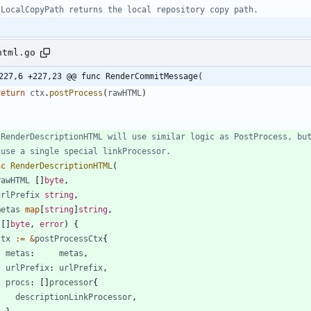
 LocalCopyPath returns the local repository copy path.
html.go
227,6 +227,23 @@ func RenderCommitMessage(
return
ctx
.
postProcess
(
rawHTML
)
 RenderDescriptionHTML will use similar logic as PostProcess, bu
 use a single special linkProcessor.
nc
RenderDescriptionHTML
(
rawHTML
[
]
byte
,
urlPrefix
string
,
metas
map
[
string
]
string
,
(
[
]
byte
,
error
)
{
ctx
:=
&
postProcessCtx
{
metas
:
metas
,
urlPrefix
:
urlPrefix
,
procs
:
[
]
processor
{
descriptionLinkProcessor
,