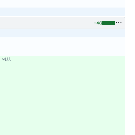
+48
t will