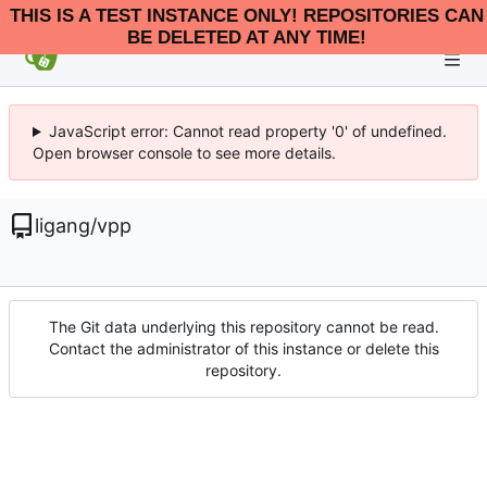
THIS IS A TEST INSTANCE ONLY! REPOSITORIES CAN
BE DELETED AT ANY TIME!
JavaScript error: Cannot read property '0' of undefined.
Open browser console to see more details.
ligang
/
vpp
The Git data underlying this repository cannot be read.
Contact the administrator of this instance or delete this
repository.