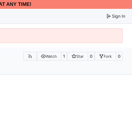
AT ANY TIME!
Sign In
1
0
0
Watch
Star
Fork