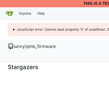
THIS IS A T
Explore
Help
JavaScript error: Cannot read property '0' of undefined. 
lunny
/
qmk_firmware
Stargazers