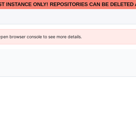
EST INSTANCE ONLY! REPOSITORIES CAN BE DELETED 
Open browser console to see more details.