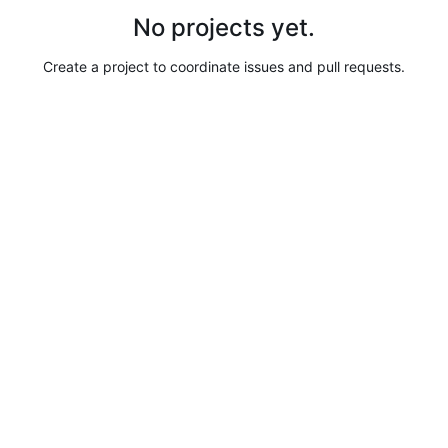
No projects yet.
Create a project to coordinate issues and pull requests.