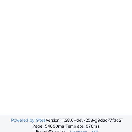
Powered by Gitea
Version: 1.28.0+dev-258-g9dac77fdc2
Page:
54890ms
Template:
970ms
Licenses
API