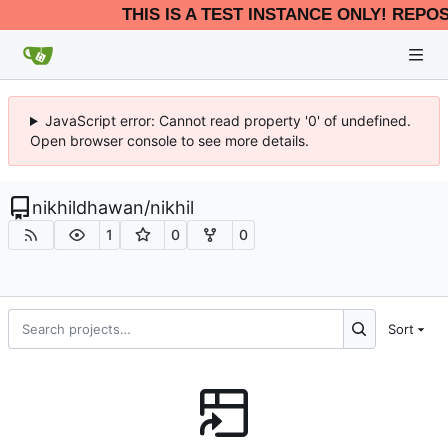
THIS IS A TEST INSTANCE ONLY! REPO
JavaScript error: Cannot read property '0' of undefined.
Open browser console to see more details.
nikhildhawan
/
nikhil
1
0
0
Sort