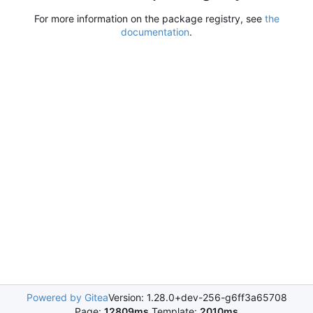
For more information on the package registry, see
the
documentation
.
Powered by Gitea
Version: 1.28.0+dev-256-g6ff3a65708
Page:
12809ms
Template:
2010ms