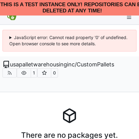
THIS IS A TEST INSTANCE ONLY! REPOSITORIES CAN 
DELETED AT ANY TIME!
JavaScript error: Cannot read property '0' of undefined.
Open browser console to see more details.
usapalletwarehousinginc
/
CustomPallets
1
0
There are no packages yet.