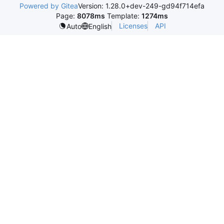
Powered by Gitea
Version: 1.28.0+dev-249-gd94f714efa
Page:
8078ms
Template:
1274ms
Licenses
API
Auto
English