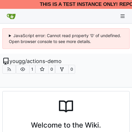
THIS IS A TEST INSTANCE ONLY! REP
JavaScript error: Cannot read property '0' of undefined.
Open browser console to see more details.
yougg
/
actions-demo
1
0
0
Welcome to the Wiki.