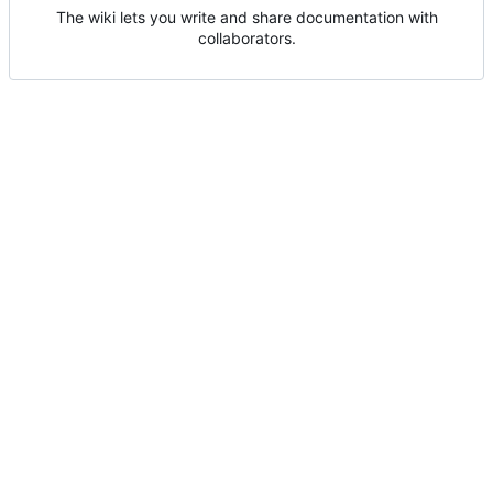
The wiki lets you write and share documentation with
collaborators.