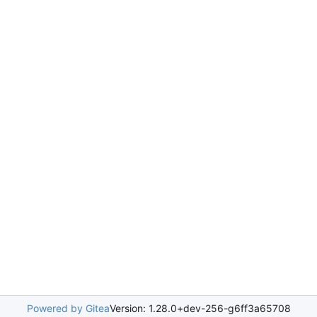
Powered by Gitea
Version: 1.28.0+dev-256-g6ff3a65708