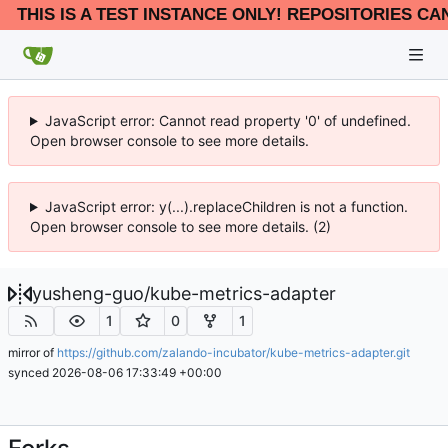
THIS IS A TEST INSTANCE ONLY! REPOSITORIES CA
JavaScript error: Cannot read property '0' of undefined.
Open browser console to see more details.
JavaScript error: y(...).replaceChildren is not a function.
Open browser console to see more details. (2)
yusheng-guo
/
kube-metrics-adapter
1
0
1
mirror of
https://github.com/zalando-incubator/kube-metrics-adapter.git
synced
2026-08-06 17:33:49 +00:00