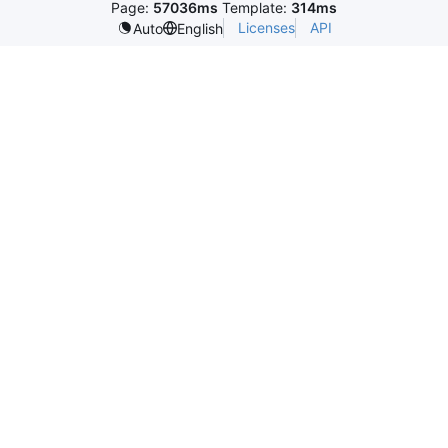
Page:
57036ms
Template:
314ms
Licenses
API
Auto
English