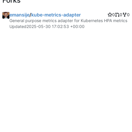
Forks
emansije
/
kube-metrics-adapter
0
0
0
General purpose metrics adapter for Kubernetes HPA metrics
Updated
2025-05-30 17:02:53 +00:00