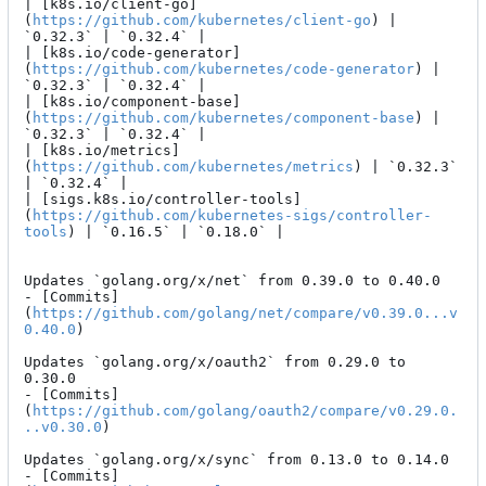
| [k8s.io/client-go]
(
https://github.com/kubernetes/client-go
) | 
`0.32.3` | `0.32.4` |

| [k8s.io/code-generator]
(
https://github.com/kubernetes/code-generator
) | 
`0.32.3` | `0.32.4` |

| [k8s.io/component-base]
(
https://github.com/kubernetes/component-base
) | 
`0.32.3` | `0.32.4` |

| [k8s.io/metrics]
(
https://github.com/kubernetes/metrics
) | `0.32.3` 
| `0.32.4` |

| [sigs.k8s.io/controller-tools]
(
https://github.com/kubernetes-sigs/controller-
tools
) | `0.16.5` | `0.18.0` |

Updates `golang.org/x/net` from 0.39.0 to 0.40.0

- [Commits]
(
https://github.com/golang/net/compare/v0.39.0...v
0.40.0
)

Updates `golang.org/x/oauth2` from 0.29.0 to 
0.30.0

- [Commits]
(
https://github.com/golang/oauth2/compare/v0.29.0.
..v0.30.0
)

Updates `golang.org/x/sync` from 0.13.0 to 0.14.0

- [Commits]