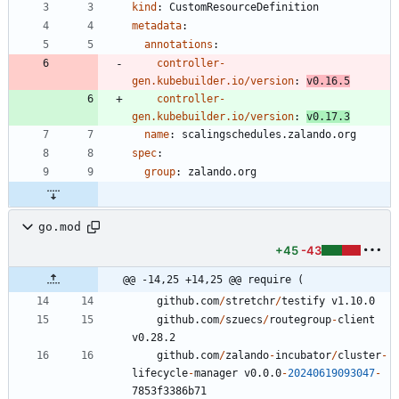
kind
:
CustomResourceDefinition
metadata
:
annotations
:
controller-
gen.kubebuilder.io/version
:
v0.16.5
controller-
gen.kubebuilder.io/version
:
v0.17.3
name
:
scalingschedules.zalando.org
spec
:
group
:
zalando.org
go.mod
+45
-43
@@ -14,25 +14,25 @@ require (
github.com
/
stretchr
/
testify
v1.10.0
github.com
/
szuecs
/
routegroup
-
client
v0.28.2
github.com
/
zalando
-
incubator
/
cluster
-
lifecycle
-
manager
v0.0.0
-
20240619093047
-
7
8
5
3
f3386b71