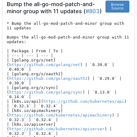
Bump the all-go-mod-patch-and-
Browse
Source
minor group with 11 updates (
#803
)
* Bump the all-go-mod-patch-and-minor group with 
11 updates

Bumps the all-go-mod-patch-and-minor group with 11 
updates:

| Package | From | To |

| --- | --- | --- |

| [golang.org/x/net]
(
https://github.com/golang/net
) | `0.39.0` | 
`0.40.0` |

| [golang.org/x/oauth2]
(
https://github.com/golang/oauth2
) | `0.29.0` | 
`0.30.0` |

| [golang.org/x/sync]
(
https://github.com/golang/sync
) | `0.13.0` | 
`0.14.0` |

| [k8s.io/api](
https://github.com/kubernetes/api
) 
| `0.32.3` | `0.32.4` |

| [k8s.io/apimachinery]
(
https://github.com/kubernetes/apimachinery
) | 
`0.32.3` | `0.32.4` |

| [k8s.io/apiserver]
(
https://github.com/kubernetes/apiserver
) | 
`0.32.3` | `0.32.4` |
