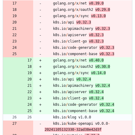
golang.org
/
x
/
net
v0.39.0
golang.org
/
x
/
oauth2
v0.29.0
golang.org
/
x
/
sync
v0.13.0
k8s.io
/
api
v0.32.3
k8s.io
/
apimachinery
v0.32.3
k8s.io
/
apiserver
v0.32.3
k8s.io
/
client
-
go
v0.32.3
k8s.io
/
code
-
generator
v0.32.3
k8s.io
/
component
-
base
v0.32.3
golang.org
/
x
/
net
v0.40.0
golang.org
/
x
/
oauth2
v0.30.0
golang.org
/
x
/
sync
v0.14.0
k8s.io
/
api
v0.32.4
k8s.io
/
apimachinery
v0.32.4
k8s.io
/
apiserver
v0.32.4
k8s.io
/
client
-
go
v0.32.4
k8s.io
/
code
-
generator
v0.32.4
k8s.io
/
component
-
base
v0.32.4
k8s.io
/
klog
v1.0.0
k8s.io
/
kube
-
openapi
v0.0.0
-
20241105132330
-
3
2
ad38e42d3f