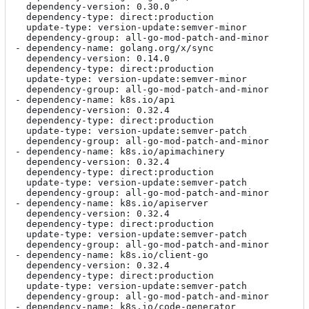
  dependency-version: 0.30.0

  dependency-type: direct:production

  update-type: version-update:semver-minor

  dependency-group: all-go-mod-patch-and-minor

- dependency-name: golang.org/x/sync

  dependency-version: 0.14.0

  dependency-type: direct:production

  update-type: version-update:semver-minor

  dependency-group: all-go-mod-patch-and-minor

- dependency-name: k8s.io/api

  dependency-version: 0.32.4

  dependency-type: direct:production

  update-type: version-update:semver-patch

  dependency-group: all-go-mod-patch-and-minor

- dependency-name: k8s.io/apimachinery

  dependency-version: 0.32.4

  dependency-type: direct:production

  update-type: version-update:semver-patch

  dependency-group: all-go-mod-patch-and-minor

- dependency-name: k8s.io/apiserver

  dependency-version: 0.32.4

  dependency-type: direct:production

  update-type: version-update:semver-patch

  dependency-group: all-go-mod-patch-and-minor

- dependency-name: k8s.io/client-go

  dependency-version: 0.32.4

  dependency-type: direct:production

  update-type: version-update:semver-patch

  dependency-group: all-go-mod-patch-and-minor

- dependency-name: k8s.io/code-generator
