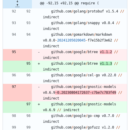
@@ -92,15 +92,15 @@ require (
github.com
/
golang
/
protobuf
v1.5.4
/
/
indirect
github.com
/
golang
/
snappy
v0.0.4
/
/
indirect
github.com
/
gomarkdown
/
markdown
v0.0.0
-
20241205020045
-
f7e15b2f3e62
/
/
indirect
github.com
/
google
/
btree
v1.1.2
/
/
indirect
github.com
/
google
/
btree
v1.1.3
/
/
indirect
github.com
/
google
/
cel
-
go
v0.22.0
/
/
indirect
github.com
/
google
/
gnostic
-
models
v0.6.9
-
0.20230804172637
-
c7be7c783f49
/
/
indirect
github.com
/
google
/
gnostic
-
models
v0.6.9
/
/
indirect
github.com
/
google
/
go
-
cmp
v0.7.0
/
/
indirect
github.com
/
google
/
gofuzz
v1.2.0
/
/