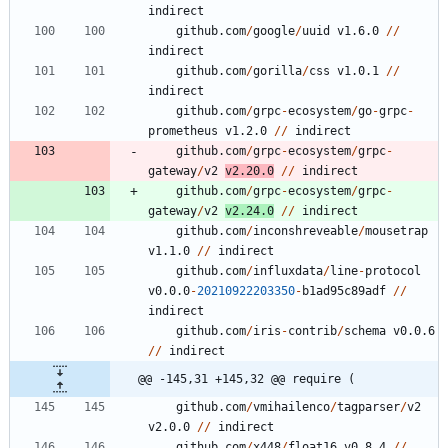
indirect
github.com
/
google
/
uuid
v1.6.0
/
/
indirect
github.com
/
gorilla
/
css
v1.0.1
/
/
indirect
github.com
/
grpc
-
ecosystem
/
go
-
grpc
-
prometheus
v1.2.0
/
/
indirect
github.com
/
grpc
-
ecosystem
/
grpc
-
gateway
/
v2
v2.20.0
/
/
indirect
github.com
/
grpc
-
ecosystem
/
grpc
-
gateway
/
v2
v2.24.0
/
/
indirect
github.com
/
inconshreveable
/
mousetrap
v1.1.0
/
/
indirect
github.com
/
influxdata
/
line
-
protocol
v0.0.0
-
20210922203350
-
b1ad95c89adf
/
/
indirect
github.com
/
iris
-
contrib
/
schema
v0.0.6
/
/
indirect
@@ -145,31 +145,32 @@ require (
github.com
/
vmihailenco
/
tagparser
/
v2
v2.0.0
/
/
indirect
github.com
/
x448
/
float16
v0.8.4
/
/