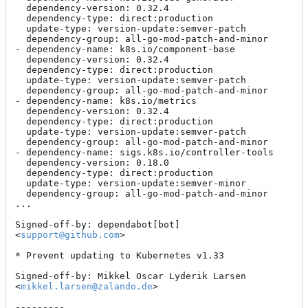
  dependency-version: 0.32.4

  dependency-type: direct:production

  update-type: version-update:semver-patch

  dependency-group: all-go-mod-patch-and-minor

- dependency-name: k8s.io/component-base

  dependency-version: 0.32.4

  dependency-type: direct:production

  update-type: version-update:semver-patch

  dependency-group: all-go-mod-patch-and-minor

- dependency-name: k8s.io/metrics

  dependency-version: 0.32.4

  dependency-type: direct:production

  update-type: version-update:semver-patch

  dependency-group: all-go-mod-patch-and-minor

- dependency-name: sigs.k8s.io/controller-tools

  dependency-version: 0.18.0

  dependency-type: direct:production

  update-type: version-update:semver-minor

  dependency-group: all-go-mod-patch-and-minor

...

Signed-off-by: dependabot[bot] 
<
support@github.com
>

* Prevent updating to Kubernetes v1.33

Signed-off-by: Mikkel Oscar Lyderik Larsen 
<
mikkel.larsen@zalando.de
>

---------
