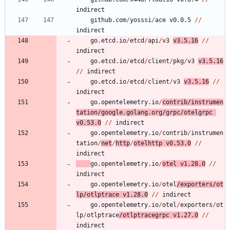
indirect
github.com
/
yosssi
/
ace
v0.0.5
/
/
indirect
go.etcd.io
/
etcd
/
api
/
v3
v3.5.16
/
/
indirect
go.etcd.io
/
etcd
/
client
/
pkg
/
v3
v3.5.16
/
/
indirect
go.etcd.io
/
etcd
/
client
/
v3
v3.5.16
/
/
indirect
go.opentelemetry.io
/
contrib
/
instrumen
tation
/
google.golang.org
/
grpc
/
otelgrpc
v0.53.0
/
/
indirect
go.opentelemetry.io
/
contrib
/
instrumen
tation
/
net
/
http
/
otelhttp
v0.53.0
/
/
indirect
go.opentelemetry.io
/
otel
v1.28.0
/
/
indirect
go.opentelemetry.io
/
otel
/
exporters
/
ot
lp
/
otlptrace
v1.28.0
/
/
indirect
go.opentelemetry.io
/
otel
/
exporters
/
ot
lp
/
otlptrace
/
otlptracegrpc
v1.27.0
/
/
indirect