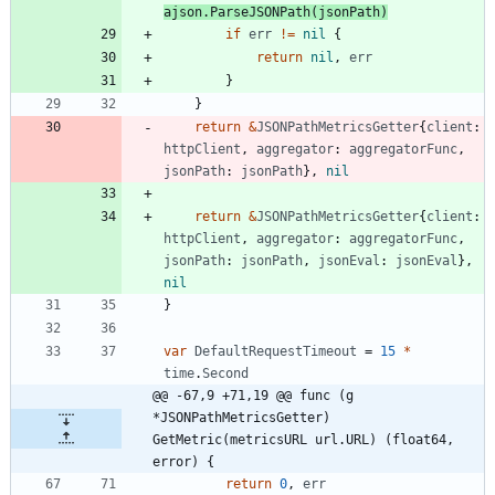
ajson
.
ParseJSONPath
(
jsonPath
)
if
err
!=
nil
{
return
nil
,
err
}
}
return
&
JSONPathMetricsGetter
{
client
:
httpClient
,
aggregator
:
aggregatorFunc
,
jsonPath
:
jsonPath
}
,
nil
return
&
JSONPathMetricsGetter
{
client
:
httpClient
,
aggregator
:
aggregatorFunc
,
jsonPath
:
jsonPath
,
jsonEval
:
jsonEval
}
,
nil
}
var
DefaultRequestTimeout
=
15
*
time
.
Second
@@ -67,9 +71,19 @@ func (g 
*JSONPathMetricsGetter) 
GetMetric(metricsURL url.URL) (float64, 
error) {
return
0
,
err