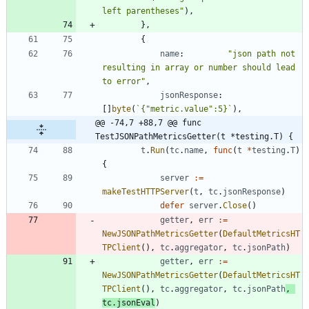
left parentheses"
)
,
}
,
{
name
:
"json path not 
resulting in array or number should lead 
to error"
,
jsonResponse
:
[
]
byte
(
`
{
"metric.value":5}
`
)
,
@@ -74,7 +88,7 @@ func 
TestJSONPathMetricsGetter(t *testing.T) {
t
.
Run
(
tc
.
name
,
func
(
t
*
testing
.
T
)
{
server
:=
makeTestHTTPServer
(
t
,
tc
.
jsonResponse
)
defer
server
.
Close
(
)
getter
,
err
:=
NewJSONPathMetricsGetter
(
DefaultMetricsHT
TPClient
(
)
,
tc
.
aggregator
,
tc
.
jsonPath
)
getter
,
err
:=
NewJSONPathMetricsGetter
(
DefaultMetricsHT
TPClient
(
)
,
tc
.
aggregator
,
tc
.
jsonPath
,
tc
.
jsonEval
)