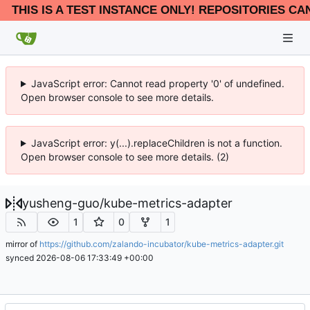
THIS IS A TEST INSTANCE ONLY! REPOSITORIES CA
JavaScript error: Cannot read property '0' of undefined.
Open browser console to see more details.
JavaScript error: y(...).replaceChildren is not a function.
Open browser console to see more details. (2)
yusheng-guo
/
kube-metrics-adapter
1
0
1
mirror of
https://github.com/zalando-incubator/kube-metrics-adapter.git
synced
2026-08-06 17:33:49 +00:00