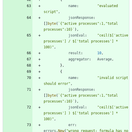
name
:
"evaluated 
script"
,
jsonResponse
:
[
]
byte
(
`
{
"active processes":1,"total 
processes":10}
`
)
,
jsonEval
:
"ceil($['active 
processes'] / $['total processes'] * 
100)"
,
result
:
10
,
aggregator
:
Average
,
}
,
{
name
:
"invalid script 
should error"
,
jsonResponse
:
[
]
byte
(
`
{
"active processes":1,"total 
processes":10}
`
)
,
jsonEval
:
"ceil($['active 
processes'] ) $['total processes'] * 
100)"
,
err
:
errors
.
New
(
"wrong request: formula has no 