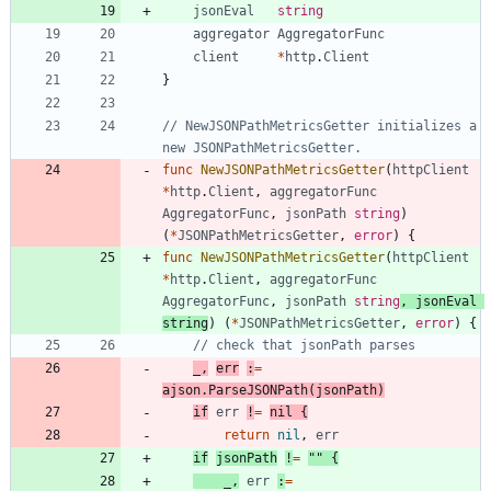
jsonEval
string
aggregator
AggregatorFunc
client
*
http
.
Client
}
// NewJSONPathMetricsGetter initializes a 
new JSONPathMetricsGetter.
func
NewJSONPathMetricsGetter
(
httpClient
*
http
.
Client
,
aggregatorFunc
AggregatorFunc
,
jsonPath
string
)
(
*
JSONPathMetricsGetter
,
error
)
{
func
NewJSONPathMetricsGetter
(
httpClient
*
http
.
Client
,
aggregatorFunc
AggregatorFunc
,
jsonPath
string
,
jsonEval
string
)
(
*
JSONPathMetricsGetter
,
error
)
{
// check that jsonPath parses
_
,
err
:
=
ajson
.
ParseJSONPath
(
jsonPath
)
if
err
!
=
nil
{
return
nil
,
err
if
jsonPath
!
=
""
{
_
,
err
:
=