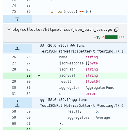
if
len
(
nodes
)
==
0
{
pkg/collector/httpmetrics/json_path_test.go
+15
-1
@@ -26,6 +26,7 @@ func 
TestJSONPathMetricsGetter(t *testing.T) {
name
string
jsonResponse
[
]
byte
jsonPath
string
jsonEval
string
result
float64
aggregator
AggregatorFunc
err
error
@@ -58,6 +59,19 @@ func 
TestJSONPathMetricsGetter(t *testing.T) {
result
:
5
,
aggregator
:
Average
,
}
,
{