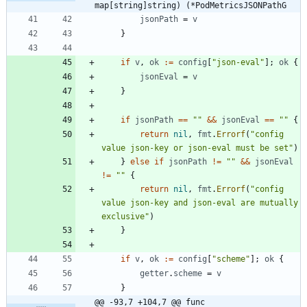
map[string]string) (*PodMetricsJSONPathG
jsonPath
=
v
}
if
v
,
ok
:=
config
[
"json-eval"
]
;
ok
{
jsonEval
=
v
}
if
jsonPath
==
""
&&
jsonEval
==
""
{
return
nil
,
fmt
.
Errorf
(
"config 
value json-key or json-eval must be set"
)
}
else
if
jsonPath
!=
""
&&
jsonEval
!=
""
{
return
nil
,
fmt
.
Errorf
(
"config 
value json-key and json-eval are mutually 
exclusive"
)
}
if
v
,
ok
:=
config
[
"scheme"
]
;
ok
{
getter
.
scheme
=
v
}
@@ -93,7 +104,7 @@ func 