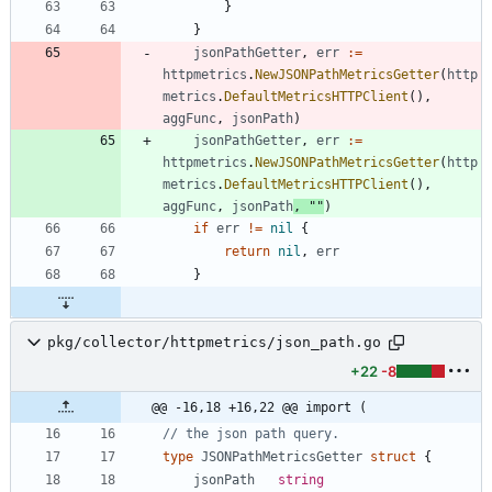
}
}
jsonPathGetter
,
err
:=
httpmetrics
.
NewJSONPathMetricsGetter
(
http
metrics
.
DefaultMetricsHTTPClient
(
)
,
aggFunc
,
jsonPath
)
jsonPathGetter
,
err
:=
httpmetrics
.
NewJSONPathMetricsGetter
(
http
metrics
.
DefaultMetricsHTTPClient
(
)
,
aggFunc
,
jsonPath
,
""
)
if
err
!=
nil
{
return
nil
,
err
}
pkg/collector/httpmetrics/json_path.go
+22
-8
@@ -16,18 +16,22 @@ import (
// the json path query.
type
JSONPathMetricsGetter
struct
{
jsonPath
string