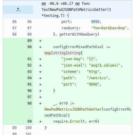
@@ -86,6 +86,17 @@ func 
TestNewPodJSONPathMetricsGetter(t 
*testing.T) {
port
:
9090
,
rawQuery
:
"foo=bar&baz=bop"
,
}
,
getterWithRawQuery
)
configErrorMixedPathEval
:=
map
[
string
]
string
{
"json-key"
:
"{}"
,
"json-eval"
:
"avg($.values)"
,
"scheme"
:
"http"
,
"path"
:
"/metrics"
,
"port"
:
"9090"
,
}
_
,
err6
:=
NewPodMetricsJSONPathGetter
(
configErrorMi
xedPathEval
)
require
.
Error
(
t
,
err6
)
}