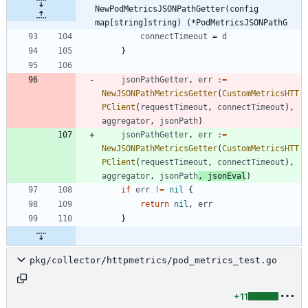
NewPodMetricsJSONPathGetter(config 
map[string]string) (*PodMetricsJSONPathG
connectTimeout
=
d
}
jsonPathGetter
,
err
:=
NewJSONPathMetricsGetter
(
CustomMetricsHTT
PClient
(
requestTimeout
,
connectTimeout
)
,
aggregator
,
jsonPath
)
jsonPathGetter
,
err
:=
NewJSONPathMetricsGetter
(
CustomMetricsHTT
PClient
(
requestTimeout
,
connectTimeout
)
,
aggregator
,
jsonPath
,
jsonEval
)
if
err
!=
nil
{
return
nil
,
err
}
pkg/collector/httpmetrics/pod_metrics_test.go
+11