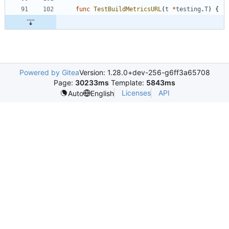
func
TestBuildMetricsURL
(
t
*
testing
.
T
)
{
Powered by Gitea
Version: 1.28.0+dev-256-g6ff3a65708
Page:
30233ms
Template:
5843ms
Licenses
API
Auto
English