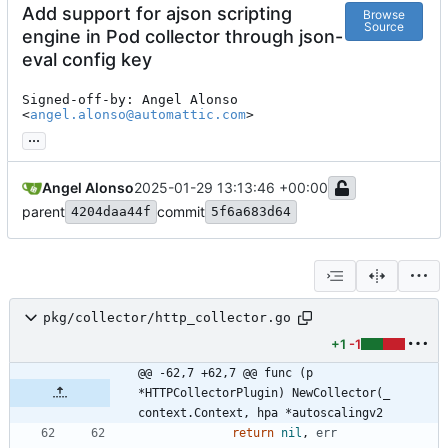
Add support for ajson scripting
Browse
Source
engine in Pod collector through json-
eval config key
Signed-off-by: Angel Alonso 
<
angel.alonso@automattic.com
>
...
Angel Alonso
2025-01-29 13:13:46 +00:00
parent
commit
4204daa44f
5f6a683d64
pkg/collector/http_collector.go
+1
-1
@@ -62,7 +62,7 @@ func (p 
*HTTPCollectorPlugin) NewCollector(_ 
context.Context, hpa *autoscalingv2
return
nil
,
err