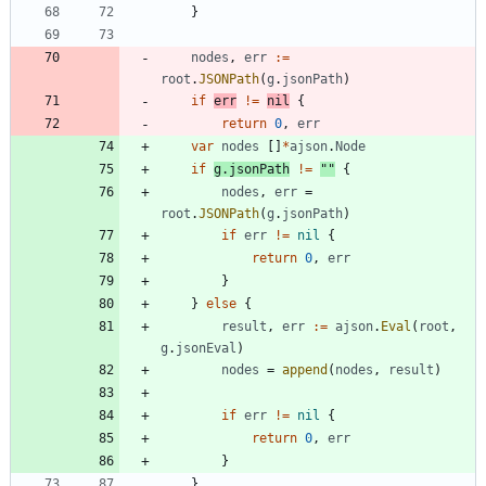
}
nodes
,
err
:=
root
.
JSONPath
(
g
.
jsonPath
)
if
err
!=
nil
{
return
0
,
err
var
nodes
[
]
*
ajson
.
Node
if
g
.
jsonPath
!=
""
{
nodes
,
err
=
root
.
JSONPath
(
g
.
jsonPath
)
if
err
!=
nil
{
return
0
,
err
}
}
else
{
result
,
err
:=
ajson
.
Eval
(
root
,
g
.
jsonEval
)
nodes
=
append
(
nodes
,
result
)
if
err
!=
nil
{
return
0
,
err
}
}