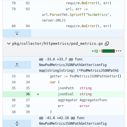
require
.
NoError
(
t
,
err
)
url
,
err
:=
url
.
Parse
(
fmt
.
Sprintf
(
"%s/metrics"
,
server
.
URL
)
)
require
.
NoError
(
t
,
err
)
pkg/collector/httpmetrics/pod_metrics.go
+12
-1
@@ -33,6 +33,7 @@ func 
NewPodMetricsJSONPathGetter(config 
map[string]string) (*PodMetricsJSONPathG
getter
:=
PodMetricsJSONPathGetter
{
}
var
(
jsonPath
string
jsonEval
string
aggregator
AggregatorFunc
err
error
)
@@ -41,6 +42,16 @@ func 
NewPodMetricsJSONPathGetter(config 