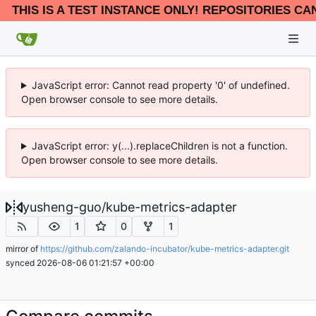
THIS IS A TEST INSTANCE ONLY! REPOSITORIES CA
JavaScript error: Cannot read property '0' of undefined.
Open browser console to see more details.
JavaScript error: y(...).replaceChildren is not a function.
Open browser console to see more details.
yusheng-guo
/
kube-metrics-adapter
1
0
1
mirror of
https://github.com/zalando-incubator/kube-metrics-adapter.git
synced
2026-08-06 01:21:57 +00:00