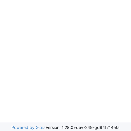
Powered by Gitea
Version: 1.28.0+dev-249-gd94f714efa