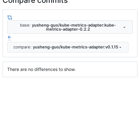
Compare commits
base:
yusheng-guo/kube-metrics-adapter:kube-
metrics-adapter-0.2.2
...
compare:
yusheng-guo/kube-metrics-adapter:v0.1.15
There are no differences to show.