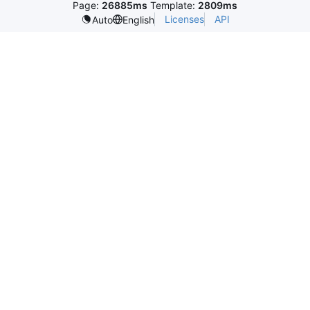
Page:
26885ms
Template:
2809ms
Licenses
API
Auto
English