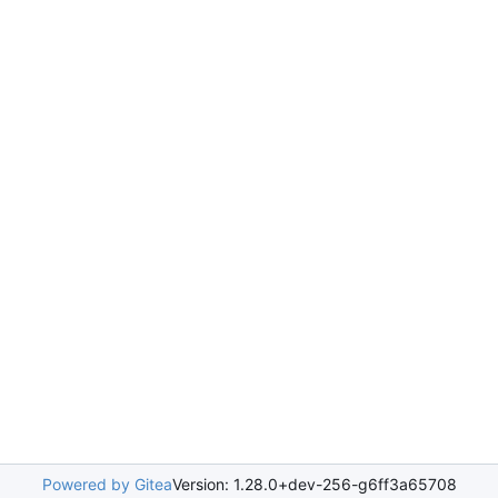
Powered by Gitea
Version: 1.28.0+dev-256-g6ff3a65708