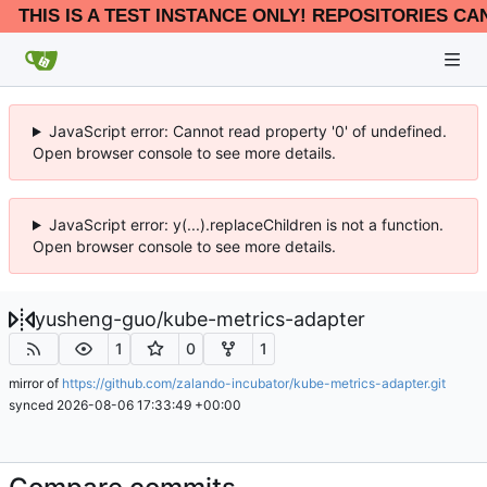
THIS IS A TEST INSTANCE ONLY! REPOSITORIES CA
JavaScript error: Cannot read property '0' of undefined.
Open browser console to see more details.
JavaScript error: y(...).replaceChildren is not a function.
Open browser console to see more details.
yusheng-guo
/
kube-metrics-adapter
1
0
1
mirror of
https://github.com/zalando-incubator/kube-metrics-adapter.git
synced
2026-08-06 17:33:49 +00:00