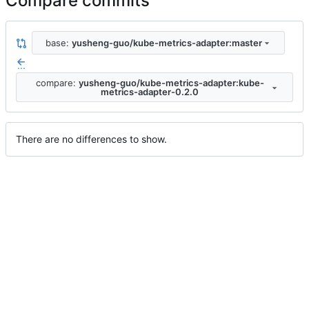
Compare commits
base:
yusheng-guo/kube-metrics-adapter:master
...
compare:
yusheng-guo/kube-metrics-adapter:kube-
metrics-adapter-0.2.0
There are no differences to show.