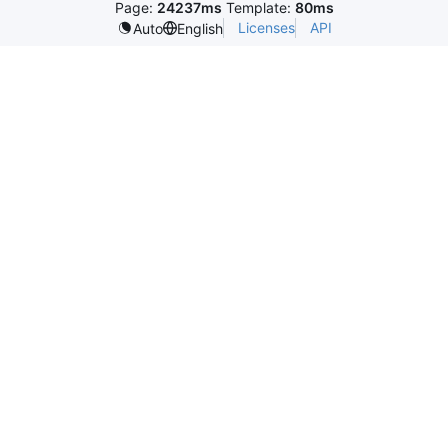
Page:
24237ms
Template:
80ms
Licenses
API
Auto
English