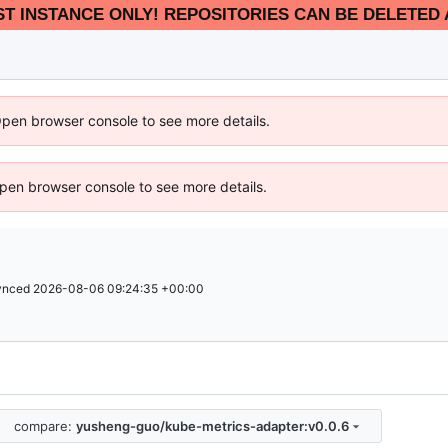
EST INSTANCE ONLY! REPOSITORIES CAN BE DELETED 
Open browser console to see more details.
 Open browser console to see more details.
ynced
2026-08-06 09:24:35 +00:00
compare:
yusheng-guo/kube-metrics-adapter:v0.0.6