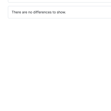
There are no differences to show.