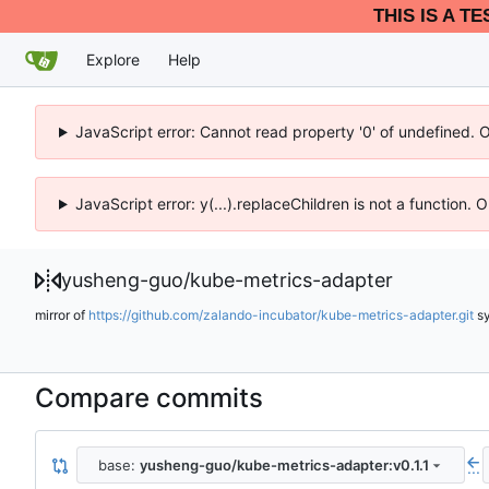
THIS IS A T
Explore
Help
JavaScript error: Cannot read property '0' of undefined. 
JavaScript error: y(...).replaceChildren is not a function.
yusheng-guo
/
kube-metrics-adapter
mirror of
https://github.com/zalando-incubator/kube-metrics-adapter.git
s
Compare commits
base:
yusheng-guo/kube-metrics-adapter:v0.1.1
...