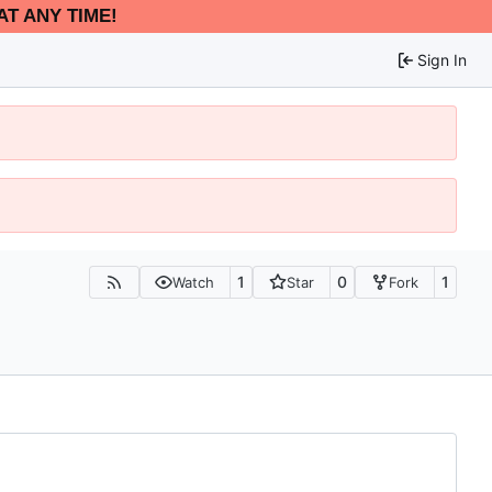
AT ANY TIME!
Sign In
1
0
1
Watch
Star
Fork