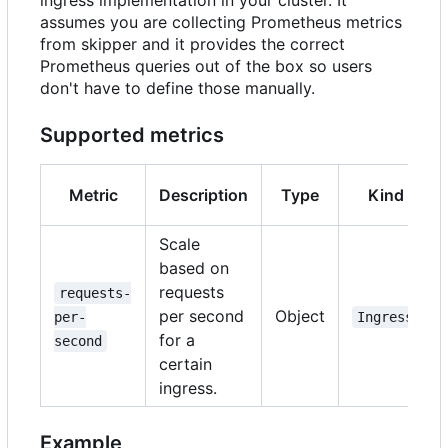
ingress implementation in your cluster. It
assumes you are collecting Prometheus metrics
from skipper and it provides the correct
Prometheus queries out of the box so users
don't have to define those manually.
Supported metrics
Metric
Description
Type
Kind
Scale
based on
requests
requests-
per second
Object
per-
Ingress
for a
second
certain
ingress.
Example