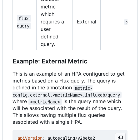
metric
which
flux-
requires a
External
>=1.1
query
user
defined
query.
Example: External Metric
This is an example of an HPA configured to get
metrics based on a Flux query. The query is
defined in the annotation
metric-
config.external.<metricName>.influxdb/query
where
is the query name which
<metricName>
will be associated with the result of the query.
This allows having multiple flux queries
associated with a single HPA.
apiVersion
:
autoscaling/v2beta2