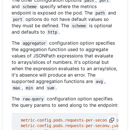
path
port
and
specify where the metrics
scheme
endpoint is exposed on the pod. The
and
path
options do not have default values so
port
they must be defined. The
is optional
scheme
and defaults to
.
http
The
configuration option specifies
aggregator
the aggregation function used to aggregate
values of JSONPath expressions that evaluate
to arrays/slices of numbers. It's optional but
when the expression evaluates to an array/slice,
it's absence will produce an error. The
supported aggregation functions are
,
avg
,
and
.
max
min
sum
The
configuration option specifies
raw-query
the query params to send along to the endpoint:
metric-config.pods.requests-per-second.json-pat
metric-config.pods.requests-per-second.json-pat