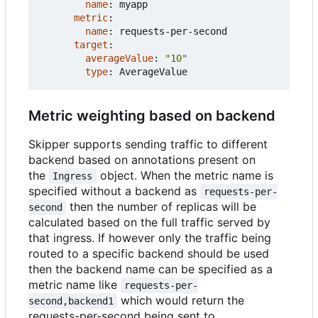
name
:
myapp
metric
:
name
:
requests-per-second
target
:
averageValue
:
"10"
type
:
AverageValue
Metric weighting based on backend
Skipper supports sending traffic to different
backend based on annotations present on
the
object. When the metric name is
Ingress
specified without a backend as
requests-per-
then the number of replicas will be
second
calculated based on the full traffic served by
that ingress. If however only the traffic being
routed to a specific backend should be used
then the backend name can be specified as a
metric name like
requests-per-
which would return the
second,backend1
requests-per-second being sent to