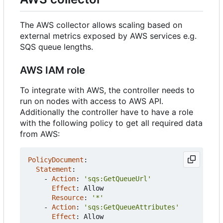
The AWS collector allows scaling based on
external metrics exposed by AWS services e.g.
SQS queue lengths.
AWS IAM role
To integrate with AWS, the controller needs to
run on nodes with access to AWS API.
Additionally the controller have to have a role
with the following policy to get all required data
from AWS:
PolicyDocument
:
Statement
:
- 
Action
:
'sqs:GetQueueUrl'
Effect
:
Allow
Resource
:
'*'
- 
Action
:
'sqs:GetQueueAttributes'
Effect
:
Allow