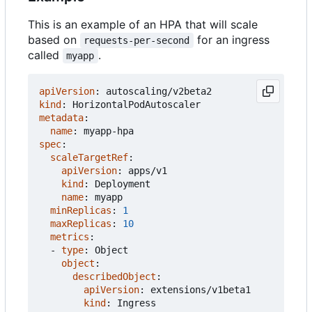
This is an example of an HPA that will scale
based on
for an ingress
requests-per-second
called
.
myapp
apiVersion
:
autoscaling/v2beta2
kind
:
HorizontalPodAutoscaler
metadata
:
name
:
myapp-hpa
spec
:
scaleTargetRef
:
apiVersion
:
apps/v1
kind
:
Deployment
name
:
myapp
minReplicas
:
1
maxReplicas
:
10
metrics
:
- 
type
:
Object
object
:
describedObject
:
apiVersion
:
extensions/v1beta1
kind
:
Ingress