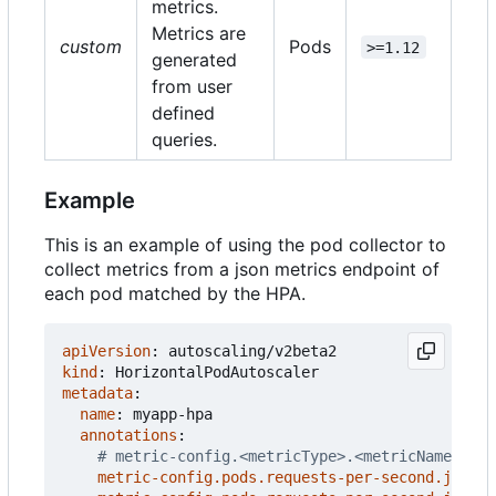
metrics.
Metrics are
custom
Pods
>=1.12
generated
from user
defined
queries.
Example
This is an example of using the pod collector to
collect metrics from a json metrics endpoint of
each pod matched by the HPA.
apiVersion
:
autoscaling/v2beta2
kind
:
HorizontalPodAutoscaler
metadata
:
name
:
myapp-hpa
annotations
:
# metric-config.<metricType>.<metricName>.<co
metric-config.pods.requests-per-second.json-p