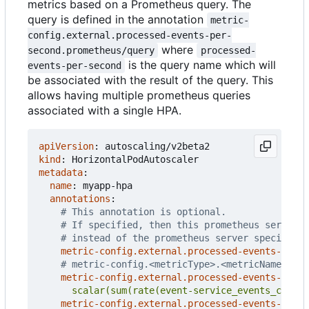
metrics based on a Prometheus query. The
query is defined in the annotation
metric-
config.external.processed-events-per-
where
second.prometheus/query
processed-
is the query name which will
events-per-second
be associated with the result of the query. This
allows having multiple prometheus queries
associated with a single HPA.
apiVersion
:
autoscaling/v2beta2
kind
:
HorizontalPodAutoscaler
metadata
:
name
:
myapp-hpa
annotations
:
# This annotation is optional.
# If specified, then this prometheus server i
# instead of the prometheus server specified 
metric-config.external.processed-events-per-s
# metric-config.<metricType>.<metricName>.<co
metric-config.external.processed-events-per-s
      scalar(sum(rate(event-service_events_count{
metric-config.external.processed-events-per-s