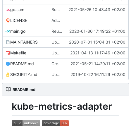
go.sum
Bump github.com/aws/aws-sdk-go from 1.38.44 to 1.38.46 (
2021-05-26 10:43:43 +02:00
LICENSE
Adding boilerplate files
main.go
Reuse the HTTP client for scraping pods (
2020-01-30 17:49:22 +01:00
MAINTAINERS
Update MAINTAINERS
2020-07-01 15:04:31 +02:00
Makefile
Update makefile dependencies
2021-04-13 11:17:46 +02:00
README.md
Create ScalingSchedule collector
2021-05-21 14:29:11 +02:00
SECURITY.md
Update SECURITY.md (
2019-10-22 16:11:29 +02:00
#84
)
README.md
kube-metrics-adapter