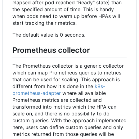
elapsed after pod reached "Ready" state) than
the specified amount of time. This is handy
when pods need to warm up before HPAs will
start tracking their metrics.
The default value is 0 seconds.
Prometheus collector
The Prometheus collector is a generic collector
which can map Prometheus queries to metrics
that can be used for scaling. This approach is
different from how it's done in the
k8s-
prometheus-adapter
where all available
Prometheus metrics are collected and
transformed into metrics which the HPA can
scale on, and there is no possibility to do
custom queries. With the approach implemented
here, users can define custom queries and only
metrics returned from those queries will be