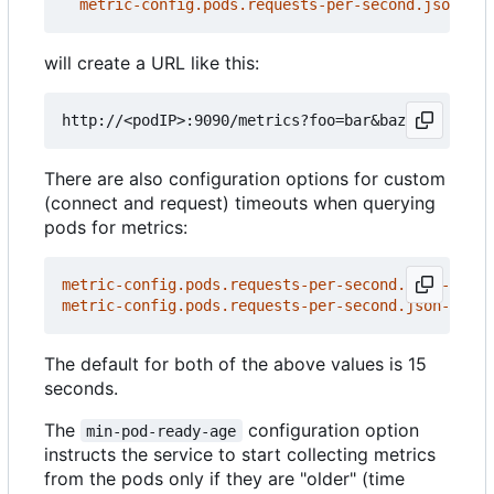
metric-config.pods.requests-per-second.json-pat
will create a URL like this:
There are also configuration options for custom
(connect and request) timeouts when querying
pods for metrics:
metric-config.pods.requests-per-second.json-path/
metric-config.pods.requests-per-second.json-path/
The default for both of the above values is 15
seconds.
The
configuration option
min-pod-ready-age
instructs the service to start collecting metrics
from the pods only if they are "older" (time