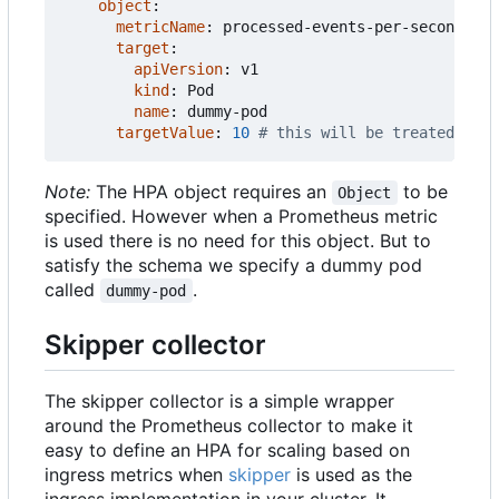
object
:
metricName
:
processed-events-per-second
target
:
apiVersion
:
v1
kind
:
Pod
name
:
dummy-pod
targetValue
:
10
# this will be treated as t
Note:
The HPA object requires an
to be
Object
specified. However when a Prometheus metric
is used there is no need for this object. But to
satisfy the schema we specify a dummy pod
called
.
dummy-pod
Skipper collector
The skipper collector is a simple wrapper
around the Prometheus collector to make it
easy to define an HPA for scaling based on
ingress metrics when
skipper
is used as the