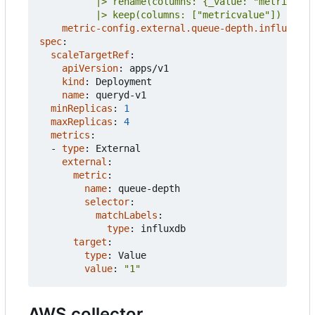
          |> keep(columns: ["metricvalue"])
metric-config.external.queue-depth.influxdb/i
spec
:
scaleTargetRef
:
apiVersion
:
apps/v1
kind
:
Deployment
name
:
queryd-v1
minReplicas
:
1
maxReplicas
:
4
metrics
:
- 
type
:
External
external
:
metric
:
name
:
queue-depth
selector
:
matchLabels
:
type
:
influxdb
target
:
type
:
Value
value
:
"1"
AWS collector