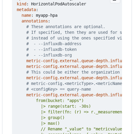
kind
:
HorizontalPodAutoscaler
metadata
:
name
:
myapp-hpa
annotations
:
# These annotations are optional.
# If specified, then they are used for settin
# instead of using the ones specified via CLI
#  - --influxdb-address
#  - --influxdb-token
#  - --influxdb-org
metric-config.external.queue-depth.influxdb/a
metric-config.external.queue-depth.influxdb/t
# This could be either the organization name 
metric-config.external.queue-depth.influxdb/o
# metric-config.<metricType>.<metricName>.<co
# <configKey> == query-name
metric-config.external.queue-depth.influxdb/q