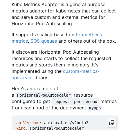
Kube Metrics Adapter is a general purpose
metrics adapter for Kubernetes that can collect
and serve custom and external metrics for
Horizontal Pod Autoscaling.
It supports scaling based on
Prometheus
metrics
,
SQS queues
and others out of the box.
It discovers Horizontal Pod Autoscaling
resources and starts to collect the requested
metrics and stores them in memory. It's
implemented using the
custom-metrics-
apiserver
library.
Here's an example of
a
resource
HorizontalPodAutoscaler
configured to get
metrics
requests-per-second
from each pod of the deployment
.
myapp
apiVersion
:
autoscaling/v2beta2
kind
:
HorizontalPodAutoscaler