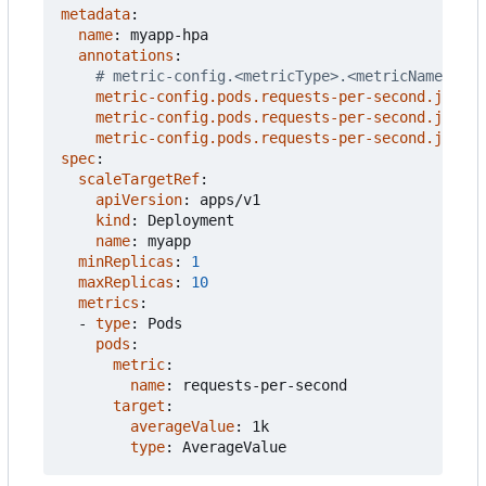
metadata
:
name
:
myapp-hpa
annotations
:
# metric-config.<metricType>.<metricName>.<co
metric-config.pods.requests-per-second.json-p
metric-config.pods.requests-per-second.json-p
metric-config.pods.requests-per-second.json-p
spec
:
scaleTargetRef
:
apiVersion
:
apps/v1
kind
:
Deployment
name
:
myapp
minReplicas
:
1
maxReplicas
:
10
metrics
:
- 
type
:
Pods
pods
:
metric
:
name
:
requests-per-second
target
:
averageValue
:
1k
type
:
AverageValue