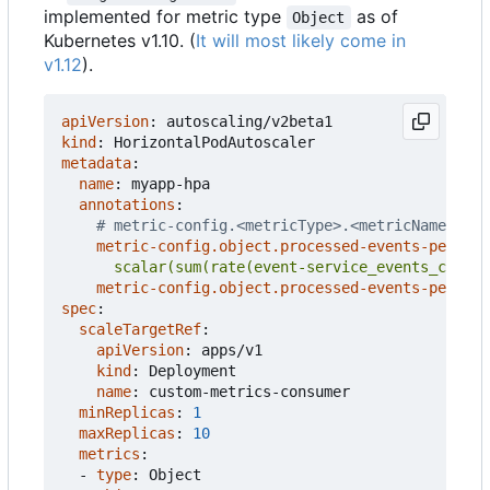
implemented for metric type
as of
Object
Kubernetes v1.10. (
It will most likely come in
v1.12
).
apiVersion
:
autoscaling/v2beta1
kind
:
HorizontalPodAutoscaler
metadata
:
name
:
myapp-hpa
annotations
:
# metric-config.<metricType>.<metricName>.<co
metric-config.object.processed-events-per-sec
      scalar(sum(rate(event-service_events_count{
metric-config.object.processed-events-per-sec
spec
:
scaleTargetRef
:
apiVersion
:
apps/v1
kind
:
Deployment
name
:
custom-metrics-consumer
minReplicas
:
1
maxReplicas
:
10
metrics
:
- 
type
:
Object