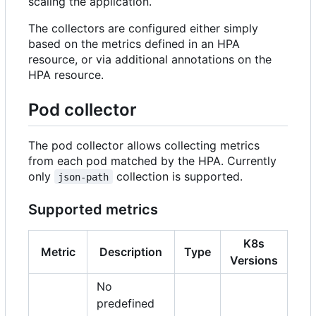
scaling the application.
The collectors are configured either simply
based on the metrics defined in an HPA
resource, or via additional annotations on the
HPA resource.
Pod collector
The pod collector allows collecting metrics
from each pod matched by the HPA. Currently
only
collection is supported.
json-path
Supported metrics
K8s
Metric
Description
Type
Versions
No
predefined