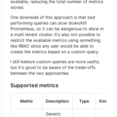
available, reducing the total number of metrics
stored.
One downside of this approach is that bad
performing queries can slow down/kill
Prometheus, so it can be dangerous to allow in
a multi tenant cluster. It's also not possible to
restrict the available metrics using something
like RBAC since any user would be able to
create the metrics based on a custom query.
I still believe custom queries are more useful,
but it's good to be aware of the trade-offs
between the two approaches.
Supported metrics
Metric
Description
Type
Kind
Generic