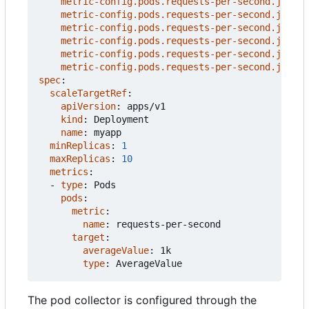
metric-config.pods.requests-per-second.json-p
metric-config.pods.requests-per-second.json-p
metric-config.pods.requests-per-second.json-p
metric-config.pods.requests-per-second.json-p
metric-config.pods.requests-per-second.json-p
metric-config.pods.requests-per-second.json-p
spec
:
scaleTargetRef
:
apiVersion
:
apps/v1
kind
:
Deployment
name
:
myapp
minReplicas
:
1
maxReplicas
:
10
metrics
:
- 
type
:
Pods
pods
:
metric
:
name
:
requests-per-second
target
:
averageValue
:
1k
type
:
AverageValue
The pod collector is configured through the