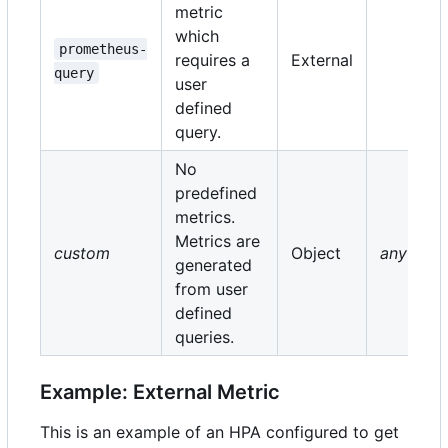
metric
which
prometheus-
requires a
External
query
user
defined
query.
No
predefined
metrics.
Metrics are
custom
Object
any
generated
from user
defined
queries.
Example: External Metric
This is an example of an HPA configured to get