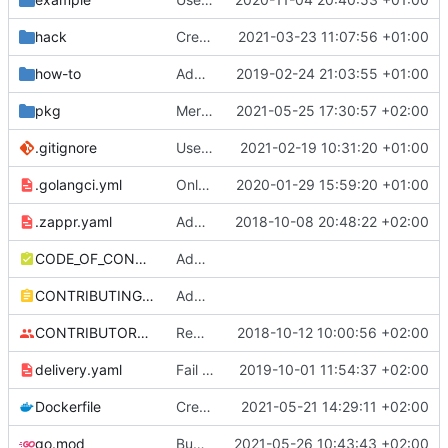
hack
Create first version of ScalingSchedule CRDs
2021-03-23 11:07:56 +01:00
how-to
Added instructions on configuring adapter to collect ingress metrics (
2019-02-24 21:03:55 +01:00
pkg
Merge pull request
2021-05-25 17:30:57 +02:00
#325
from zalando-in
.gitignore
Use Github actions instead of travis (
2021-02-19 10:31:20 +01:00
#27
.golangci.yml
Only support autoscaling/v2beta2
2020-01-29 15:59:20 +01:00
.zappr.yaml
Add .zappr.yaml config
2018-10-08 20:48:22 +02:00
CODE_OF_CONDUCT.md
Adding boilerplate files
CONTRIBUTING.md
Adding boilerplate files
CONTRIBUTORS.md
Removed contributors placeholder.
2018-10-12 10:00:56 +02:00
delivery.yaml
Fail on dirty and/or non-exact versions on master (
2019-10-01 11:54:37 +02:00
Dockerfile
Create ScalingSchedule collector
2021-05-21 14:29:11 +02:00
go.mod
Bump github.com/aws/aws-sdk-go from 1.38.44 to 1.38.46 (
2021-05-26 10:43:43 +02:00