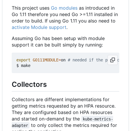
This project uses
Go modules
as introduced in
Go 1.11 therefore you need Go >=1.11 installed in
order to build. If using Go 1.11 you also need to
activate Module support
.
Assuming Go has been setup with module
support it can be built simply by running:
export
GO111MODULE
=
on 
# needed if the project is 
Collectors
Collectors are different implementations for
getting metrics requested by an HPA resource.
They are configured based on HPA resources
and started on-demand by the
kube-metrics-
to only collect the metrics required for
adapter