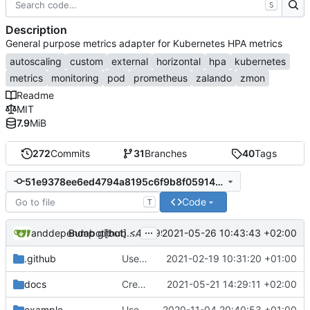
S
Description
General purpose metrics adapter for Kubernetes HPA metrics
autoscaling
custom
external
horizontal
hpa
kubernetes
metrics
monitoring
pod
prometheus
zalando
zmon
Readme
MIT
7.9
MiB
272
Commits
31
Branches
40
Tags
51e9378ee6ed4794a8195c6f9b8f05914dff941f
Code
T
...
dependabot[bot]
and
dependabot[bot] <49699333+dependabot[bot]@users.n
2021-05-26 10:43:43 +02:00
Bump github.com/aws/aws-sdk-go from 1.38.44 to 1.38.46 (
.github
Use Github actions instead of travis (
2021-02-19 10:31:20 +01:00
#27
docs
Create ScalingSchedule collector
2021-05-21 14:29:11 +02:00
example
Use labels for mapping metric types to metrics (
2020-11-04 20:40:53 +01:00