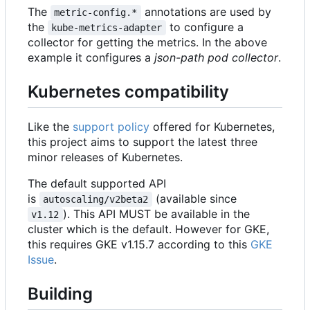
The
annotations are used by
metric-config.*
the
to configure a
kube-metrics-adapter
collector for getting the metrics. In the above
example it configures a
json-path pod collector
.
Kubernetes compatibility
Like the
support policy
offered for Kubernetes,
this project aims to support the latest three
minor releases of Kubernetes.
The default supported API
is
(available since
autoscaling/v2beta2
). This API MUST be available in the
v1.12
cluster which is the default. However for GKE,
this requires GKE v1.15.7 according to this
GKE
Issue
.
Building