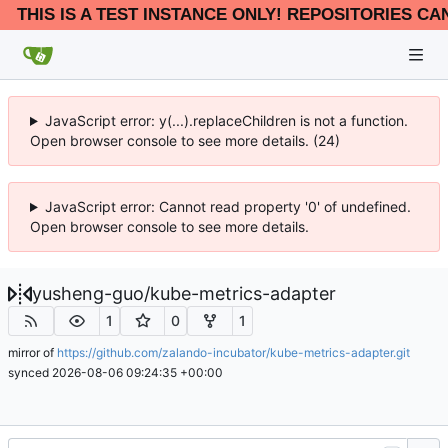
THIS IS A TEST INSTANCE ONLY! REPOSITORIES CA
JavaScript error: y(...).replaceChildren is not a function.
Open browser console to see more details. (24)
JavaScript error: Cannot read property '0' of undefined.
Open browser console to see more details.
yusheng-guo
/
kube-metrics-adapter
1
0
1
mirror of
https://github.com/zalando-incubator/kube-metrics-adapter.git
synced
2026-08-06 09:24:35 +00:00