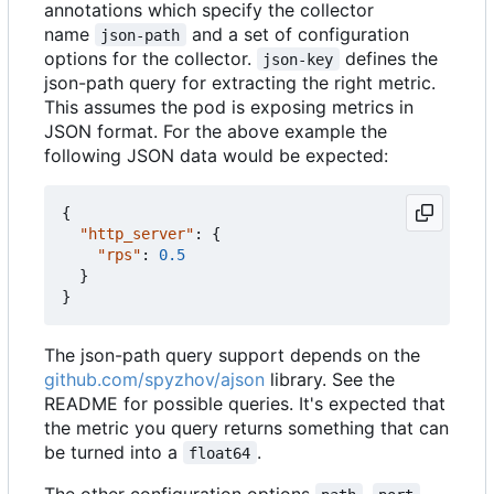
annotations which specify the collector
name
and a set of configuration
json-path
options for the collector.
defines the
json-key
json-path query for extracting the right metric.
This assumes the pod is exposing metrics in
JSON format. For the above example the
following JSON data would be expected:
{
"http_server"
:
{
"rps"
:
0.5
}
}
The json-path query support depends on the
github.com/spyzhov/ajson
library. See the
README for possible queries. It's expected that
the metric you query returns something that can
be turned into a
.
float64
The other configuration options
,