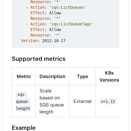
Resource
:
'*'
- 
Action
:
'sqs:ListQueues'
Effect
:
Allow
Resource
:
'*'
- 
Action
:
'sqs:ListQueueTags'
Effect
:
Allow
Resource
:
'*'
Version
:
2012-10-17
Supported metrics
K8s
Metric
Description
Type
Versions
Scale
sqs-
based on
External
queue-
>=1.12
SQS queue
length
length
Example