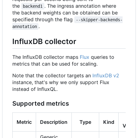
the
. The ingress annotation where
backend1
the backend weights can be obtained can be
specified through the flag
--skipper-backends-
.
annotation
InfluxDB collector
The InfluxDB collector maps
Flux
queries to
metrics that can be used for scaling.
Note that the collector targets an
InfluxDB v2
instance, that's why we only support Flux
instead of InfluxQL.
Supported metrics
K8s
Metric
Description
Type
Kind
Versi
Generic