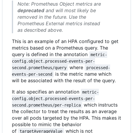
Note: Prometheus Object metrics are
deprecated
and will most likely be
removed in the future. Use the
Prometheus External metrics instead
as described above.
This is an example of an HPA configured to get
metrics based on a Prometheus query. The
query is defined in the annotation
metric-
config.object.processed-events-per-
where
second.prometheus/query
processed-
is the metric name which
events-per-second
will be associated with the result of the query.
It also specifies an annotation
metric-
config.object.processed-events-per-
which instructs
second.prometheus/per-replica
the collector to treat the results as an average
over all pods targeted by the HPA. This makes it
possible to mimic the behavior
of
which is not
targetAverageValue