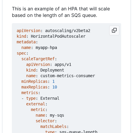
This is an example of an HPA that will scale
based on the length of an SQS queue.
apiVersion
:
autoscaling/v2beta2
kind
:
HorizontalPodAutoscaler
metadata
:
name
:
myapp-hpa
spec
:
scaleTargetRef
:
apiVersion
:
apps/v1
kind
:
Deployment
name
:
custom-metrics-consumer
minReplicas
:
1
maxReplicas
:
10
metrics
:
- 
type
:
External
external
:
metric
:
name
:
my-sqs
selector
:
matchLabels
:
type
:
sqs-queue-length