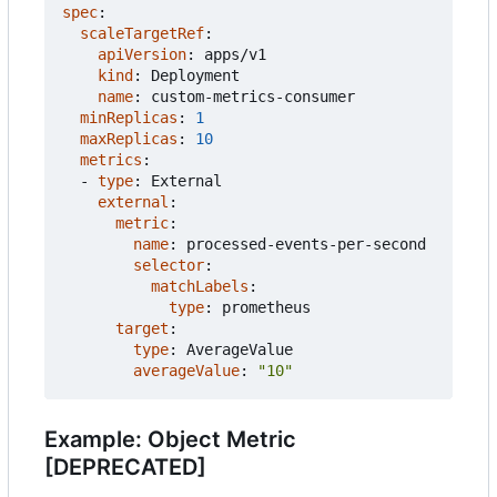
spec
:
scaleTargetRef
:
apiVersion
:
apps/v1
kind
:
Deployment
name
:
custom-metrics-consumer
minReplicas
:
1
maxReplicas
:
10
metrics
:
- 
type
:
External
external
:
metric
:
name
:
processed-events-per-second
selector
:
matchLabels
:
type
:
prometheus
target
:
type
:
AverageValue
averageValue
:
"10"
Example: Object Metric
[DEPRECATED]