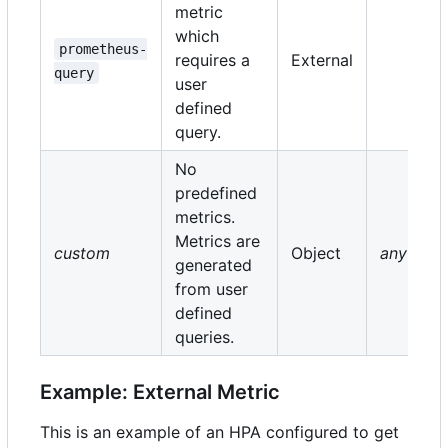
metric
which
prometheus-
requires a
External
query
user
defined
query.
No
predefined
metrics.
Metrics are
custom
Object
any
generated
from user
defined
queries.
Example: External Metric
This is an example of an HPA configured to get