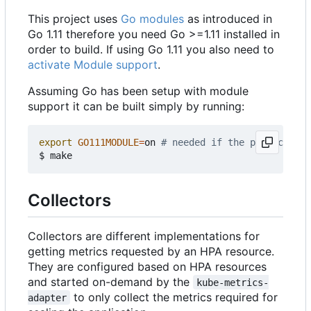
This project uses
Go modules
as introduced in
Go 1.11 therefore you need Go >=1.11 installed in
order to build. If using Go 1.11 you also need to
activate Module support
.
Assuming Go has been setup with module
support it can be built simply by running:
export
GO111MODULE
=
on 
# needed if the project is 
Collectors
Collectors are different implementations for
getting metrics requested by an HPA resource.
They are configured based on HPA resources
and started on-demand by the
kube-metrics-
to only collect the metrics required for
adapter