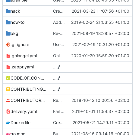
hack
Create first version of ScalingSchedule CRDs
2021-03-23 11:07:56 +01:00
how-to
Added instructions on configuring adapter to collect ingress metrics (
2019-02-24 21:03:55 +01:00
pkg
Re-generate for go 1.17
2021-08-19 18:28:57 +02:00
.gitignore
Use Github actions instead of travis (
2021-02-19 10:31:20 +01:00
#27
.golangci.yml
Only support autoscaling/v2beta2
2020-01-29 15:59:20 +01:00
.zappr.yaml
…
CODE_OF_CONDUCT.md
…
CONTRIBUTING.md
…
CONTRIBUTORS.md
Removed contributors placeholder.
2018-10-12 10:00:56 +02:00
delivery.yaml
Fail on dirty and/or non-exact versions on master (
2019-10-01 11:54:37 +02:00
Dockerfile
Create ScalingSchedule collector
2021-05-21 14:29:11 +02:00
go.mod
Bump github.com/aws/aws-sdk-go from 1.40.12 to 1.40.22
2021-08-16 09:14:16 +00:00