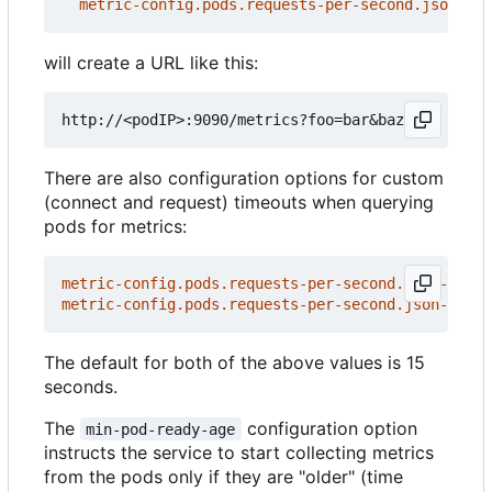
metric-config.pods.requests-per-second.json-pat
will create a URL like this:
There are also configuration options for custom
(connect and request) timeouts when querying
pods for metrics:
metric-config.pods.requests-per-second.json-path/
metric-config.pods.requests-per-second.json-path/
The default for both of the above values is 15
seconds.
The
configuration option
min-pod-ready-age
instructs the service to start collecting metrics
from the pods only if they are "older" (time