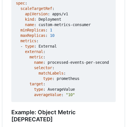
spec
:
scaleTargetRef
:
apiVersion
:
apps/v1
kind
:
Deployment
name
:
custom-metrics-consumer
minReplicas
:
1
maxReplicas
:
10
metrics
:
- 
type
:
External
external
:
metric
:
name
:
processed-events-per-second
selector
:
matchLabels
:
type
:
prometheus
target
:
type
:
AverageValue
averageValue
:
"10"
Example: Object Metric
[DEPRECATED]