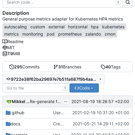
S
Description
General purpose metrics adapter for Kubernetes HPA metrics
autoscaling
custom
external
horizontal
hpa
kubernetes
metrics
monitoring
pod
prometheus
zalando
zmon
Readme
MIT
7.9
MiB
295
Commits
31
Branches
40
Tags
9722e38f62ba29697e7b51fa687f9b4aa726e51e
Code
T
...
Mikkel Oscar Lyderik Larsen
2021-08-19 18:28:57 +02:00
Re-generate for go 1.17
.github
Use Github actions instead of travis (
2021-02-19 10:31:20 +01:00
#27
docs
Create ScalingSchedule collector
2021-05-21 14:29:11 +02:00
example
Use labels for mapping metric types to metrics (
2020-11-04 20:40:53 +01:00