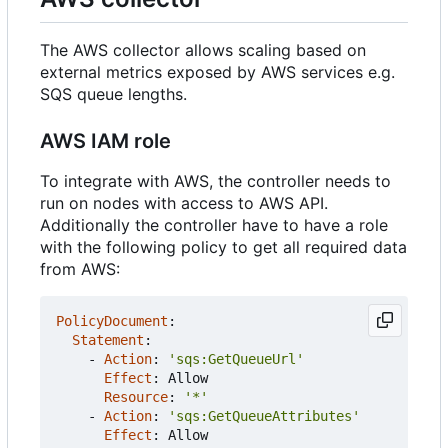
The AWS collector allows scaling based on
external metrics exposed by AWS services e.g.
SQS queue lengths.
AWS IAM role
To integrate with AWS, the controller needs to
run on nodes with access to AWS API.
Additionally the controller have to have a role
with the following policy to get all required data
from AWS:
PolicyDocument
:
Statement
:
- 
Action
:
'sqs:GetQueueUrl'
Effect
:
Allow
Resource
:
'*'
- 
Action
:
'sqs:GetQueueAttributes'
Effect
:
Allow