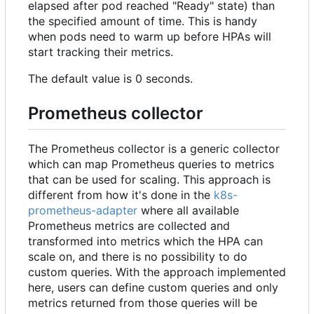
elapsed after pod reached "Ready" state) than
the specified amount of time. This is handy
when pods need to warm up before HPAs will
start tracking their metrics.
The default value is 0 seconds.
Prometheus collector
The Prometheus collector is a generic collector
which can map Prometheus queries to metrics
that can be used for scaling. This approach is
different from how it's done in the
k8s-
prometheus-adapter
where all available
Prometheus metrics are collected and
transformed into metrics which the HPA can
scale on, and there is no possibility to do
custom queries. With the approach implemented
here, users can define custom queries and only
metrics returned from those queries will be