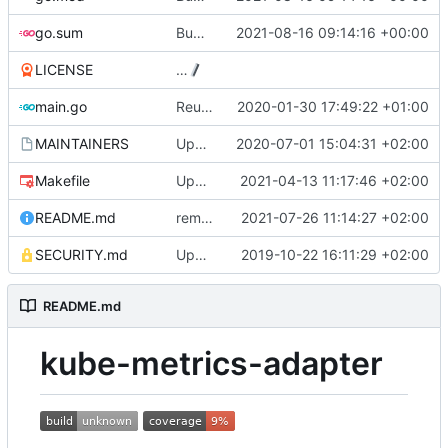
go.sum
Bump github.com/aws/aws-sdk-go from 1.40.12 to 1.40.22
2021-08-16 09:14:16 +00:00
LICENSE
…
main.go
Reuse the HTTP client for scraping pods (
2020-01-30 17:49:22 +01:00
MAINTAINERS
Update MAINTAINERS
2020-07-01 15:04:31 +02:00
Makefile
Update makefile dependencies
2021-04-13 11:17:46 +02:00
README.md
remove deprecated zmon aggregators in README
2021-07-26 11:14:27 +02:00
SECURITY.md
Update SECURITY.md (
2019-10-22 16:11:29 +02:00
#84
)
README.md
kube-metrics-adapter