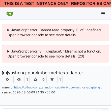
THIS IS A TEST INSTANCE ONLY! REPOSITORIES CA
JavaScript error: Cannot read property '0' of undefined.
Open browser console to see more details.
JavaScript error: y(...).replaceChildren is not a function.
Open browser console to see more details. (20)
yusheng-guo
/
kube-metrics-adapter
1
0
1
mirror of
https://github.com/zalando-incubator/kube-metrics-adapter.git
synced
2026-08-06 09:24:35 +00:00