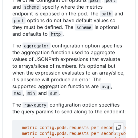
path
port
and
specify where the metrics
scheme
endpoint is exposed on the pod. The
and
path
options do not have default values so
port
they must be defined. The
is optional
scheme
and defaults to
.
http
The
configuration option specifies
aggregator
the aggregation function used to aggregate
values of JSONPath expressions that evaluate
to arrays/slices of numbers. It's optional but
when the expression evaluates to an array/slice,
it's absence will produce an error. The
supported aggregation functions are
,
avg
,
and
.
max
min
sum
The
configuration option specifies
raw-query
the query params to send along to the endpoint:
metric-config.pods.requests-per-second.json-pat
metric-config.pods.requests-per-second.json-pat