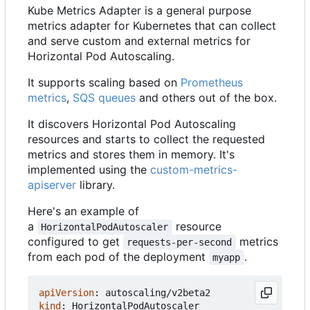
Kube Metrics Adapter is a general purpose
metrics adapter for Kubernetes that can collect
and serve custom and external metrics for
Horizontal Pod Autoscaling.
It supports scaling based on
Prometheus
metrics
,
SQS queues
and others out of the box.
It discovers Horizontal Pod Autoscaling
resources and starts to collect the requested
metrics and stores them in memory. It's
implemented using the
custom-metrics-
apiserver
library.
Here's an example of
a
resource
HorizontalPodAutoscaler
configured to get
metrics
requests-per-second
from each pod of the deployment
.
myapp
apiVersion
:
autoscaling/v2beta2
kind
:
HorizontalPodAutoscaler