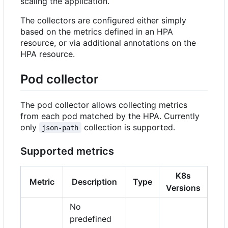
scaling the application.
The collectors are configured either simply
based on the metrics defined in an HPA
resource, or via additional annotations on the
HPA resource.
Pod collector
The pod collector allows collecting metrics
from each pod matched by the HPA. Currently
only
collection is supported.
json-path
Supported metrics
K8s
Metric
Description
Type
Versions
No
predefined