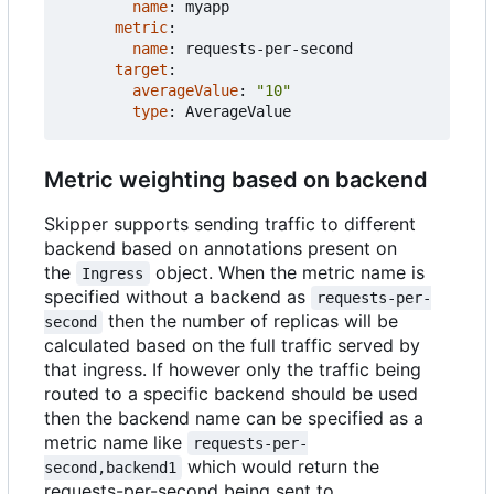
name
:
myapp
metric
:
name
:
requests-per-second
target
:
averageValue
:
"10"
type
:
AverageValue
Metric weighting based on backend
Skipper supports sending traffic to different
backend based on annotations present on
the
object. When the metric name is
Ingress
specified without a backend as
requests-per-
then the number of replicas will be
second
calculated based on the full traffic served by
that ingress. If however only the traffic being
routed to a specific backend should be used
then the backend name can be specified as a
metric name like
requests-per-
which would return the
second,backend1
requests-per-second being sent to