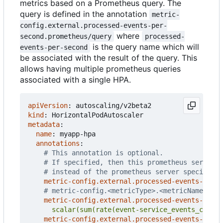
metrics based on a Prometheus query. The
query is defined in the annotation
metric-
config.external.processed-events-per-
where
second.prometheus/query
processed-
is the query name which will
events-per-second
be associated with the result of the query. This
allows having multiple prometheus queries
associated with a single HPA.
apiVersion
:
autoscaling/v2beta2
kind
:
HorizontalPodAutoscaler
metadata
:
name
:
myapp-hpa
annotations
:
# This annotation is optional.
# If specified, then this prometheus server i
# instead of the prometheus server specified 
metric-config.external.processed-events-per-s
# metric-config.<metricType>.<metricName>.<co
metric-config.external.processed-events-per-s
      scalar(sum(rate(event-service_events_count{
metric-config.external.processed-events-per-s