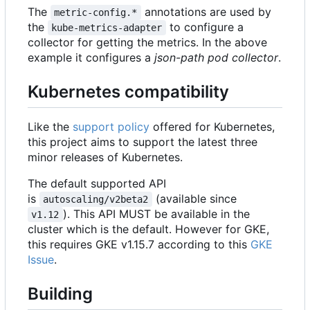
The
annotations are used by
metric-config.*
the
to configure a
kube-metrics-adapter
collector for getting the metrics. In the above
example it configures a
json-path pod collector
.
Kubernetes compatibility
Like the
support policy
offered for Kubernetes,
this project aims to support the latest three
minor releases of Kubernetes.
The default supported API
is
(available since
autoscaling/v2beta2
). This API MUST be available in the
v1.12
cluster which is the default. However for GKE,
this requires GKE v1.15.7 according to this
GKE
Issue
.
Building