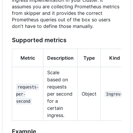
ingress implementation in your cluster. It
assumes you are collecting Prometheus metrics
from skipper and it provides the correct
Prometheus queries out of the box so users
don't have to define those manually.
Supported metrics
Metric
Description
Type
Kind
Scale
based on
requests
requests-
per second
Object
per-
Ingress
for a
second
certain
ingress.
Example