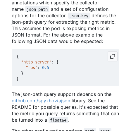
annotations which specify the collector
name
and a set of configuration
json-path
options for the collector.
defines the
json-key
json-path query for extracting the right metric.
This assumes the pod is exposing metrics in
JSON format. For the above example the
following JSON data would be expected:
{
"http_server"
:
{
"rps"
:
0.5
}
}
The json-path query support depends on the
github.com/spyzhov/ajson
library. See the
README for possible queries. It's expected that
the metric you query returns something that can
be turned into a
.
float64
The other configuration options
,