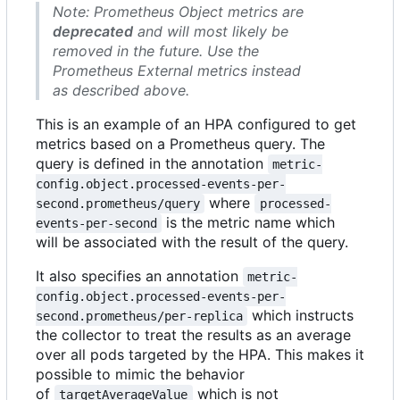
Note: Prometheus Object metrics are
deprecated
and will most likely be
removed in the future. Use the
Prometheus External metrics instead
as described above.
This is an example of an HPA configured to get
metrics based on a Prometheus query. The
query is defined in the annotation
metric-
config.object.processed-events-per-
where
second.prometheus/query
processed-
is the metric name which
events-per-second
will be associated with the result of the query.
It also specifies an annotation
metric-
config.object.processed-events-per-
which instructs
second.prometheus/per-replica
the collector to treat the results as an average
over all pods targeted by the HPA. This makes it
possible to mimic the behavior
of
which is not
targetAverageValue