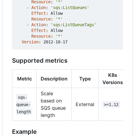
Resource
:
'*'
- 
Action
:
'sqs:ListQueues'
Effect
:
Allow
Resource
:
'*'
- 
Action
:
'sqs:ListQueueTags'
Effect
:
Allow
Resource
:
'*'
Version
:
2012-10-17
Supported metrics
K8s
Metric
Description
Type
Versions
Scale
sqs-
based on
External
queue-
>=1.12
SQS queue
length
length
Example