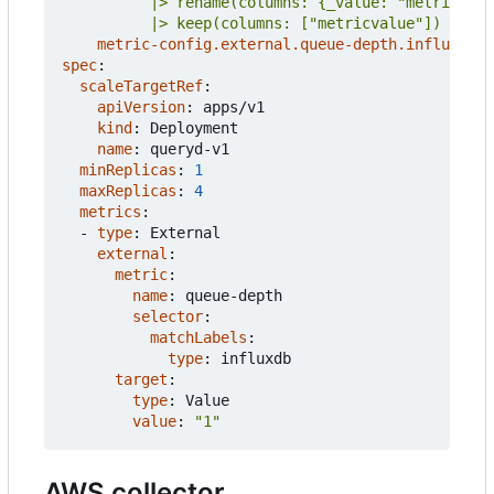
          |> keep(columns: ["metricvalue"])
metric-config.external.queue-depth.influxdb/i
spec
:
scaleTargetRef
:
apiVersion
:
apps/v1
kind
:
Deployment
name
:
queryd-v1
minReplicas
:
1
maxReplicas
:
4
metrics
:
- 
type
:
External
external
:
metric
:
name
:
queue-depth
selector
:
matchLabels
:
type
:
influxdb
target
:
type
:
Value
value
:
"1"
AWS collector