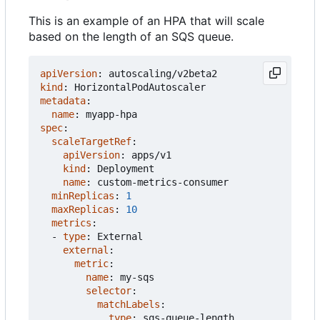
This is an example of an HPA that will scale
based on the length of an SQS queue.
apiVersion
:
autoscaling/v2beta2
kind
:
HorizontalPodAutoscaler
metadata
:
name
:
myapp-hpa
spec
:
scaleTargetRef
:
apiVersion
:
apps/v1
kind
:
Deployment
name
:
custom-metrics-consumer
minReplicas
:
1
maxReplicas
:
10
metrics
:
- 
type
:
External
external
:
metric
:
name
:
my-sqs
selector
:
matchLabels
:
type
:
sqs-queue-length