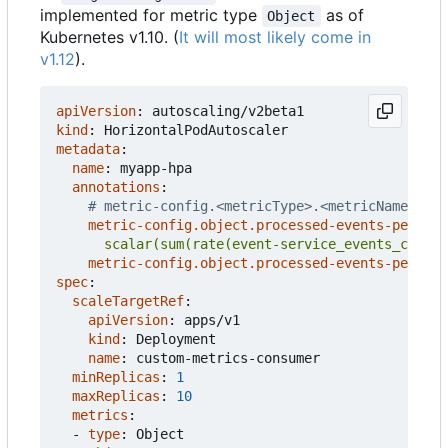
implemented for metric type
as of
Object
Kubernetes v1.10. (
It will most likely come in
v1.12
).
apiVersion
:
autoscaling/v2beta1
kind
:
HorizontalPodAutoscaler
metadata
:
name
:
myapp-hpa
annotations
:
# metric-config.<metricType>.<metricName>.<co
metric-config.object.processed-events-per-sec
      scalar(sum(rate(event-service_events_count{
metric-config.object.processed-events-per-sec
spec
:
scaleTargetRef
:
apiVersion
:
apps/v1
kind
:
Deployment
name
:
custom-metrics-consumer
minReplicas
:
1
maxReplicas
:
10
metrics
:
- 
type
:
Object