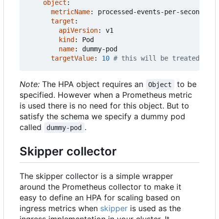
object
:
metricName
:
processed-events-per-second
target
:
apiVersion
:
v1
kind
:
Pod
name
:
dummy-pod
targetValue
:
10
# this will be treated as t
Note:
The HPA object requires an
to be
Object
specified. However when a Prometheus metric
is used there is no need for this object. But to
satisfy the schema we specify a dummy pod
called
.
dummy-pod
Skipper collector
The skipper collector is a simple wrapper
around the Prometheus collector to make it
easy to define an HPA for scaling based on
ingress metrics when
skipper
is used as the