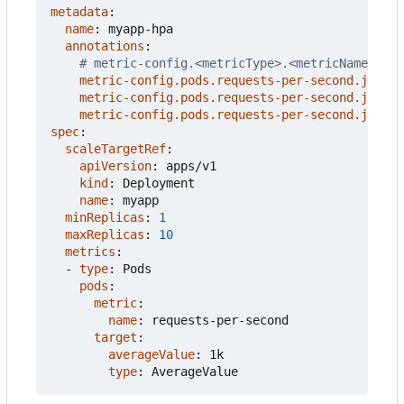
metadata
:
name
:
myapp-hpa
annotations
:
# metric-config.<metricType>.<metricName>.<co
metric-config.pods.requests-per-second.json-p
metric-config.pods.requests-per-second.json-p
metric-config.pods.requests-per-second.json-p
spec
:
scaleTargetRef
:
apiVersion
:
apps/v1
kind
:
Deployment
name
:
myapp
minReplicas
:
1
maxReplicas
:
10
metrics
:
- 
type
:
Pods
pods
:
metric
:
name
:
requests-per-second
target
:
averageValue
:
1k
type
:
AverageValue