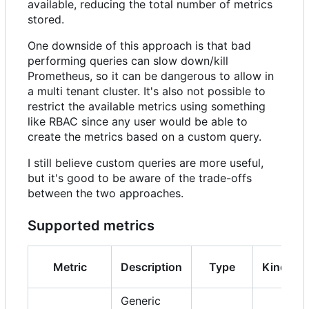
available, reducing the total number of metrics
stored.
One downside of this approach is that bad
performing queries can slow down/kill
Prometheus, so it can be dangerous to allow in
a multi tenant cluster. It's also not possible to
restrict the available metrics using something
like RBAC since any user would be able to
create the metrics based on a custom query.
I still believe custom queries are more useful,
but it's good to be aware of the trade-offs
between the two approaches.
Supported metrics
Metric
Description
Type
Kind
Generic