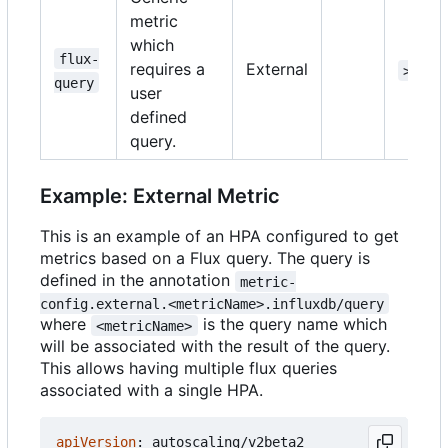
metric
which
flux-
requires a
External
>=1.1
query
user
defined
query.
Example: External Metric
This is an example of an HPA configured to get
metrics based on a Flux query. The query is
defined in the annotation
metric-
config.external.<metricName>.influxdb/query
where
is the query name which
<metricName>
will be associated with the result of the query.
This allows having multiple flux queries
associated with a single HPA.
apiVersion
:
autoscaling/v2beta2