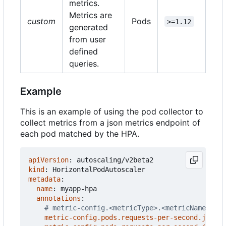
metrics.
Metrics are
custom
Pods
>=1.12
generated
from user
defined
queries.
Example
This is an example of using the pod collector to
collect metrics from a json metrics endpoint of
each pod matched by the HPA.
apiVersion
:
autoscaling/v2beta2
kind
:
HorizontalPodAutoscaler
metadata
:
name
:
myapp-hpa
annotations
:
# metric-config.<metricType>.<metricName>.<co
metric-config.pods.requests-per-second.json-p