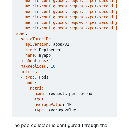
metric-config.pods.requests-per-second.json-p
metric-config.pods.requests-per-second.json-p
metric-config.pods.requests-per-second.json-p
metric-config.pods.requests-per-second.json-p
metric-config.pods.requests-per-second.json-p
metric-config.pods.requests-per-second.json-p
spec
:
scaleTargetRef
:
apiVersion
:
apps/v1
kind
:
Deployment
name
:
myapp
minReplicas
:
1
maxReplicas
:
10
metrics
:
- 
type
:
Pods
pods
:
metric
:
name
:
requests-per-second
target
:
averageValue
:
1k
type
:
AverageValue
The pod collector is configured through the