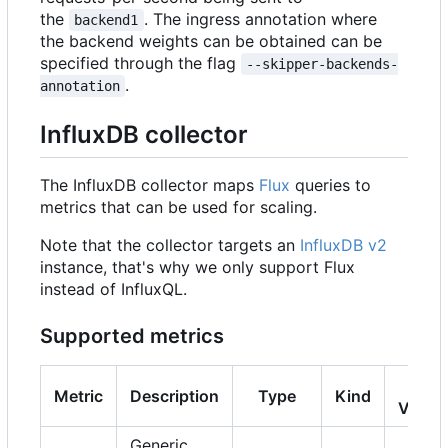
the
. The ingress annotation where
backend1
the backend weights can be obtained can be
specified through the flag
--skipper-backends-
.
annotation
InfluxDB collector
The InfluxDB collector maps
Flux
queries to
metrics that can be used for scaling.
Note that the collector targets an
InfluxDB v2
instance, that's why we only support Flux
instead of InfluxQL.
Supported metrics
K8s
Metric
Description
Type
Kind
Versi
Generic