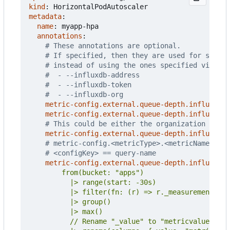
kind
:
HorizontalPodAutoscaler
metadata
:
name
:
myapp-hpa
annotations
:
# These annotations are optional.
# If specified, then they are used for settin
# instead of using the ones specified via CLI
#  - --influxdb-address
#  - --influxdb-token
#  - --influxdb-org
metric-config.external.queue-depth.influxdb/a
metric-config.external.queue-depth.influxdb/t
# This could be either the organization name 
metric-config.external.queue-depth.influxdb/o
# metric-config.<metricType>.<metricName>.<co
# <configKey> == query-name
metric-config.external.queue-depth.influxdb/q