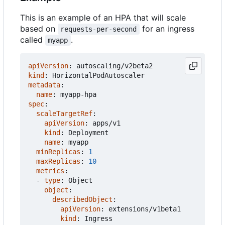
This is an example of an HPA that will scale
based on
for an ingress
requests-per-second
called
.
myapp
apiVersion
:
autoscaling/v2beta2
kind
:
HorizontalPodAutoscaler
metadata
:
name
:
myapp-hpa
spec
:
scaleTargetRef
:
apiVersion
:
apps/v1
kind
:
Deployment
name
:
myapp
minReplicas
:
1
maxReplicas
:
10
metrics
:
- 
type
:
Object
object
:
describedObject
:
apiVersion
:
extensions/v1beta1
kind
:
Ingress