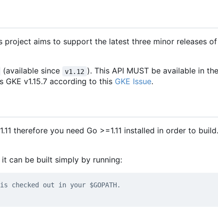
s project aims to support the latest three minor releases of
(available since
). This API MUST be available in th
v1.12
es GKE v1.15.7 according to this
GKE Issue
.
.11 therefore you need Go >=1.11 installed in order to build.
t can be built simply by running:
is checked out in your $GOPATH.