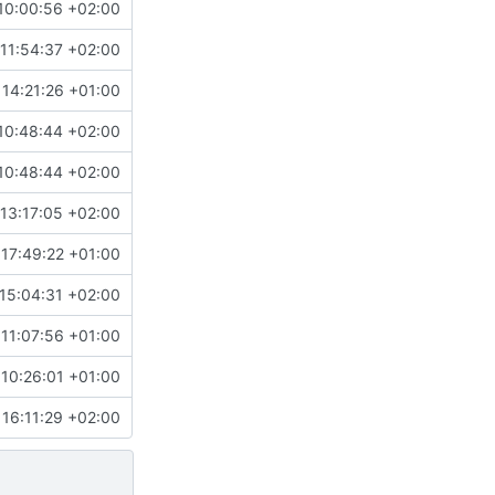
10:00:56 +02:00
11:54:37 +02:00
 14:21:26 +01:00
10:48:44 +02:00
10:48:44 +02:00
13:17:05 +02:00
17:49:22 +01:00
15:04:31 +02:00
11:07:56 +01:00
10:26:01 +01:00
 16:11:29 +02:00