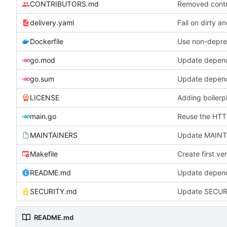
CONTRIBUTORS.md
Removed contri
delivery.yaml
Fail on dirty a
Dockerfile
Use non-depre
go.mod
Update depen
go.sum
Update depen
LICENSE
Adding boilerpl
main.go
Reuse the HTTP
MAINTAINERS
Update MAIN
Makefile
Create first v
README.md
Update depen
SECURITY.md
Update SECUR
README.md