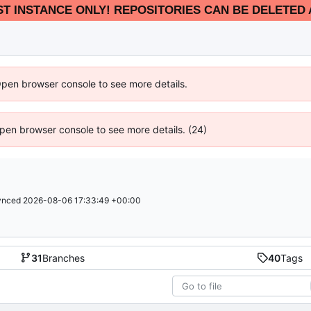
EST INSTANCE ONLY! REPOSITORIES CAN BE DELETED 
Open browser console to see more details.
 Open browser console to see more details. (24)
ynced
2026-08-06 17:33:49 +00:00
31
Branches
40
Tags