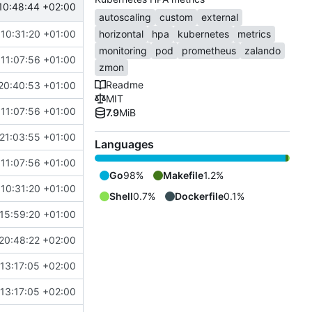
10:48:44 +02:00
autoscaling
custom
external
10:31:20 +01:00
horizontal
hpa
kubernetes
metrics
monitoring
pod
prometheus
zalando
11:07:56 +01:00
zmon
Readme
20:40:53 +01:00
MIT
11:07:56 +01:00
7.9
MiB
21:03:55 +01:00
Languages
11:07:56 +01:00
Go
98%
Makefile
1.2%
10:31:20 +01:00
Shell
0.7%
Dockerfile
0.1%
15:59:20 +01:00
20:48:22 +02:00
13:17:05 +02:00
13:17:05 +02:00