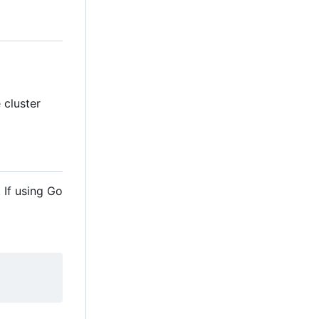
e cluster
 If using Go