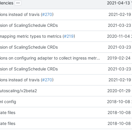
...
2021-04-13 
encies
ons instead of travis (
#270
)
2021-02-19 
ersion of ScalingSchedule CRDs
2021-03-23 
 mapping metric types to metrics (
#219
)
2020-11-04 
ersion of ScalingSchedule CRDs
2021-03-23 
Added instructions on configuring adapter to collect ingress metrics (
#34
2019-02-24 
)
ersion of ScalingSchedule CRDs
2021-03-23 
ons instead of travis (
#270
)
2021-02-19 
utoscaling/v2beta2
2020-01-29 
l config
2018-10-08 
ate files
2018-10-08 
ate files
2018-10-08 