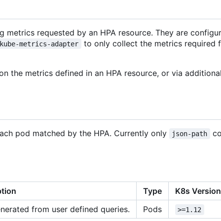
ing metrics requested by an HPA resource. They are config
to only collect the metrics required 
kube-metrics-adapter
on the metrics defined in an HPA resource, or via additiona
 each pod matched by the HPA. Currently only
co
json-path
ption
Type
K8s Versio
nerated from user defined queries.
Pods
>=1.12