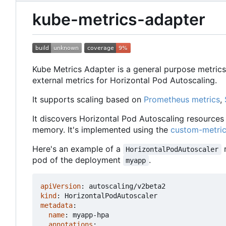
kube-metrics-adapter
Kube Metrics Adapter is a general purpose metrics
external metrics for Horizontal Pod Autoscaling.
It supports scaling based on
Prometheus metrics
,
It discovers Horizontal Pod Autoscaling resources 
memory. It's implemented using the
custom-metric
Here's an example of a
r
HorizontalPodAutoscaler
pod of the deployment
.
myapp
apiVersion
:
autoscaling/v2beta2
kind
:
HorizontalPodAutoscaler
metadata
:
name
:
myapp-hpa
annotations
: