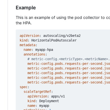
Example
This is an example of using the pod collector to 
the HPA.
apiVersion
:
autoscaling/v2beta2
kind
:
HorizontalPodAutoscaler
metadata
:
name
:
myapp-hpa
annotations
:
# metric-config.<metricType>.<metricName>.
metric-config.pods.requests-per-second.jso
metric-config.pods.requests-per-second.jso
metric-config.pods.requests-per-second.jso
metric-config.pods.requests-per-second.jso
metric-config.pods.requests-per-second.jso
spec
:
scaleTargetRef
:
apiVersion
:
apps/v1
kind
:
Deployment
name
:
myapp