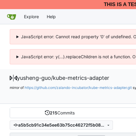
THIS IS A T
Explore
Help
JavaScript error: Cannot read property '0' of undefined. 
JavaScript error: y(...).replaceChildren is not a function.
yusheng-guo
/
kube-metrics-adapter
mirror of
https://github.com/zalando-incubator/kube-metrics-adapter.git
s
215
Commits
a5b5cb91c34e5ee63b75cc46272f5b087626032a