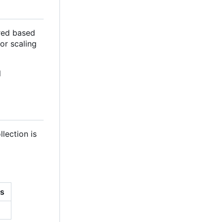
ured based
for scaling
l
llection is
ns