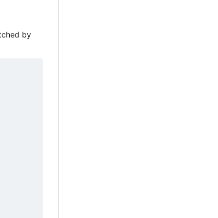
atched by