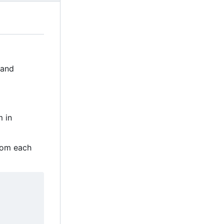
 and
m in
rom each