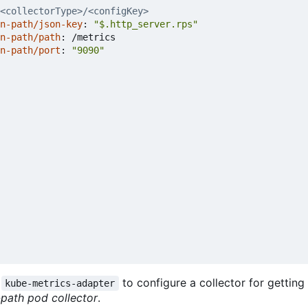
<collectorType>/<configKey>
n-path/json-key
:
"$.http_server.rps"
n-path/path
:
/metrics
n-path/port
:
"9090"
e
to configure a collector for getting
kube-metrics-adapter
-path pod collector
.