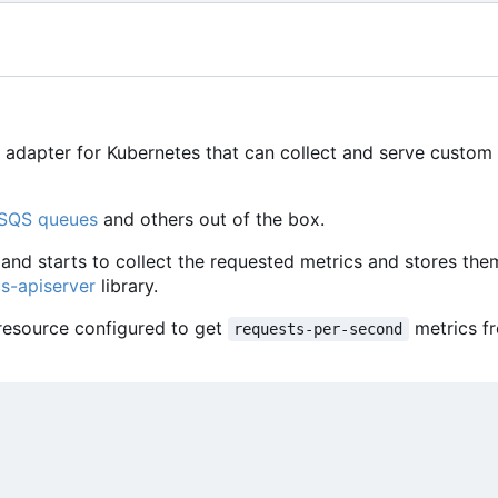
 adapter for Kubernetes that can collect and serve custom
SQS queues
and others out of the box.
and starts to collect the requested metrics and stores the
s-apiserver
library.
esource configured to get
metrics f
requests-per-second