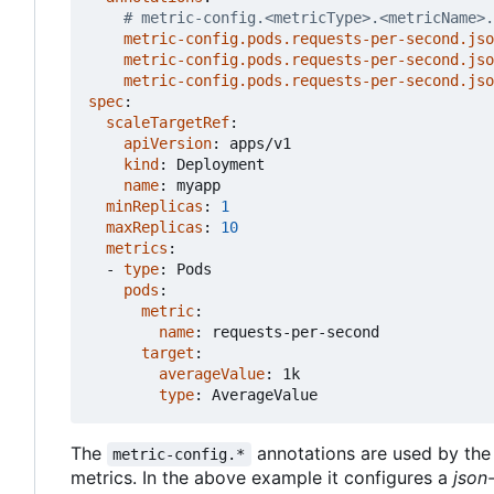
# metric-config.<metricType>.<metricName>.
metric-config.pods.requests-per-second.jso
metric-config.pods.requests-per-second.jso
metric-config.pods.requests-per-second.jso
spec
:
scaleTargetRef
:
apiVersion
:
apps/v1
kind
:
Deployment
name
:
myapp
minReplicas
:
1
maxReplicas
:
10
metrics
:
- 
type
:
Pods
pods
:
metric
:
name
:
requests-per-second
target
:
averageValue
:
1k
type
:
AverageValue
The
annotations are used by th
metric-config.*
metrics. In the above example it configures a
json