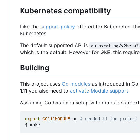
Kubernetes compatibility
Like the
support policy
offered for Kubernetes, thi
Kubernetes.
The default supported API is
autoscaling/v2beta2
which is the default. However for GKE, this requir
Building
This project uses
Go modules
as introduced in Go 1
1.11 you also need to
activate Module support
.
Assuming Go has been setup with module support i
export
GO111MODULE
=
on 
# needed if the project 