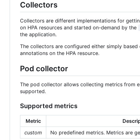
Collectors
Collectors are different implementations for gett
on HPA resources and started on-demand by the
the application.
The collectors are configured either simply based 
annotations on the HPA resource.
Pod collector
The pod collector allows collecting metrics from
supported.
Supported metrics
Metric
Descri
custom
No predefined metrics. Metrics are ge