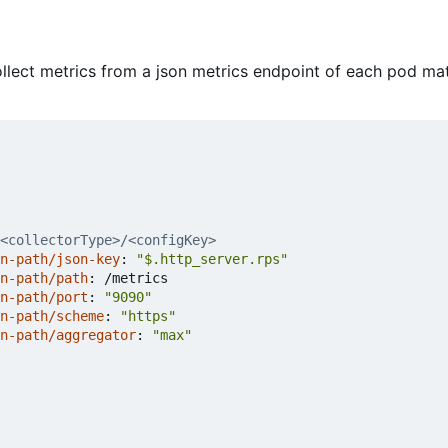
collect metrics from a json metrics endpoint of each pod m
<collectorType>/<configKey>
n-path/json-key
:
"$.http_server.rps"
n-path/path
:
/metrics
n-path/port
:
"9090"
n-path/scheme
:
"https"
n-path/aggregator
:
"max"