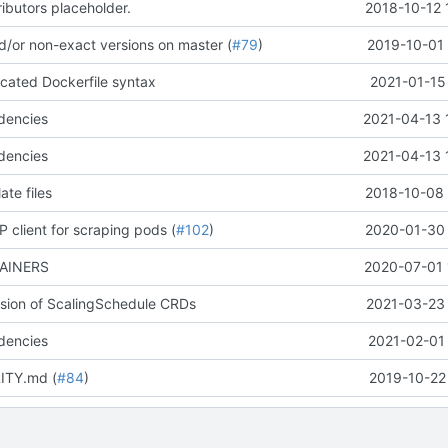
butors placeholder.
2018-10-12 
nd/or non-exact versions on master (
#79
)
2019-10-01 
cated Dockerfile syntax
2021-01-15
dencies
2021-04-13 
dencies
2021-04-13 
ate files
2018-10-08 
 client for scraping pods (
#102
)
2020-01-30 
TAINERS
2020-07-01 
ersion of ScalingSchedule CRDs
2021-03-23 
dencies
2021-02-01 
ITY.md (
#84
)
2019-10-22