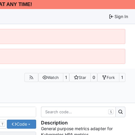
AT ANY TIME!
Sign In
1
0
1
Watch
Star
Fork
S
Description
Code
T
General purpose metrics adapter for
Kubernetes HPA metrics