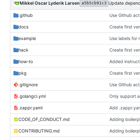
Mikkel Oscar Lyderik Larsen
Update depend
a5b5cb91c3
.github
Use Github acti
docs
Create first v
example
Use labels for
hack
Create first v
how-to
pkg
Create first v
.gitignore
Use Github acti
.golangci.yml
Only support a
.zappr.yaml
Add .zappr.yam
CODE_OF_CONDUCT.md
Adding boilerpl
CONTRIBUTING.md
Adding boilerpl