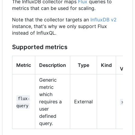
The InfluxDB collector maps
Flux
queries to
metrics that can be used for scaling.
Note that the collector targets an
InfluxDB v2
instance, that's why we only support Flux
instead of InfluxQL.
Supported metrics
K8s
Metric
Description
Type
Kind
Versi
Generic
metric
which
flux-
requires a
External
>=1.1
query
user
defined
query.