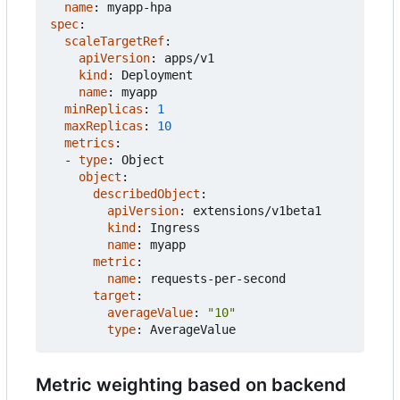
name
:
myapp-hpa
spec
:
scaleTargetRef
:
apiVersion
:
apps/v1
kind
:
Deployment
name
:
myapp
minReplicas
:
1
maxReplicas
:
10
metrics
:
- 
type
:
Object
object
:
describedObject
:
apiVersion
:
extensions/v1beta1
kind
:
Ingress
name
:
myapp
metric
:
name
:
requests-per-second
target
:
averageValue
:
"10"
type
:
AverageValue
Metric weighting based on backend