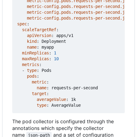
metric-config.pods.requests-per-second.json-p
metric-config.pods.requests-per-second.json-p
metric-config.pods.requests-per-second.json-p
metric-config.pods.requests-per-second.json-p
spec
:
scaleTargetRef
:
apiVersion
:
apps/v1
kind
:
Deployment
name
:
myapp
minReplicas
:
1
maxReplicas
:
10
metrics
:
- 
type
:
Pods
pods
:
metric
:
name
:
requests-per-second
target
:
averageValue
:
1k
type
:
AverageValue
The pod collector is configured through the
annotations which specify the collector
name
and a set of configuration
json-path