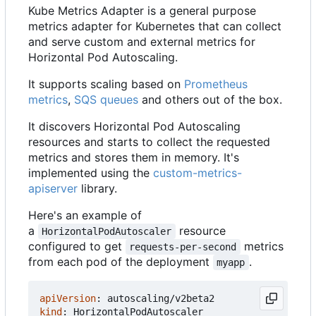
Kube Metrics Adapter is a general purpose
metrics adapter for Kubernetes that can collect
and serve custom and external metrics for
Horizontal Pod Autoscaling.
It supports scaling based on
Prometheus
metrics
,
SQS queues
and others out of the box.
It discovers Horizontal Pod Autoscaling
resources and starts to collect the requested
metrics and stores them in memory. It's
implemented using the
custom-metrics-
apiserver
library.
Here's an example of
a
resource
HorizontalPodAutoscaler
configured to get
metrics
requests-per-second
from each pod of the deployment
.
myapp
apiVersion
:
autoscaling/v2beta2
kind
:
HorizontalPodAutoscaler