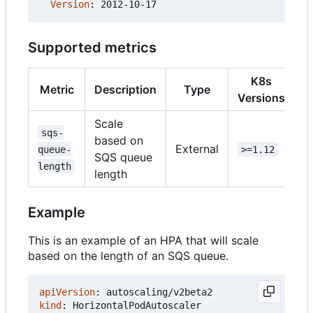
Version
:
2012-10-17
Supported metrics
K8s
Metric
Description
Type
Versions
Scale
sqs-
based on
External
queue-
>=1.12
SQS queue
length
length
Example
This is an example of an HPA that will scale
based on the length of an SQS queue.
apiVersion
:
autoscaling/v2beta2
kind
:
HorizontalPodAutoscaler