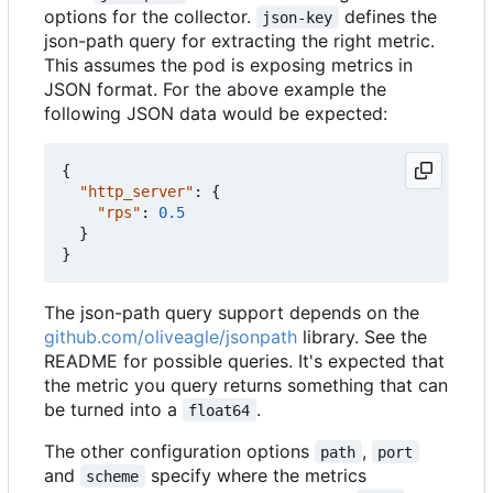
options for the collector.
defines the
json-key
json-path query for extracting the right metric.
This assumes the pod is exposing metrics in
JSON format. For the above example the
following JSON data would be expected:
{
"http_server"
:
{
"rps"
:
0.5
}
}
The json-path query support depends on the
github.com/oliveagle/jsonpath
library. See the
README for possible queries. It's expected that
the metric you query returns something that can
be turned into a
.
float64
The other configuration options
,
path
port
and
specify where the metrics
scheme