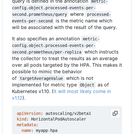
query is defined in the annotation
metric-
config.object.processed-events-per-
where
second.prometheus/query
processed-
is the metric name which
events-per-second
will be associated with the result of the query.
It also specifies an annotation
metric-
config.object.processed-events-per-
which instructs
second.prometheus/per-replica
the collector to treat the results as an average
over all pods targeted by the HPA. This makes it
possible to mimic the behavior
of
which is not
targetAverageValue
implemented for metric type
as of
Object
Kubernetes v1.10. (
It will most likely come in
v1.12
).
apiVersion
:
autoscaling/v2beta1
kind
:
HorizontalPodAutoscaler
metadata
:
name
:
myapp-hpa