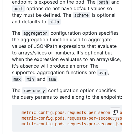
endpoint is exposed on the pod. The
and
path
options do not have default values so
port
they must be defined. The
is optional
scheme
and defaults to
.
http
The
configuration option specifies
aggregator
the aggregation function used to aggregate
values of JSONPath expressions that evaluate
to arrays/slices of numbers. It's optional but
when the expression evaluates to an array/slice,
it's absence will produce an error. The
supported aggregation functions are
,
avg
,
and
.
max
min
sum
The
configuration option specifies
raw-query
the query params to send along to the endpoint:
metric-config.pods.requests-per-second.json-pat
metric-config.pods.requests-per-second.json-pat
metric-config.pods.requests-per-second.json-pat