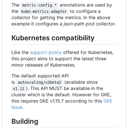
The
annotations are used by
metric-config.*
the
to configure a
kube-metrics-adapter
collector for getting the metrics. In the above
example it configures a
json-path pod collector
.
Kubernetes compatibility
Like the
support policy
offered for Kubernetes,
this project aims to support the latest three
minor releases of Kubernetes.
The default supported API
is
(available since
autoscaling/v2beta2
). This API MUST be available in the
v1.12
cluster which is the default. However for GKE,
this requires GKE v1.15.7 according to this
GKE
Issue
.
Building