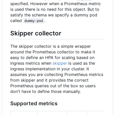
specified. However when a Prometheus metric
is used there is no need for this object. But to
satisfy the schema we specify a dummy pod
called
.
dummy-pod
Skipper collector
The skipper collector is a simple wrapper
around the Prometheus collector to make it
easy to define an HPA for scaling based on
ingress metrics when
skipper
is used as the
ingress implementation in your cluster. It
assumes you are collecting Prometheus metrics
from skipper and it provides the correct
Prometheus queries out of the box so users
don't have to define those manually.
Supported metrics