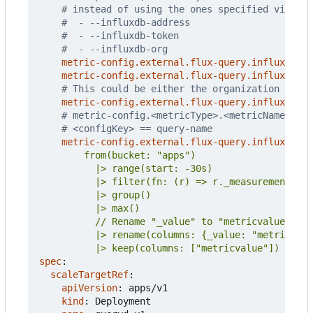
# instead of using the ones specified via CLI
#  - --influxdb-address
#  - --influxdb-token
#  - --influxdb-org
metric-config.external.flux-query.influxdb/ad
metric-config.external.flux-query.influxdb/to
# This could be either the organization name 
metric-config.external.flux-query.influxdb/or
# metric-config.<metricType>.<metricName>.<co
# <configKey> == query-name
metric-config.external.flux-query.influxdb/qu
          |> keep(columns: ["metricvalue"])
spec
:
scaleTargetRef
:
apiVersion
:
apps/v1
kind
:
Deployment