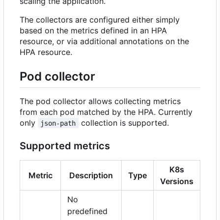
scaling the application.
The collectors are configured either simply
based on the metrics defined in an HPA
resource, or via additional annotations on the
HPA resource.
Pod collector
The pod collector allows collecting metrics
from each pod matched by the HPA. Currently
only
collection is supported.
json-path
Supported metrics
K8s
Metric
Description
Type
Versions
No
predefined