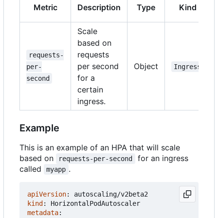
Metric
Description
Type
Kind
Scale
based on
requests
requests-
per second
Object
per-
Ingress
for a
second
certain
ingress.
Example
This is an example of an HPA that will scale
based on
for an ingress
requests-per-second
called
.
myapp
apiVersion
:
autoscaling/v2beta2
kind
:
HorizontalPodAutoscaler
metadata
: