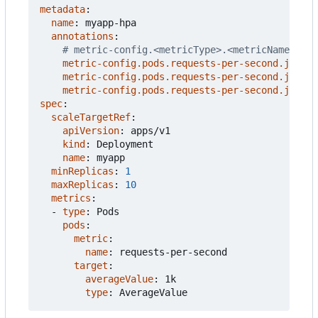
metadata
:
name
:
myapp-hpa
annotations
:
# metric-config.<metricType>.<metricName>.<co
metric-config.pods.requests-per-second.json-p
metric-config.pods.requests-per-second.json-p
metric-config.pods.requests-per-second.json-p
spec
:
scaleTargetRef
:
apiVersion
:
apps/v1
kind
:
Deployment
name
:
myapp
minReplicas
:
1
maxReplicas
:
10
metrics
:
- 
type
:
Pods
pods
:
metric
:
name
:
requests-per-second
target
:
averageValue
:
1k
type
:
AverageValue