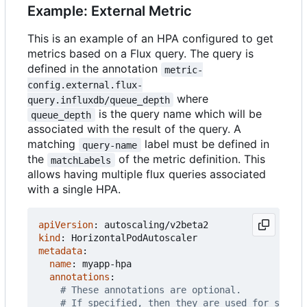
Example: External Metric
This is an example of an HPA configured to get
metrics based on a Flux query. The query is
defined in the annotation
metric-
config.external.flux-
where
query.influxdb/queue_depth
is the query name which will be
queue_depth
associated with the result of the query. A
matching
label must be defined in
query-name
the
of the metric definition. This
matchLabels
allows having multiple flux queries associated
with a single HPA.
apiVersion
:
autoscaling/v2beta2
kind
:
HorizontalPodAutoscaler
metadata
:
name
:
myapp-hpa
annotations
:
# These annotations are optional.
# If specified, then they are used for settin