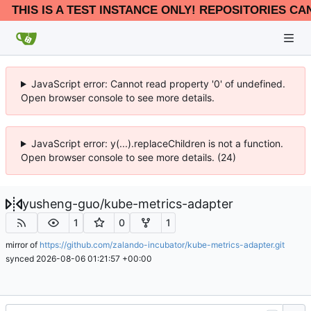
THIS IS A TEST INSTANCE ONLY! REPOSITORIES CA
JavaScript error: Cannot read property '0' of undefined.
Open browser console to see more details.
JavaScript error: y(...).replaceChildren is not a function.
Open browser console to see more details. (24)
yusheng-guo
/
kube-metrics-adapter
1
0
1
mirror of
https://github.com/zalando-incubator/kube-metrics-adapter.git
synced
2026-08-06 01:21:57 +00:00