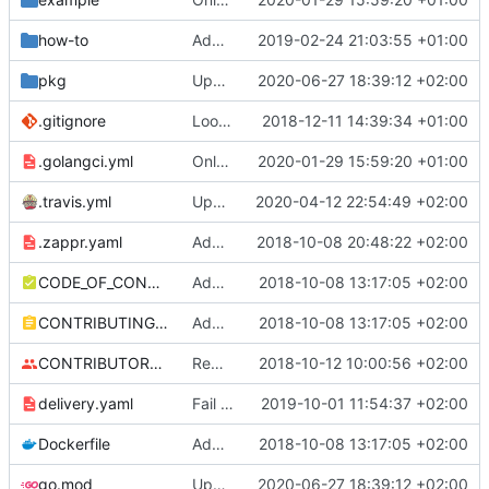
how-to
Added instructions on configuring adapter to collect ingress metrics (
2019-02-24 21:03:55 +01:00
pkg
Update client-go (
2020-06-27 18:39:12 +02:00
#162
)
.gitignore
Look at total replicas instead of readyReplicas (
2018-12-11 14:39:34 +01:00
.golangci.yml
Only support autoscaling/v2beta2
2020-01-29 15:59:20 +01:00
.travis.yml
Update Travis to Go 1.14 (
2020-04-12 22:54:49 +02:00
#140
)
.zappr.yaml
Add .zappr.yaml config
2018-10-08 20:48:22 +02:00
CODE_OF_CONDUCT.md
Adding boilerplate files
2018-10-08 13:17:05 +02:00
CONTRIBUTING.md
Adding boilerplate files
2018-10-08 13:17:05 +02:00
CONTRIBUTORS.md
Removed contributors placeholder.
2018-10-12 10:00:56 +02:00
delivery.yaml
Fail on dirty and/or non-exact versions on master (
2019-10-01 11:54:37 +02:00
Dockerfile
Adding boilerplate files
2018-10-08 13:17:05 +02:00
go.mod
Update client-go (
2020-06-27 18:39:12 +02:00
#162
)