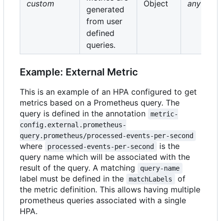
custom
Object
any
generated
from user
defined
queries.
Example: External Metric
This is an example of an HPA configured to get
metrics based on a Prometheus query. The
query is defined in the annotation
metric-
config.external.prometheus-
query.prometheus/processed-events-per-second
where
is the
processed-events-per-second
query name which will be associated with the
result of the query. A matching
query-name
label must be defined in the
of
matchLabels
the metric definition. This allows having multiple
prometheus queries associated with a single
HPA.