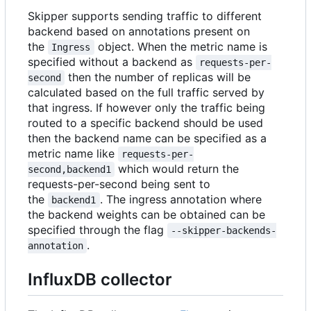
Skipper supports sending traffic to different
backend based on annotations present on
the
object. When the metric name is
Ingress
specified without a backend as
requests-per-
then the number of replicas will be
second
calculated based on the full traffic served by
that ingress. If however only the traffic being
routed to a specific backend should be used
then the backend name can be specified as a
metric name like
requests-per-
which would return the
second,backend1
requests-per-second being sent to
the
. The ingress annotation where
backend1
the backend weights can be obtained can be
specified through the flag
--skipper-backends-
.
annotation
InfluxDB collector