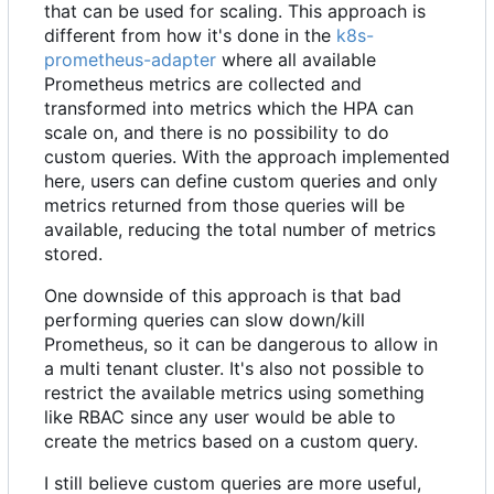
that can be used for scaling. This approach is
different from how it's done in the
k8s-
prometheus-adapter
where all available
Prometheus metrics are collected and
transformed into metrics which the HPA can
scale on, and there is no possibility to do
custom queries. With the approach implemented
here, users can define custom queries and only
metrics returned from those queries will be
available, reducing the total number of metrics
stored.
One downside of this approach is that bad
performing queries can slow down/kill
Prometheus, so it can be dangerous to allow in
a multi tenant cluster. It's also not possible to
restrict the available metrics using something
like RBAC since any user would be able to
create the metrics based on a custom query.
I still believe custom queries are more useful,