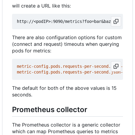
will create a URL like this:
There are also configuration options for custom
(connect and request) timeouts when querying
pods for metrics:
metric-config.pods.requests-per-second.json-path/
metric-config.pods.requests-per-second.json-path/
The default for both of the above values is 15
seconds.
Prometheus collector
The Prometheus collector is a generic collector
which can map Prometheus queries to metrics