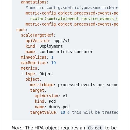
annotations
:
# metric-config.<metricType>.<metricName>.<co
metric-config.object.processed-events-per-sec
      scalar(sum(rate(event-service_events_count{
metric-config.object.processed-events-per-sec
spec
:
scaleTargetRef
:
apiVersion
:
apps/v1
kind
:
Deployment
name
:
custom-metrics-consumer
minReplicas
:
1
maxReplicas
:
10
metrics
:
- 
type
:
Object
object
:
metricName
:
processed-events-per-second
target
:
apiVersion
:
v1
kind
:
Pod
name
:
dummy-pod
targetValue
:
10
# this will be treated as t
Note:
The HPA object requires an
to be
Object