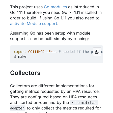
This project uses
Go modules
as introduced in
Go 1.11 therefore you need Go >=1.11 installed in
order to build. If using Go 1.11 you also need to
activate Module support
.
Assuming Go has been setup with module
support it can be built simply by running:
export
GO111MODULE
=
on 
# needed if the project is 
Collectors
Collectors are different implementations for
getting metrics requested by an HPA resource.
They are configured based on HPA resources
and started on-demand by the
kube-metrics-
to only collect the metrics required for
adapter