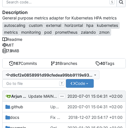
S
Description
General purpose metrics adapter for Kubernetes HPA metrics
autoscaling
custom
external
horizontal
hpa
kubernetes
metrics
monitoring
pod
prometheus
zalando
zmon
Readme
MIT
7.9
MiB
167
Commits
31
Branches
40
Tags
d9cf2e0858991d99cfedea99bb9119e930eda845
Code
T
...
Arjun Naik
2020-07-01 15:04:31 +02:00
Update MAINTAINERS
.github
Update MAINTAINERS
2020-07-01 15:04:31 +02:00
docs
Fix RBAC configuration
2018-12-07 20:54:17 +01:00
example
Only support autoscaling/v2beta2
2020-01-29 15:59:20 +01:00