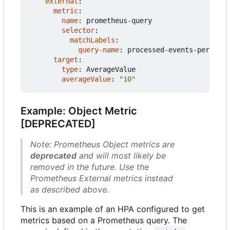
external
:
metric
:
name
:
prometheus-query
selector
:
matchLabels
:
query-name
:
processed-events-per-seco
target
:
type
:
AverageValue
averageValue
:
"10"
Example: Object Metric
[DEPRECATED]
Note: Prometheus Object metrics are
deprecated
and will most likely be
removed in the future. Use the
Prometheus External metrics instead
as described above.
This is an example of an HPA configured to get
metrics based on a Prometheus query. The