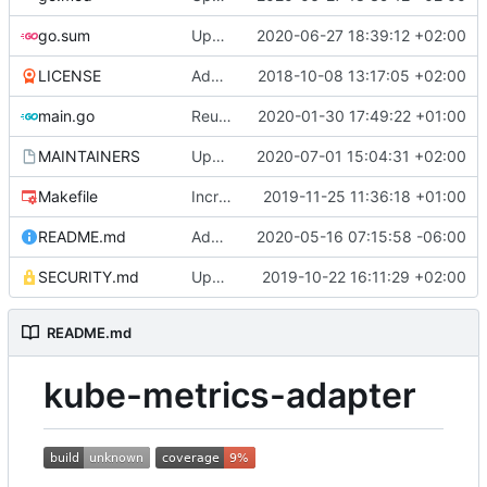
go.sum
Update client-go (
2020-06-27 18:39:12 +02:00
#162
)
LICENSE
Adding boilerplate files
2018-10-08 13:17:05 +02:00
main.go
Reuse the HTTP client for scraping pods (
2020-01-30 17:49:22 +01:00
MAINTAINERS
Update MAINTAINERS
2020-07-01 15:04:31 +02:00
Makefile
Increase timeout for golangci-lint
2019-11-25 11:36:18 +01:00
README.md
Add support for custom timeouts
2020-05-16 07:15:58 -06:00
SECURITY.md
Update SECURITY.md (
2019-10-22 16:11:29 +02:00
#84
)
README.md
kube-metrics-adapter