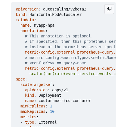
apiVersion
:
autoscaling/v2beta2
kind
:
HorizontalPodAutoscaler
metadata
:
name
:
myapp-hpa
annotations
:
# This annotation is optional.
# If specified, then this prometheus server i
# instead of the prometheus server specified 
metric-config.external.prometheus-query.prome
# metric-config.<metricType>.<metricName>.<co
# <configKey> == query-name
metric-config.external.prometheus-query.prom
      scalar(sum(rate(event-service_events_count{
spec
:
scaleTargetRef
:
apiVersion
:
apps/v1
kind
:
Deployment
name
:
custom-metrics-consumer
minReplicas
:
1
maxReplicas
:
10
metrics
:
- 
type
:
External