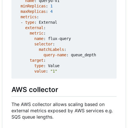
name
:
queryd-v1
minReplicas
:
1
maxReplicas
:
4
metrics
:
- 
type
:
External
external
:
metric
:
name
:
flux-query
selector
:
matchLabels
:
query-name
:
queue_depth
target
:
type
:
Value
value
:
"1"
AWS collector
The AWS collector allows scaling based on
external metrics exposed by AWS services e.g.
SQS queue lengths.