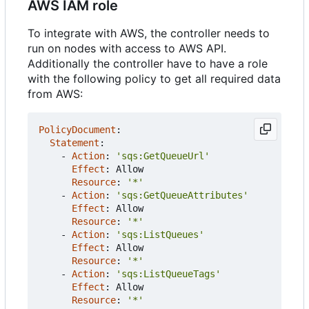
AWS IAM role
To integrate with AWS, the controller needs to
run on nodes with access to AWS API.
Additionally the controller have to have a role
with the following policy to get all required data
from AWS:
PolicyDocument
:
Statement
:
- 
Action
:
'sqs:GetQueueUrl'
Effect
:
Allow
Resource
:
'*'
- 
Action
:
'sqs:GetQueueAttributes'
Effect
:
Allow
Resource
:
'*'
- 
Action
:
'sqs:ListQueues'
Effect
:
Allow
Resource
:
'*'
- 
Action
:
'sqs:ListQueueTags'
Effect
:
Allow
Resource
:
'*'