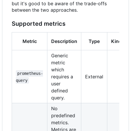
but it's good to be aware of the trade-offs
between the two approaches.
Supported metrics
Metric
Description
Type
Kind
Generic
metric
which
prometheus-
requires a
External
query
user
defined
query.
No
predefined
metrics.
Metrics are