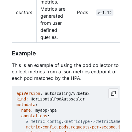
metrics.
Metrics are
custom
Pods
>=1.12
generated
from user
defined
queries.
Example
This is an example of using the pod collector to
collect metrics from a json metrics endpoint of
each pod matched by the HPA.
apiVersion
:
autoscaling/v2beta2
kind
:
HorizontalPodAutoscaler
metadata
:
name
:
myapp-hpa
annotations
:
# metric-config.<metricType>.<metricName>.<co
metric-config.pods.requests-per-second.json-p