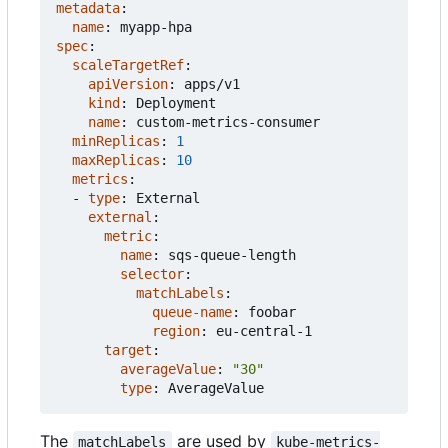
metadata
:
name
:
myapp-hpa
spec
:
scaleTargetRef
:
apiVersion
:
apps/v1
kind
:
Deployment
name
:
custom-metrics-consumer
minReplicas
:
1
maxReplicas
:
10
metrics
:
- 
type
:
External
external
:
metric
:
name
:
sqs-queue-length
selector
:
matchLabels
:
queue-name
:
foobar
region
:
eu-central-1
target
:
averageValue
:
"30"
type
:
AverageValue
The
are used by
matchLabels
kube-metrics-