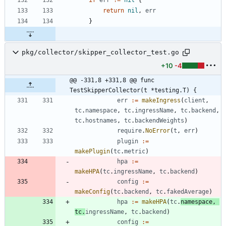
return
nil
,
err
}
pkg/collector/skipper_collector_test.go
+10
-4
@@ -331,8 +331,8 @@ func 
TestSkipperCollector(t *testing.T) {
err
:=
makeIngress
(
client
,
tc
.
namespace
,
tc
.
ingressName
,
tc
.
backend
,
tc
.
hostnames
,
tc
.
backendWeights
)
require
.
NoError
(
t
,
err
)
plugin
:=
makePlugin
(
tc
.
metric
)
hpa
:=
makeHPA
(
tc
.
ingressName
,
tc
.
backend
)
config
:=
makeConfig
(
tc
.
backend
,
tc
.
fakedAverage
)
hpa
:=
makeHPA
(
tc
.
namespace
,
tc
.
ingressName
,
tc
.
backend
)
config
:=