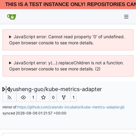
THIS IS A TEST INSTANCE ONLY! REPOSITORIES CA
JavaScript error: Cannot read property '0' of undefined.
Open browser console to see more details.
JavaScript error: y(...).replaceChildren is not a function.
Open browser console to see more details. (2)
yusheng-guo
/
kube-metrics-adapter
1
0
1
mirror of
https://github.com/zalando-incubator/kube-metrics-adapter.git
synced
2026-08-06 01:21:57 +00:00