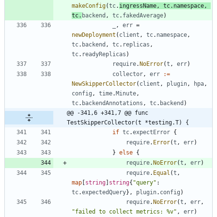
makeConfig
(
tc
.
ingressName
,
tc
.
namespace
,
tc
.
backend
,
tc
.
fakedAverage
)
_
,
err
=
newDeployment
(
client
,
tc
.
namespace
,
tc
.
backend
,
tc
.
replicas
,
tc
.
readyReplicas
)
require
.
NoError
(
t
,
err
)
collector
,
err
:=
NewSkipperCollector
(
client
,
plugin
,
hpa
,
config
,
time
.
Minute
,
tc
.
backendAnnotations
,
tc
.
backend
)
@@ -341,6 +341,7 @@ func 
TestSkipperCollector(t *testing.T) {
if
tc
.
expectError
{
require
.
Error
(
t
,
err
)
}
else
{
require
.
NoError
(
t
,
err
)
require
.
Equal
(
t
,
map
[
string
]
string
{
"query"
:
tc
.
expectedQuery
}
,
plugin
.
config
)
require
.
NoError
(
t
,
err
,
"failed to collect metrics: %v"
,
err
)