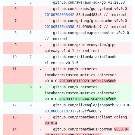
github.com
/
aws
/
aws
-
sdk
-
go
v1.29.33
github.com
/
coreos
/
go
-
systemd
v0.0.0
-
20180705093442
-
8
8
bfeed483d3
/
/
indirect
github.com
/
golang
/
groupcache
v0.0.0
-
20180513044358
-
2
4
b0969c4cb7
/
/
indirect
github.com
/
googleapis
/
gnostic
v0.2.0
/
/
indirect
github.com
/
grpc
-
ecosystem
/
grpc
-
gateway
v1.4.1
/
/
indirect
github.com
/
influxdata
/
influxdb
-
client
-
go
v0.1.5
github.com
/
kubernetes
-
incubator
/
custom
-
metrics
-
apiserver
v0.0.0
-
20190918110929
-
3
d9be26a50eb
github.com
/
kubernetes
-
incubator
/
custom
-
metrics
-
apiserver
v0.0.0
-
20200323093244
-
5
0
4
6
ce1afe6b
github.com
/
oliveagle
/
jsonpath
v0.0.0
-
20180606110733
-
2
e52cf6e6852
github.com
/
prometheus
/
client_golang
v0.9.4
github.com
/
prometheus
/
common
v0.0.0
-