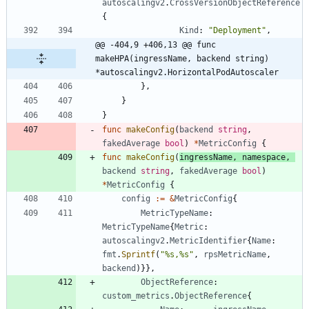
autoscalingv2
.
CrossVersionObjectReference
{
Kind
:
"Deployment"
,
@@ -404,9 +406,13 @@ func 
makeHPA(ingressName, backend string) 
*autoscalingv2.HorizontalPodAutoscaler
}
,
}
}
func
makeConfig
(
backend
string
,
fakedAverage
bool
)
*
MetricConfig
{
func
makeConfig
(
ingressName
,
namespace
,
backend
string
,
fakedAverage
bool
)
*
MetricConfig
{
config
:=
&
MetricConfig
{
MetricTypeName
:
MetricTypeName
{
Metric
:
autoscalingv2
.
MetricIdentifier
{
Name
:
fmt
.
Sprintf
(
"%s,%s"
,
rpsMetricName
,
backend
)
}
}
,
ObjectReference
:
custom_metrics
.
ObjectReference
{