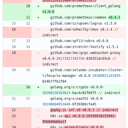
20181126121408
-
4724e9255275
github.com
/
prometheus
/
client_golang
v1.0.0
github.com
/
prometheus
/
common
v0.4.1
github.com
/
sirupsen
/
logrus
v1.5.0
github.com
/
soheilhy
/
cmux
v0.1.4
/
/
indirect
github.com
/
spf13
/
cobra
v0.0.6
github.com
/
stretchr
/
testify
v1.5.1
github.com
/
tmc
/
grpc
-
websocket
-
proxy
v0.0.0
-
20171017195756
-
8
3
0
3
5
1
dc03c6
/
/
indirect
github.com
/
zalando
-
incubator
/
cluster
-
lifecycle
-
manager
v0.0.0
-
20180921141935
-
8
2
4
b77fb1f84
golang.org
/
x
/
crypto
v0.0.0
-
20200220183623
-
bac4c82f6975
/
/
indirect
golang.org
/
x
/
oauth2
v0.0.0
-
20190604053449
-
0
f29369cfe45
gopkg.in
/
inf.v0
v0.9.1
/
/
indirect
k8s.io
/
api
v0.0.0
-
20190918155943
-
9
5
b840bb6a1f
k8s.io
/
apimachinery
v0.0.0
-