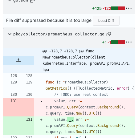
go.sum
+125
-122
File diff suppressed because it is too large
Load Diff
pkg/collector/prometheus_collector.go
+1
-1
@@ -128,7 +128,7 @@ func 
NewPrometheusCollector(client 
kubernetes.Interface, promAPI promv1.API, 
hpa
func
(
c
*
PrometheusCollector
)
GetMetrics
(
)
(
[
]
CollectedMetric
,
error
)
{
// TODO: use real context
value
,
err
:=
c
.
promAPI
.
Query
(
context
.
Background
(
)
,
c
.
query
,
time
.
Now
(
)
.
UTC
(
)
)
value
,
_
,
err
:=
c
.
promAPI
.
Query
(
context
.
Background
(
)
,
c
.
query
,
time
.
Now
(
)
.
UTC
(
)
)
if
err
!=
nil
{