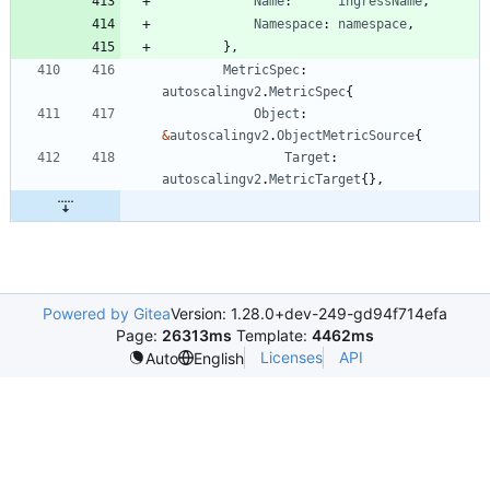
Name
:
ingressName
,
Namespace
:
namespace
,
}
,
MetricSpec
:
autoscalingv2
.
MetricSpec
{
Object
:
&
autoscalingv2
.
ObjectMetricSource
{
Target
:
autoscalingv2
.
MetricTarget
{
}
,
Powered by Gitea
Version: 1.28.0+dev-249-gd94f714efa
Page:
26313ms
Template:
4462ms
Licenses
API
Auto
English