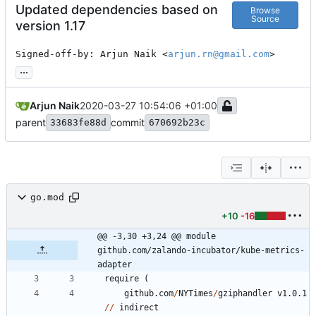
Updated dependencies based on
Browse
Source
version 1.17
Signed-off-by: Arjun Naik <
arjun.rn@gmail.com
>
...
Arjun Naik
2020-03-27 10:54:06 +01:00
parent
commit
33683fe88d
670692b23c
go.mod
+10
-16
@@ -3,30 +3,24 @@ module 
github.com/zalando-incubator/kube-metrics-
adapter
require
(
github.com
/
NYTimes
/
gziphandler
v1.0.1
/
/
indirect