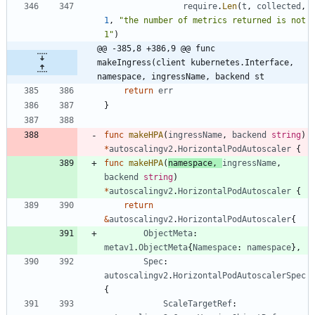
require
.
Len
(
t
,
collected
,
1
,
"the number of metrics returned is not 
1"
)
@@ -385,8 +386,9 @@ func 
makeIngress(client kubernetes.Interface, 
namespace, ingressName, backend st
return
err
}
func
makeHPA
(
ingressName
,
backend
string
)
*
autoscalingv2
.
HorizontalPodAutoscaler
{
func
makeHPA
(
namespace
,
ingressName
,
backend
string
)
*
autoscalingv2
.
HorizontalPodAutoscaler
{
return
&
autoscalingv2
.
HorizontalPodAutoscaler
{
ObjectMeta
:
metav1
.
ObjectMeta
{
Namespace
:
namespace
}
,
Spec
:
autoscalingv2
.
HorizontalPodAutoscalerSpec
{
ScaleTargetRef
: