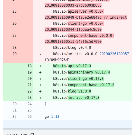
20190913080033
-
2
7
d36303b655
k8s.io
/
apiserver
v0.0.0
-
20190918160949
-
bfa5e2e684ad
/
/
indirect
k8s.io
/
client
-
go
v0.0.0
-
20190918160344
-
1
fbdaa4c8d90
k8s.io
/
component
-
base
v0.0.0
-
20190918160511
-
5
4
7
f6c5d7090
k8s.io
/
klog
v0.4.0
k8s.io
/
metrics
v0.0.0
-
20190226180357
-
f3f09b9076d1
k8s.io
/
api
v0.17.3
k8s.io
/
apimachinery
v0.17.4
k8s.io
/
client
-
go
v0.17.3
k8s.io
/
component
-
base
v0.17.3
k8s.io
/
klog
v1.0.0
k8s.io
/
metrics
v0.17.3
)
go
1.13