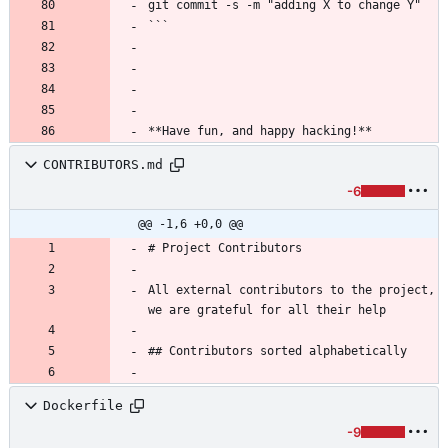
git commit -s -m "adding X to change Y"
```
**Have fun, and happy hacking!**
CONTRIBUTORS.md
-6
@@ -1,6 +0,0 @@
# Project Contributors
All external contributors to the project, 
we are grateful for all their help 
## Contributors sorted alphabetically
Dockerfile
-9