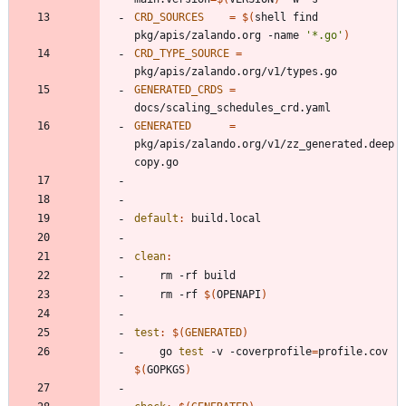
CRD_SOURCES
=
$(
shell find 
pkg/apis/zalando.org -name 
'*.go'
)
CRD_TYPE_SOURCE
=
GENERATED_CRDS
=
GENERATED
=
pkg/apis/zalando.org/v1/zz_generated.deep
default
:
build
.
local
clean
:
	rm -rf 
$(
OPENAPI
)
test
:
$(
GENERATED
)
	go 
test
 -v -coverprofile
=
profile.cov 
$(
GOPKGS
)