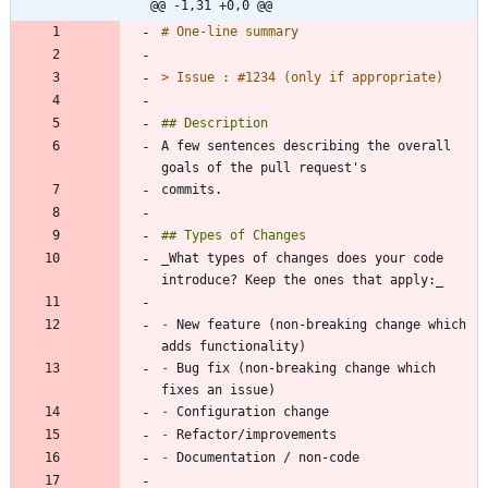
@@ -1,31 +0,0 @@
> 
A few sentences describing the overall 
_What types of changes does your code 
-
 New feature (non-breaking change which 
-
 Bug fix (non-breaking change which 
-
-
-