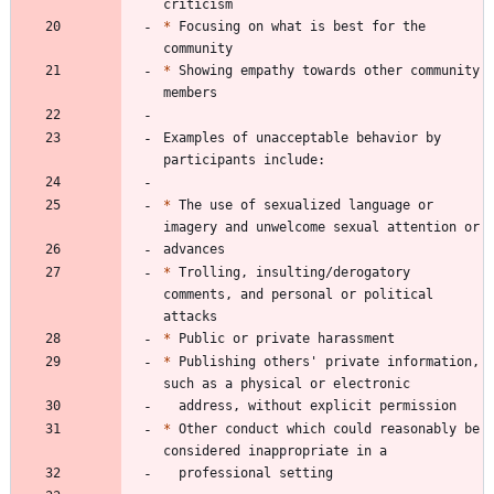
*
 Focusing on what is best for the 
*
 Showing empathy towards other community 
Examples of unacceptable behavior by 
*
 The use of sexualized language or 
*
 Trolling, insulting/derogatory 
comments, and personal or political 
*
*
 Publishing others' private information, 
*
 Other conduct which could reasonably be 