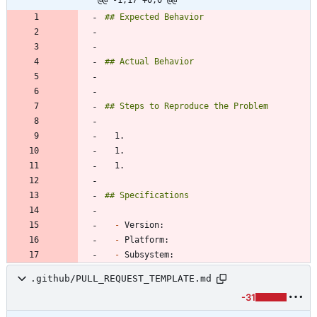
-
-
-
.github/PULL_REQUEST_TEMPLATE.md
-31