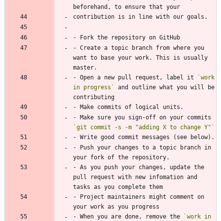
beforehand, to ensure that your
contribution is in line with our goals.
- Fork the repository on GitHub
- Create a topic branch from where you 
want to base your work. This is usually 
master.
- Open a new pull request, label it 
`work 
in progress`
 and outline what you will be 
contributing
- Make commits of logical units.
- Make sure you sign-off on your commits 
`git commit -s -m "adding X to change Y"`
- Write good commit messages (see below).
- Push your changes to a topic branch in 
your fork of the repository.
- As you push your changes, update the 
pull request with new infomation and 
tasks as you complete them
- Project maintainers might comment on 
your work as you progress
- When you are done, remove the 
`work in 