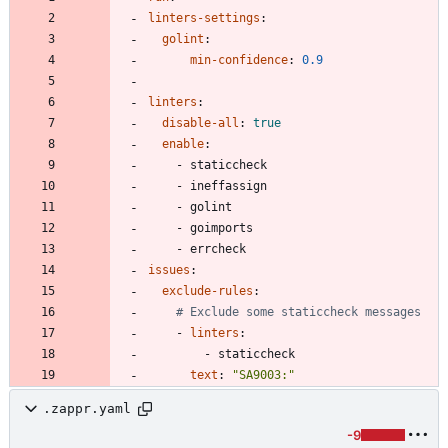
linters-settings
:
golint
:
min-confidence
:
0.9
linters
:
disable-all
:
true
enable
:
- 
staticcheck
- 
ineffassign
- 
golint
- 
goimports
- 
errcheck
issues
:
exclude-rules
:
# Exclude some staticcheck messages
- 
linters
:
- 
staticcheck
text
:
"SA9003:"
.zappr.yaml
-9