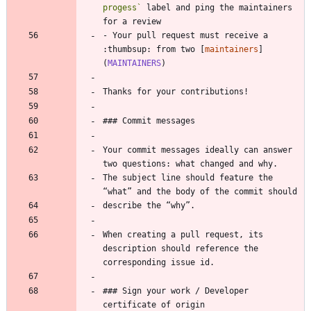
progess`
 label and ping the maintainers 
for a review
- Your pull request must receive a 
:thumbsup: from two [
maintainers
]
(
MAINTAINERS
)
Thanks for your contributions!
### Commit messages
Your commit messages ideally can answer 
two questions: what changed and why.
The subject line should feature the 
“what” and the body of the commit should
describe the “why”.
When creating a pull request, its 
description should reference the 
corresponding issue id.
### Sign your work / Developer 
certificate of origin