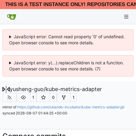
THIS IS A TEST INSTANCE ONLY! REPOSITORIES CA
JavaScript error: Cannot read property '0' of undefined.
Open browser console to see more details.
JavaScript error: y(...).replaceChildren is not a function.
Open browser console to see more details. (7)
yusheng-guo
/
kube-metrics-adapter
1
0
1
mirror of
https://github.com/zalando-incubator/kube-metrics-adapter.git
synced
2026-08-07 01:44:25 +00:00