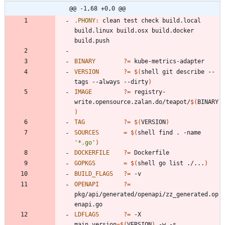
@@ -1,68 +0,0 @@
.PHONY
:
clean
test
check
build
.
local
build
.
linux
build
.
osx
build
.
docker
build
.
push
BINARY
?=
VERSION
?=
$(
shell git describe --
tags --always --dirty
)
IMAGE
?=
 registry-
write.opensource.zalan.do/teapot/
$(
BINARY
)
TAG
?=
$(
VERSION
)
SOURCES
=
$(
shell find . -name 
'*.go'
)
DOCKERFILE
?=
GOPKGS
=
$(
shell go list ./...
)
BUILD_FLAGS
?=
OPENAPI
?=
pkg/api/generated/openapi/zz_generated.op
LDFLAGS
?=
 -X 
main.version
=
$(
VERSION
)