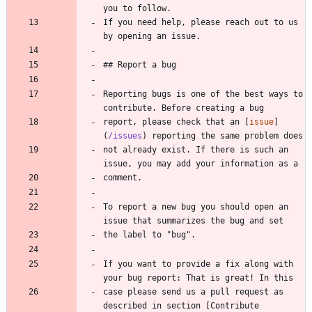
you to follow.
If you need help, please reach out to us 
by opening an issue.
## Report a bug
Reporting bugs is one of the best ways to 
contribute. Before creating a bug
report, please check that an [
issue
]
(
/issues
) reporting the same problem does
not already exist. If there is such an 
issue, you may add your information as a
comment.
To report a new bug you should open an 
issue that summarizes the bug and set
the label to "bug".
If you want to provide a fix along with 
your bug report: That is great! In this
case please send us a pull request as 
described in section [Contribute