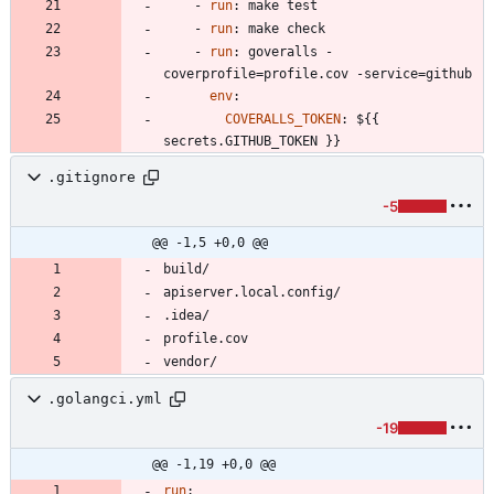
- 
run
:
make test
- 
run
:
make check
- 
run
:
goveralls -
coverprofile=profile.cov -service=github
env
:
COVERALLS_TOKEN
:
${{ 
secrets.GITHUB_TOKEN }}
.gitignore
-5
@@ -1,5 +0,0 @@
.golangci.yml
-19
@@ -1,19 +0,0 @@
run
: