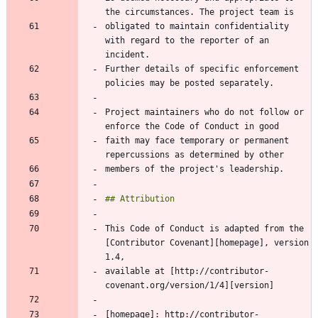
obligated to maintain confidentiality 
with regard to the reporter of an 
Further details of specific enforcement 
Project maintainers who do not follow or 
faith may face temporary or permanent 
This Code of Conduct is adapted from the 
[Contributor Covenant][homepage], version 
available at [http://contributor-
[homepage]: http://contributor-