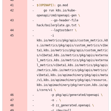
$(OPENAPI)
:
go
.
mod
	go run k8s.io/kube-
openapi/cmd/openapi-gen 
		--go-header-file 
hack/boilerplate.go.txt 
		--logtostderr 
		-i 
k8s.io/metrics/pkg/apis/custom_metrics,k8
s.io/metrics/pkg/apis/custom_metrics/v1be
ta1,k8s.io/metrics/pkg/apis/custom_metric
s/v1beta2,k8s.io/metrics/pkg/apis/externa
l_metrics,k8s.io/metrics/pkg/apis/externa
l_metrics/v1beta1,k8s.io/metrics/pkg/apis
/metrics,k8s.io/metrics/pkg/apis/metrics/
v1beta1,k8s.io/apimachinery/pkg/apis/meta
/v1,k8s.io/apimachinery/pkg/api/resource,
k8s.io/apimachinery/pkg/version,k8s.io/ap
i/core/v1 
		-p pkg/api/generated/openapi 
		-o . 
		-O zz_generated.openapi 