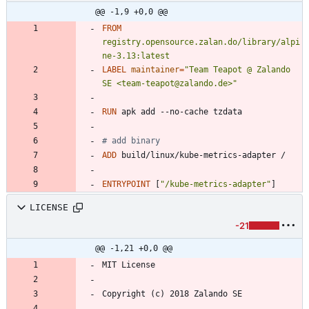
@@ -1,9 +0,0 @@
FROM
registry.opensource.zalan.do/library/alpi
ne-3.13:latest
LABEL
maintainer
=
"Team Teapot @ Zalando 
SE <team-teapot@zalando.de>"
RUN
 apk add --no-cache tzdata
# add binary
ADD
 build/linux/kube-metrics-adapter /
ENTRYPOINT
[
"/kube-metrics-adapter"
]
LICENSE
-21
@@ -1,21 +0,0 @@
MIT License
Copyright (c) 2018 Zalando SE