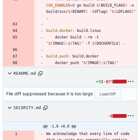
CGO_ENABLED
=
0
 go build 
$(
BUILD_FLAGS
)
 -o 
build/osx/
$(
BINARY
)
 -ldflags 
"
$(
LDFLAGS
)
"
build.docker
:
build
.
linux
	docker build --rm -t 
"
$(
IMAGE
)
:
$(
TAG
)
"
 -f 
$(
DOCKERFILE
)
build.push
:
build
.
docker
	docker push 
"
$(
IMAGE
)
:
$(
TAG
)
"
README.md
+13
-871
File diff suppressed because it is too large
Load Diff
SECURITY.md
-8
@@ -1,8 +0,0 @@
We acknowledge that every line of code 
that we write may potentially contain 