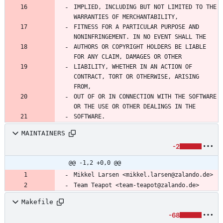
IMPLIED, INCLUDING BUT NOT LIMITED TO THE 
WARRANTIES OF MERCHANTABILITY,
FITNESS FOR A PARTICULAR PURPOSE AND 
NONINFRINGEMENT. IN NO EVENT SHALL THE
AUTHORS OR COPYRIGHT HOLDERS BE LIABLE 
FOR ANY CLAIM, DAMAGES OR OTHER
LIABILITY, WHETHER IN AN ACTION OF 
CONTRACT, TORT OR OTHERWISE, ARISING 
FROM,
OUT OF OR IN CONNECTION WITH THE SOFTWARE 
OR THE USE OR OTHER DEALINGS IN THE
SOFTWARE.
MAINTAINERS
-2
@@ -1,2 +0,0 @@
Mikkel Larsen <mikkel.larsen@zalando.de>
Team Teapot <team-teapot@zalando.de>
Makefile
-68