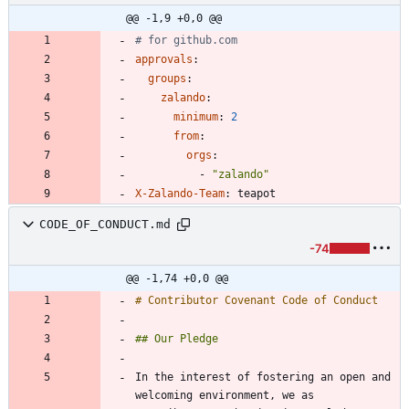
@@ -1,9 +0,0 @@
# for github.com
approvals
:
groups
:
zalando
:
minimum
:
2
from
:
orgs
:
- 
"zalando"
X-Zalando-Team
:
teapot
CODE_OF_CONDUCT.md
-74
@@ -1,74 +0,0 @@
In the interest of fostering an open and 