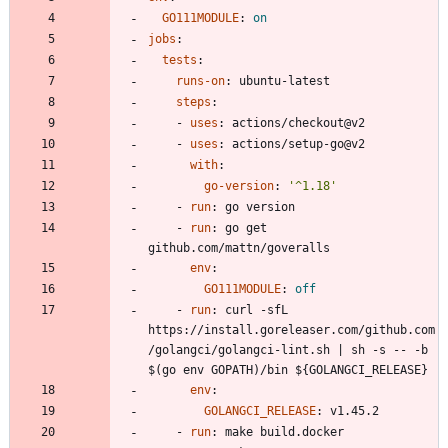
GO111MODULE
:
on
jobs
:
tests
:
runs-on
:
ubuntu-latest
steps
:
- 
uses
:
actions/checkout@v2
- 
uses
:
actions/setup-go@v2
with
:
go-version
:
'^1.18'
- 
run
:
go version
- 
run
:
go get 
github.com/mattn/goveralls
env
:
GO111MODULE
:
off
- 
run
:
curl -sfL 
https://install.goreleaser.com/github.com
/golangci/golangci-lint.sh | sh -s -- -b 
$(go env GOPATH)/bin ${GOLANGCI_RELEASE}
env
:
GOLANGCI_RELEASE
:
v1.45.2
- 
run
:
make build.docker