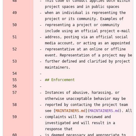
This Code of Conduct applies both within 
when an individual is representing the 
representing a project or community 
address, posting via an official social 
representative at an online or offline 
further defined and clarified by project 
Instances of abusive, harassing, or 
reported by contacting the project team 
see [
MAINTAINERS.md
](
MAINTAINERS.md
complaints will be reviewed and 
investigated and will result in a 
is deemed necessary and appropriate to 