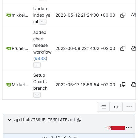
Update
2023-05-12 21:24:00 +00:00
mikkeloscar
index.ya
...
ml
added
chart
release
2022-06-08 22:14:02 +02:00
Prune Sebastien THOMAS
workflow
(
#433
)
...
Setup
Charts
2022-05-17 18:59:54 +02:00
Mikkel Oscar Lyderik Larsen
branch
...
.github/ISSUE_TEMPLATE.md
-17
@@ -1,17 +0,0 @@