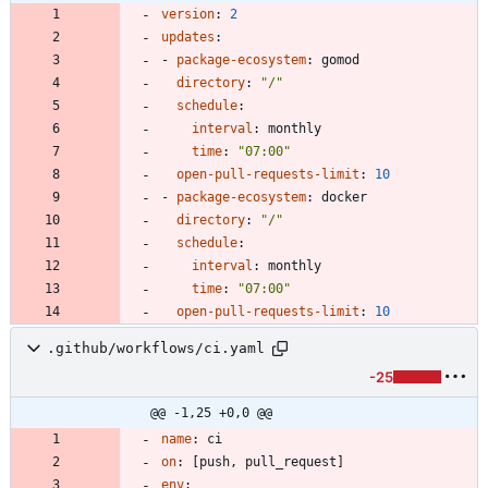
version
:
2
updates
:
- 
package-ecosystem
:
gomod
directory
:
"/"
schedule
:
interval
:
monthly
time
:
"07:00"
open-pull-requests-limit
:
10
- 
package-ecosystem
:
docker
directory
:
"/"
schedule
:
interval
:
monthly
time
:
"07:00"
open-pull-requests-limit
:
10
.github/workflows/ci.yaml
-25
@@ -1,25 +0,0 @@
name
:
ci
on
:
[
push, pull_request]
env
: