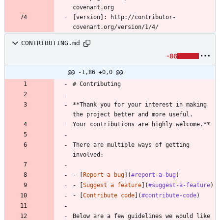
[version]: http://contributor-
CONTRIBUTING.md
-86
@@ -1,86 +0,0 @@
# Contributing
**Thank you for your interest in making 
the project better and more useful.
Your contributions are highly welcome.**
There are multiple ways of getting 
involved:
- [
Report a bug
](
#report-a-bug
)
- [
Suggest a feature
](
#suggest-a-feature
)
- [
Contribute code
](
#contribute-code
)
Below are a few guidelines we would like 