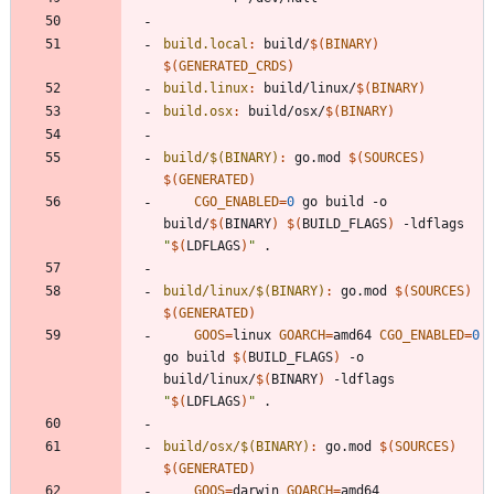
build.local
:
build
/
$(
BINARY
)
$(
GENERATED_CRDS
)
build.linux
:
build
/
linux
/
$(
BINARY
)
build.osx
:
build
/
osx
/
$(
BINARY
)
build/$(BINARY)
:
go
.
mod
$(
SOURCES
)
$(
GENERATED
)
CGO_ENABLED
=
0
 go build -o 
build/
$(
BINARY
)
$(
BUILD_FLAGS
)
 -ldflags 
"
$(
LDFLAGS
)
"
build/linux/$(BINARY)
:
go
.
mod
$(
SOURCES
)
$(
GENERATED
)
GOOS
=
linux 
GOARCH
=
amd64 
CGO_ENABLED
=
0
go build 
$(
BUILD_FLAGS
)
 -o 
build/linux/
$(
BINARY
)
 -ldflags 
"
$(
LDFLAGS
)
"
build/osx/$(BINARY)
:
go
.
mod
$(
SOURCES
)
$(
GENERATED
)
GOOS
=
darwin 
GOARCH
=
amd64 