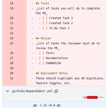
_List of tasks you will do to complete 
- 
[ ]
- 
[ ]
- 
[ ]
_List of tasks the reviewer must do to 
- 
[ ]
- 
[ ]
- 
[ ]
These should highlight any db migrations, 
.github/dependabot.yml
-14
@@ -1,14 +0,0 @@