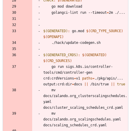
check
:
$(
GENERATED
)
	golangci-lint run --timeout
=
$(GENERATED)
:
go
.
mod
$(
CRD_TYPE_SOURCE
)
$(
OPENAPI
)
$(GENERATED_CRDS)
:
$(
GENERATED
)
$(
CRD_SOURCES
)
	go run sigs.k8s.io/controller-
tools/cmd/controller-gen 
crd:crdVersions
=
v1 
paths
=
./pkg/apis/... 
output:crd:dir
=
docs 
||
 /bin/true 
||
true
	mv 
docs/zalando.org_clusterscalingschedules.
yaml 
	mv 
docs/zalando.org_scalingschedules.yaml 