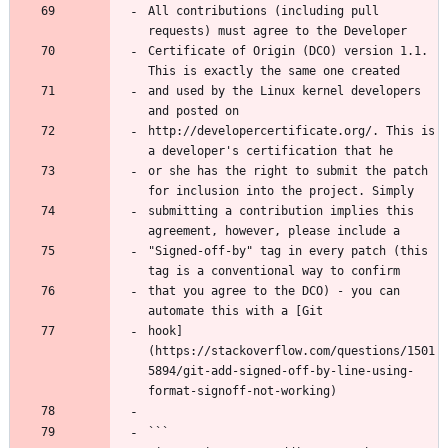
All contributions (including pull 
requests) must agree to the Developer
Certificate of Origin (DCO) version 1.1. 
This is exactly the same one created
and used by the Linux kernel developers 
and posted on
http://developercertificate.org/. This is 
a developer's certification that he
or she has the right to submit the patch 
for inclusion into the project. Simply
submitting a contribution implies this 
agreement, however, please include a
"Signed-off-by" tag in every patch (this 
tag is a conventional way to confirm
that you agree to the DCO) - you can 
automate this with a [Git
hook]
(https://stackoverflow.com/questions/1501
5894/git-add-signed-off-by-line-using-
format-signoff-not-working)
```