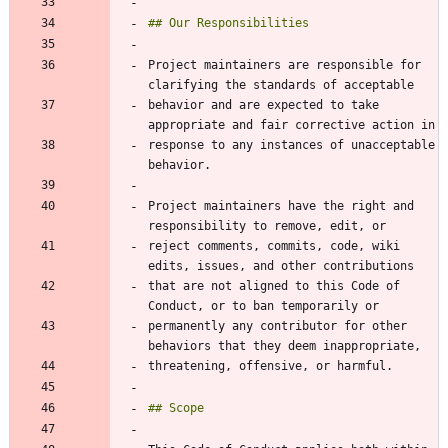
Project maintainers are responsible for 
behavior and are expected to take 
response to any instances of unacceptable 
Project maintainers have the right and 
reject comments, commits, code, wiki 
that are not aligned to this Code of 
permanently any contributor for other 