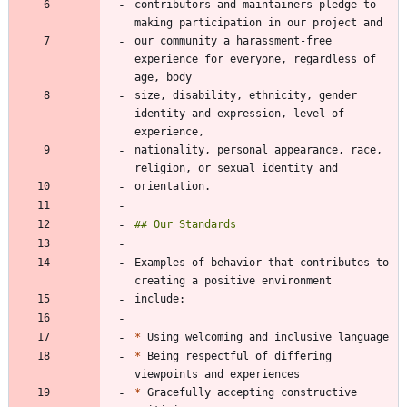
contributors and maintainers pledge to 
our community a harassment-free 
experience for everyone, regardless of 
size, disability, ethnicity, gender 
identity and expression, level of 
nationality, personal appearance, race, 
Examples of behavior that contributes to 
*
*
 Being respectful of differing 
*
 Gracefully accepting constructive 