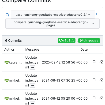
Compare commits
base:
yusheng-guo/kube-metrics-adapter:v0.2.1
...
compare:
yusheng-guo/kube-metrics-adapter:gh-
pages
6 Commits
...
v0.2.1
gh-pages
Author
Message
Date
Update
2025-09-12 12:56:56 +00:00
katyanna
index.ya
...
ml
Update
2024-06-13 07:36:25 +00:00
mikkeloscar
index.ya
...
ml
Update
2024-06-12 05:20:00 +00:00
mikkeloscar
index.ya
...
ml