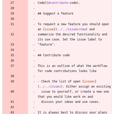
Code](
#contribute
-code).
## Suggest a feature
To request a new feature you should open 
an [
issue
](
../../issues/new
) and
summarize the desired functionality and 
its use case. Set the issue label to
"feature".
## Contribute code
This is an outline of what the workflow 
for code contributions looks like
- Check the list of open [
issues
]
(
../../issues
). Either assign an existing
  issue to yourself, or create a new one 
that you would like work on and
  discuss your ideas and use cases.
It is always best to discuss your plans 