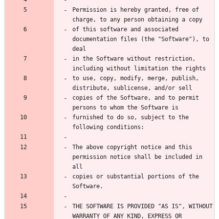
Permission is hereby granted, free of 
charge, to any person obtaining a copy
of this software and associated 
documentation files (the "Software"), to 
deal
in the Software without restriction, 
including without limitation the rights
to use, copy, modify, merge, publish, 
distribute, sublicense, and/or sell
copies of the Software, and to permit 
persons to whom the Software is
furnished to do so, subject to the 
following conditions:
The above copyright notice and this 
permission notice shall be included in 
all
copies or substantial portions of the 
Software.
THE SOFTWARE IS PROVIDED "AS IS", WITHOUT 
WARRANTY OF ANY KIND, EXPRESS OR