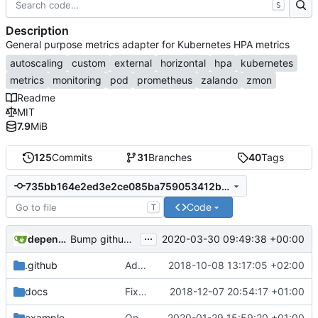
S
Description
General purpose metrics adapter for Kubernetes HPA metrics
autoscaling
custom
external
horizontal
hpa
kubernetes
metrics
monitoring
pod
prometheus
zalando
zmon
Readme
MIT
7.9
MiB
125
Commits
31
Branches
40
Tags
735bb164e2ed3e2ce085ba759053412b5ab5bbd6
Code
T
...
dependabot-preview[bot]
2020-03-30 09:49:38 +00:00
Bump github.com/spf13/cobra from 0.0.6 to 0.0.7
.github
Adding boilerplate files
2018-10-08 13:17:05 +02:00
docs
Fix RBAC configuration
2018-12-07 20:54:17 +01:00
example
Only support autoscaling/v2beta2
2020-01-29 15:59:20 +01:00