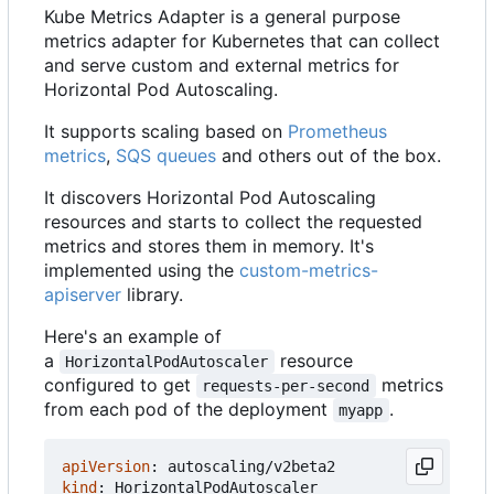
Kube Metrics Adapter is a general purpose
metrics adapter for Kubernetes that can collect
and serve custom and external metrics for
Horizontal Pod Autoscaling.
It supports scaling based on
Prometheus
metrics
,
SQS queues
and others out of the box.
It discovers Horizontal Pod Autoscaling
resources and starts to collect the requested
metrics and stores them in memory. It's
implemented using the
custom-metrics-
apiserver
library.
Here's an example of
a
resource
HorizontalPodAutoscaler
configured to get
metrics
requests-per-second
from each pod of the deployment
.
myapp
apiVersion
:
autoscaling/v2beta2
kind
:
HorizontalPodAutoscaler