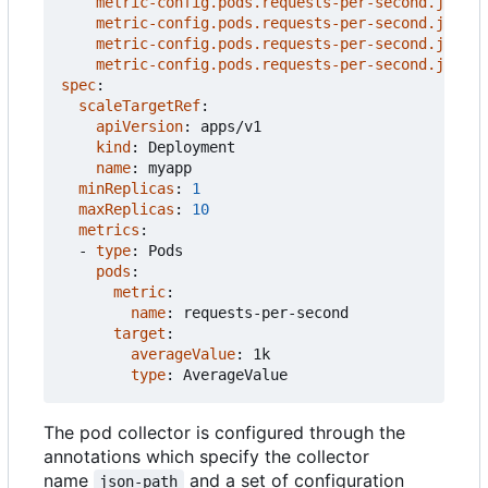
metric-config.pods.requests-per-second.json-p
metric-config.pods.requests-per-second.json-p
metric-config.pods.requests-per-second.json-p
metric-config.pods.requests-per-second.json-p
spec
:
scaleTargetRef
:
apiVersion
:
apps/v1
kind
:
Deployment
name
:
myapp
minReplicas
:
1
maxReplicas
:
10
metrics
:
- 
type
:
Pods
pods
:
metric
:
name
:
requests-per-second
target
:
averageValue
:
1k
type
:
AverageValue
The pod collector is configured through the
annotations which specify the collector
name
and a set of configuration
json-path