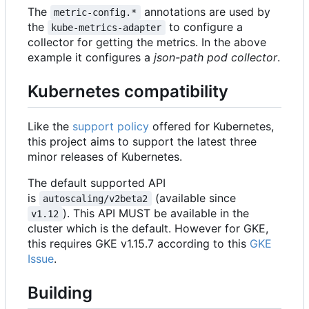
The
annotations are used by
metric-config.*
the
to configure a
kube-metrics-adapter
collector for getting the metrics. In the above
example it configures a
json-path pod collector
.
Kubernetes compatibility
Like the
support policy
offered for Kubernetes,
this project aims to support the latest three
minor releases of Kubernetes.
The default supported API
is
(available since
autoscaling/v2beta2
). This API MUST be available in the
v1.12
cluster which is the default. However for GKE,
this requires GKE v1.15.7 according to this
GKE
Issue
.
Building