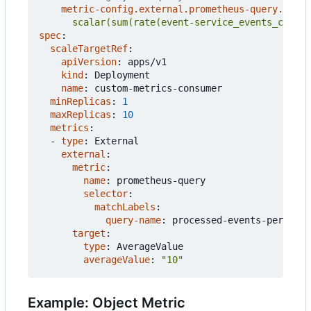
metric-config.external.prometheus-query.prom
      scalar(sum(rate(event-service_events_count{
spec
:
scaleTargetRef
:
apiVersion
:
apps/v1
kind
:
Deployment
name
:
custom-metrics-consumer
minReplicas
:
1
maxReplicas
:
10
metrics
:
- 
type
:
External
external
:
metric
:
name
:
prometheus-query
selector
:
matchLabels
:
query-name
:
processed-events-per-seco
target
:
type
:
AverageValue
averageValue
:
"10"
Example: Object Metric