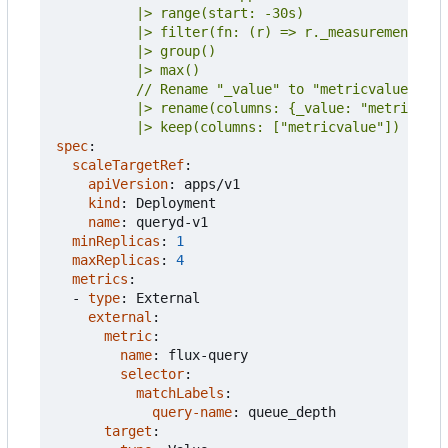
          |> keep(columns: ["metricvalue"])
spec
:
scaleTargetRef
:
apiVersion
:
apps/v1
kind
:
Deployment
name
:
queryd-v1
minReplicas
:
1
maxReplicas
:
4
metrics
:
- 
type
:
External
external
:
metric
:
name
:
flux-query
selector
:
matchLabels
:
query-name
:
queue_depth
target
: