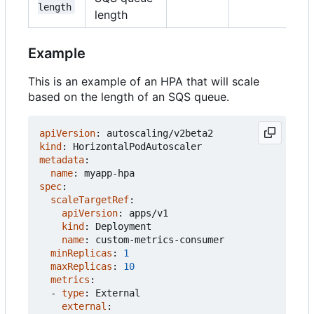
length
length
Example
This is an example of an HPA that will scale
based on the length of an SQS queue.
apiVersion
:
autoscaling/v2beta2
kind
:
HorizontalPodAutoscaler
metadata
:
name
:
myapp-hpa
spec
:
scaleTargetRef
:
apiVersion
:
apps/v1
kind
:
Deployment
name
:
custom-metrics-consumer
minReplicas
:
1
maxReplicas
:
10
metrics
:
- 
type
:
External
external
: