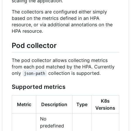
scaling the application.
The collectors are configured either simply
based on the metrics defined in an HPA
resource, or via additional annotations on the
HPA resource.
Pod collector
The pod collector allows collecting metrics
from each pod matched by the HPA. Currently
only
collection is supported.
json-path
Supported metrics
K8s
Metric
Description
Type
Versions
No
predefined