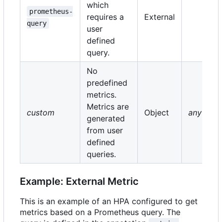
which
prometheus-
requires a
External
query
user
defined
query.
No
predefined
metrics.
Metrics are
custom
Object
any
generated
from user
defined
queries.
Example: External Metric
This is an example of an HPA configured to get
metrics based on a Prometheus query. The