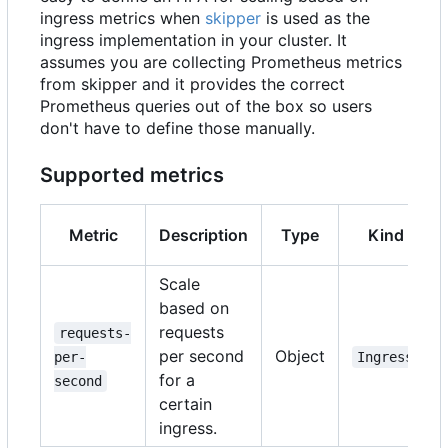
ingress metrics when
skipper
is used as the
ingress implementation in your cluster. It
assumes you are collecting Prometheus metrics
from skipper and it provides the correct
Prometheus queries out of the box so users
don't have to define those manually.
Supported metrics
Metric
Description
Type
Kind
Scale
based on
requests
requests-
per second
Object
per-
Ingress
for a
second
certain
ingress.