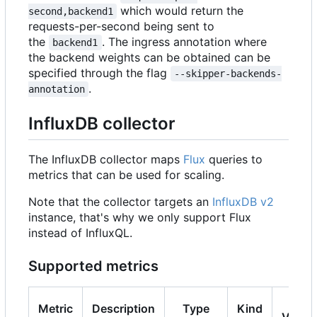
which would return the
second,backend1
requests-per-second being sent to
the
. The ingress annotation where
backend1
the backend weights can be obtained can be
specified through the flag
--skipper-backends-
.
annotation
InfluxDB collector
The InfluxDB collector maps
Flux
queries to
metrics that can be used for scaling.
Note that the collector targets an
InfluxDB v2
instance, that's why we only support Flux
instead of InfluxQL.
Supported metrics
K8s
Metric
Description
Type
Kind