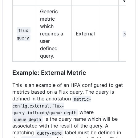
Versi
Generic
metric
which
flux-
requires a
External
>=1.1
query
user
defined
query.
Example: External Metric
This is an example of an HPA configured to get
metrics based on a Flux query. The query is
defined in the annotation
metric-
config.external.flux-
where
query.influxdb/queue_depth
is the query name which will be
queue_depth
associated with the result of the query. A
matching
label must be defined in
query-name