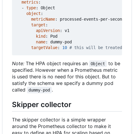
metrics
:
- 
type
:
Object
object
:
metricName
:
processed-events-per-second
target
:
apiVersion
:
v1
kind
:
Pod
name
:
dummy-pod
targetValue
:
10
# this will be treated as t
Note:
The HPA object requires an
to be
Object
specified. However when a Prometheus metric
is used there is no need for this object. But to
satisfy the schema we specify a dummy pod
called
.
dummy-pod
Skipper collector
The skipper collector is a simple wrapper
around the Prometheus collector to make it
easy to define an HPA for scaling based on