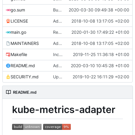
go.sum
Bump github.com/spf13/cobra from 0.0.6 to 0.0.7
2020-03-30 09:49:38 +00:00
LICENSE
Adding boilerplate files
2018-10-08 13:17:05 +02:00
main.go
Reuse the HTTP client for scraping pods (
2020-01-30 17:49:22 +01:00
MAINTAINERS
Adding boilerplate files
2018-10-08 13:17:05 +02:00
Makefile
Increase timeout for golangci-lint
2019-11-25 11:36:18 +01:00
README.md
Add support for passing URL query params to pod metric endpoints (
2020-03-10 10:45:28 +01:00
SECURITY.md
Update SECURITY.md (
2019-10-22 16:11:29 +02:00
#84
)
README.md
kube-metrics-adapter