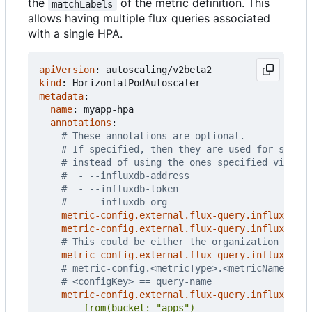
the
of the metric definition. This
matchLabels
allows having multiple flux queries associated
with a single HPA.
apiVersion
:
autoscaling/v2beta2
kind
:
HorizontalPodAutoscaler
metadata
:
name
:
myapp-hpa
annotations
:
# These annotations are optional.
# If specified, then they are used for settin
# instead of using the ones specified via CLI
#  - --influxdb-address
#  - --influxdb-token
#  - --influxdb-org
metric-config.external.flux-query.influxdb/ad
metric-config.external.flux-query.influxdb/to
# This could be either the organization name 
metric-config.external.flux-query.influxdb/or
# metric-config.<metricType>.<metricName>.<co
# <configKey> == query-name
metric-config.external.flux-query.influxdb/qu