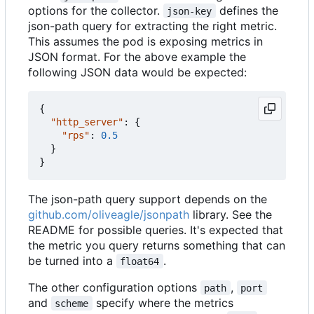
options for the collector.
defines the
json-key
json-path query for extracting the right metric.
This assumes the pod is exposing metrics in
JSON format. For the above example the
following JSON data would be expected:
{
"http_server"
:
{
"rps"
:
0.5
}
}
The json-path query support depends on the
github.com/oliveagle/jsonpath
library. See the
README for possible queries. It's expected that
the metric you query returns something that can
be turned into a
.
float64
The other configuration options
,
path
port
and
specify where the metrics
scheme