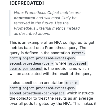
[DEPRECATED]
Note: Prometheus Object metrics are
deprecated
and will most likely be
removed in the future. Use the
Prometheus External metrics instead
as described above.
This is an example of an HPA configured to get
metrics based on a Prometheus query. The
query is defined in the annotation
metric-
config.object.processed-events-per-
where
second.prometheus/query
processed-
is the metric name which
events-per-second
will be associated with the result of the query.
It also specifies an annotation
metric-
config.object.processed-events-per-
which instructs
second.prometheus/per-replica
the collector to treat the results as an average
over all pods targeted by the HPA. This makes it