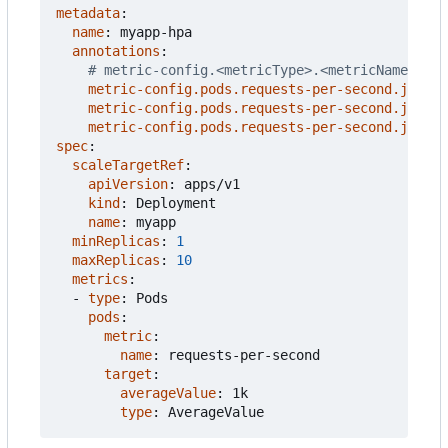
metadata
:
name
:
myapp-hpa
annotations
:
# metric-config.<metricType>.<metricName>.<co
metric-config.pods.requests-per-second.json-p
metric-config.pods.requests-per-second.json-p
metric-config.pods.requests-per-second.json-p
spec
:
scaleTargetRef
:
apiVersion
:
apps/v1
kind
:
Deployment
name
:
myapp
minReplicas
:
1
maxReplicas
:
10
metrics
:
- 
type
:
Pods
pods
:
metric
:
name
:
requests-per-second
target
:
averageValue
:
1k
type
:
AverageValue