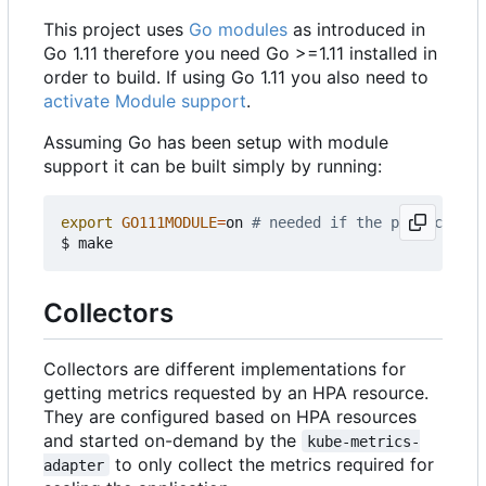
This project uses
Go modules
as introduced in
Go 1.11 therefore you need Go >=1.11 installed in
order to build. If using Go 1.11 you also need to
activate Module support
.
Assuming Go has been setup with module
support it can be built simply by running:
export
GO111MODULE
=
on 
# needed if the project is 
Collectors
Collectors are different implementations for
getting metrics requested by an HPA resource.
They are configured based on HPA resources
and started on-demand by the
kube-metrics-
to only collect the metrics required for
adapter