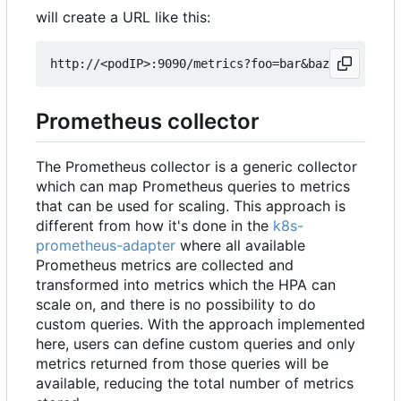
will create a URL like this:
Prometheus collector
The Prometheus collector is a generic collector
which can map Prometheus queries to metrics
that can be used for scaling. This approach is
different from how it's done in the
k8s-
prometheus-adapter
where all available
Prometheus metrics are collected and
transformed into metrics which the HPA can
scale on, and there is no possibility to do
custom queries. With the approach implemented
here, users can define custom queries and only
metrics returned from those queries will be
available, reducing the total number of metrics