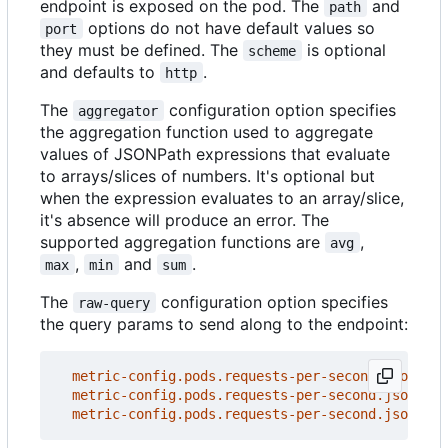
endpoint is exposed on the pod. The
and
path
options do not have default values so
port
they must be defined. The
is optional
scheme
and defaults to
.
http
The
configuration option specifies
aggregator
the aggregation function used to aggregate
values of JSONPath expressions that evaluate
to arrays/slices of numbers. It's optional but
when the expression evaluates to an array/slice,
it's absence will produce an error. The
supported aggregation functions are
,
avg
,
and
.
max
min
sum
The
configuration option specifies
raw-query
the query params to send along to the endpoint:
metric-config.pods.requests-per-second.json-pat
metric-config.pods.requests-per-second.json-pat
metric-config.pods.requests-per-second.json-pat