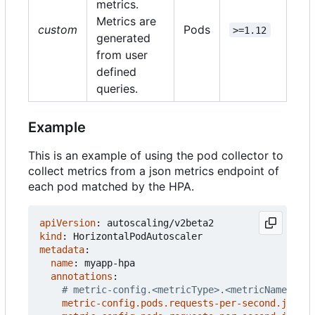
metrics.
Metrics are
custom
Pods
>=1.12
generated
from user
defined
queries.
Example
This is an example of using the pod collector to
collect metrics from a json metrics endpoint of
each pod matched by the HPA.
apiVersion
:
autoscaling/v2beta2
kind
:
HorizontalPodAutoscaler
metadata
:
name
:
myapp-hpa
annotations
:
# metric-config.<metricType>.<metricName>.<co
metric-config.pods.requests-per-second.json-p