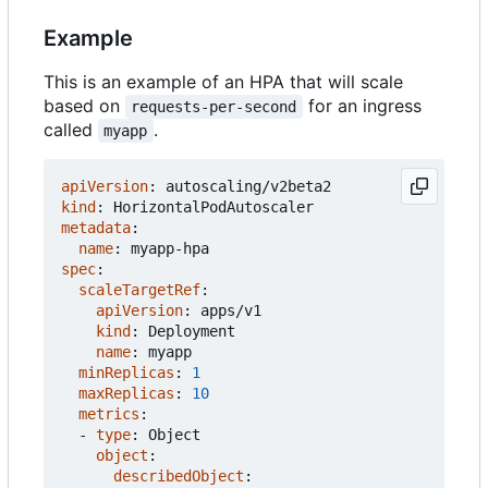
Example
This is an example of an HPA that will scale
based on
for an ingress
requests-per-second
called
.
myapp
apiVersion
:
autoscaling/v2beta2
kind
:
HorizontalPodAutoscaler
metadata
:
name
:
myapp-hpa
spec
:
scaleTargetRef
:
apiVersion
:
apps/v1
kind
:
Deployment
name
:
myapp
minReplicas
:
1
maxReplicas
:
10
metrics
:
- 
type
:
Object
object
:
describedObject
: