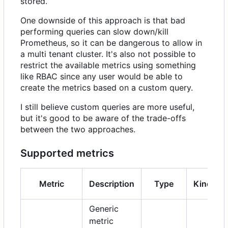
stored.
One downside of this approach is that bad
performing queries can slow down/kill
Prometheus, so it can be dangerous to allow in
a multi tenant cluster. It's also not possible to
restrict the available metrics using something
like RBAC since any user would be able to
create the metrics based on a custom query.
I still believe custom queries are more useful,
but it's good to be aware of the trade-offs
between the two approaches.
Supported metrics
Metric
Description
Type
Kind
Generic
metric