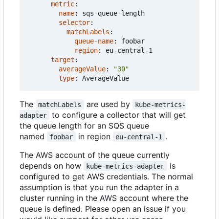
metric
:
name
:
sqs-queue-length
selector
:
matchLabels
:
queue-name
:
foobar
region
:
eu-central-1
target
:
averageValue
:
"30"
type
:
AverageValue
The
are used by
matchLabels
kube-metrics-
to configure a collector that will get
adapter
the queue length for an SQS queue
named
in region
.
foobar
eu-central-1
The AWS account of the queue currently
depends on how
is
kube-metrics-adapter
configured to get AWS credentials. The normal
assumption is that you run the adapter in a
cluster running in the AWS account where the
queue is defined. Please open an issue if you