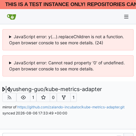
THIS IS A TEST INSTANCE ONLY! REPOSITORIES CA
JavaScript error: y(...).replaceChildren is not a function.
Open browser console to see more details. (24)
JavaScript error: Cannot read property '0' of undefined.
Open browser console to see more details.
yusheng-guo
/
kube-metrics-adapter
1
0
1
mirror of
https://github.com/zalando-incubator/kube-metrics-adapter.git
synced
2026-08-06 17:33:49 +00:00