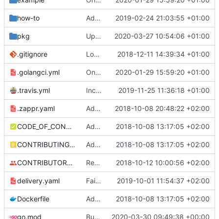
how-to
Added instructions on configuring adapter to collect ingress metrics (
2019-02-24 21:03:55 +01:00
pkg
Updated dependencies based on version 1.17
2020-03-27 10:54:06 +01:00
.gitignore
Look at total replicas instead of readyReplicas (
2018-12-11 14:39:34 +01:00
.golangci.yml
Only support autoscaling/v2beta2
2020-01-29 15:59:20 +01:00
.travis.yml
Increase timeout for golangci-lint
2019-11-25 11:36:18 +01:00
.zappr.yaml
Add .zappr.yaml config
2018-10-08 20:48:22 +02:00
CODE_OF_CONDUCT.md
Adding boilerplate files
2018-10-08 13:17:05 +02:00
CONTRIBUTING.md
Adding boilerplate files
2018-10-08 13:17:05 +02:00
CONTRIBUTORS.md
Removed contributors placeholder.
2018-10-12 10:00:56 +02:00
delivery.yaml
Fail on dirty and/or non-exact versions on master (
2019-10-01 11:54:37 +02:00
Dockerfile
Adding boilerplate files
2018-10-08 13:17:05 +02:00
go.mod
Bump github.com/spf13/cobra from 0.0.6 to 0.0.7
2020-03-30 09:49:38 +00:00