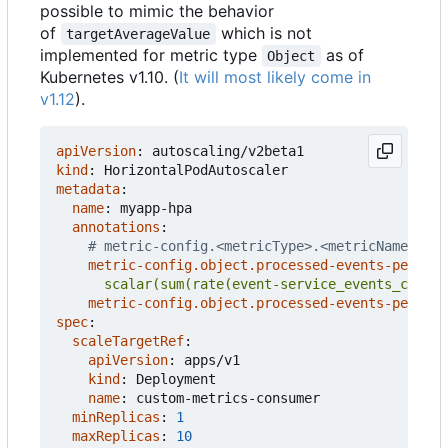
possible to mimic the behavior
of
which is not
targetAverageValue
implemented for metric type
as of
Object
Kubernetes v1.10. (
It will most likely come in
v1.12
).
apiVersion
:
autoscaling/v2beta1
kind
:
HorizontalPodAutoscaler
metadata
:
name
:
myapp-hpa
annotations
:
# metric-config.<metricType>.<metricName>.<co
metric-config.object.processed-events-per-sec
      scalar(sum(rate(event-service_events_count{
metric-config.object.processed-events-per-sec
spec
:
scaleTargetRef
:
apiVersion
:
apps/v1
kind
:
Deployment
name
:
custom-metrics-consumer
minReplicas
:
1
maxReplicas
:
10