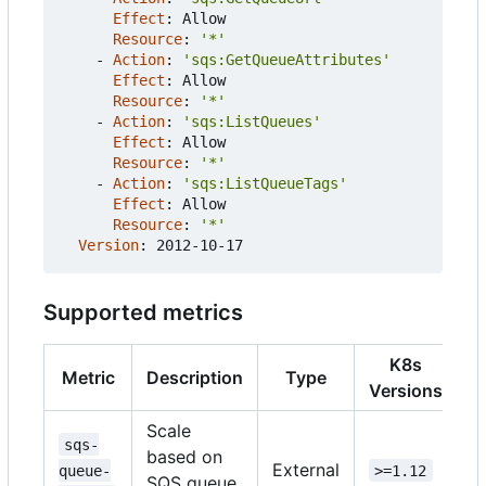
Effect
:
Allow
Resource
:
'*'
- 
Action
:
'sqs:GetQueueAttributes'
Effect
:
Allow
Resource
:
'*'
- 
Action
:
'sqs:ListQueues'
Effect
:
Allow
Resource
:
'*'
- 
Action
:
'sqs:ListQueueTags'
Effect
:
Allow
Resource
:
'*'
Version
:
2012-10-17
Supported metrics
K8s
Metric
Description
Type
Versions
Scale
sqs-
based on
External
queue-
>=1.12
SQS queue