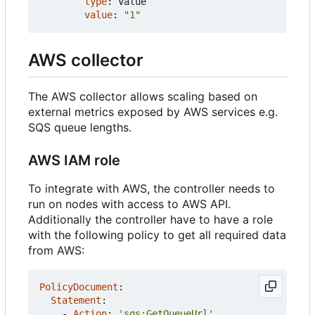
type
:
Value
value
:
"1"
AWS collector
The AWS collector allows scaling based on
external metrics exposed by AWS services e.g.
SQS queue lengths.
AWS IAM role
To integrate with AWS, the controller needs to
run on nodes with access to AWS API.
Additionally the controller have to have a role
with the following policy to get all required data
from AWS:
PolicyDocument
:
Statement
:
- 
Action
:
'sqs:GetQueueUrl'