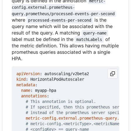
query is defined in the annotation
metric-
config.external.prometheus-
query.prometheus/processed-events-per-second
where
is the
processed-events-per-second
query name which will be associated with the
result of the query. A matching
query-name
label must be defined in the
of
matchLabels
the metric definition. This allows having multiple
prometheus queries associated with a single
HPA.
apiVersion
:
autoscaling/v2beta2
kind
:
HorizontalPodAutoscaler
metadata
:
name
:
myapp-hpa
annotations
:
# This annotation is optional.
# If specified, then this prometheus server i
# instead of the prometheus server specified 
metric-config.external.prometheus-query.prome
# metric-config.<metricType>.<metricName>.<co
# <configKey> == query-name