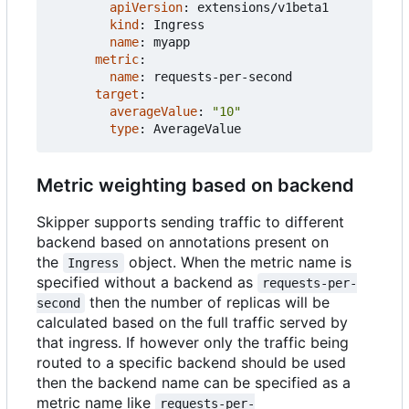
apiVersion
:
extensions/v1beta1
kind
:
Ingress
name
:
myapp
metric
:
name
:
requests-per-second
target
:
averageValue
:
"10"
type
:
AverageValue
Metric weighting based on backend
Skipper supports sending traffic to different
backend based on annotations present on
the
object. When the metric name is
Ingress
specified without a backend as
requests-per-
then the number of replicas will be
second
calculated based on the full traffic served by
that ingress. If however only the traffic being
routed to a specific backend should be used
then the backend name can be specified as a
metric name like
requests-per-