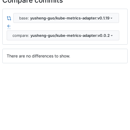
Compare commits
base:
yusheng-guo/kube-metrics-adapter:v0.1.19
...
compare:
yusheng-guo/kube-metrics-adapter:v0.0.2
There are no differences to show.