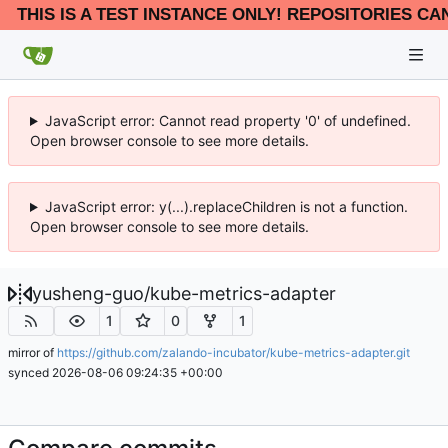
THIS IS A TEST INSTANCE ONLY! REPOSITORIES CA
JavaScript error: Cannot read property '0' of undefined.
Open browser console to see more details.
JavaScript error: y(...).replaceChildren is not a function.
Open browser console to see more details.
yusheng-guo
/
kube-metrics-adapter
1
0
1
mirror of
https://github.com/zalando-incubator/kube-metrics-adapter.git
synced
2026-08-06 09:24:35 +00:00