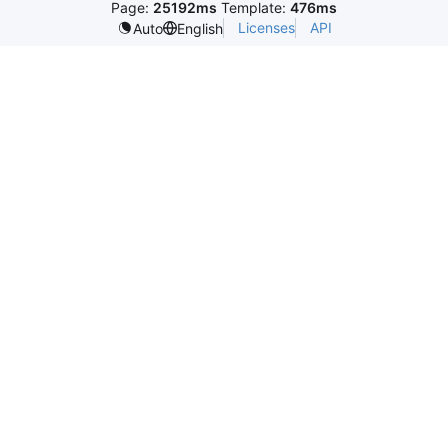
Page:
25192ms
Template:
476ms
Licenses
API
Auto
English