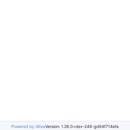
Powered by Gitea
Version: 1.28.0+dev-249-gd94f714efa