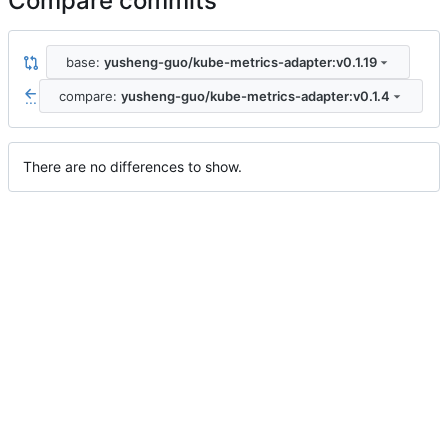
Compare commits
base:
yusheng-guo/kube-metrics-adapter:v0.1.19
compare:
yusheng-guo/kube-metrics-adapter:v0.1.4
...
There are no differences to show.