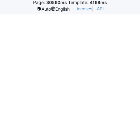
Page:
30560ms
Template:
4168ms
Licenses
API
Auto
English