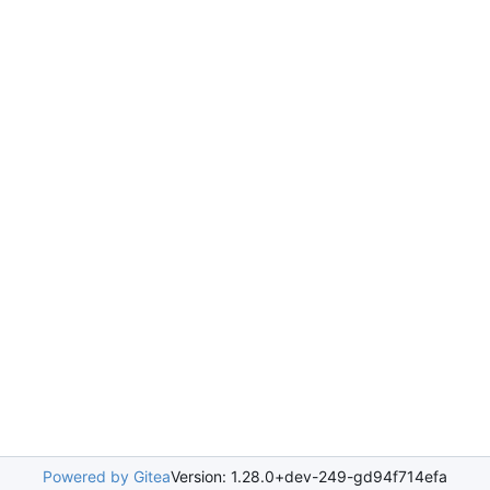
Powered by Gitea
Version: 1.28.0+dev-249-gd94f714efa