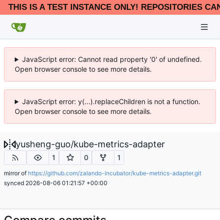
THIS IS A TEST INSTANCE ONLY! REPOSITORIES CA
JavaScript error: Cannot read property '0' of undefined.
Open browser console to see more details.
JavaScript error: y(...).replaceChildren is not a function.
Open browser console to see more details.
yusheng-guo
/
kube-metrics-adapter
1
0
1
mirror of
https://github.com/zalando-incubator/kube-metrics-adapter.git
synced
2026-08-06 01:21:57 +00:00